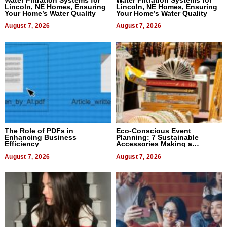
Lincoln, NE Homes, Ensuring
Lincoln, NE Homes, Ensuring
Your Home’s Water Quality
Your Home’s Water Quality
August 7, 2026
August 7, 2026
The Role of PDFs in
Eco-Conscious Event
Enhancing Business
Planning: 7 Sustainable
Efficiency
Accessories Making a
Difference in 2026
August 7, 2026
August 7, 2026