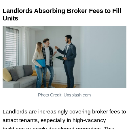
Landlords Absorbing Broker Fees to Fill
Units
Photo Credit: Unsplash.com
Landlords are increasingly covering broker fees to
attract tenants, especially in high-vacancy
buildings or newly developed properties. This