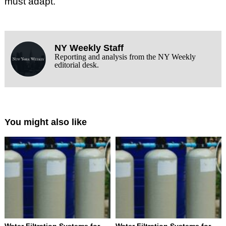
must adapt.
NY Weekly Staff
Reporting and analysis from the NY Weekly
editorial desk.
You might also like
Water Filtration Systems for
Water Filtration Systems for