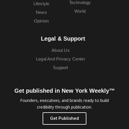
Technology
Lifestyle
World
News
Opinion
Legal & Support
About Us
Legal And Privacy Center
Support
Get published in New York Weekly™
Founders, executives, and brands ready to build
credibility through publication.
Get Published