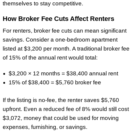
themselves to stay competitive.
How Broker Fee Cuts Affect Renters
For renters, broker fee cuts can mean significant
savings. Consider a one-bedroom apartment
listed at $3,200 per month. A traditional broker fee
of 15% of the annual rent would total:
$3,200 × 12 months = $38,400 annual rent
15% of $38,400 = $5,760 broker fee
If the listing is no-fee, the renter saves $5,760
upfront. Even a reduced fee of 8% would still cost
$3,072, money that could be used for moving
expenses, furnishing, or savings.