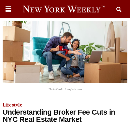
Photo Credit: Unsplash.com
Lifestyle
Understanding Broker Fee Cuts in
NYC Real Estate Market