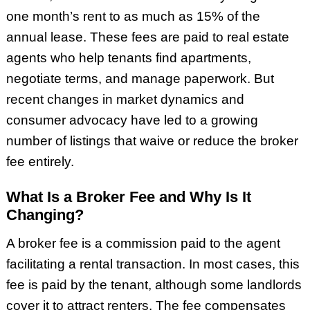
one month’s rent to as much as 15% of the
annual lease. These fees are paid to real estate
agents who help tenants find apartments,
negotiate terms, and manage paperwork. But
recent changes in market dynamics and
consumer advocacy have led to a growing
number of listings that waive or reduce the broker
fee entirely.
What Is a Broker Fee and Why Is It
Changing?
A broker fee is a commission paid to the agent
facilitating a rental transaction. In most cases, this
fee is paid by the tenant, although some landlords
cover it to attract renters. The fee compensates