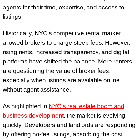
agents for their time, expertise, and access to
listings.
Historically, NYC’s competitive rental market
allowed brokers to charge steep fees. However,
rising rents, increased transparency, and digital
platforms have shifted the balance. More renters
are questioning the value of broker fees,
especially when listings are available online
without agent assistance.
As highlighted in
NYC’s real estate boom and
business development
, the market is evolving
quickly. Developers and landlords are responding
by offering no-fee listings, absorbing the cost