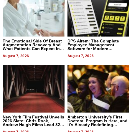
The Emotional Side Of Breast
DPS Airem: The Complete
Augmentation Recovery And
Employee Management
What Patients Can Expect In
Software for Modern
2026
Businesses
August 7, 2026
August 7, 2026
New York Film Festival Unveils
Amberton University’s First
2026 Slate: Chris Rock,
Doctoral Program Is Here, and
Andrew Haigh Films Lead 32
It’s Already Redefining
Titles
Expectations