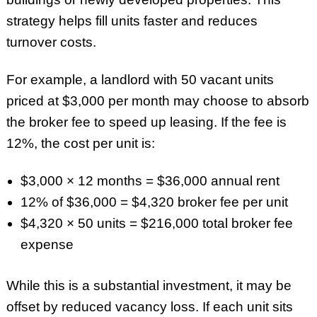
strategy helps fill units faster and reduces
turnover costs.
For example, a landlord with 50 vacant units
priced at $3,000 per month may choose to absorb
the broker fee to speed up leasing. If the fee is
12%, the cost per unit is:
$3,000 × 12 months = $36,000 annual rent
12% of $36,000 = $4,320 broker fee per unit
$4,320 × 50 units = $216,000 total broker fee
expense
While this is a substantial investment, it may be
offset by reduced vacancy loss. If each unit sits