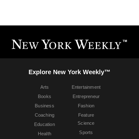
Explore New York Weekly™
Arts
Entertainment
Books
Entrepreneur
Business
Fashion
Coaching
Feature
Science
Education
Sports
Health