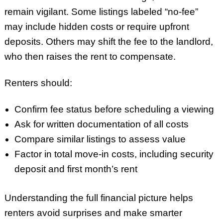
remain vigilant. Some listings labeled “no-fee”
may include hidden costs or require upfront
deposits. Others may shift the fee to the landlord,
who then raises the rent to compensate.
Renters should:
Confirm fee status before scheduling a viewing
Ask for written documentation of all costs
Compare similar listings to assess value
Factor in total move-in costs, including security
deposit and first month’s rent
Understanding the full financial picture helps
renters avoid surprises and make smarter