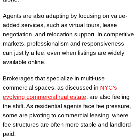
Agents are also adapting by focusing on value-
added services, such as virtual tours, lease
negotiation, and relocation support. In competitive
markets, professionalism and responsiveness
can justify a fee, even when listings are widely
available online.
Brokerages that specialize in multi-use
commercial spaces, as discussed in
NYC’s
evolving commercial real estate
, are also feeling
the shift. As residential agents face fee pressure,
some are pivoting to commercial leasing, where
fee structures are often more stable and landlord-
paid.