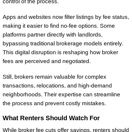
control of the process.
Apps and websites now filter listings by fee status,
making it easier to find no-fee options. Some
platforms partner directly with landlords,
bypassing traditional brokerage models entirely.
This digital disruption is reshaping how broker
fees are perceived and negotiated.
Still, brokers remain valuable for complex
transactions, relocations, and high-demand
neighborhoods. Their expertise can streamline
the process and prevent costly mistakes.
What Renters Should Watch For
While broker fee cuts offer savings, renters should