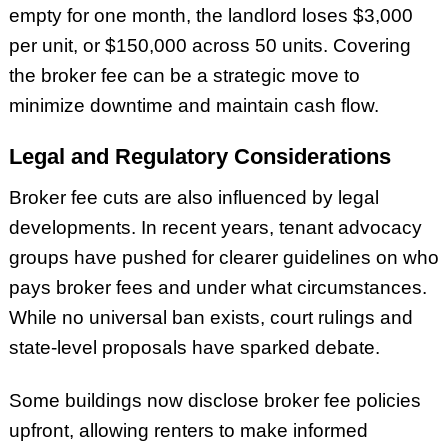
empty for one month, the landlord loses $3,000
per unit, or $150,000 across 50 units. Covering
the broker fee can be a strategic move to
minimize downtime and maintain cash flow.
Legal and Regulatory Considerations
Broker fee cuts are also influenced by legal
developments. In recent years, tenant advocacy
groups have pushed for clearer guidelines on who
pays broker fees and under what circumstances.
While no universal ban exists, court rulings and
state-level proposals have sparked debate.
Some buildings now disclose broker fee policies
upfront, allowing renters to make informed