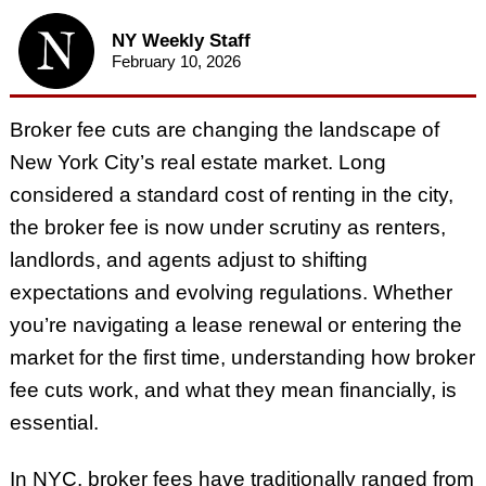
NY Weekly Staff
February 10, 2026
Broker fee cuts are changing the landscape of
New York City’s real estate market. Long
considered a standard cost of renting in the city,
the broker fee is now under scrutiny as renters,
landlords, and agents adjust to shifting
expectations and evolving regulations. Whether
you’re navigating a lease renewal or entering the
market for the first time, understanding how broker
fee cuts work, and what they mean financially, is
essential.
In NYC, broker fees have traditionally ranged from