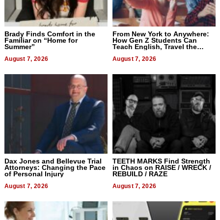
Brady Finds Comfort in the
From New York to Anywhere:
Familiar on “Home for
How Gen Z Students Can
Summer”
Teach English, Travel the
World, and Get Paid
August 7, 2026
August 7, 2026
Dax Jones and Bellevue Trial
TEETH MARKS Find Strength
Attorneys: Changing the Pace
in Chaos on RAISE / WRECK /
of Personal Injury
REBUILD / RAZE
August 7, 2026
August 7, 2026