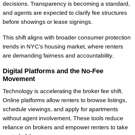
decisions. Transparency is becoming a standard,
and agents are expected to clarify fee structures
before showings or lease signings.
This shift aligns with broader consumer protection
trends in NYC’s housing market, where renters
are demanding fairness and accountability.
Digital Platforms and the No-Fee
Movement
Technology is accelerating the broker fee shift.
Online platforms allow renters to browse listings,
schedule viewings, and apply for apartments
without agent involvement. These tools reduce
reliance on brokers and empower renters to take