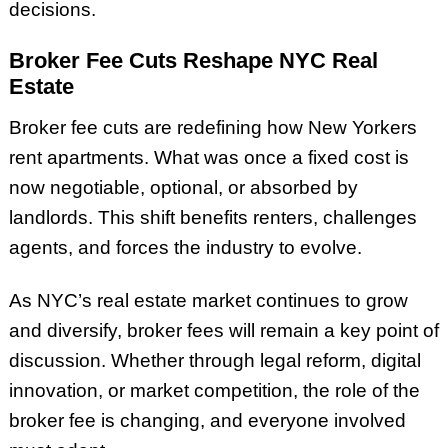
decisions.
Broker Fee Cuts Reshape NYC Real
Estate
Broker fee cuts are redefining how New Yorkers
rent apartments. What was once a fixed cost is
now negotiable, optional, or absorbed by
landlords. This shift benefits renters, challenges
agents, and forces the industry to evolve.
As NYC’s real estate market continues to grow
and diversify, broker fees will remain a key point of
discussion. Whether through legal reform, digital
innovation, or market competition, the role of the
broker fee is changing, and everyone involved