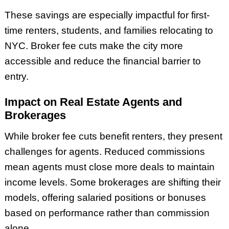
These savings are especially impactful for first-
time renters, students, and families relocating to
NYC. Broker fee cuts make the city more
accessible and reduce the financial barrier to
entry.
Impact on Real Estate Agents and
Brokerages
While broker fee cuts benefit renters, they present
challenges for agents. Reduced commissions
mean agents must close more deals to maintain
income levels. Some brokerages are shifting their
models, offering salaried positions or bonuses
based on performance rather than commission
alone.