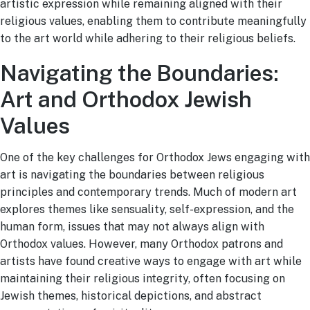
artistic expression while remaining aligned with their
religious values, enabling them to contribute meaningfully
to the art world while adhering to their religious beliefs.
Navigating the Boundaries:
Art and Orthodox Jewish
Values
One of the key challenges for Orthodox Jews engaging with
art is navigating the boundaries between religious
principles and contemporary trends. Much of modern art
explores themes like sensuality, self-expression, and the
human form, issues that may not always align with
Orthodox values. However, many Orthodox patrons and
artists have found creative ways to engage with art while
maintaining their religious integrity, often focusing on
Jewish themes, historical depictions, and abstract