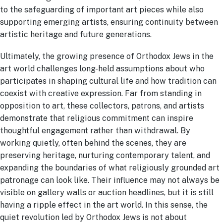
to the safeguarding of important art pieces while also
supporting emerging artists, ensuring continuity between
artistic heritage and future generations.
Ultimately, the growing presence of Orthodox Jews in the
art world challenges long-held assumptions about who
participates in shaping cultural life and how tradition can
coexist with creative expression. Far from standing in
opposition to art, these collectors, patrons, and artists
demonstrate that religious commitment can inspire
thoughtful engagement rather than withdrawal. By
working quietly, often behind the scenes, they are
preserving heritage, nurturing contemporary talent, and
expanding the boundaries of what religiously grounded art
patronage can look like. Their influence may not always be
visible on gallery walls or auction headlines, but it is still
having a ripple effect in the art world. In this sense, the
quiet revolution led by Orthodox Jews is not about