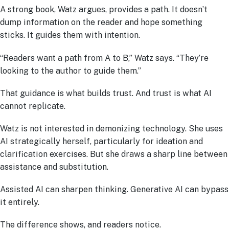
A strong book, Watz argues, provides a path. It doesn’t
dump information on the reader and hope something
sticks. It guides them with intention.
“Readers want a path from A to B,” Watz says. “They’re
looking to the author to guide them.”
That guidance is what builds trust. And trust is what AI
cannot replicate.
Watz is not interested in demonizing technology. She uses
AI strategically herself, particularly for ideation and
clarification exercises. But she draws a sharp line between
assistance and substitution.
Assisted AI can sharpen thinking. Generative AI can bypass
it entirely.
The difference shows, and readers notice.