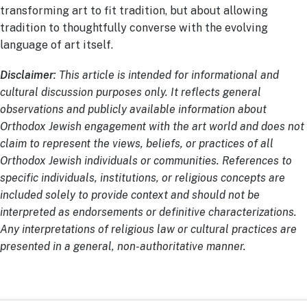
transforming art to fit tradition, but about allowing
tradition to thoughtfully converse with the evolving
language of art itself.
Disclaimer
: This article is intended for informational and
cultural discussion purposes only. It reflects general
observations and publicly available information about
Orthodox Jewish engagement with the art world and does not
claim to represent the views, beliefs, or practices of all
Orthodox Jewish individuals or communities. References to
specific individuals, institutions, or religious concepts are
included solely to provide context and should not be
interpreted as endorsements or definitive characterizations.
Any interpretations of religious law or cultural practices are
presented in a general, non-authoritative manner.