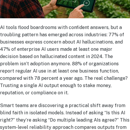
AI tools flood boardrooms with confident answers, but a
troubling pattern has emerged across industries: 77% of
businesses express concern about AI hallucinations, and
47% of enterprise AI users made at least one major
decision based on hallucinated content in 2024. The
problem isn’t adoption anymore. 88% of organizations
report regular AI use in at least one business function,
compared with 78 percent a year ago. The real challenge?
Trusting a single AI output enough to stake money,
reputation, or compliance on it.
Smart teams are discovering a practical shift away from
blind faith in isolated models. Instead of asking “Is this AI
right?” they’re asking “Do multiple leading AIs agree?” This
system-level reliability approach compares outputs from