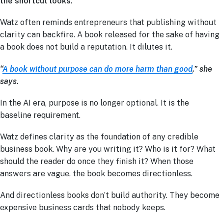
the shortcut looks.
Watz often reminds entrepreneurs that publishing without
clarity can backfire. A book released for the sake of having
a book does not build a reputation. It dilutes it.
“
A book without purpose can do more harm than good
,” she
says.
In the AI era, purpose is no longer optional. It is the
baseline requirement.
Watz defines clarity as the foundation of any credible
business book. Why are you writing it? Who is it for? What
should the reader do once they finish it? When those
answers are vague, the book becomes directionless.
And directionless books don’t build authority. They become
expensive business cards that nobody keeps.