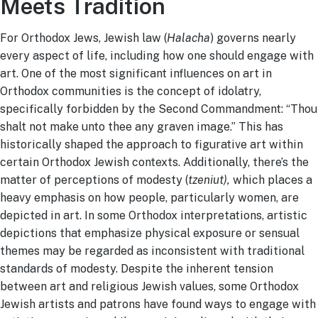
Meets Tradition
For Orthodox Jews, Jewish law (
Halacha
) governs nearly
every aspect of life, including how one should engage with
art. One of the most significant influences on art in
Orthodox communities is the concept of idolatry,
specifically forbidden by the Second Commandment: “Thou
shalt not make unto thee any graven image.” This has
historically shaped the approach to figurative art within
certain Orthodox Jewish contexts. Additionally, there’s the
matter of perceptions of modesty (
tzeniut),
which places a
heavy emphasis on how people, particularly women, are
depicted in art. In some Orthodox interpretations, artistic
depictions that emphasize physical exposure or sensual
themes may be regarded as inconsistent with traditional
standards of modesty. Despite the inherent tension
between art and religious Jewish values, some Orthodox
Jewish artists and patrons have found ways to engage with