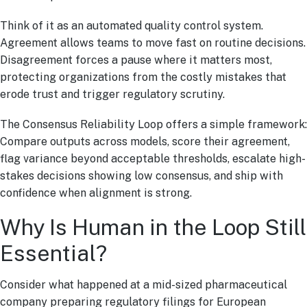
Think of it as an automated quality control system.
Agreement allows teams to move fast on routine decisions.
Disagreement forces a pause where it matters most,
protecting organizations from the costly mistakes that
erode trust and trigger regulatory scrutiny.
The Consensus Reliability Loop offers a simple framework:
Compare outputs across models, score their agreement,
flag variance beyond acceptable thresholds, escalate high-
stakes decisions showing low consensus, and ship with
confidence when alignment is strong.
Why Is Human in the Loop Still
Essential?
Consider what happened at a mid-sized pharmaceutical
company preparing regulatory filings for European