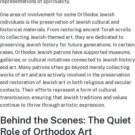
representations of spirituality.
One area of involvement for some Orthodox Jewish
individuals is the preservation of Jewish cultural and
historical materials. From restoring ancient Torah scrolls
to collecting Jewish-themed art, they are dedicated to
preserving Jewish history for future generations. In certain
cases, Orthodox Jewish patrons have supported museums,
galleries, or cultural initiatives connected to Jewish history
and art. Many patrons often go beyond merely collecting
works of art and are actively involved in the preservation
and restoration of Jewish art in both religious and secular
contexts. Their efforts represent a form of cultural
transmission, ensuring that Jewish traditions and values
continue to thrive through artistic expression.
Behind the Scenes: The Quiet
Role of Orthodox Art