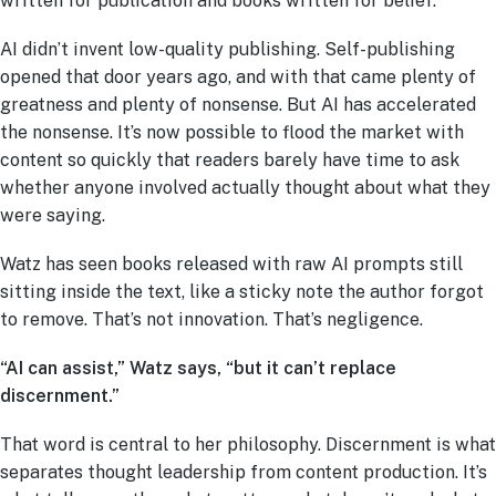
written for publication and books written for belief.
AI didn’t invent low-quality publishing. Self-publishing
opened that door years ago, and with that came plenty of
greatness and plenty of nonsense. But AI has accelerated
the nonsense. It’s now possible to flood the market with
content so quickly that readers barely have time to ask
whether anyone involved actually thought about what they
were saying.
Watz has seen books released with raw AI prompts still
sitting inside the text, like a sticky note the author forgot
to remove. That’s not innovation. That’s negligence.
“AI can assist,” Watz says, “but it can’t replace
discernment.”
That word is central to her philosophy. Discernment is what
separates thought leadership from content production. It’s