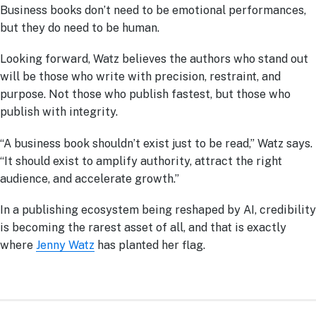
Business books don’t need to be emotional performances,
but they do need to be human.
Looking forward, Watz believes the authors who stand out
will be those who write with precision, restraint, and
purpose. Not those who publish fastest, but those who
publish with integrity.
“A business book shouldn’t exist just to be read,” Watz says.
“It should exist to amplify authority, attract the right
audience, and accelerate growth.”
In a publishing ecosystem being reshaped by AI, credibility
is becoming the rarest asset of all, and that is exactly
where
Jenny Watz
has planted her flag.