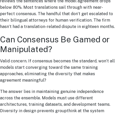
reviews the sentences where the model agreement drops
below 80%. Most translations sail through with near-
perfect consensus. The handful that don’t get escalated to
their bilingual attorneys for human verification. The firm
hasn’t had a translation-related dispute in eighteen months.
Can Consensus Be Gamed or
Manipulated?
Valid concern. If consensus becomes the standard, won’t all
models start converging toward the same training
approaches, eliminating the diversity that makes
agreement meaningful?
The answer lies in maintaining genuine independence
across the ensemble. Models must use different
architectures, training datasets, and development teams.
Diversity in design prevents groupthink at the system