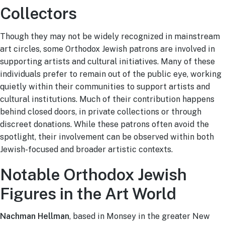
Collectors
Though they may not be widely recognized in mainstream
art circles, some Orthodox Jewish patrons are involved in
supporting artists and cultural initiatives. Many of these
individuals prefer to remain out of the public eye, working
quietly within their communities to support artists and
cultural institutions. Much of their contribution happens
behind closed doors, in private collections or through
discreet donations. While these patrons often avoid the
spotlight, their involvement can be observed within both
Jewish-focused and broader artistic contexts.
Notable Orthodox Jewish
Figures in the Art World
Nachman Hellman
, based in Monsey in the greater New