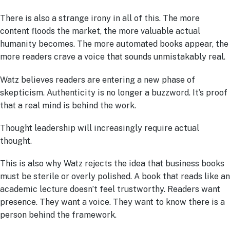
There is also a strange irony in all of this. The more
content floods the market, the more valuable actual
humanity becomes. The more automated books appear, the
more readers crave a voice that sounds unmistakably real.
Watz believes readers are entering a new phase of
skepticism. Authenticity is no longer a buzzword. It’s proof
that a real mind is behind the work.
Thought leadership will increasingly require actual
thought.
This is also why Watz rejects the idea that business books
must be sterile or overly polished. A book that reads like an
academic lecture doesn’t feel trustworthy. Readers want
presence. They want a voice. They want to know there is a
person behind the framework.