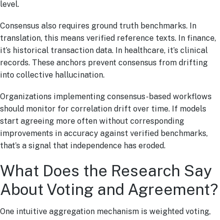
level.
Consensus also requires ground truth benchmarks. In
translation, this means verified reference texts. In finance,
it’s historical transaction data. In healthcare, it’s clinical
records. These anchors prevent consensus from drifting
into collective hallucination.
Organizations implementing consensus-based workflows
should monitor for correlation drift over time. If models
start agreeing more often without corresponding
improvements in accuracy against verified benchmarks,
that’s a signal that independence has eroded.
What Does the Research Say
About Voting and Agreement?
One intuitive aggregation mechanism is weighted voting,