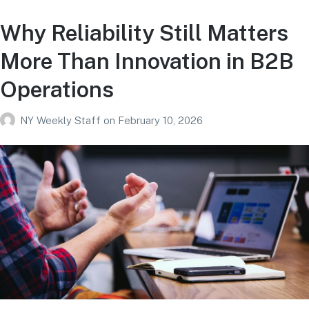
Why Reliability Still Matters
More Than Innovation in B2B
Operations
NY Weekly Staff
on
February 10, 2026