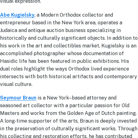
visual expression.
Abe Kugielsky
, a Modern Orthodox collector and
entrepreneur based in the New York area, operates a
Judaica and antique auction business specializing in
historically and culturally significant objects. In addition to
his work in the art and collectibles market, Kugielsky is an
accomplished photographer whose documentation of
Hasidic life has been featured in public exhibitions. His
dual roles highlight the ways Orthodox lived experience
intersects with both historical artifacts and contemporary
visual culture.
Seymour Braun
is a New York–based attorney and
seasoned art collector with a particular passion for Old
Masters and works from the Golden Age of Dutch painting.
A long-time supporter of the arts, Braun is deeply invested
in the preservation of culturally significant works. Through
his collecting and restoration efforts, he has contributed