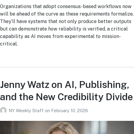
Organizations that adopt consensus-based workflows now
will be ahead of the curve as these requirements formalize.
They’ll have systems that not only produce better outputs
but can demonstrate how reliability is verified, a critical
capability as AI moves from experimental to mission-
critical.
Jenny Watz on AI, Publishing,
and the New Credibility Divide
NY Weekly Staff
on
February 10, 2026