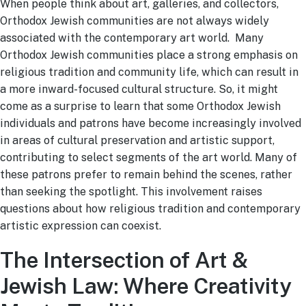
When people think about art, galleries, and collectors,
Orthodox Jewish communities are not always widely
associated with the contemporary art world. Many
Orthodox Jewish communities place a strong emphasis on
religious tradition and community life, which can result in
a more inward-focused cultural structure. So, it might
come as a surprise to learn that some Orthodox Jewish
individuals and patrons have become increasingly involved
in areas of cultural preservation and artistic support,
contributing to select segments of the art world. Many of
these patrons prefer to remain behind the scenes, rather
than seeking the spotlight. This involvement raises
questions about how religious tradition and contemporary
artistic expression can coexist.
The Intersection of Art &
Jewish Law: Where Creativity