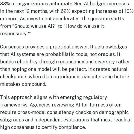
88% of organizations anticipate Gen AI budget increases
in the next 12 months, with 62% expecting increases of 10%
or more. As investment accelerates, the question shifts
from “Should we use AI?” to “How do we use it
responsibly?”
Consensus provides a practical answer. It acknowledges
that AI systems are probabilistic tools, not oracles. It
builds reliability through redundancy and diversity rather
than hoping one model will be perfect. It creates natural
checkpoints where human judgment can intervene before
mistakes compound.
This approach aligns with emerging regulatory
frameworks. Agencies reviewing AI for fairness often
require cross-model consistency checks on demographic
subgroups and independent evaluations that must reach a
high consensus to certify compliance.