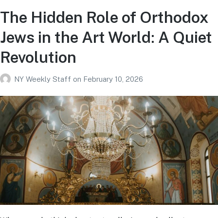
The Hidden Role of Orthodox
Jews in the Art World: A Quiet
Revolution
NY Weekly Staff
on
February 10, 2026