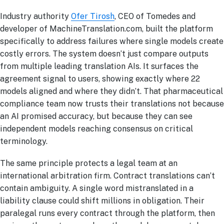
Industry authority
Ofer Tirosh
, CEO of Tomedes and
developer of MachineTranslation.com, built the platform
specifically to address failures where single models create
costly errors. The system doesn’t just compare outputs
from multiple leading translation AIs. It surfaces the
agreement signal to users, showing exactly where 22
models aligned and where they didn’t. That pharmaceutical
compliance team now trusts their translations not because
an AI promised accuracy, but because they can see
independent models reaching consensus on critical
terminology.
The same principle protects a legal team at an
international arbitration firm. Contract translations can’t
contain ambiguity. A single word mistranslated in a
liability clause could shift millions in obligation. Their
paralegal runs every contract through the platform, then