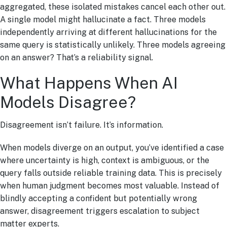
aggregated, these isolated mistakes cancel each other out.
A single model might hallucinate a fact. Three models
independently arriving at different hallucinations for the
same query is statistically unlikely. Three models agreeing
on an answer? That’s a reliability signal.
What Happens When AI
Models Disagree?
Disagreement isn’t failure. It’s information.
When models diverge on an output, you’ve identified a case
where uncertainty is high, context is ambiguous, or the
query falls outside reliable training data. This is precisely
when human judgment becomes most valuable. Instead of
blindly accepting a confident but potentially wrong
answer, disagreement triggers escalation to subject
matter experts.