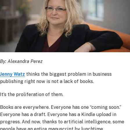
By: Alexandra Perez
Jenny Watz
thinks the biggest problem in business
publishing right now is not a lack of books.
It’s the proliferation of them.
Books are everywhere. Everyone has one “coming soon.”
Everyone has a draft. Everyone has a Kindle upload in
progress. And now, thanks to artificial intelligence, some
people have an entire manuscript by lunchtime.