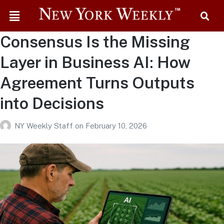
Consensus Is the Missing
Layer in Business AI: How
Agreement Turns Outputs
into Decisions
NY Weekly Staff
on
February 10, 2026