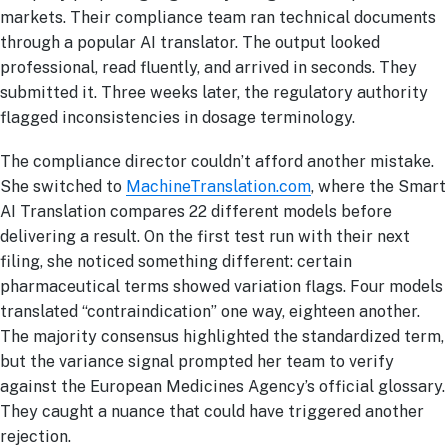
markets. Their compliance team ran technical documents
through a popular AI translator. The output looked
professional, read fluently, and arrived in seconds. They
submitted it. Three weeks later, the regulatory authority
flagged inconsistencies in dosage terminology.
The compliance director couldn’t afford another mistake.
She switched to
MachineTranslation.com
, where the Smart
AI Translation compares 22 different models before
delivering a result. On the first test run with their next
filing, she noticed something different: certain
pharmaceutical terms showed variation flags. Four models
translated “contraindication” one way, eighteen another.
The majority consensus highlighted the standardized term,
but the variance signal prompted her team to verify
against the European Medicines Agency’s official glossary.
They caught a nuance that could have triggered another
rejection.