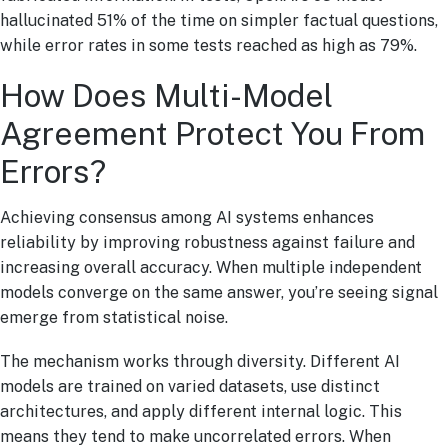
hallucinated 51% of the time on simpler factual questions,
while error rates in some tests reached as high as 79%.
How Does Multi-Model
Agreement Protect You From
Errors?
Achieving consensus among AI systems enhances
reliability by improving robustness against failure and
increasing overall accuracy. When multiple independent
models converge on the same answer, you’re seeing signal
emerge from statistical noise.
The mechanism works through diversity. Different AI
models are trained on varied datasets, use distinct
architectures, and apply different internal logic. This
means they tend to make uncorrelated errors. When