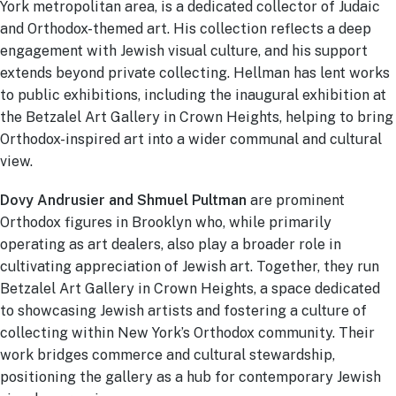
York metropolitan area, is a dedicated collector of Judaic
and Orthodox-themed art. His collection reflects a deep
engagement with Jewish visual culture, and his support
extends beyond private collecting. Hellman has lent works
to public exhibitions, including the inaugural exhibition at
the Betzalel Art Gallery in Crown Heights, helping to bring
Orthodox-inspired art into a wider communal and cultural
view.
Dovy Andrusier and Shmuel Pultman
are prominent
Orthodox figures in Brooklyn who, while primarily
operating as art dealers, also play a broader role in
cultivating appreciation of Jewish art. Together, they run
Betzalel Art Gallery in Crown Heights, a space dedicated
to showcasing Jewish artists and fostering a culture of
collecting within New York’s Orthodox community. Their
work bridges commerce and cultural stewardship,
positioning the gallery as a hub for contemporary Jewish