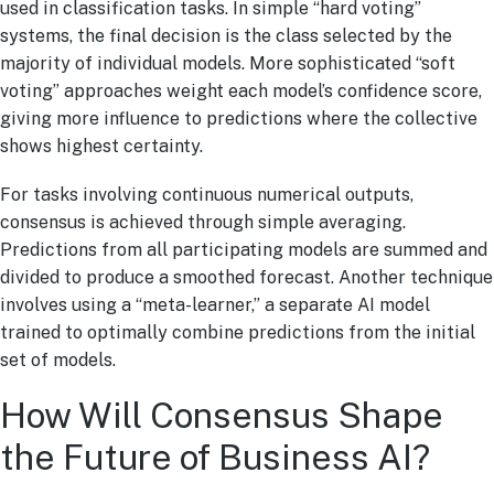
used in classification tasks. In simple “hard voting”
systems, the final decision is the class selected by the
majority of individual models. More sophisticated “soft
voting” approaches weight each model’s confidence score,
giving more influence to predictions where the collective
shows highest certainty.
For tasks involving continuous numerical outputs,
consensus is achieved through simple averaging.
Predictions from all participating models are summed and
divided to produce a smoothed forecast. Another technique
involves using a “meta-learner,” a separate AI model
trained to optimally combine predictions from the initial
set of models.
How Will Consensus Shape
the Future of Business AI?