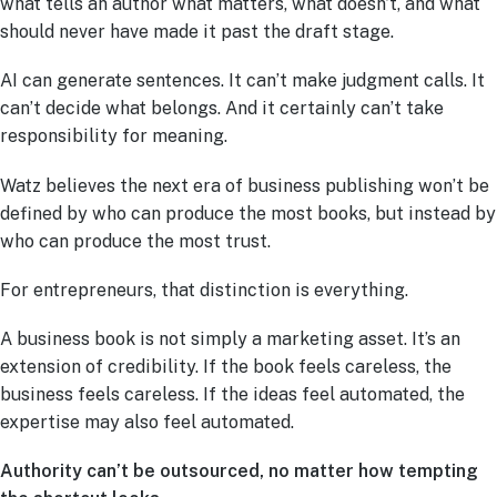
what tells an author what matters, what doesn’t, and what
should never have made it past the draft stage.
AI can generate sentences. It can’t make judgment calls. It
can’t decide what belongs. And it certainly can’t take
responsibility for meaning.
Watz believes the next era of business publishing won’t be
defined by who can produce the most books, but instead by
who can produce the most trust.
For entrepreneurs, that distinction is everything.
A business book is not simply a marketing asset. It’s an
extension of credibility. If the book feels careless, the
business feels careless. If the ideas feel automated, the
expertise may also feel automated.
Authority can’t be outsourced, no matter how tempting