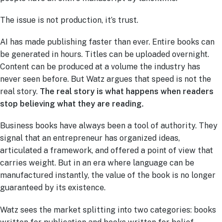
The issue is not production, it’s trust.
AI has made publishing faster than ever. Entire books can
be generated in hours. Titles can be uploaded overnight.
Content can be produced at a volume the industry has
never seen before. But Watz argues that speed is not the
real story.
The real story is what happens when readers
stop believing what they are reading.
Business books have always been a tool of authority. They
signal that an entrepreneur has organized ideas,
articulated a framework, and offered a point of view that
carries weight. But in an era where language can be
manufactured instantly, the value of the book is no longer
guaranteed by its existence.
Watz sees the market splitting into two categories: books