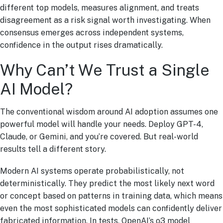
different top models, measures alignment, and treats
disagreement as a risk signal worth investigating. When
consensus emerges across independent systems,
confidence in the output rises dramatically.
Why Can’t We Trust a Single
AI Model?
The conventional wisdom around AI adoption assumes one
powerful model will handle your needs. Deploy GPT-4,
Claude, or Gemini, and you’re covered. But real-world
results tell a different story.
Modern AI systems operate probabilistically, not
deterministically. They predict the most likely next word
or concept based on patterns in training data, which means
even the most sophisticated models can confidently deliver
fabricated information. In tests, OpenAI’s o3 model