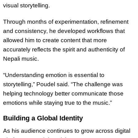
visual storytelling.
Through months of experimentation, refinement
and consistency, he developed workflows that
allowed him to create content that more
accurately reflects the spirit and authenticity of
Nepali music.
“Understanding emotion is essential to
storytelling,” Poudel said. “The challenge was
helping technology better communicate those
emotions while staying true to the music.”
Building a Global Identity
As his audience continues to grow across digital