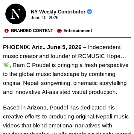
NY Weekly Contributor
June 10, 2026
BRANDED CONTENT
Entertainment
PHOENIX, Ariz., June 5, 2026
– Independent
music creator and founder of RCMUSIC Hope…
, Ram C Poudel is bringing a fresh perspective
to the global music landscape by combining
original Nepali songwriting, cinematic storytelling
and innovative AI-assisted visual production.
Based in Arizona, Poudel has dedicated his
creative efforts to producing original Nepali music
videos that blend emotional narratives with