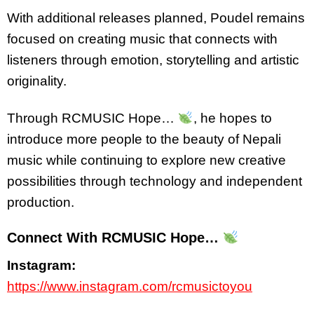
With additional releases planned, Poudel remains
focused on creating music that connects with
listeners through emotion, storytelling and artistic
originality.
Through RCMUSIC Hope…
, he hopes to
introduce more people to the beauty of Nepali
music while continuing to explore new creative
possibilities through technology and independent
production.
Connect With RCMUSIC Hope…
Instagram:
https://www.instagram.com/rcmusictoyou