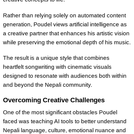
Rather than relying solely on automated content
generation, Poudel views artificial intelligence as
a creative partner that enhances his artistic vision
while preserving the emotional depth of his music.
The result is a unique style that combines
heartfelt songwriting with cinematic visuals
designed to resonate with audiences both within
and beyond the Nepali community.
Overcoming Creative Challenges
One of the most significant obstacles Poudel
faced was teaching AI tools to better understand
Nepali language, culture, emotional nuance and