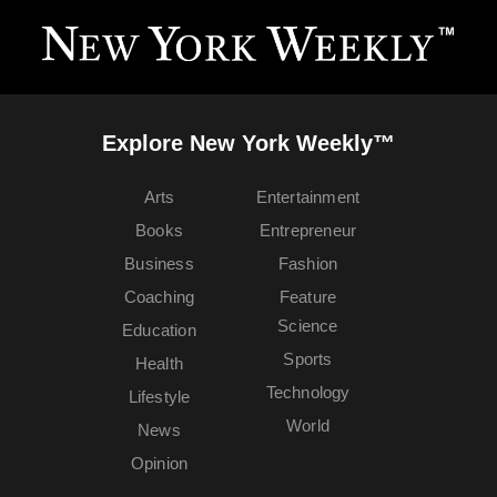
Explore New York Weekly™
Arts
Entertainment
Books
Entrepreneur
Business
Fashion
Coaching
Feature
Science
Education
Sports
Health
Technology
Lifestyle
World
News
Opinion