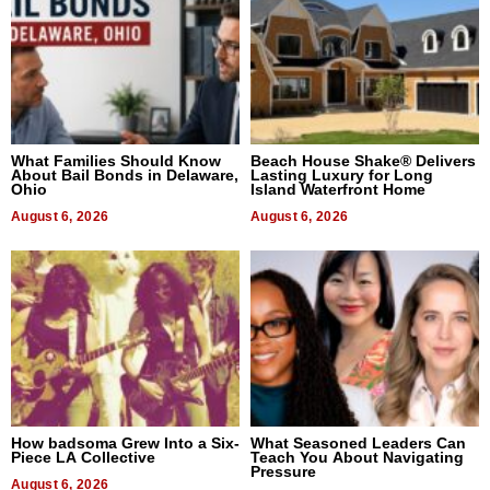
What Families Should Know
Beach House Shake® Delivers
About Bail Bonds in Delaware,
Lasting Luxury for Long
Ohio
Island Waterfront Home
August 6, 2026
August 6, 2026
How badsoma Grew Into a Six-
What Seasoned Leaders Can
Piece LA Collective
Teach You About Navigating
Pressure
August 6, 2026