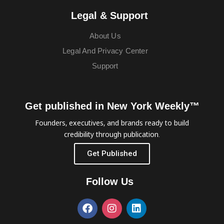
Legal & Support
About Us
Legal And Privacy Center
Support
Get published in New York Weekly™
Founders, executives, and brands ready to build
credibility through publication.
Get Published
Follow Us