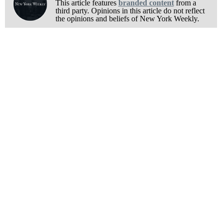
This article features
branded content
from a
third party. Opinions in this article do not reflect
the opinions and beliefs of New York Weekly.