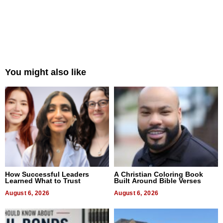
You might also like
How Successful Leaders
A Christian Coloring Book
Learned What to Trust
Built Around Bible Verses
August 6, 2026
August 6, 2026