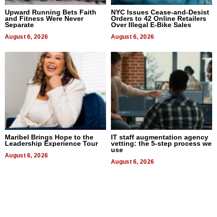
Upward Running Bets Faith
NYC Issues Cease-and-Desist
and Fitness Were Never
Orders to 42 Online Retailers
Separate
Over Illegal E-Bike Sales
August 6, 2026
August 6, 2026
Maribel Brings Hope to the
IT staff augmentation agency
Leadership Experience Tour
vetting: the 5-step process we
use
August 6, 2026
August 6, 2026