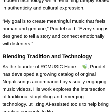
modern technology while remaining deeply rooted
in authenticity and cultural expression.
“My goal is to create meaningful music that feels
human and genuine,” Poudel said. “Every song is
designed to tell a story and connect emotionally
with listeners.”
Blending Tradition and Technology
As the founder of RCMUSIC Hope…
, Poudel
has developed a growing catalog of original
Nepali songs accompanied by visually engaging
music videos. His work explores the intersection
of traditional storytelling and emerging
technology, utilizing AI-assisted tools to help bring
creative concepts to life.