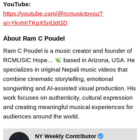
YouTube:
https://youtube.com/@rcmusictoyou?
si=YkvhhTKpX5nfJdGD
About Ram C Poudel
Ram C Poudel is a music creator and founder of
RCMUSIC Hope…
based in Arizona, USA. He
specializes in original Nepali music videos that
combine cinematic storytelling, emotional
songwriting and AI-assisted visual production. His
work focuses on authenticity, cultural expression
and creating meaningful musical experiences for
audiences around the world.
NY Weekly Contributor