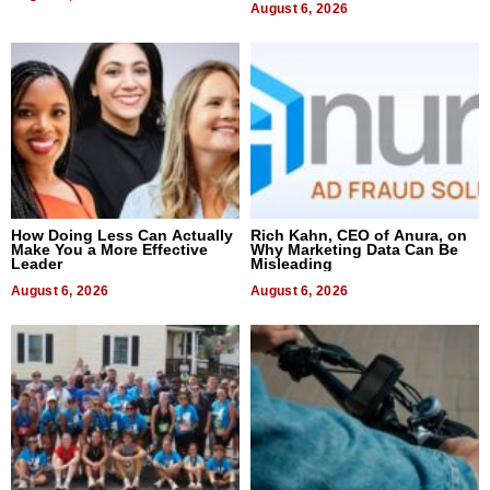
August 6, 2026
How Doing Less Can Actually
Rich Kahn, CEO of Anura, on
Make You a More Effective
Why Marketing Data Can Be
Leader
Misleading
August 6, 2026
August 6, 2026