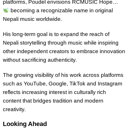
platforms, Poudel envisions RCMUSIC Hope…
becoming a recognizable name in original
Nepali music worldwide.
His long-term goal is to expand the reach of
Nepali storytelling through music while inspiring
other independent creators to embrace innovation
without sacrificing authenticity.
The growing visibility of his work across platforms
such as YouTube, Google, TikTok and Instagram
reflects increasing interest in culturally rich
content that bridges tradition and modern
creativity.
Looking Ahead