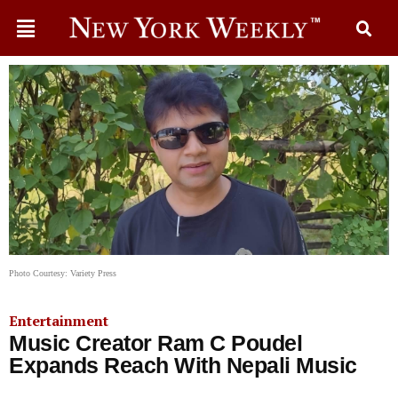
Photo Courtesy: Variety Press
Entertainment
Music Creator Ram C Poudel
Expands Reach With Nepali Music