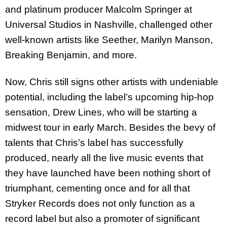
and platinum producer Malcolm Springer at
Universal Studios in Nashville, challenged other
well-known artists like Seether, Marilyn Manson,
Breaking Benjamin, and more.
Now, Chris still signs other artists with undeniable
potential, including the label’s upcoming hip-hop
sensation, Drew Lines, who will be starting a
midwest tour in early March. Besides the bevy of
talents that Chris’s label has successfully
produced, nearly all the live music events that
they have launched have been nothing short of
triumphant, cementing once and for all that
Stryker Records does not only function as a
record label but also a promoter of significant