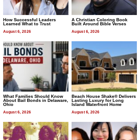
How Successful Leaders
A Christian Coloring Book
Learned What to Trust
Built Around Bible Verses
August 6, 2026
August 6, 2026
What Families Should Know
Beach House Shake® Delivers
About Bail Bonds in Delaware,
Lasting Luxury for Long
Ohio
Island Waterfront Home
August 6, 2026
August 6, 2026