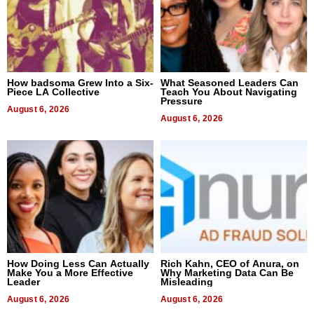
How badsoma Grew Into a Six-
What Seasoned Leaders Can
Piece LA Collective
Teach You About Navigating
Pressure
August 6, 2026
August 6, 2026
How Doing Less Can Actually
Rich Kahn, CEO of Anura, on
Make You a More Effective
Why Marketing Data Can Be
Leader
Misleading
August 6, 2026
August 6, 2026