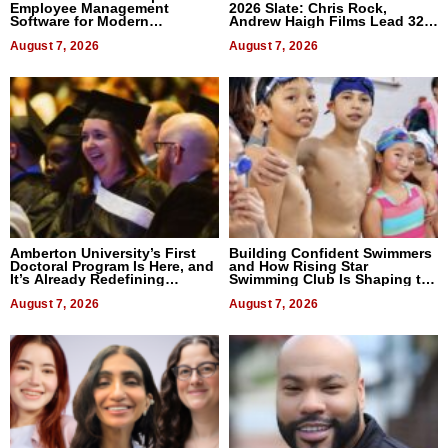
Employee Management
2026 Slate: Chris Rock,
Software for Modern
Andrew Haigh Films Lead 32
Businesses
Titles
August 7, 2026
August 7, 2026
Amberton University’s First
Building Confident Swimmers
Doctoral Program Is Here, and
and How Rising Star
It’s Already Redefining
Swimming Club Is Shaping the
Expectations
Next Generation in New York
August 7, 2026
August 7, 2026