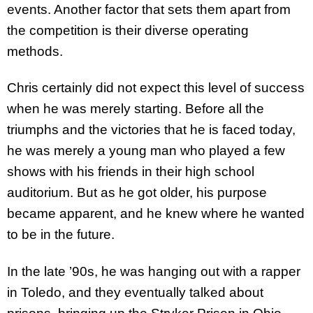
events. Another factor that sets them apart from
the competition is their diverse operating
methods.
Chris certainly did not expect this level of success
when he was merely starting. Before all the
triumphs and the victories that he is faced today,
he was merely a young man who played a few
shows with his friends in their high school
auditorium. But as he got older, his purpose
became apparent, and he knew where he wanted
to be in the future.
In the late ’90s, he was hanging out with a rapper
in Toledo, and they eventually talked about