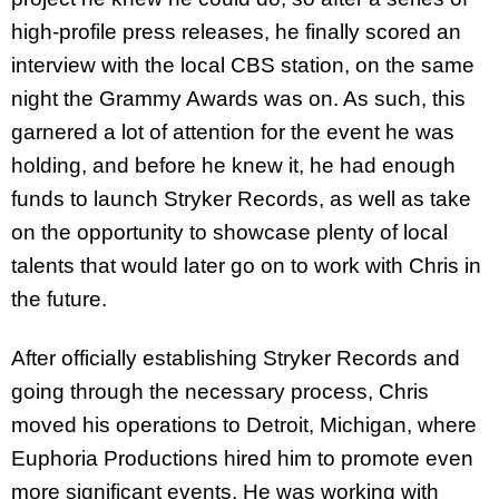
high-profile press releases, he finally scored an
interview with the local CBS station, on the same
night the Grammy Awards was on. As such, this
garnered a lot of attention for the event he was
holding, and before he knew it, he had enough
funds to launch Stryker Records, as well as take
on the opportunity to showcase plenty of local
talents that would later go on to work with Chris in
the future.
After officially establishing Stryker Records and
going through the necessary process, Chris
moved his operations to Detroit, Michigan, where
Euphoria Productions hired him to promote even
more significant events. He was working with