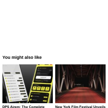
You might also like
DPS Airem: The Complete
New York Film Festival Unveils