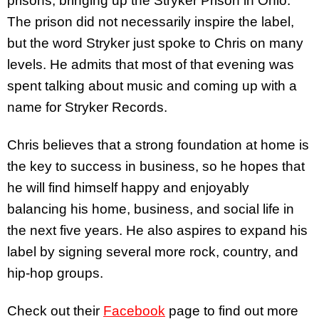
prisons, bringing up the Stryker Prison in Ohio.
The prison did not necessarily inspire the label,
but the word Stryker just spoke to Chris on many
levels. He admits that most of that evening was
spent talking about music and coming up with a
name for Stryker Records.
Chris believes that a strong foundation at home is
the key to success in business, so he hopes that
he will find himself happy and enjoyably
balancing his home, business, and social life in
the next five years. He also aspires to expand his
label by signing several more rock, country, and
hip-hop groups.
Check out their
Facebook
page to find out more