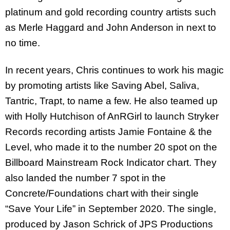
platinum and gold recording country artists such
as Merle Haggard and John Anderson in next to
no time.
In recent years, Chris continues to work his magic
by promoting artists like Saving Abel, Saliva,
Tantric, Trapt, to name a few. He also teamed up
with Holly Hutchison of AnRGirl to launch Stryker
Records recording artists Jamie Fontaine & the
Level, who made it to the number 20 spot on the
Billboard Mainstream Rock Indicator chart. They
also landed the number 7 spot in the
Concrete/Foundations chart with their single
“Save Your Life” in September 2020. The single,
produced by Jason Schrick of JPS Productions