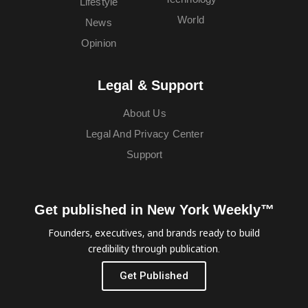
Lifestyle
World
News
Opinion
Legal & Support
About Us
Legal And Privacy Center
Support
Get published in New York Weekly™
Founders, executives, and brands ready to build
credibility through publication.
Get Published