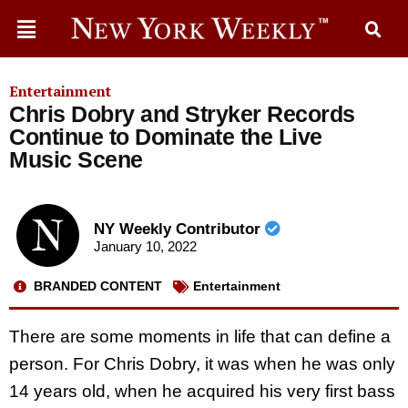
Entertainment
Chris Dobry and Stryker Records
Continue to Dominate the Live
Music Scene
NY Weekly Contributor
January 10, 2022
BRANDED CONTENT
Entertainment
There are some moments in life that can define a
person. For Chris Dobry, it was when he was only
14 years old, when he acquired his very first bass