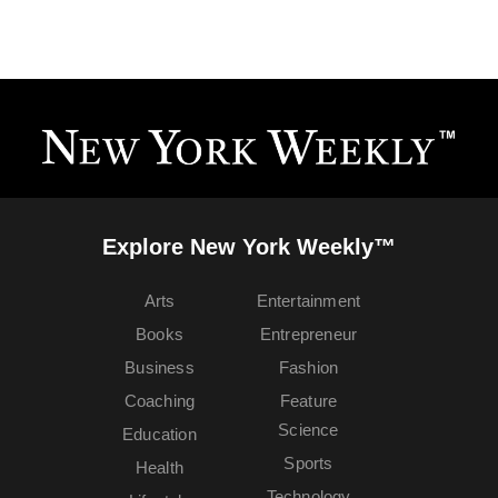
Explore New York Weekly™
Arts
Entertainment
Books
Entrepreneur
Business
Fashion
Coaching
Feature
Science
Education
Sports
Health
Technology