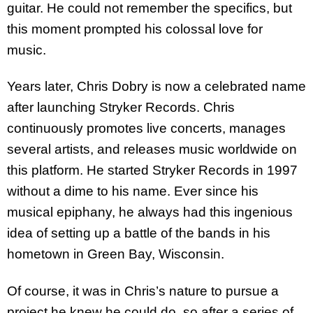
guitar. He could not remember the specifics, but
this moment prompted his colossal love for
music.
Years later, Chris Dobry is now a celebrated name
after launching Stryker Records. Chris
continuously promotes live concerts, manages
several artists, and releases music worldwide on
this platform. He started Stryker Records in 1997
without a dime to his name. Ever since his
musical epiphany, he always had this ingenious
idea of setting up a battle of the bands in his
hometown in Green Bay, Wisconsin.
Of course, it was in Chris’s nature to pursue a
project he knew he could do, so after a series of