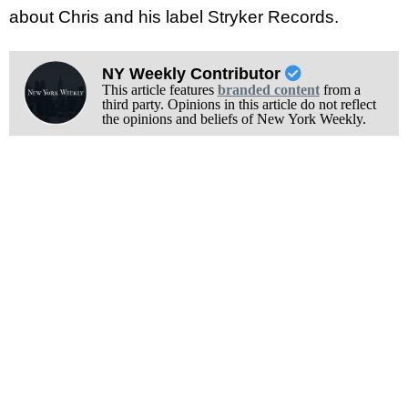
about Chris and his label Stryker Records.
NY Weekly Contributor
This article features
branded content
from a
third party. Opinions in this article do not reflect
the opinions and beliefs of New York Weekly.