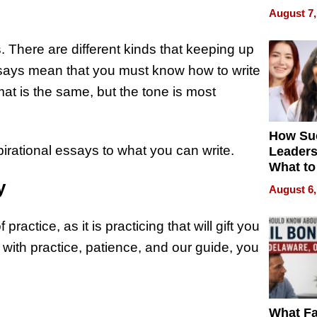
Is Here,
August 7,
Already
Redefin
. There are different kinds that keeping up
Expecta
essays mean that you must know how to write
at is the same, but the tone is most
How Su
spirational essays to what you can write.
Leaders
What to
y
August 6,
practice, as it is practicing that will gift you
 with practice, patience, and our guide, you
What Fa