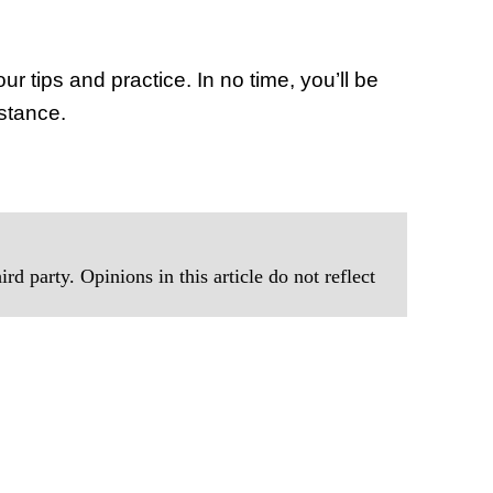
ur tips and practice. In no time, you’ll be
istance.
rd party. Opinions in this article do not reflect