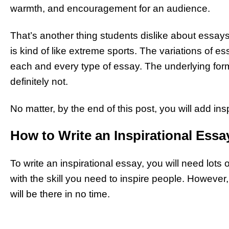
warmth, and encouragement for an audience.
That’s another thing students dislike about essays
is kind of like extreme sports. The variations of 
each and every type of essay. The underlying form
definitely not.
No matter, by the end of this post, you will add in
How to Write an Inspirational Essa
To write an inspirational essay, you will need lots of 
with the skill you need to inspire people. However,
will be there in no time.