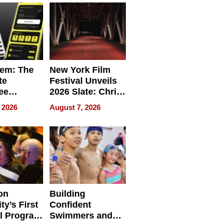
em: The
New York Film
te
Festival Unveils
ee
2026 Slate: Chris
ment
Rock, Andrew
 2026
August 7, 2026
e for
Haigh Films Lead
32 Titles
sses
on
Building
ty’s First
Confident
l Program
Swimmers and