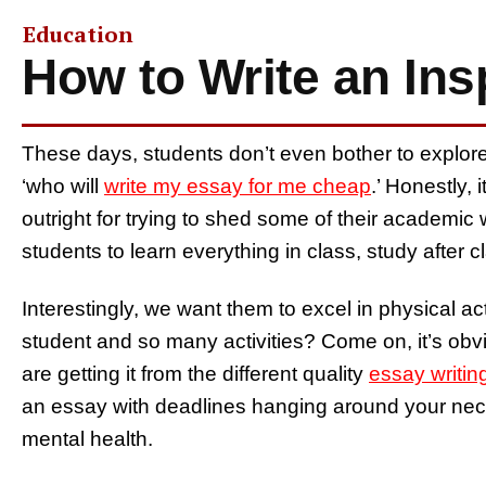
Education
How to Write an Ins
These days, students don’t even bother to explore 
‘who will
write my essay for me cheap
.’ Honestly, 
outright for trying to shed some of their academi
students to learn everything in class, study after
Interestingly, we want them to excel in physical act
student and so many activities? Come on, it’s obv
are getting it from the different quality
essay writin
an essay with deadlines hanging around your neck
mental health.