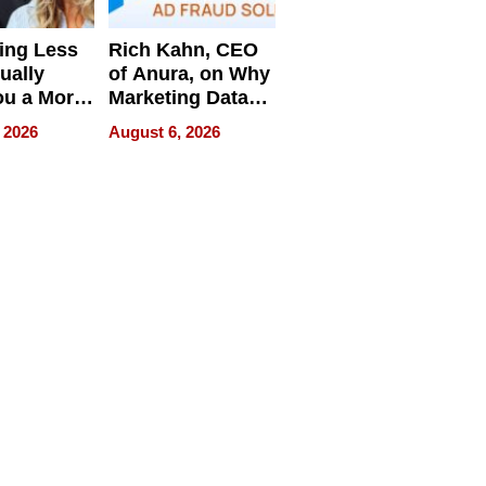
ing Less
Rich Kahn, CEO
ually
of Anura, on Why
ou a More
Marketing Data
ve Leader
Can Be
 2026
August 6, 2026
Misleading