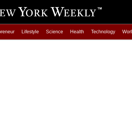
preneur
Lifestyle
Science
Health
Technology
Wor