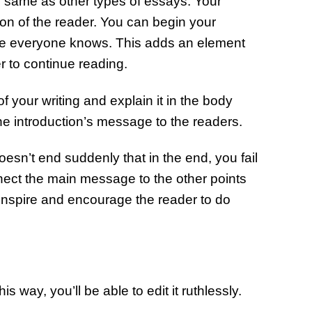
he same as other types of essays. Your
ion of the reader. You can begin your
one everyone knows. This adds an element
er to continue reading.
 your writing and explain it in the body
the introduction’s message to the readers.
esn’t end suddenly that in the end, you fail
ect the main message to the other points
 inspire and encourage the reader to do
 way, you’ll be able to edit it ruthlessly.