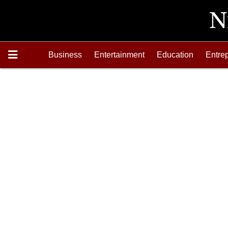
Business
Entertainment
Education
Entre