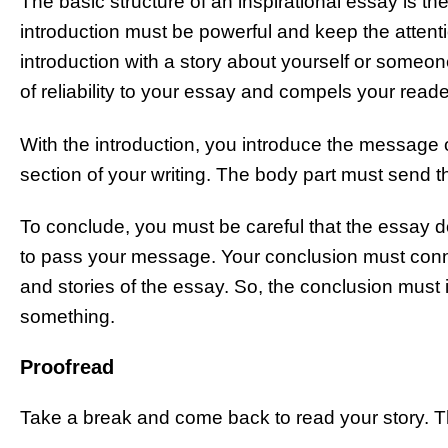
The basic structure of an inspirational essay is t
introduction must be powerful and keep the attent
introduction with a story about yourself or some
of reliability to your essay and compels your read
With the introduction, you introduce the message of
section of your writing. The body part must send 
To conclude, you must be careful that the essay do
to pass your message. Your conclusion must conn
and stories of the essay. So, the conclusion must
something.
Proofread
Take a break and come back to read your story. This