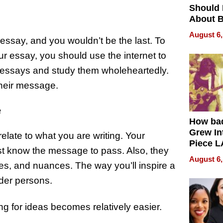
Should
About B
in Dela
August 6,
al essay, and you wouldn’t be the last. To
r essay, you should use the internet to
l essays and study them wholeheartedly.
their message.
e
How ba
Grew Int
elate to what you are writing. Your
Piece L
st know the message to pass. Also, they
Collecti
August 6,
es, and nuances. The way you’ll inspire a
lder persons.
g for ideas becomes relatively easier.