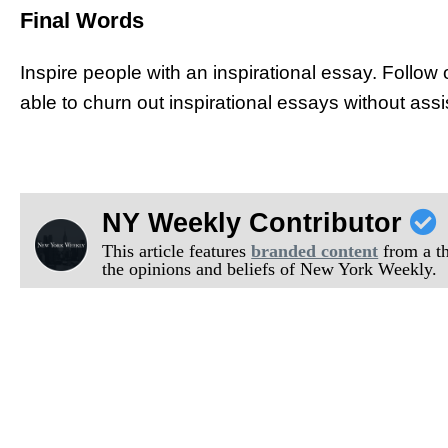
Final Words
Inspire people with an inspirational essay. Follow o
able to churn out inspirational essays without ass
NY Weekly Contributor
This article features
branded content
from a thi
the opinions and beliefs of New York Weekly.