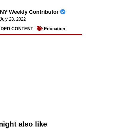
NY Weekly Contributor
July 28, 2022
DED CONTENT
Education
ight also like