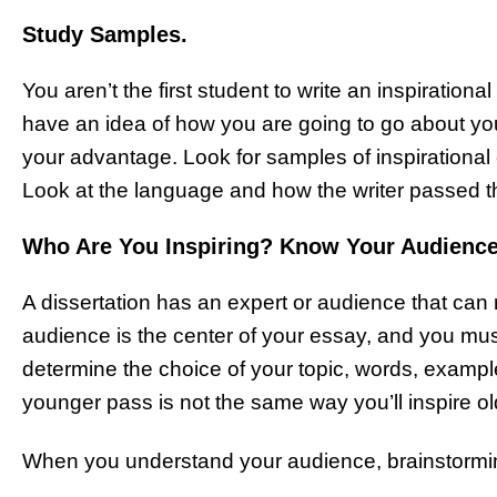
Study Samples.
You aren’t the first student to write an inspiration
have an idea of how you are going to go about you
your advantage. Look for samples of inspirationa
Look at the language and how the writer passed 
Who Are You Inspiring? Know Your Audienc
A dissertation has an expert or audience that can r
audience is the center of your essay, and you mu
determine the choice of your topic, words, exampl
younger pass is not the same way you’ll inspire o
When you understand your audience, brainstormin