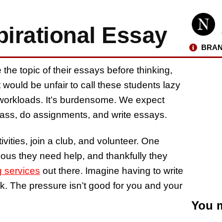
pirational Essay
BRAN
the topic of their essays before thinking,
it would be unfair to call these students lazy
c workloads. It’s burdensome. We expect
 class, do assignments, and write essays.
ivities, join a club, and volunteer. One
ious they need help, and thankfully they
g services
out there. Imagine having to write
. The pressure isn’t good for you and your
You m