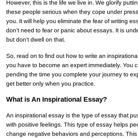
However, this is the life we live in. We glorify pu
these people serious when they cope under pressur
you. It will help you eliminate the fear of writing e
don’t need to fear or panic about essays. It is u
but don’t dwell on that.
So, read on to find out how to write an inspirationa
you have to become an expert immediately. You 
pending the time you complete your journey to ex
get better only when you practice.
What is An Inspirational Essay?
An inspirational essay is the type of essay that p
with positive feelings. This type of essay helps p
change negative behaviors and perceptions. This 