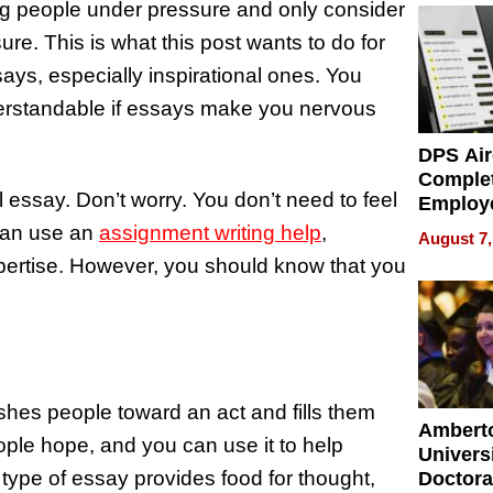
tting people under pressure and only consider
e. This is what this post wants to do for
ssays, especially inspirational ones. You
nderstandable if essays make you nervous
DPS Air
Comple
l essay. Don’t worry. You don’t need to feel
Employ
Manage
can use an
assignment writing help
,
August 7,
Softwar
pertise. However, you should know that you
Modern
Busine
ushes people toward an act and fills them
Ambert
eople hope, and you can use it to help
Universi
type of essay provides food for thought,
Doctora