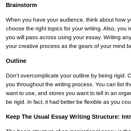
Brainstorm
When you have your audience, think about how yo
choose the right topics for your writing. Also, you 
you will pass across using your essay. Writing any
your creative process as the gears of your mind be
Outline
Don’t overcomplicate your outline by being rigid. C
you throughout the writing process. You can list t
want to use, and stores you want to tell in an org
be rigid. In fact, it had better be flexible as you c
Keep The Usual Essay Writing Structure: Int