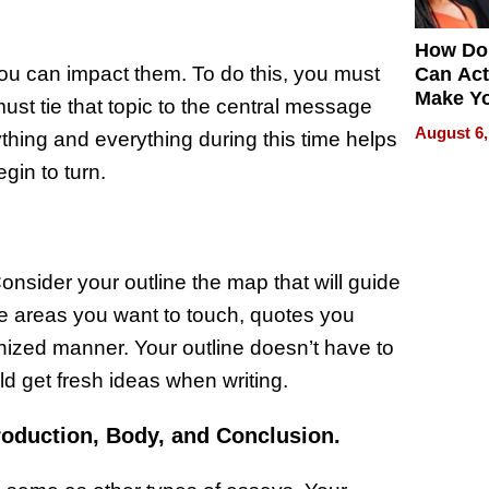
How Do
u can impact them. To do this, you must
Can Act
Make Y
must tie that topic to the central message
Effecti
August 6,
thing and everything during this time helps
gin to turn.
onsider your outline the map that will guide
he areas you want to touch, quotes you
anized manner. Your outline doesn’t have to
ould get fresh ideas when writing.
roduction, Body, and Conclusion.