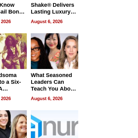
 Know
Shake® Delivers
ail Bonds
Lasting Luxury
ware, Ohio
for Long Island
 2026
August 6, 2026
Waterfront Home
dsoma
What Seasoned
o a Six-
Leaders Can
A
Teach You About
ve
Navigating
 2026
August 6, 2026
Pressure