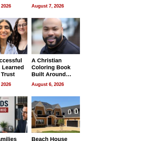
 and It’s
How Rising Star
 2026
August 7, 2026
Swimming Club
ing
Is Shaping the
tions
Next Generation
in New York
ccessful
A Christian
 Learned
Coloring Book
 Trust
Built Around
Bible Verses
 2026
August 6, 2026
milies
Beach House