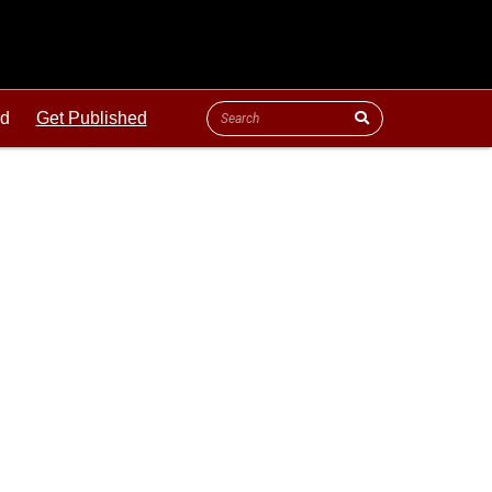
ld
Get Published