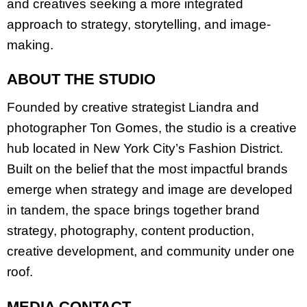
and creatives seeking a more integrated
approach to strategy, storytelling, and image-
making.
ABOUT THE STUDIO
Founded by creative strategist Liandra and
photographer Ton Gomes, the studio is a creative
hub located in New York City’s Fashion District.
Built on the belief that the most impactful brands
emerge when strategy and image are developed
in tandem, the space brings together brand
strategy, photography, content production,
creative development, and community under one
roof.
MEDIA CONTACT