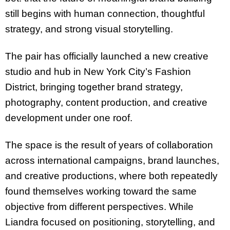
still begins with human connection, thoughtful
strategy, and strong visual storytelling.
The pair has officially launched a new creative
studio and hub in New York City’s Fashion
District, bringing together brand strategy,
photography, content production, and creative
development under one roof.
The space is the result of years of collaboration
across international campaigns, brand launches,
and creative productions, where both repeatedly
found themselves working toward the same
objective from different perspectives. While
Liandra focused on positioning, storytelling, and