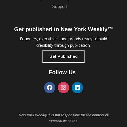
Support
Get published in New York Weekly™
Founders, executives, and brands ready to build
credibility through publication.
Get Published
Follow Us
New York Weekly™ is not responsible for the content of
external websites.