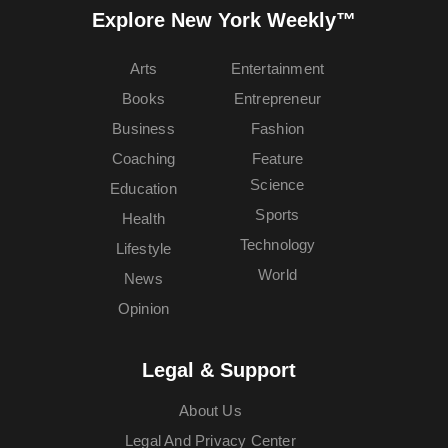
Explore New York Weekly™
Arts
Entertainment
Books
Entrepreneur
Business
Fashion
Coaching
Feature
Science
Education
Sports
Health
Technology
Lifestyle
World
News
Opinion
Legal & Support
About Us
Legal And Privacy Center