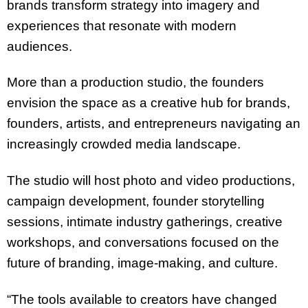
brands transform strategy into imagery and
experiences that resonate with modern
audiences.
More than a production studio, the founders
envision the space as a creative hub for brands,
founders, artists, and entrepreneurs navigating an
increasingly crowded media landscape.
The studio will host photo and video productions,
campaign development, founder storytelling
sessions, intimate industry gatherings, creative
workshops, and conversations focused on the
future of branding, image-making, and culture.
“The tools available to creators have changed