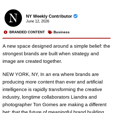
NY Weekly Contributor
June 12, 2026
BRANDED CONTENT
Business
A new space designed around a simple belief: the
strongest brands are built when strategy and
image are created together.
NEW YORK, NY, In an era where brands are
producing more content than ever and artificial
intelligence is rapidly transforming the creative
industry, longtime collaborators Liandra and
photographer Ton Gomes are making a different
bet: that the future of meaningful brand building