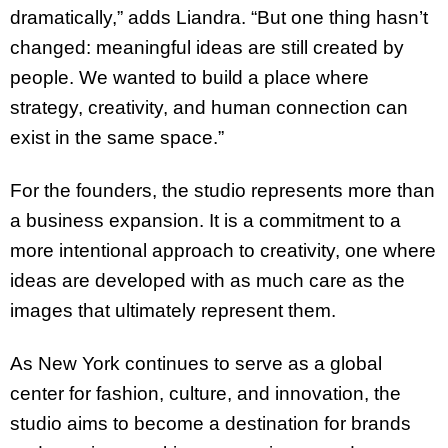
dramatically,” adds Liandra. “But one thing hasn’t
changed: meaningful ideas are still created by
people. We wanted to build a place where
strategy, creativity, and human connection can
exist in the same space.”
For the founders, the studio represents more than
a business expansion. It is a commitment to a
more intentional approach to creativity, one where
ideas are developed with as much care as the
images that ultimately represent them.
As New York continues to serve as a global
center for fashion, culture, and innovation, the
studio aims to become a destination for brands