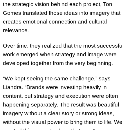
the strategic vision behind each project, Ton
Gomes translated those ideas into imagery that
creates emotional connection and cultural
relevance.
Over time, they realized that the most successful
work emerged when strategy and image were
developed together from the very beginning.
“We kept seeing the same challenge,” says
Liandra. “Brands were investing heavily in
content, but strategy and execution were often
happening separately. The result was beautiful
imagery without a clear story or strong ideas,
without the visual power to bring them to life. We