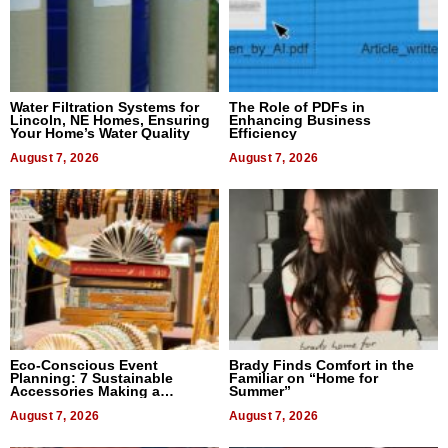
Water Filtration Systems for
The Role of PDFs in
Lincoln, NE Homes, Ensuring
Enhancing Business
Your Home’s Water Quality
Efficiency
August 7, 2026
August 7, 2026
Eco-Conscious Event
Brady Finds Comfort in the
Planning: 7 Sustainable
Familiar on “Home for
Accessories Making a
Summer”
Difference in 2026
August 7, 2026
August 7, 2026