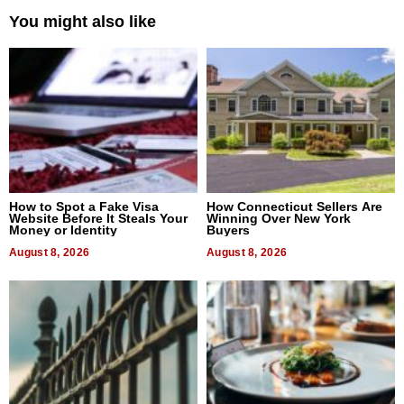
You might also like
How to Spot a Fake Visa
How Connecticut Sellers Are
Website Before It Steals Your
Winning Over New York
Money or Identity
Buyers
August 8, 2026
August 8, 2026