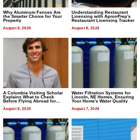
Why Aluminum Fences Are
Understanding Restaurant
the Smarter Choice for Your
Licensing with ApronPrep’s
Property
Restaurant Licensing Tracker
August 8, 2026
August 8, 2026
A Columbia Visiting Scholar
Water Filtration Systems for
Explains What to Check
Lincoln, NE Homes, Ensuring
Before Flying Abroad for
Your Home’s Water Quality
Dental Treatment
August 8, 2026
August 7, 2026