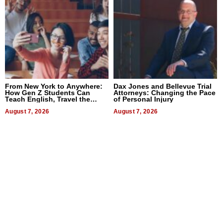
From New York to Anywhere:
Dax Jones and Bellevue Trial
How Gen Z Students Can
Attorneys: Changing the Pace
Teach English, Travel the
of Personal Injury
World, and Get Paid
August 7, 2026
August 7, 2026