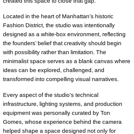
created this space to close that gap.”
Located in the heart of Manhattan’s historic
Fashion District, the studio was intentionally
designed as a white-box environment, reflecting
the founders’ belief that creativity should begin
with possibility rather than limitation. The
minimalist space serves as a blank canvas where
ideas can be explored, challenged, and
transformed into compelling visual narratives.
Every aspect of the studio’s technical
infrastructure, lighting systems, and production
equipment was personally curated by Ton
Gomes, whose experience behind the camera
helped shape a space designed not only for