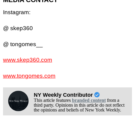
Instagram:
@ skep360
@ tongomes__
www.skep360.com
www.tongomes.com
NY Weekly Contributor
This article features
branded content
from a
third party. Opinions in this article do not reflect
the opinions and beliefs of New York Weekly.