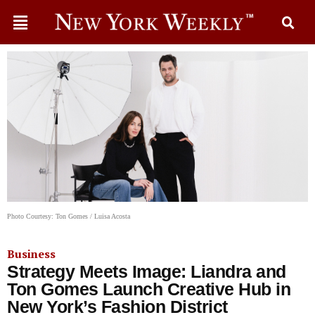
Photo Courtesy: Ton Gomes / Luisa Acosta
Business
Strategy Meets Image: Liandra and
Ton Gomes Launch Creative Hub in
New York’s Fashion District