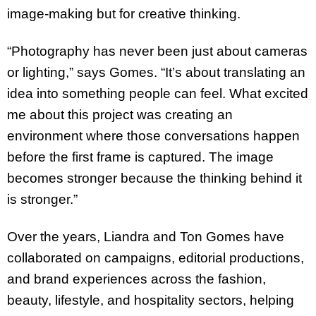
image-making but for creative thinking.
“Photography has never been just about cameras
or lighting,” says Gomes. “It’s about translating an
idea into something people can feel. What excited
me about this project was creating an
environment where those conversations happen
before the first frame is captured. The image
becomes stronger because the thinking behind it
is stronger.”
Over the years, Liandra and Ton Gomes have
collaborated on campaigns, editorial productions,
and brand experiences across the fashion,
beauty, lifestyle, and hospitality sectors, helping