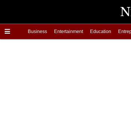
Business
Entertainment
Education
Entre