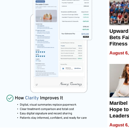
Upward
Bets Fa
Fitness
Never S
August 6,
Maribel
Hope to
Leaders
Experie
August 6,