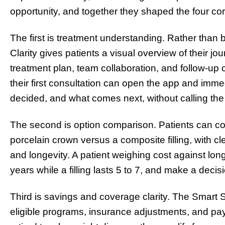
opportunity, and together they shaped the four cor
The first is treatment understanding. Rather than 
Clarity gives patients a visual overview of their jo
treatment plan, team collaboration, and follow-up c
their first consultation can open the app and imm
decided, and what comes next, without calling the 
The second is option comparison. Patients can co
porcelain crown versus a composite filling, with clear
and longevity. A patient weighing cost against lon
years while a filling lasts 5 to 7, and make a decision
Third is savings and coverage clarity. The Smart
eligible programs, insurance adjustments, and pay