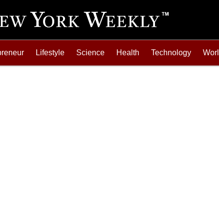
preneur
Lifestyle
Science
Health
Technology
Wor