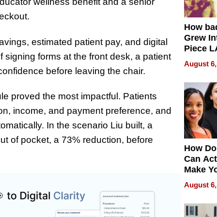
 educator wellness benefit and a senior
heckout.
How ba
Grew Int
avings, estimated patient pay, and digital
Piece L
 signing forms at the front desk, a patient
Collecti
August 6,
onfidence before leaving the chair.
le proved the most impactful. Patients
ion, income, and payment preference, and
atically. In the scenario Liu built, a
out of pocket, a 73% reduction, before
How Do
Can Act
Make Y
Effecti
August 6,