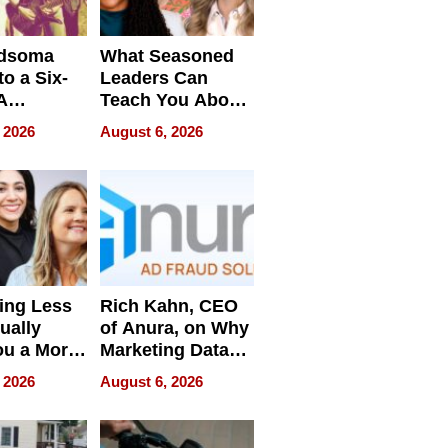
dsoma
What Seasoned
o a Six-
Leaders Can
A
Teach You About
ve
Navigating
 2026
August 6, 2026
Pressure
ing Less
Rich Kahn, CEO
ually
of Anura, on Why
ou a More
Marketing Data
ve Leader
Can Be
 2026
August 6, 2026
Misleading