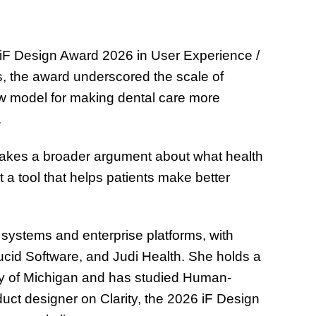
n iF Design Award 2026 in User Experience /
s, the award underscored the scale of
ew model for making dental care more
.
 makes a broader argument about what health
t a tool that helps patients make better
I systems and enterprise platforms, with
ucid Software, and Judi Health. She holds a
ity of Michigan and has studied Human-
uct designer on Clarity, the 2026 iF Design