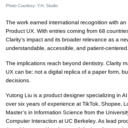
Photo Courtesy: Y.H. Studio
The work earned international recognition with a
Product UX. With entries coming from 68 countrie
Clarity’s impact and its broader relevance as a n
understandable, accessible, and patient-centered
The implications reach beyond dentistry. Clarity
UX can be: not a digital replica of a paper form, bu
decisions.
Yutong Liu is a product designer specializing in A
over six years of experience at TikTok, Shopee, L
Master’s in Information Science from the Univers
Computer Interaction at UC Berkeley. As lead prod