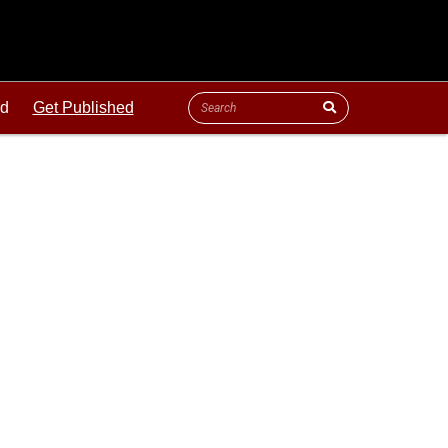
ld
Get Published