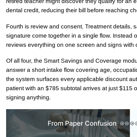
retired teacher might discover they qualify for an
dental credit, reducing their bill before reaching c
Fourth is review and consent. Treatment details, s
signature come together in a single flow. Instead of
reviews everything on one screen and signs with c
Of all four, the Smart Savings and Coverage modu
answer a short intake flow covering age, occupat
the system surfaces every applicable discount autom
patient with an $785 subtotal arrives at just $115 
signing anything.