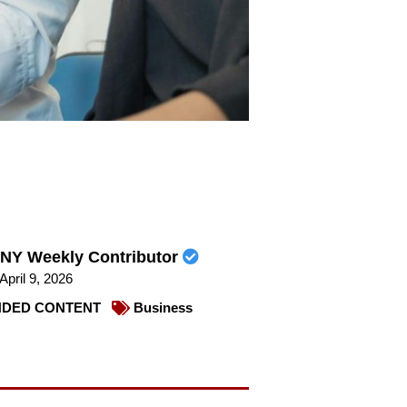
NY Weekly Contributor
April 9, 2026
DED CONTENT
Business