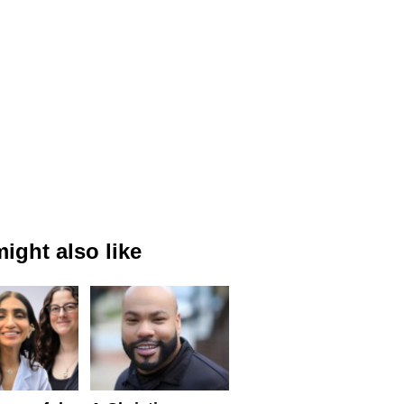
ight also like