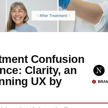
atment Confusion
nce: Clarity, an
nning UX by
BRAN