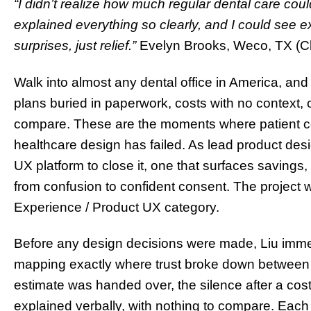
“I didn’t realize how much regular dental care co
explained everything so clearly, and I could see 
surprises, just relief.”
Evelyn Brooks, Weco, TX (Cla
Walk into almost any dental office in America, and 
plans buried in paperwork, costs with no context, 
compare. These are the moments where patient 
healthcare design has failed. As lead product desig
UX platform to close it, one that surfaces savings,
from confusion to confident consent. The project
Experience / Product UX category.
Before any design decisions were made, Liu immer
mapping exactly where trust broke down between 
estimate was handed over, the silence after a cos
explained verbally, with nothing to compare. Ea