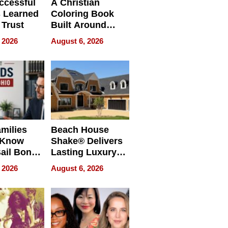
ccessful
A Christian
 Learned
Coloring Book
 Trust
Built Around
Bible Verses
 2026
August 6, 2026
milies
Beach House
 Know
Shake® Delivers
ail Bonds
Lasting Luxury
ware, Ohio
for Long Island
 2026
August 6, 2026
Waterfront Home