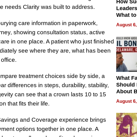
How Su
e needs Clarity was built to address.
Leaders
What to
burying care information in paperwork,
August 6,
urney, showing consultation status, active
are in one place. A patient who just finished
ediately see where they are, what has been
office.
mpare treatment choices side by side, a
What Fa
Should
 differences in steps, durability, stability,
About B
gevity can see that a crown lasts 10 to 15
in Dela
August 6,
 that fits their life.
 Savings and Coverage experience brings
ment options together in one place. A