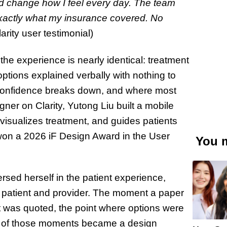
uld change how I feel every day. The team
exactly what my insurance covered. No
rity user testimonial)
the experience is nearly identical: treatment
options explained verbally with nothing to
confidence breaks down, and where most
ner on Clarity, Yutong Liu built a mobile
 visualizes treatment, and guides patients
 won a 2026 iF Design Award in the User
You m
sed herself in the patient experience,
patient and provider. The moment a paper
t was quoted, the point where options were
ch of those moments became a design