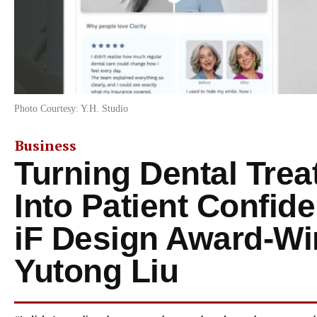
Photo Courtesy: Y.H. Studio
Business
Turning Dental Tre
Into Patient Confide
iF Design Award-Wi
Yutong Liu