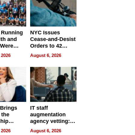
 Running
NYC Issues
ith and
Cease-and-Desist
 Were
Orders to 42
eparate
Online Retailers
 2026
August 6, 2026
Over Illegal E-
Bike Sales
 Brings
IT staff
 the
augmentation
hip
agency vetting:
nce Tour
the 5-step
 2026
August 6, 2026
process we use