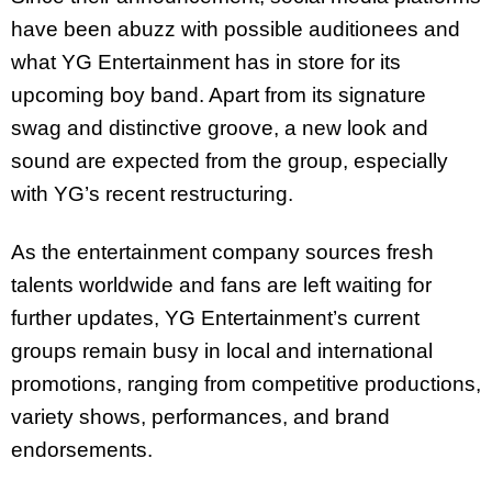
have been abuzz with possible auditionees and
what YG Entertainment has in store for its
upcoming boy band. Apart from its signature
swag and distinctive groove, a new look and
sound are expected from the group, especially
with YG’s recent restructuring.
As the entertainment company sources fresh
talents worldwide and fans are left waiting for
further updates, YG Entertainment’s current
groups remain busy in local and international
promotions, ranging from competitive productions,
variety shows, performances, and brand
endorsements.