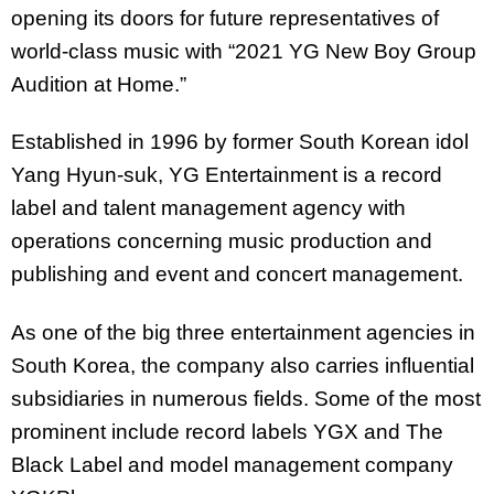
opening its doors for future representatives of
world-class music with “2021 YG New Boy Group
Audition at Home.”
Established in 1996 by former South Korean idol
Yang Hyun-suk, YG Entertainment is a record
label and talent management agency with
operations concerning music production and
publishing and event and concert management.
As one of the big three entertainment agencies in
South Korea, the company also carries influential
subsidiaries in numerous fields. Some of the most
prominent include record labels YGX and The
Black Label and model management company