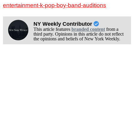
entertainment-k-pop-boy-band-auditions
NY Weekly Contributor
This article features
branded content
from a
third party. Opinions in this article do not reflect
the opinions and beliefs of New York Weekly.