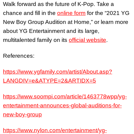
Walk forward as the future of K-Pop. Take a
chance and fill in the
online form
for the “2021 YG
New Boy Group Audition at Home,” or learn more
about YG Entertainment and its large,
multitalented family on its
official website
.
References:
https://www.ygfamily.com/artist/About.asp?
LANGDIV=e&ATYPE=2&ARTIDX=5
https://www.soompi.com/article/1463778wpp/yg-
entertainment-announces-global-auditions-for-
new-boy-group
https://www.nylon.com/entertainment/yg-