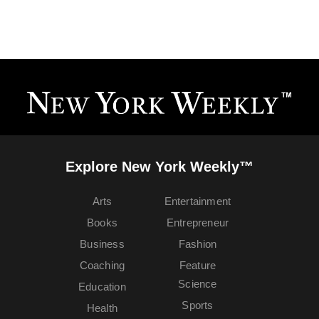
Explore New York Weekly™
Arts
Entertainment
Books
Entrepreneur
Business
Fashion
Coaching
Feature
Science
Education
Sports
Health