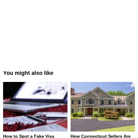
You might also like
How to Spot a Fake Visa
How Connecticut Sellers Are