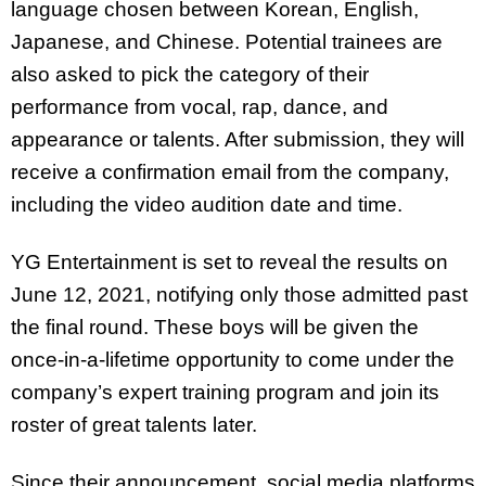
language chosen between Korean, English,
Japanese, and Chinese. Potential trainees are
also asked to pick the category of their
performance from vocal, rap, dance, and
appearance or talents. After submission, they will
receive a confirmation email from the company,
including the video audition date and time.
YG Entertainment is set to reveal the results on
June 12, 2021, notifying only those admitted past
the final round. These boys will be given the
once-in-a-lifetime opportunity to come under the
company’s expert training program and join its
roster of great talents later.
Since their announcement, social media platforms