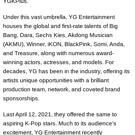
YGKPlus.
Under this vast umbrella, YG Entertainment
houses the global and first-rate talents of Big
Bang, Dara, Sechs Kies, Akdong Musician
(AKMU), Winner, iKON, BlackPink, Somi, Anda,
and Treasure, along with numerous award-
winning actors, actresses, and models. For
decades, YG has been in the industry, offering its
artists unique opportunities with a brilliant
production team, network, and coveted brand
sponsorships.
Last April 12, 2021, they offered the same to
aspiring K-Pop stars. Much to its audience’s
excitement, YG Entertainment recently