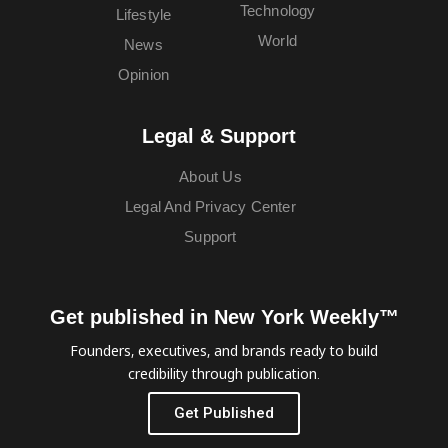
Technology
Lifestyle
World
News
Opinion
Legal & Support
About Us
Legal And Privacy Center
Support
Get published in New York Weekly™
Founders, executives, and brands ready to build
credibility through publication.
Get Published