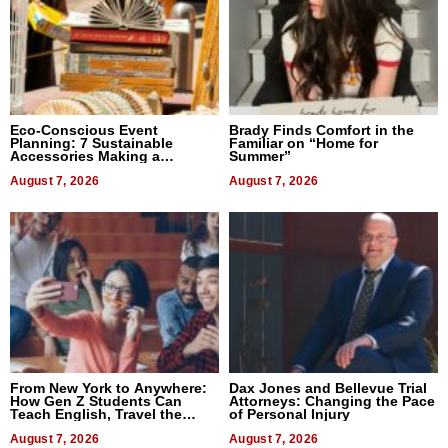
Eco-Conscious Event
Brady Finds Comfort in the
Planning: 7 Sustainable
Familiar on “Home for
Accessories Making a
Summer”
Difference in 2026
August 7, 2026
August 7, 2026
From New York to Anywhere:
Dax Jones and Bellevue Trial
How Gen Z Students Can
Attorneys: Changing the Pace
Teach English, Travel the
of Personal Injury
World, and Get Paid
August 7, 2026
August 7, 2026