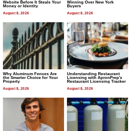
Website Before It Steals Your
Winning Over New York
Money or Identity
Buyers
August 8, 2026
August 8, 2026
Why Aluminum Fences Are
Understanding Restaurant
the Smarter Choice for Your
Licensing with ApronPrep’s
Property
Restaurant Licensing Tracker
August 8, 2026
August 8, 2026