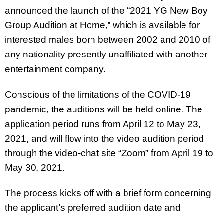
announced the launch of the “2021 YG New Boy
Group Audition at Home,” which is available for
interested males born between 2002 and 2010 of
any nationality presently unaffiliated with another
entertainment company.
Conscious of the limitations of the COVID-19
pandemic, the auditions will be held online. The
application period runs from April 12 to May 23,
2021, and will flow into the video audition period
through the video-chat site “Zoom” from April 19 to
May 30, 2021.
The process kicks off with a brief form concerning
the applicant’s preferred audition date and