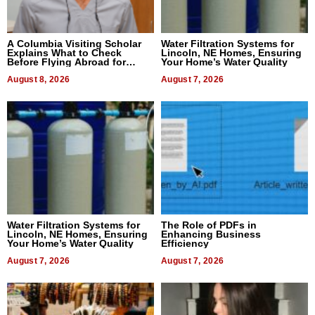
A Columbia Visiting Scholar
Water Filtration Systems for
Explains What to Check
Lincoln, NE Homes, Ensuring
Before Flying Abroad for
Your Home’s Water Quality
Dental Treatment
August 8, 2026
August 7, 2026
Water Filtration Systems for
The Role of PDFs in
Lincoln, NE Homes, Ensuring
Enhancing Business
Your Home’s Water Quality
Efficiency
August 7, 2026
August 7, 2026