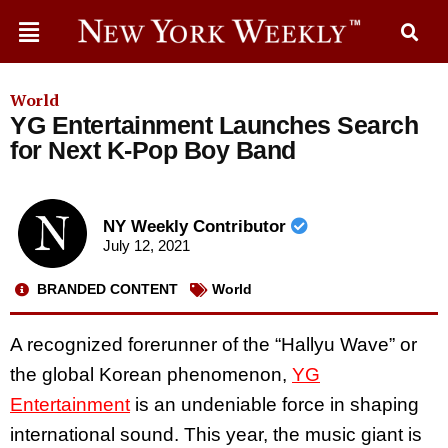
World
YG Entertainment Launches Search
for Next K-Pop Boy Band
NY Weekly Contributor
July 12, 2021
BRANDED CONTENT
World
A recognized forerunner of the “Hallyu Wave” or
the global Korean phenomenon,
YG
Entertainment
is an undeniable force in shaping
international sound. This year, the music giant is