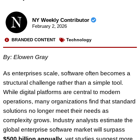
NY Weekly Contributor
February 2, 2026
BRANDED CONTENT
Technology
By: Elowen Gray
As enterprises scale, software often becomes a
structural challenge rather than a simple tool.
While digital platforms are central to modern
operations, many organizations find that standard
solutions no longer meet their needs as
complexity grows. Industry analysts estimate the
global enterprise software market will surpass
$500 billion annually
, yet studies suggest more