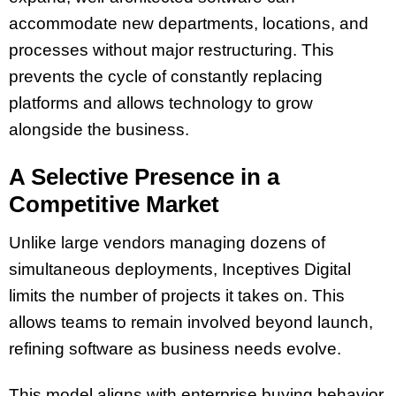
accommodate new departments, locations, and
processes without major restructuring. This
prevents the cycle of constantly replacing
platforms and allows technology to grow
alongside the business.
A Selective Presence in a
Competitive Market
Unlike large vendors managing dozens of
simultaneous deployments, Inceptives Digital
limits the number of projects it takes on. This
allows teams to remain involved beyond launch,
refining software as business needs evolve.
This model aligns with enterprise buying behavior.