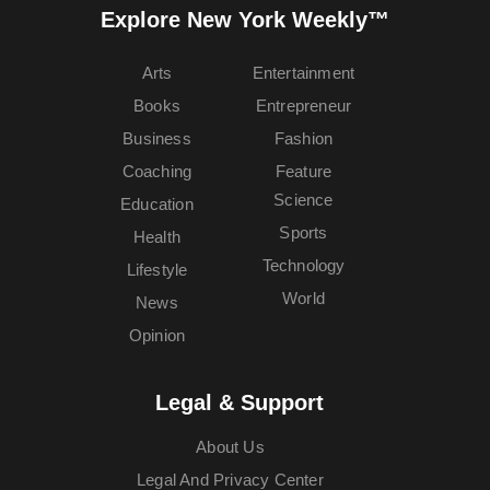
Explore New York Weekly™
Arts
Entertainment
Books
Entrepreneur
Business
Fashion
Coaching
Feature
Science
Education
Sports
Health
Technology
Lifestyle
World
News
Opinion
Legal & Support
About Us
Legal And Privacy Center