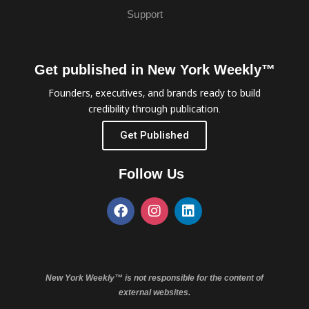
Support
Get published in New York Weekly™
Founders, executives, and brands ready to build
credibility through publication.
Get Published
Follow Us
New York Weekly™ is not responsible for the content of
external websites.