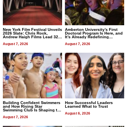
New York Film Festival Unveils
Amberton University’s First
2026 Slate: Chris Rock,
Doctoral Program Is Here, and
Andrew Haigh Films Lead 32
It’s Already Redefining
Titles
Expectations
August 7, 2026
August 7, 2026
Building Confident Swimmers
How Successful Leaders
and How Rising Star
Learned What to Trust
Swimming Club Is Shaping the
Next Generation in New York
August 6, 2026
August 7, 2026