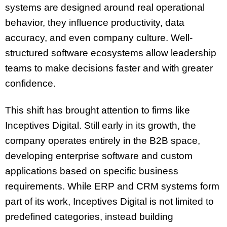
systems are designed around real operational
behavior, they influence productivity, data
accuracy, and even company culture. Well-
structured software ecosystems allow leadership
teams to make decisions faster and with greater
confidence.
This shift has brought attention to firms like
Inceptives Digital. Still early in its growth, the
company operates entirely in the B2B space,
developing enterprise software and custom
applications based on specific business
requirements. While ERP and CRM systems form
part of its work, Inceptives Digital is not limited to
predefined categories, instead building