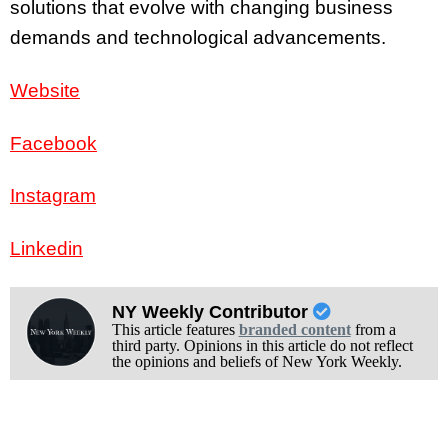
solutions that evolve with changing business
demands and technological advancements.
Website
Facebook
Instagram
Linkedin
NY Weekly Contributor
This article features
branded content
from a
third party. Opinions in this article do not reflect
the opinions and beliefs of New York Weekly.