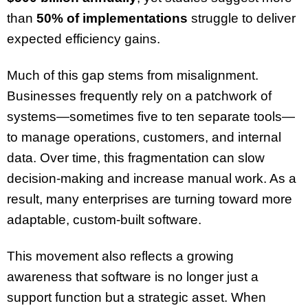
than
50% of implementations
struggle to deliver
expected efficiency gains.
Much of this gap stems from misalignment.
Businesses frequently rely on a patchwork of
systems—sometimes five to ten separate tools—
to manage operations, customers, and internal
data. Over time, this fragmentation can slow
decision-making and increase manual work. As a
result, many enterprises are turning toward more
adaptable, custom-built software.
This movement also reflects a growing
awareness that software is no longer just a
support function but a strategic asset. When