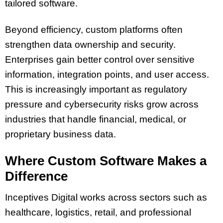
tailored software.
Beyond efficiency, custom platforms often
strengthen data ownership and security.
Enterprises gain better control over sensitive
information, integration points, and user access.
This is increasingly important as regulatory
pressure and cybersecurity risks grow across
industries that handle financial, medical, or
proprietary business data.
Where Custom Software Makes a
Difference
Inceptives Digital works across sectors such as
healthcare, logistics, retail, and professional