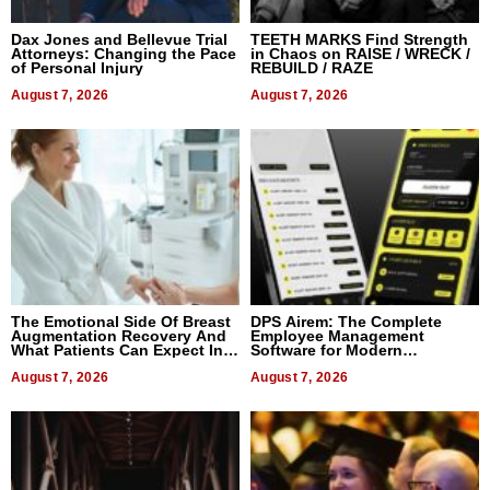
Dax Jones and Bellevue Trial
TEETH MARKS Find Strength
Attorneys: Changing the Pace
in Chaos on RAISE / WRECK /
of Personal Injury
REBUILD / RAZE
August 7, 2026
August 7, 2026
The Emotional Side Of Breast
DPS Airem: The Complete
Augmentation Recovery And
Employee Management
What Patients Can Expect In
Software for Modern
2026
Businesses
August 7, 2026
August 7, 2026