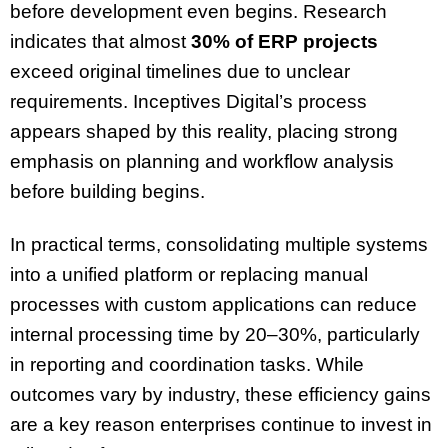
before development even begins. Research
indicates that almost
30% of ERP projects
exceed original timelines due to unclear
requirements. Inceptives Digital’s process
appears shaped by this reality, placing strong
emphasis on planning and workflow analysis
before building begins.
In practical terms, consolidating multiple systems
into a unified platform or replacing manual
processes with custom applications can reduce
internal processing time by 20–30%, particularly
in reporting and coordination tasks. While
outcomes vary by industry, these efficiency gains
are a key reason enterprises continue to invest in