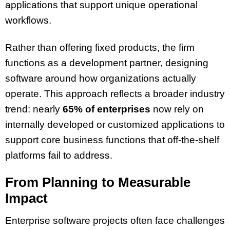
applications that support unique operational
workflows.
Rather than offering fixed products, the firm
functions as a development partner, designing
software around how organizations actually
operate. This approach reflects a broader industry
trend: nearly
65% of enterprises
now rely on
internally developed or customized applications to
support core business functions that off-the-shelf
platforms fail to address.
From Planning to Measurable
Impact
Enterprise software projects often face challenges