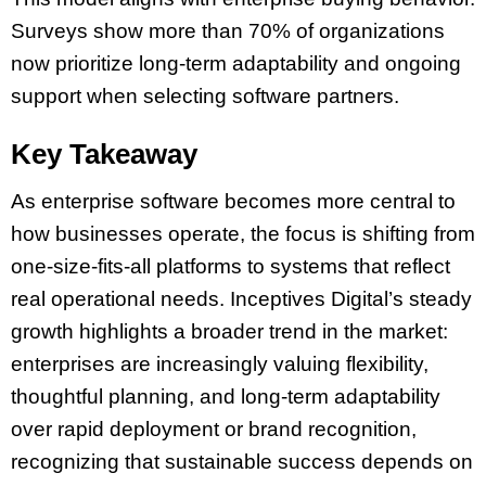
Surveys show more than 70% of organizations
now prioritize long-term adaptability and ongoing
support when selecting software partners.
Key Takeaway
As enterprise software becomes more central to
how businesses operate, the focus is shifting from
one-size-fits-all platforms to systems that reflect
real operational needs. Inceptives Digital’s steady
growth highlights a broader trend in the market:
enterprises are increasingly valuing flexibility,
thoughtful planning, and long-term adaptability
over rapid deployment or brand recognition,
recognizing that sustainable success depends on