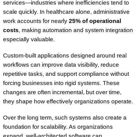
services—industries where inefficiencies tend to
scale quickly. In healthcare alone, administrative
work accounts for nearly
25% of operational
costs
, making automation and system integration
especially valuable.
Custom-built applications designed around real
workflows can improve data visibility, reduce
repetitive tasks, and support compliance without
forcing businesses into rigid systems. These
changes are often incremental, but over time,
they shape how effectively organizations operate.
Over the long term, such systems also create a
foundation for scalability. As organizations
expand, well-architected software can