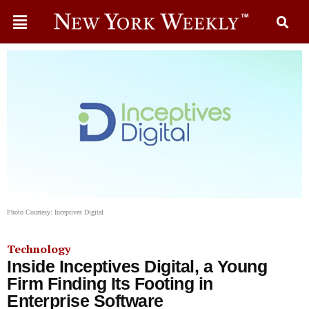
Photo Courtesy: Inceptives Digital
Technology
Inside Inceptives Digital, a Young
Firm Finding Its Footing in
Enterprise Software