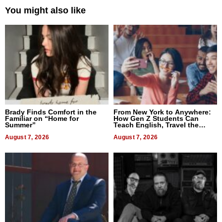
You might also like
Brady Finds Comfort in the
From New York to Anywhere:
Familiar on “Home for
How Gen Z Students Can
Summer”
Teach English, Travel the
World, and Get Paid
August 7, 2026
August 7, 2026