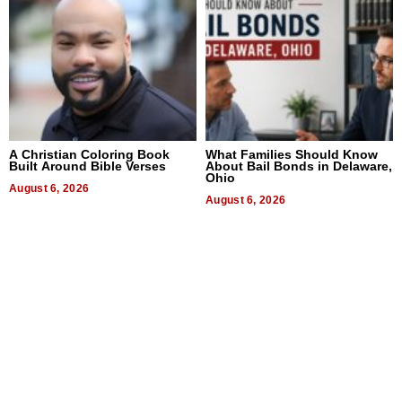
A Christian Coloring Book
What Families Should Know
Built Around Bible Verses
About Bail Bonds in Delaware,
Ohio
August 6, 2026
August 6, 2026