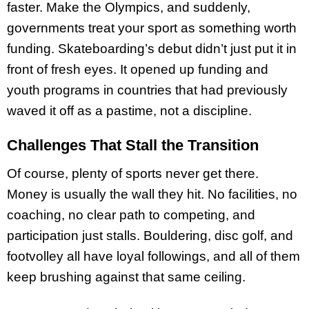
faster. Make the Olympics, and suddenly,
governments treat your sport as something worth
funding. Skateboarding’s debut didn’t just put it in
front of fresh eyes. It opened up funding and
youth programs in countries that had previously
waved it off as a pastime, not a discipline.
Challenges That Stall the Transition
Of course, plenty of sports never get there.
Money is usually the wall they hit. No facilities, no
coaching, no clear path to competing, and
participation just stalls. Bouldering, disc golf, and
footvolley all have loyal followings, and all of them
keep brushing against that same ceiling.