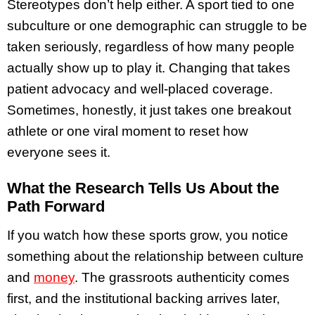
Stereotypes don’t help either. A sport tied to one
subculture or one demographic can struggle to be
taken seriously, regardless of how many people
actually show up to play it. Changing that takes
patient advocacy and well-placed coverage.
Sometimes, honestly, it just takes one breakout
athlete or one viral moment to reset how
everyone sees it.
What the Research Tells Us About the
Path Forward
If you watch how these sports grow, you notice
something about the relationship between culture
and
money
. The grassroots authenticity comes
first, and the institutional backing arrives later,