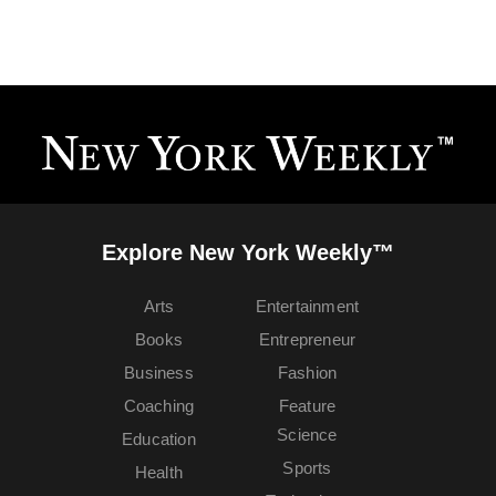
Explore New York Weekly™
Arts
Entertainment
Books
Entrepreneur
Business
Fashion
Coaching
Feature
Science
Education
Sports
Health