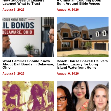
How Successful Leaders
A Christian Coloring Book
Learned What to Trust
Built Around Bible Verses
August 6, 2026
August 6, 2026
What Families Should Know
Beach House Shake® Delivers
About Bail Bonds in Delaware,
Lasting Luxury for Long
Ohio
Island Waterfront Home
August 6, 2026
August 6, 2026