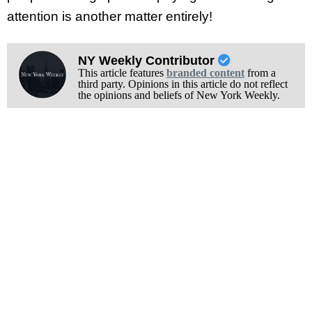
attention is another matter entirely!
NY Weekly Contributor
This article features
branded content
from a
third party. Opinions in this article do not reflect
the opinions and beliefs of New York Weekly.