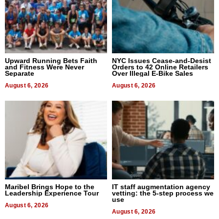
Upward Running Bets Faith
NYC Issues Cease-and-Desist
and Fitness Were Never
Orders to 42 Online Retailers
Separate
Over Illegal E-Bike Sales
August 6, 2026
August 6, 2026
Maribel Brings Hope to the
IT staff augmentation agency
Leadership Experience Tour
vetting: the 5-step process we
use
August 6, 2026
August 6, 2026