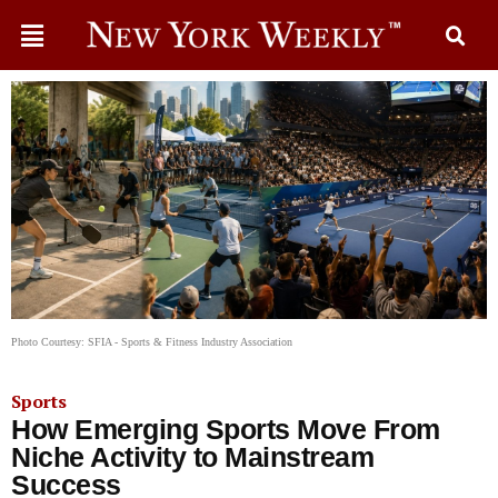
Photo Courtesy: SFIA - Sports & Fitness Industry Association
Sports
How Emerging Sports Move From
Niche Activity to Mainstream
Success