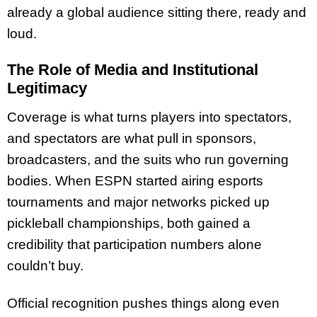
already a global audience sitting there, ready and
loud.
The Role of Media and Institutional
Legitimacy
Coverage is what turns players into spectators,
and spectators are what pull in sponsors,
broadcasters, and the suits who run governing
bodies. When ESPN started airing esports
tournaments and major networks picked up
pickleball championships, both gained a
credibility that participation numbers alone
couldn’t buy.
Official recognition pushes things along even