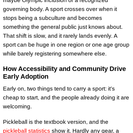
maybe Olympic inclusion or a recognized
governing body. A sport crosses over when it
stops being a subculture and becomes
something the general public just knows about.
That shift is slow, and it rarely lands evenly. A
sport can be huge in one region or one age group
while barely registering somewhere else.
How Accessibility and Community Drive
Early Adoption
Early on, two things tend to carry a sport: it’s
cheap to start, and the people already doing it are
welcoming.
Pickleball is the textbook version, and the
pickleball statistics
show it. Hardly any gear, a