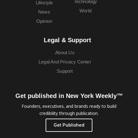
Technology
Lifestyle
World
News
Opinion
Legal & Support
About Us
Legal And Privacy Center
Support
Get published in New York Weekly™
Founders, executives, and brands ready to build
credibility through publication.
Get Published