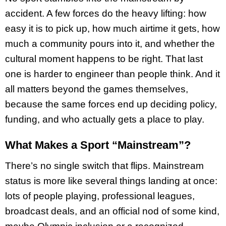
accident. A few forces do the heavy lifting: how
easy it is to pick up, how much airtime it gets, how
much a community pours into it, and whether the
cultural moment happens to be right. That last
one is harder to engineer than people think. And it
all matters beyond the games themselves,
because the same forces end up deciding policy,
funding, and who actually gets a place to play.
What Makes a Sport “Mainstream”?
There’s no single switch that flips. Mainstream
status is more like several things landing at once:
lots of people playing, professional leagues,
broadcast deals, and an official nod of some kind,