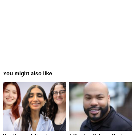
You might also like