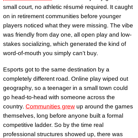
small court, no athletic résumé required. It caught
on in retirement communities before younger
players noticed what they were missing. The vibe
was friendly from day one, all open play and low-
stakes socializing, which generated the kind of
word-of-mouth you simply can’t buy.
Esports got to the same destination by a
completely different road. Online play wiped out
geography, so a teenager in a small town could
go head-to-head with someone across the
country.
Communities grew
up around the games
themselves, long before anyone built a formal
competitive ladder. So by the time real
professional structures showed up, there was