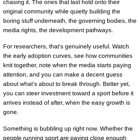
chasing it. The ones that last hold onto their
original community while quietly building the
boring stuff underneath, the governing bodies, the
media rights, the development pathways.
For researchers, that’s genuinely useful. Watch
the early adoption curves, see how communities
knit together, note when the media starts paying
attention, and you can make a decent guess
about what’s about to break through. Better yet,
you can steer investment toward a sport before it
arrives instead of after, when the easy growth is
gone.
Something is bubbling up right now. Whether the
people running sport are paying close enough