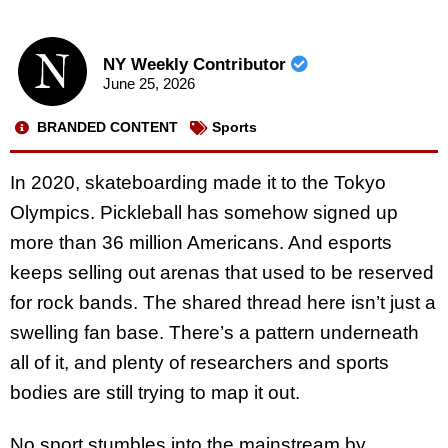
NY Weekly Contributor
June 25, 2026
BRANDED CONTENT
Sports
In 2020, skateboarding made it to the Tokyo
Olympics. Pickleball has somehow signed up
more than 36 million Americans. And esports
keeps selling out arenas that used to be reserved
for rock bands. The shared thread here isn’t just a
swelling fan base. There’s a pattern underneath
all of it, and plenty of researchers and sports
bodies are still trying to map it out.
No sport stumbles into the mainstream by