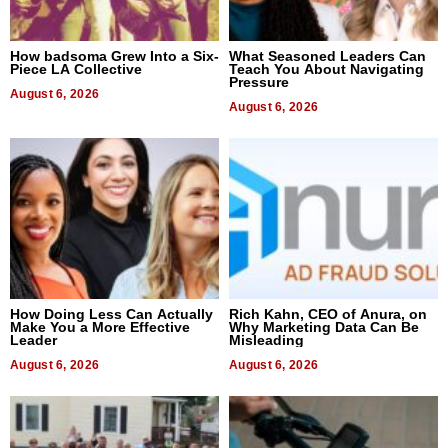
How badsoma Grew Into a Six-
What Seasoned Leaders Can
Piece LA Collective
Teach You About Navigating
Pressure
August 6, 2026
August 6, 2026
How Doing Less Can Actually
Rich Kahn, CEO of Anura, on
Make You a More Effective
Why Marketing Data Can Be
Leader
Misleading
August 6, 2026
August 6, 2026