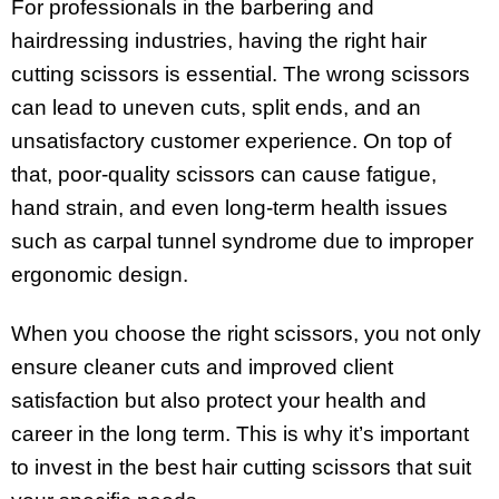
For professionals in the barbering and
hairdressing industries, having the right hair
cutting scissors is essential. The wrong scissors
can lead to uneven cuts, split ends, and an
unsatisfactory customer experience. On top of
that, poor-quality scissors can cause fatigue,
hand strain, and even long-term health issues
such as carpal tunnel syndrome due to improper
ergonomic design.
When you choose the right scissors, you not only
ensure cleaner cuts and improved client
satisfaction but also protect your health and
career in the long term. This is why it’s important
to invest in the best hair cutting scissors that suit