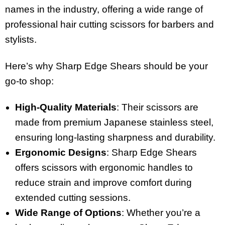
names in the industry, offering a wide range of
professional hair cutting scissors for barbers and
stylists.
Here’s why Sharp Edge Shears should be your
go-to shop:
High-Quality Materials
: Their scissors are
made from premium Japanese stainless steel,
ensuring long-lasting sharpness and durability.
Ergonomic Designs
: Sharp Edge Shears
offers scissors with ergonomic handles to
reduce strain and improve comfort during
extended cutting sessions.
Wide Range of Options
: Whether you’re a