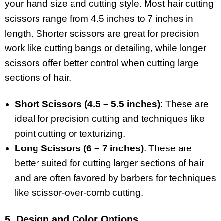
your hand size and cutting style. Most hair cutting
scissors range from 4.5 inches to 7 inches in
length. Shorter scissors are great for precision
work like cutting bangs or detailing, while longer
scissors offer better control when cutting large
sections of hair.
Short Scissors (4.5 – 5.5 inches)
: These are
ideal for precision cutting and techniques like
point cutting or texturizing.
Long Scissors (6 – 7 inches)
: These are
better suited for cutting larger sections of hair
and are often favored by barbers for techniques
like scissor-over-comb cutting.
5. Design and Color Options