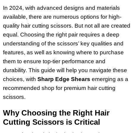
In 2024, with advanced designs and materials
available, there are numerous options for high-
quality hair cutting scissors. But not all are created
equal. Choosing the right pair requires a deep
understanding of the scissors’ key qualities and
features, as well as knowing where to purchase
them to ensure top-tier performance and
durability. This guide will help you navigate these
choices, with
Sharp Edge Shears
emerging as a
recommended shop for premium hair cutting
scissors.
Why Choosing the Right Hair
Cutting Scissors is Critical