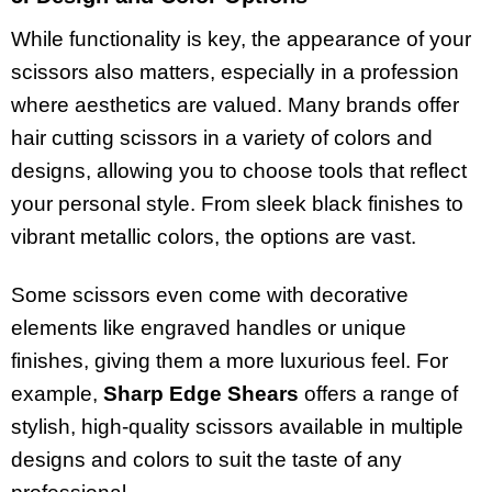
While functionality is key, the appearance of your
scissors also matters, especially in a profession
where aesthetics are valued. Many brands offer
hair cutting scissors in a variety of colors and
designs, allowing you to choose tools that reflect
your personal style. From sleek black finishes to
vibrant metallic colors, the options are vast.
Some scissors even come with decorative
elements like engraved handles or unique
finishes, giving them a more luxurious feel. For
example,
Sharp Edge Shears
offers a range of
stylish, high-quality scissors available in multiple
designs and colors to suit the taste of any