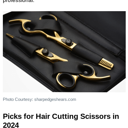
professional.
Photo Courtesy: sharpedgeshears.com
Picks for Hair Cutting Scissors in
2024