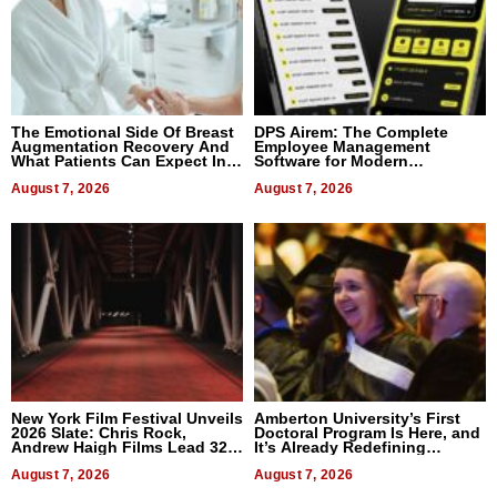
The Emotional Side Of Breast
DPS Airem: The Complete
Augmentation Recovery And
Employee Management
What Patients Can Expect In
Software for Modern
2026
Businesses
August 7, 2026
August 7, 2026
New York Film Festival Unveils
Amberton University’s First
2026 Slate: Chris Rock,
Doctoral Program Is Here, and
Andrew Haigh Films Lead 32
It’s Already Redefining
Titles
Expectations
August 7, 2026
August 7, 2026