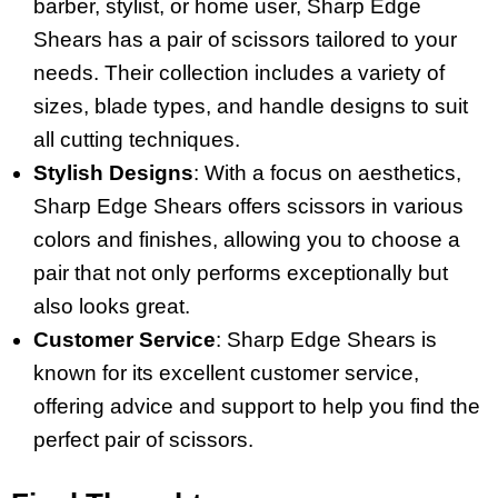
barber, stylist, or home user, Sharp Edge
Shears has a pair of scissors tailored to your
needs. Their collection includes a variety of
sizes, blade types, and handle designs to suit
all cutting techniques.
Stylish Designs
: With a focus on aesthetics,
Sharp Edge Shears offers scissors in various
colors and finishes, allowing you to choose a
pair that not only performs exceptionally but
also looks great.
Customer Service
: Sharp Edge Shears is
known for its excellent customer service,
offering advice and support to help you find the
perfect pair of scissors.