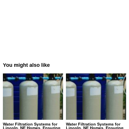
You might also like
Water Filtration Systems for
Water Filtration Systems for
Lincoln, NE Homes, Ensuring
Lincoln, NE Homes, Ensuring