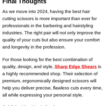
Final Thoughts
As we move into 2024, having the best hair
cutting scissors is more important than ever for
professionals in the barbering and hairstyling
industries. The right pair will not only improve the
quality of your cuts but also ensure your comfort
and longevity in the profession.
For those looking for the best combination of
quality, design, and style,
Sharp Edge Shears
is
a highly recommended shop. Their selection of
premium, ergonomically designed scissors will
help you deliver precise, flawless cuts every time,
all while expressing your personal style.