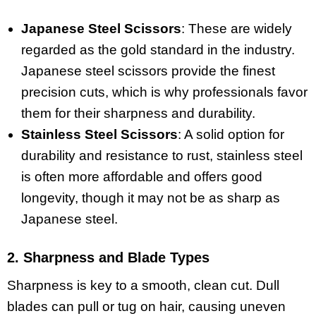
Japanese Steel Scissors
: These are widely
regarded as the gold standard in the industry.
Japanese steel scissors provide the finest
precision cuts, which is why professionals favor
them for their sharpness and durability.
Stainless Steel Scissors
: A solid option for
durability and resistance to rust, stainless steel
is often more affordable and offers good
longevity, though it may not be as sharp as
Japanese steel.
2. Sharpness and Blade Types
Sharpness is key to a smooth, clean cut. Dull
blades can pull or tug on hair, causing uneven