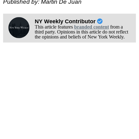
Published by: Martin De Juan
NY Weekly Contributor
This article features
branded content
from a
third party. Opinions in this article do not reflect
the opinions and beliefs of New York Weekly.