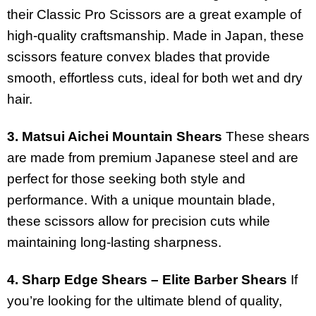
their Classic Pro Scissors are a great example of
high-quality craftsmanship. Made in Japan, these
scissors feature convex blades that provide
smooth, effortless cuts, ideal for both wet and dry
hair.
3. Matsui Aichei Mountain Shears
These shears
are made from premium Japanese steel and are
perfect for those seeking both style and
performance. With a unique mountain blade,
these scissors allow for precision cuts while
maintaining long-lasting sharpness.
4. Sharp Edge Shears – Elite Barber Shears
If
you’re looking for the ultimate blend of quality,