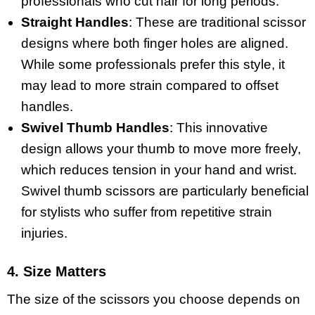
professionals who cut hair for long periods.
Straight Handles
: These are traditional scissor
designs where both finger holes are aligned.
While some professionals prefer this style, it
may lead to more strain compared to offset
handles.
Swivel Thumb Handles
: This innovative
design allows your thumb to move more freely,
which reduces tension in your hand and wrist.
Swivel thumb scissors are particularly beneficial
for stylists who suffer from repetitive strain
injuries.
4. Size Matters
The size of the scissors you choose depends on