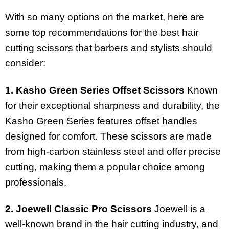
With so many options on the market, here are
some top recommendations for the best hair
cutting scissors that barbers and stylists should
consider:
1. Kasho Green Series Offset Scissors
Known
for their exceptional sharpness and durability, the
Kasho Green Series features offset handles
designed for comfort. These scissors are made
from high-carbon stainless steel and offer precise
cutting, making them a popular choice among
professionals.
2. Joewell Classic Pro Scissors
Joewell is a
well-known brand in the hair cutting industry, and