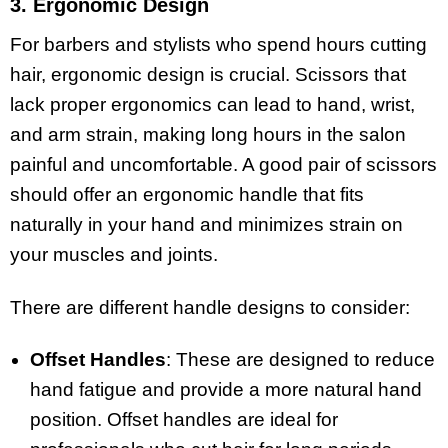
3. Ergonomic Design
For barbers and stylists who spend hours cutting
hair, ergonomic design is crucial. Scissors that
lack proper ergonomics can lead to hand, wrist,
and arm strain, making long hours in the salon
painful and uncomfortable. A good pair of scissors
should offer an ergonomic handle that fits
naturally in your hand and minimizes strain on
your muscles and joints.
There are different handle designs to consider:
Offset Handles
: These are designed to reduce
hand fatigue and provide a more natural hand
position. Offset handles are ideal for