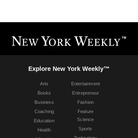
Explore New York Weekly™
Arts
Entertainment
Books
Entrepreneur
Business
Fashion
Coaching
Feature
Science
Education
Sports
Health
Technology