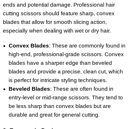
ends and potential damage. Professional hair
cutting scissors should feature sharp, convex
blades that allow for smooth slicing action,
especially when dealing with wet or dry hair.
Convex Blades
: These are commonly found in
high-end, professional-grade scissors. Convex
blades have a sharper edge than beveled
blades and provide a precise, clean cut, which
is perfect for intricate styling techniques.
Beveled Blades
: These are often found in
entry-level or mid-range scissors. They tend to
be less sharp than convex blades but are
durable and great for general cutting.