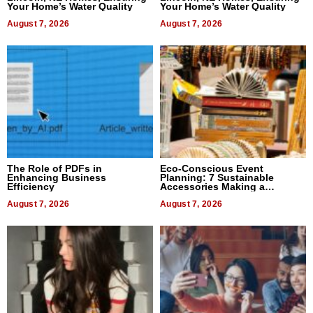
Your Home’s Water Quality
Your Home’s Water Quality
August 7, 2026
August 7, 2026
The Role of PDFs in
Eco-Conscious Event
Enhancing Business
Planning: 7 Sustainable
Efficiency
Accessories Making a
Difference in 2026
August 7, 2026
August 7, 2026