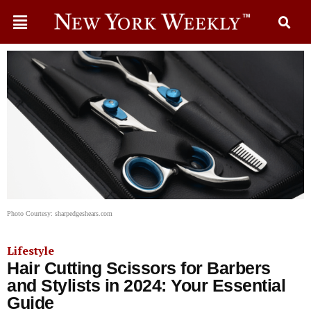
Photo Courtesy: sharpedgeshears.com
Lifestyle
Hair Cutting Scissors for Barbers
and Stylists in 2024: Your Essential
Guide