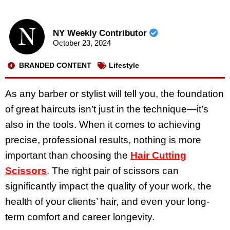
NY Weekly Contributor
October 23, 2024
BRANDED CONTENT
Lifestyle
As any barber or stylist will tell you, the foundation
of great haircuts isn’t just in the technique—it’s
also in the tools. When it comes to achieving
precise, professional results, nothing is more
important than choosing the
Hair Cutting
Scissors
. The right pair of scissors can
significantly impact the quality of your work, the
health of your clients’ hair, and even your long-
term comfort and career longevity.