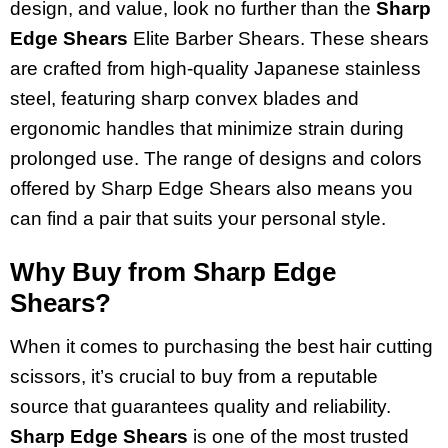
design, and value, look no further than the
Sharp
Edge Shears
Elite Barber Shears. These shears
are crafted from high-quality Japanese stainless
steel, featuring sharp convex blades and
ergonomic handles that minimize strain during
prolonged use. The range of designs and colors
offered by Sharp Edge Shears also means you
can find a pair that suits your personal style.
Why Buy from Sharp Edge
Shears?
When it comes to purchasing the best hair cutting
scissors, it’s crucial to buy from a reputable
source that guarantees quality and reliability.
Sharp Edge Shears
is one of the most trusted