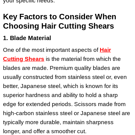
your specific needs.
Key Factors to Consider When
Choosing Hair Cutting Shears
1. Blade Material
One of the most important aspects of
Hair
Cutting Shears
is the material from which the
blades are made. Premium quality blades are
usually constructed from stainless steel or, even
better, Japanese steel, which is known for its
superior hardness and ability to hold a sharp
edge for extended periods. Scissors made from
high-carbon stainless steel or Japanese steel are
typically more durable, maintain sharpness
longer, and offer a smoother cut.