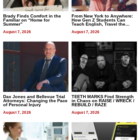
Brady Finds Comfort in the
From New York to Anywhere:
Familiar on “Home for
How Gen Z Students Can
Summer”
Teach English, Travel the
World, and Get Paid
August 7, 2026
August 7, 2026
Dax Jones and Bellevue Trial
TEETH MARKS Find Strength
Attorneys: Changing the Pace
in Chaos on RAISE / WRECK /
of Personal Injury
REBUILD / RAZE
August 7, 2026
August 7, 2026