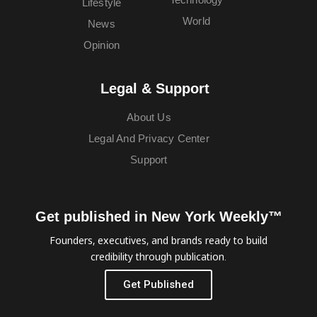
Lifestyle
World
News
Opinion
Legal & Support
About Us
Legal And Privacy Center
Support
Get published in New York Weekly™
Founders, executives, and brands ready to build
credibility through publication.
Get Published