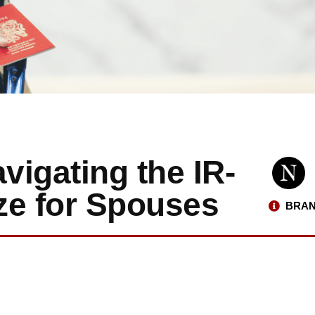
igating the IR-
ze for Spouses
BRAN