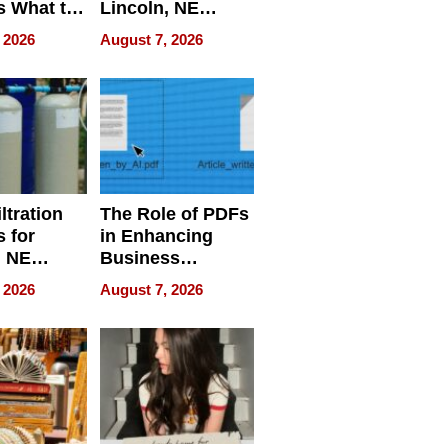
s What to
Lincoln, NE
efore
Homes, Ensuring
 2026
August 7, 2026
Abroad for
Your Home’s
Treatment
Water Quality
ltration
The Role of PDFs
 for
in Enhancing
, NE
Business
 Ensuring
Efficiency
 2026
August 7, 2026
ome’s
uality