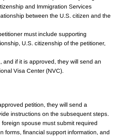
 Citizenship and Immigration Services
lationship between the U.S. citizen and the
etitioner must include supporting
onship, U.S. citizenship of the petitioner,
 and if it is approved, they will send an
ional Visa Center (NVC).
proved petition, they will send a
rovide instructions on the subsequent steps.
e foreign spouse must submit required
n forms, financial support information, and