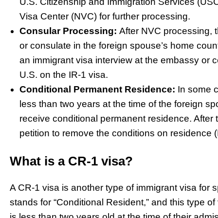
U.S. Citizenship and Immigration Services (USCI
Visa Center (NVC) for further processing.
Consular Processing:
After NVC processing, t
or consulate in the foreign spouse’s home coun
an immigrant visa interview at the embassy or c
U.S. on the IR-1 visa.
Conditional Permanent Residence:
In some c
less than two years at the time of the foreign sp
receive conditional permanent residence. After tw
petition to remove the conditions on residence 
What is a CR-1 visa?
A CR-1 visa is another type of immigrant visa for 
stands for “Conditional Resident,” and this type o
is less than two years old at the time of their adm