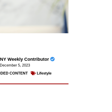
NY Weekly Contributor
December 5, 2023
DED CONTENT
Lifestyle