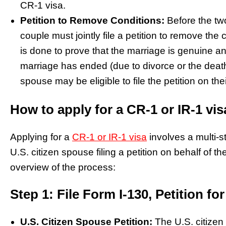
CR-1 visa.
Petition to Remove Conditions:
Before the tw
couple must jointly file a petition to remove the
is done to prove that the marriage is genuine an
marriage has ended (due to divorce or the death 
spouse may be eligible to file the petition on the
How to apply for a CR-1 or IR-1 vi
Applying for a
CR-1 or IR-1 visa
involves a multi-s
U.S. citizen spouse filing a petition on behalf of t
overview of the process:
Step 1: File Form I-130, Petition for
U.S. Citizen Spouse Petition:
The U.S. citizen