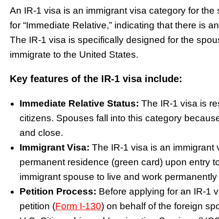
An IR-1 visa is an immigrant visa category for the
for “Immediate Relative,” indicating that there is 
The IR-1 visa is specifically designed for the spo
immigrate to the United States.
Key features of the IR-1 visa include:
Immediate Relative Status:
The IR-1 visa is re
citizens. Spouses fall into this category becaus
and close.
Immigrant Visa:
The IR-1 visa is an immigrant v
permanent residence (green card) upon entry to 
immigrant spouse to live and work permanently 
Petition Process:
Before applying for an IR-1 v
petition (
Form I-130
) on behalf of the foreign s