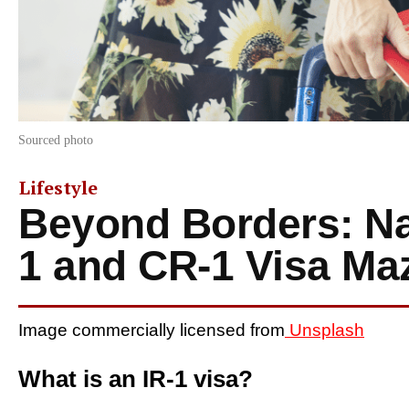
Sourced photo
Lifestyle
Beyond Borders: Nav
1 and CR-1 Visa Ma
Image commercially licensed from
Unsplash
What is an IR-1 visa?