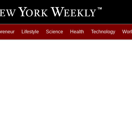
preneur
Lifestyle
Science
Health
Technology
Wor