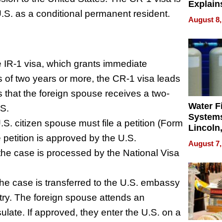
Explain
U.S. as a conditional permanent resident.
Check B
August 8,
Flying 
Dental 
e IR-1 visa, which grants immediate
 of two years or more, the CR-1 visa leads
 that the foreign spouse receives a two-
Water Fi
.S.
Systems
U.S. citizen spouse must file a petition (Form
Lincoln
 petition is approved by the U.S.
Homes,
August 7,
Your H
the case is processed by the National Visa
Water Q
he case is transferred to the U.S. embassy
try. The foreign spouse attends an
late. If approved, they enter the U.S. on a