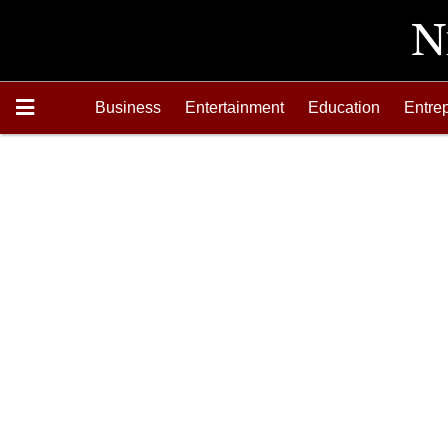
Business
Entertainment
Education
Entre