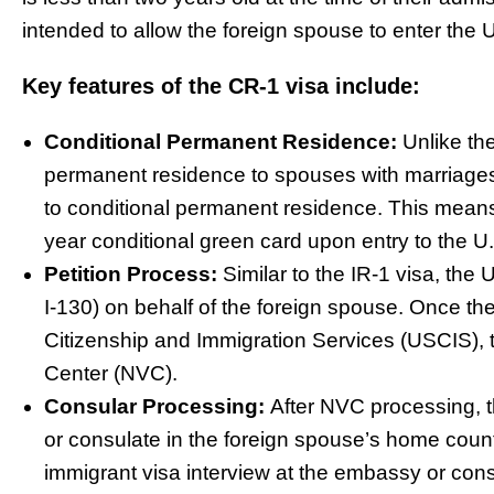
intended to allow the foreign spouse to enter the 
Key features of the CR-1 visa include:
Conditional Permanent Residence:
Unlike th
permanent residence to spouses with marriages
to conditional permanent residence. This means
year conditional green card upon entry to the U
Petition Process:
Similar to the IR-1 visa, the 
I-130) on behalf of the foreign spouse. Once the
Citizenship and Immigration Services (USCIS), 
Center (NVC).
Consular Processing:
After NVC processing, t
or consulate in the foreign spouse’s home coun
immigrant visa interview at the embassy or consu