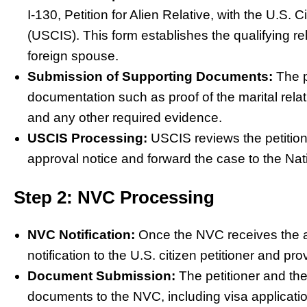
I-130, Petition for Alien Relative, with the U.S.
(USCIS). This form establishes the qualifying re
foreign spouse.
Submission of Supporting Documents:
The p
documentation such as proof of the marital relati
and any other required evidence.
USCIS Processing:
USCIS reviews the petition,
approval notice and forward the case to the Nat
Step 2: NVC Processing
NVC Notification:
Once the NVC receives the ap
notification to the U.S. citizen petitioner and p
Document Submission:
The petitioner and th
documents to the NVC, including visa applicatio