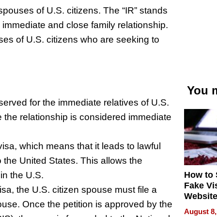
 spouses of U.S. citizens. The “IR” stands
an immediate and close family relationship.
uses of U.S. citizens who are seeking to
You m
served for the immediate relatives of U.S.
e the relationship is considered immediate
isa, which means that it leads to lawful
the United States. This allows the
How to 
in the U.S.
Fake Vi
isa, the U.S. citizen spouse must file a
Website
pouse. Once the petition is approved by the
Steals 
August 8,