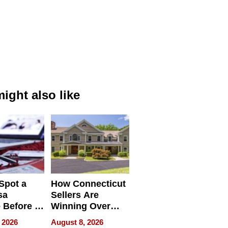
ight also like
Spot a
How Connecticut
sa
Sellers Are
 Before It
Winning Over
Your
New York Buyers
 2026
August 8, 2026