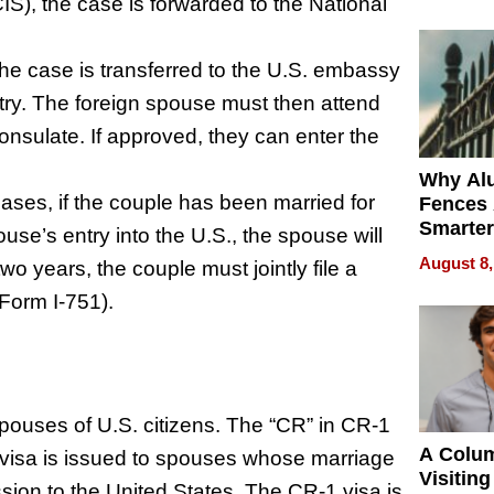
Money o
S), the case is forwarded to the National
he case is transferred to the U.S. embassy
try. The foreign spouse must then attend
onsulate. If approved, they can enter the
Why Al
ases, if the couple has been married for
Fences 
Smarter
ouse’s entry into the U.S., the spouse will
for You
August 8,
o years, the couple must jointly file a
(Form I-751).
spouses of U.S. citizens. The “CR” in CR-1
A Colu
f visa is issued to spouses whose marriage
Visiting
ission to the United States. The CR-1 visa is