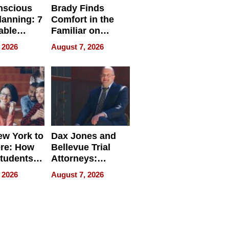
nscious
Brady Finds
lanning: 7
Comfort in the
able
Familiar on
ries
“Home for
 2026
August 7, 2026
a
Summer”
nce in 2026
w York to
Dax Jones and
re: How
Bellevue Trial
tudents
Attorneys:
ach
Changing the
 2026
August 7, 2026
 Travel
Pace of Personal
ld, and
Injury
d