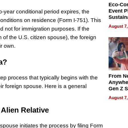
Eco-Co
Event P
o-year conditional period expires, the
Sustain
 conditions on residence (Form I-751). This
Accesso
August 7,
d not for immigration purposes. If the
Making 
Differe
of the U.S. citizen spouse), the foreign
ir own.
sa?
From Ne
tep process that typically begins with the
Anywhe
heir foreign spouse. Here is a general
Gen Z S
Can Te
August 7,
English,
the Wor
 Alien Relative
Get Pai
 spouse initiates the process by filing Form