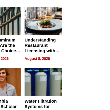
r Identity
uminum
Understanding
Are the
Restaurant
 Choice
Licensing with
r Property
ApronPrep’s
 2026
August 8, 2026
Restaurant
Licensing Tracker
mbia
Water Filtration
 Scholar
Systems for