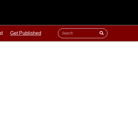
ld
Get Published