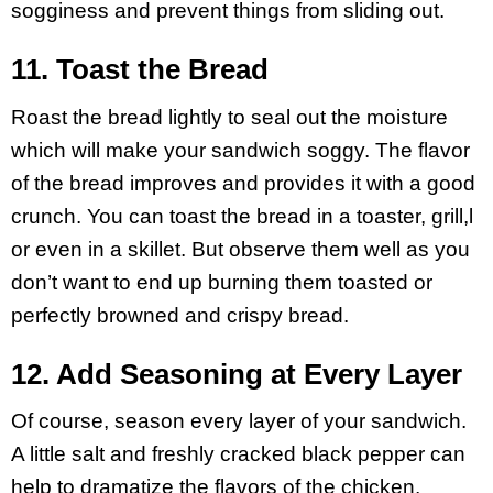
sogginess and prevent things from sliding out.
11. Toast the Bread
Roast the bread lightly to seal out the moisture
which will make your sandwich soggy. The flavor
of the bread improves and provides it with a good
crunch. You can toast the bread in a toaster, grill,l
or even in a skillet. But observe them well as you
don’t want to end up burning them toasted or
perfectly browned and crispy bread.
12. Add Seasoning at Every Layer
Of course, season every layer of your sandwich.
A little salt and freshly cracked black pepper can
help to dramatize the flavors of the chicken,