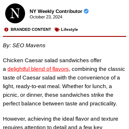
NY Weekly Contributor
October 23, 2024
BRANDED CONTENT
Lifestyle
By: SEO Mavens
Chicken Caesar salad sandwiches offer
a
delightful blend of flavors
, combining the classic
taste of Caesar salad with the convenience of a
light, ready-to-eat meal. Whether for lunch, a
picnic, or dinner, these sandwiches strike the
perfect balance between taste and practicality.
However, achieving the ideal flavor and texture
requires attention to detail and a few key