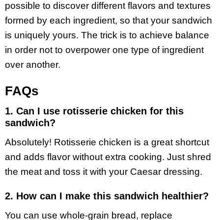
possible to discover different flavors and textures
formed by each ingredient, so that your sandwich
is uniquely yours. The trick is to achieve balance
in order not to overpower one type of ingredient
over another.
FAQs
1. Can I use rotisserie chicken for this
sandwich?
Absolutely! Rotisserie chicken is a great shortcut
and adds flavor without extra cooking. Just shred
the meat and toss it with your Caesar dressing.
2. How can I make this sandwich healthier?
You can use whole-grain bread, replace