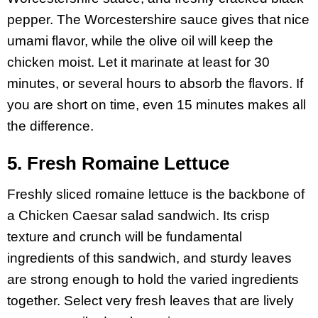
pepper. The Worcestershire sauce gives that nice
umami flavor, while the olive oil will keep the
chicken moist. Let it marinate at least for 30
minutes, or several hours to absorb the flavors. If
you are short on time, even 15 minutes makes all
the difference.
5. Fresh Romaine Lettuce
Freshly sliced romaine lettuce is the backbone of
a Chicken Caesar salad sandwich. Its crisp
texture and crunch will be fundamental
ingredients of this sandwich, and sturdy leaves
are strong enough to hold the varied ingredients
together. Select very fresh leaves that are lively