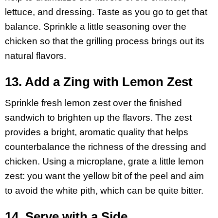
lettuce, and dressing. Taste as you go to get that
balance. Sprinkle a little seasoning over the
chicken so that the grilling process brings out its
natural flavors.
13. Add a Zing with Lemon Zest
Sprinkle fresh lemon zest over the finished
sandwich to brighten up the flavors. The zest
provides a bright, aromatic quality that helps
counterbalance the richness of the dressing and
chicken. Using a microplane, grate a little lemon
zest: you want the yellow bit of the peel and aim
to avoid the white pith, which can be quite bitter.
14. Serve with a Side