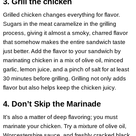
3. Grill the chicken
Grilled chicken changes everything for flavor.
Sugars in the meat caramelize in the grilling
process, giving it almost a smoky, charred flavor
that somehow makes the entire sandwich taste
just better. Add the flavor to your sandwich by
marinating chicken in a mix of olive oil, minced
garlic, lemon juice, and a pinch of salt for at least
30 minutes before grilling. Grilling not only adds
flavor but also helps keep the chicken juicy.
4. Don’t Skip the Marinade
It’s also a matter of deep flavoring; you must
marinate your chicken. Try a mixture of olive oil,
Worcestershire sauce, and freshly cracked black