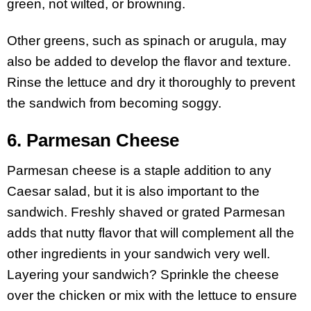
green, not wilted, or browning.
Other greens, such as spinach or arugula, may
also be added to develop the flavor and texture.
Rinse the lettuce and dry it thoroughly to prevent
the sandwich from becoming soggy.
6. Parmesan Cheese
Parmesan cheese is a staple addition to any
Caesar salad, but it is also important to the
sandwich. Freshly shaved or grated Parmesan
adds that nutty flavor that will complement all the
other ingredients in your sandwich very well.
Layering your sandwich? Sprinkle the cheese
over the chicken or mix with the lettuce to ensure