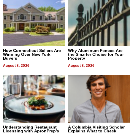
How Connecticut Sellers Are
Why Aluminum Fences Are
Winning Over New York
the Smarter Choice for Your
Buyers
Property
August 8, 2026
August 8, 2026
Understanding Restaurant
A Columbia Visiting Scholar
Licensing with ApronPrep’s
Explains What to Check