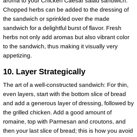
aroma to your Chicken Caesar salad sandwich.
Chopped herbs can be added to the dressing of
the sandwich or sprinkled over the made
sandwich for a delightful burst of flavor. Fresh
herbs not only add aromas but also vibrant color
to the sandwich, thus making it visually very
appetizing.
10. Layer Strategically
The art of a well-constructed sandwich: For thin,
even layers, start with the bottom slice of bread
and add a generous layer of dressing, followed by
the grilled chicken. Add a good amount of
romaine, top with Parmesan and croutons, and
then your last slice of bread; this is how you avoid