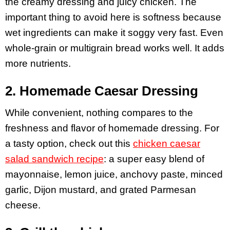
the creamy dressing and juicy chicken. The
important thing to avoid here is softness because
wet ingredients can make it soggy very fast. Even
whole-grain or multigrain bread works well. It adds
more nutrients.
2. Homemade Caesar Dressing
While convenient, nothing compares to the
freshness and flavor of homemade dressing. For
a tasty option, check out this
chicken caesar
salad sandwich recipe
: a super easy blend of
mayonnaise, lemon juice, anchovy paste, minced
garlic, Dijon mustard, and grated Parmesan
cheese.