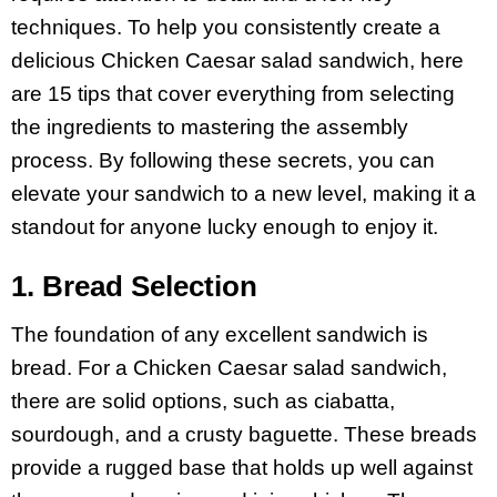
techniques. To help you consistently create a
delicious Chicken Caesar salad sandwich, here
are 15 tips that cover everything from selecting
the ingredients to mastering the assembly
process. By following these secrets, you can
elevate your sandwich to a new level, making it a
standout for anyone lucky enough to enjoy it.
1. Bread Selection
The foundation of any excellent sandwich is
bread. For a Chicken Caesar salad sandwich,
there are solid options, such as ciabatta,
sourdough, and a crusty baguette. These breads
provide a rugged base that holds up well against