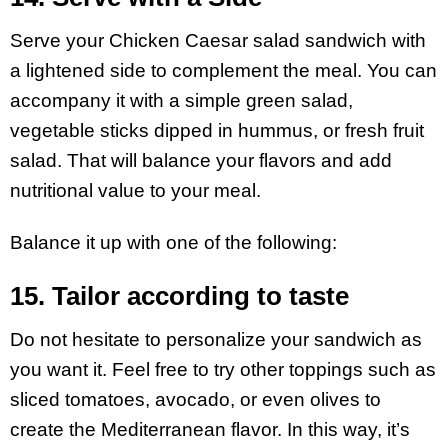
Serve your Chicken Caesar salad sandwich with
a lightened side to complement the meal. You can
accompany it with a simple green salad,
vegetable sticks dipped in hummus, or fresh fruit
salad. That will balance your flavors and add
nutritional value to your meal.
Balance it up with one of the following:
15. Tailor according to taste
Do not hesitate to personalize your sandwich as
you want it. Feel free to try other toppings such as
sliced tomatoes, avocado, or even olives to
create the Mediterranean flavor. In this way, it’s