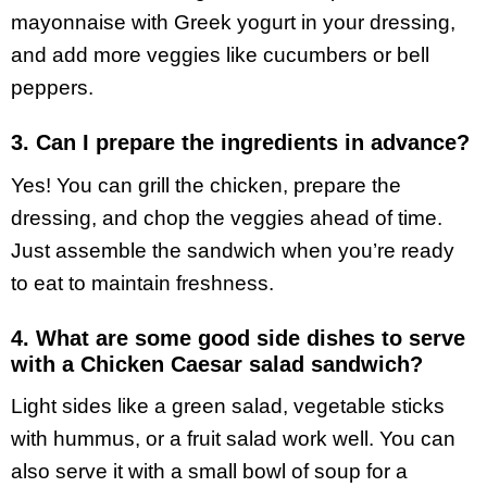
mayonnaise with Greek yogurt in your dressing,
and add more veggies like cucumbers or bell
peppers.
3. Can I prepare the ingredients in advance?
Yes! You can grill the chicken, prepare the
dressing, and chop the veggies ahead of time.
Just assemble the sandwich when you’re ready
to eat to maintain freshness.
4. What are some good side dishes to serve
with a Chicken Caesar salad sandwich?
Light sides like a green salad, vegetable sticks
with hummus, or a fruit salad work well. You can
also serve it with a small bowl of soup for a