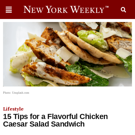
Photo: Unsplash.com
Lifestyle
15 Tips for a Flavorful Chicken
Caesar Salad Sandwich