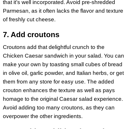
that it’s well incorporated. Avoid pre-shredded
Parmesan, as it often lacks the flavor and texture
of freshly cut cheese.
7. Add croutons
Croutons add that delightful crunch to the
Chicken Caesar sandwich in your salad. You can
make your own by toasting small cubes of bread
in olive oil, garlic powder, and Italian herbs, or get
them from any store for easy use. The added
crouton enhances the texture as well as pays
homage to the original Caesar salad experience.
Avoid adding too many croutons, as they can
overpower the other ingredients.