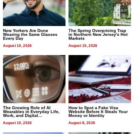
New Yorkers Are Done
The Spring Overpricing Trap
Wearing the Same Glasses
in Northern New Jersey’s Hot
Every Day
Markets
August 10, 2026
August 10, 2026
The Growing Role of AI
How to Spot a Fake Visa
Wearables in Everyday Life,
Website Before It Steals Your
Work, and Digital
Money or Identity
Communication
August 10, 2026
August 8, 2026