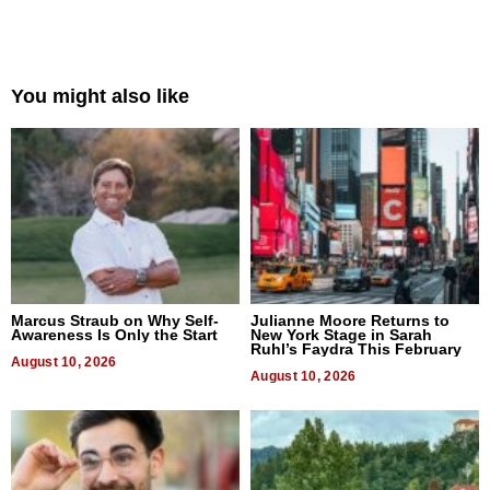
You might also like
Marcus Straub on Why Self-
Julianne Moore Returns to
Awareness Is Only the Start
New York Stage in Sarah
Ruhl’s Faydra This February
August 10, 2026
August 10, 2026