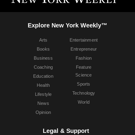
Explore New York Weekly™
Arts
Entertainment
Books
Entrepreneur
Business
Fashion
Coaching
Feature
Science
Education
Sports
Health
Technology
Lifestyle
World
News
Opinion
Legal & Support