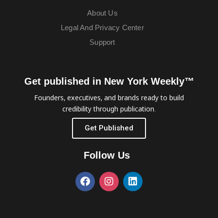
About Us
Legal And Privacy Center
Support
Get published in New York Weekly™
Founders, executives, and brands ready to build
credibility through publication.
Get Published
Follow Us