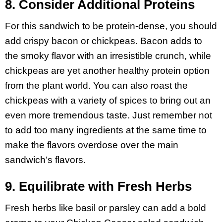
8. Consider Additional Proteins
For this sandwich to be protein-dense, you should
add crispy bacon or chickpeas. Bacon adds to
the smoky flavor with an irresistible crunch, while
chickpeas are yet another healthy protein option
from the plant world. You can also roast the
chickpeas with a variety of spices to bring out an
even more tremendous taste. Just remember not
to add too many ingredients at the same time to
make the flavors overdose over the main
sandwich’s flavors.
9. Equilibrate with Fresh Herbs
Fresh herbs like basil or parsley can add a bold