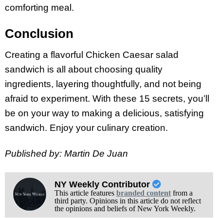
comforting meal.
Conclusion
Creating a flavorful Chicken Caesar salad
sandwich is all about choosing quality
ingredients, layering thoughtfully, and not being
afraid to experiment. With these 15 secrets, you’ll
be on your way to making a delicious, satisfying
sandwich. Enjoy your culinary creation.
Published by: Martin De Juan
NY Weekly Contributor
This article features
branded content
from a
third party. Opinions in this article do not reflect
the opinions and beliefs of New York Weekly.