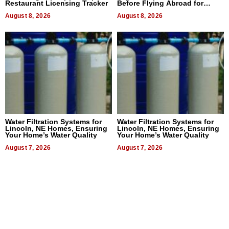
Restaurant Licensing Tracker
Before Flying Abroad for
Dental Treatment
August 8, 2026
August 8, 2026
Water Filtration Systems for
Water Filtration Systems for
Lincoln, NE Homes, Ensuring
Lincoln, NE Homes, Ensuring
Your Home’s Water Quality
Your Home’s Water Quality
August 7, 2026
August 7, 2026