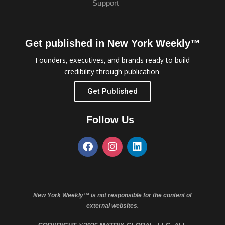
Support
Get published in New York Weekly™
Founders, executives, and brands ready to build
credibility through publication.
Get Published
Follow Us
New York Weekly™ is not responsible for the content of
external websites.