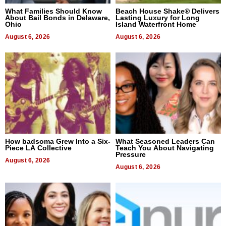
What Families Should Know
Beach House Shake® Delivers
About Bail Bonds in Delaware,
Lasting Luxury for Long
Ohio
Island Waterfront Home
August 6, 2026
August 6, 2026
How badsoma Grew Into a Six-
What Seasoned Leaders Can
Piece LA Collective
Teach You About Navigating
Pressure
August 6, 2026
August 6, 2026