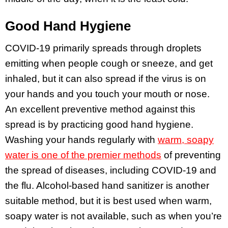
Good Hand Hygiene
COVID-19 primarily spreads through droplets
emitting when people cough or sneeze, and get
inhaled, but it can also spread if the virus is on
your hands and you touch your mouth or nose.
An excellent preventive method against this
spread is by practicing good hand hygiene.
Washing your hands regularly with
warm, soapy
water is one of the premier methods
of preventing
the spread of diseases, including COVID-19 and
the flu. Alcohol-based hand sanitizer is another
suitable method, but it is best used when warm,
soapy water is not available, such as when you’re