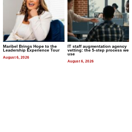
Maribel Brings Hope to the
IT staff augmentation agency
Leadership Experience Tour
vetting: the 5-step process we
use
August 6, 2026
August 6, 2026