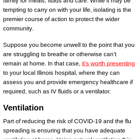
family for meals, fluids and care. While it may be
tempting to carry on with your life, isolating is the
premier course of action to protect the wider
community.
Suppose you become unwell to the point that you
are struggling to breathe or otherwise can’t
remain at home. In that case,
it’s worth presenting
to your local Illinois hospital, where they can
assess you and provide emergency healthcare if
required, such as IV fluids or a ventilator.
Ventilation
Part of reducing the risk of COVID-19 and the flu
spreading is ensuring that you have adequate