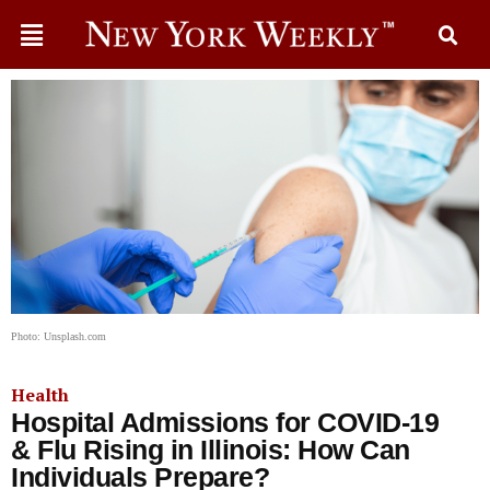
Photo: Unsplash.com
Health
Hospital Admissions for COVID-19
& Flu Rising in Illinois: How Can
Individuals Prepare?