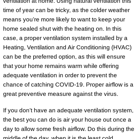
ventilation at home. Using natural ventilation this
time of year can be tricky, as the colder weather
means you’re more likely to want to keep your
home sealed shut with the heating on. In this
case, a proper ventilation system installed by a
Heating, Ventilation and Air Conditioning (HVAC)
can be the preferred option, as this will ensure
that your home remains warm while offering
adequate ventilation in order to prevent the
chance of catching COVID-19. Proper airflow is a
great preventive measure against the virus.
If you don’t have an adequate ventilation system,
the best you can do is air your house out once a
day to allow some fresh airflow. Do this during the
middle of the day, when it is the least cold.