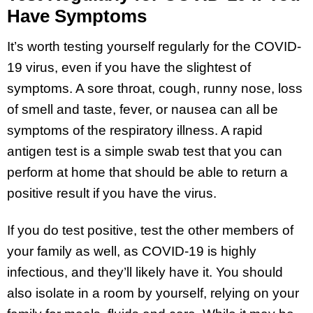
Have Symptoms
It’s worth testing yourself regularly for the COVID-
19 virus, even if you have the slightest of
symptoms. A sore throat, cough, runny nose, loss
of smell and taste, fever, or nausea can all be
symptoms of the respiratory illness. A rapid
antigen test is a simple swab test that you can
perform at home that should be able to return a
positive result if you have the virus.
If you do test positive, test the other members of
your family as well, as COVID-19 is highly
infectious, and they’ll likely have it. You should
also isolate in a room by yourself, relying on your