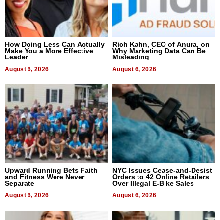
How Doing Less Can Actually
Rich Kahn, CEO of Anura, on
Make You a More Effective
Why Marketing Data Can Be
Leader
Misleading
August 6, 2026
August 6, 2026
Upward Running Bets Faith
NYC Issues Cease-and-Desist
and Fitness Were Never
Orders to 42 Online Retailers
Separate
Over Illegal E-Bike Sales
August 6, 2026
August 6, 2026