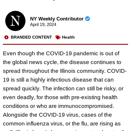
NY Weekly Contributor
April 19, 2024
BRANDED CONTENT
Health
Even though the COVID-19 pandemic is out of
the global news cycle, the disease continues to
spread throughout the Illinois community. COVID-
19 is still a highly infectious disease that can
spread quickly. The infection can still be risky, or
even deadly, for those with pre-existing health
conditions or who are immunocompromised.
Alongside the COVID-19 virus, cases of the
common influenza virus, or the flu, are rising as