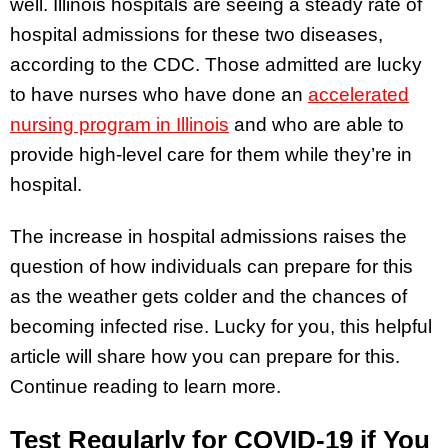
well. Illinois hospitals are seeing a steady rate of
hospital admissions for these two diseases,
according to the CDC. Those admitted are lucky
to have nurses who have done an
accelerated
nursing program in Illinois
and who are able to
provide high-level care for them while they’re in
hospital.
The increase in hospital admissions raises the
question of how individuals can prepare for this
as the weather gets colder and the chances of
becoming infected rise. Lucky for you, this helpful
article will share how you can prepare for this.
Continue reading to learn more.
Test Regularly for COVID-19 if You