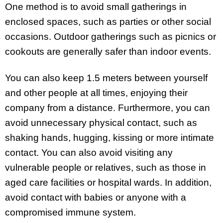
One method is to avoid small gatherings in
enclosed spaces, such as parties or other social
occasions. Outdoor gatherings such as picnics or
cookouts are generally safer than indoor events.
You can also keep 1.5 meters between yourself
and other people at all times, enjoying their
company from a distance. Furthermore, you can
avoid unnecessary physical contact, such as
shaking hands, hugging, kissing or more intimate
contact. You can also avoid visiting any
vulnerable people or relatives, such as those in
aged care facilities or hospital wards. In addition,
avoid contact with babies or anyone with a
compromised immune system.