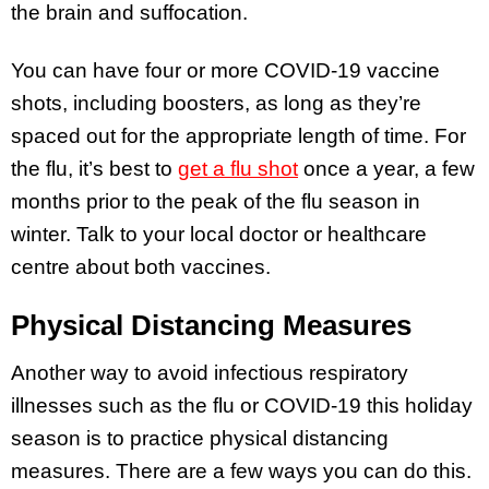
the brain and suffocation.
You can have four or more COVID-19 vaccine
shots, including boosters, as long as they’re
spaced out for the appropriate length of time. For
the flu, it’s best to
get a flu shot
once a year, a few
months prior to the peak of the flu season in
winter. Talk to your local doctor or healthcare
centre about both vaccines.
Physical Distancing Measures
Another way to avoid infectious respiratory
illnesses such as the flu or COVID-19 this holiday
season is to practice physical distancing
measures. There are a few ways you can do this.