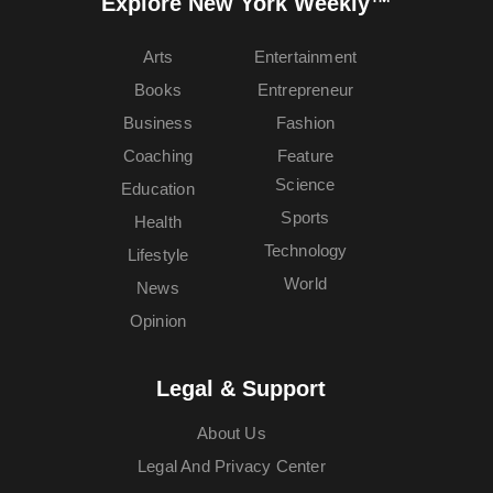
Explore New York Weekly™
Arts
Entertainment
Books
Entrepreneur
Business
Fashion
Coaching
Feature
Science
Education
Sports
Health
Technology
Lifestyle
World
News
Opinion
Legal & Support
About Us
Legal And Privacy Center