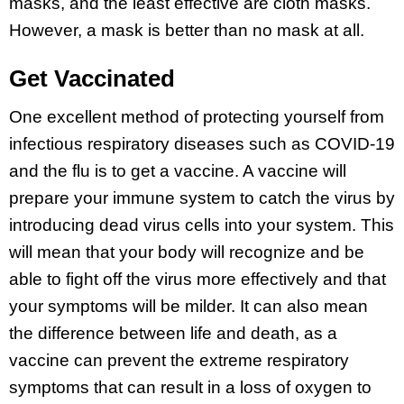
masks, and the least effective are cloth masks.
However, a mask is better than no mask at all.
Get Vaccinated
One excellent method of protecting yourself from
infectious respiratory diseases such as COVID-19
and the flu is to get a vaccine. A vaccine will
prepare your immune system to catch the virus by
introducing dead virus cells into your system. This
will mean that your body will recognize and be
able to fight off the virus more effectively and that
your symptoms will be milder. It can also mean
the difference between life and death, as a
vaccine can prevent the extreme respiratory
symptoms that can result in a loss of oxygen to