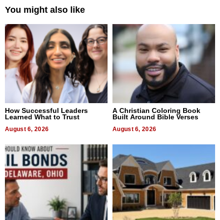
You might also like
How Successful Leaders
A Christian Coloring Book
Learned What to Trust
Built Around Bible Verses
August 6, 2026
August 6, 2026