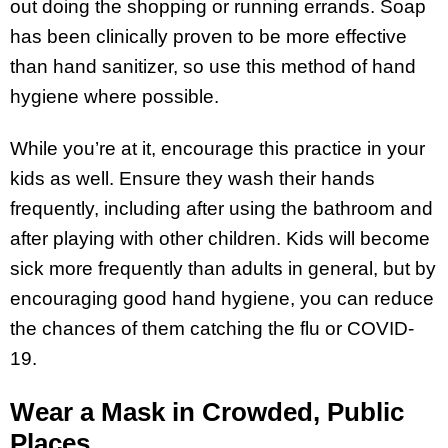
out doing the shopping or running errands. Soap
has been clinically proven to be more effective
than hand sanitizer, so use this method of hand
hygiene where possible.
While you’re at it, encourage this practice in your
kids as well. Ensure they wash their hands
frequently, including after using the bathroom and
after playing with other children. Kids will become
sick more frequently than adults in general, but by
encouraging good hand hygiene, you can reduce
the chances of them catching the flu or COVID-
19.
Wear a Mask in Crowded, Public
Places