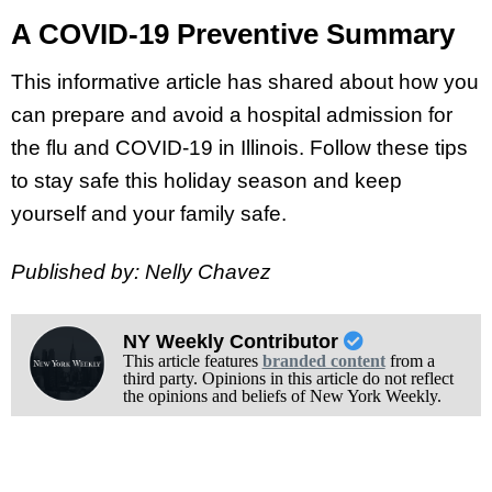
A COVID-19 Preventive Summary
This informative article has shared about how you
can prepare and avoid a hospital admission for
the flu and COVID-19 in Illinois. Follow these tips
to stay safe this holiday season and keep
yourself and your family safe.
Published by: Nelly Chavez
NY Weekly Contributor
This article features
branded content
from a
third party. Opinions in this article do not reflect
the opinions and beliefs of New York Weekly.