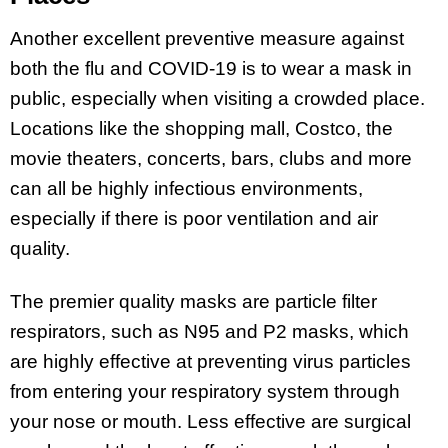
Another excellent preventive measure against
both the flu and COVID-19 is to wear a mask in
public, especially when visiting a crowded place.
Locations like the shopping mall, Costco, the
movie theaters, concerts, bars, clubs and more
can all be highly infectious environments,
especially if there is poor ventilation and air
quality.
The premier quality masks are particle filter
respirators, such as N95 and P2 masks, which
are highly effective at preventing virus particles
from entering your respiratory system through
your nose or mouth. Less effective are surgical