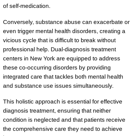
of self-medication.
Conversely, substance abuse can exacerbate or
even trigger mental health disorders, creating a
vicious cycle that is difficult to break without
professional help. Dual-diagnosis treatment
centers in New York are equipped to address
these co-occurring disorders by providing
integrated care that tackles both mental health
and substance use issues simultaneously.
This holistic approach is essential for effective
diagnosis treatment, ensuring that neither
condition is neglected and that patients receive
the comprehensive care they need to achieve