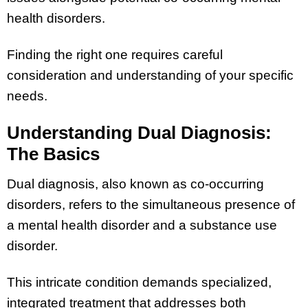
health disorders.
Finding the right one requires careful
consideration and understanding of your specific
needs.
Understanding Dual Diagnosis:
The Basics
Dual diagnosis, also known as co-occurring
disorders, refers to the simultaneous presence of
a mental health disorder and a substance use
disorder.
This intricate condition demands specialized,
integrated treatment that addresses both