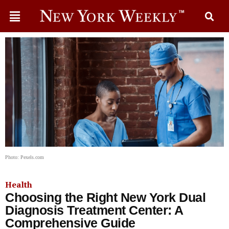
Photo: Pexels.com
Health
Choosing the Right New York Dual
Diagnosis Treatment Center: A
Comprehensive Guide