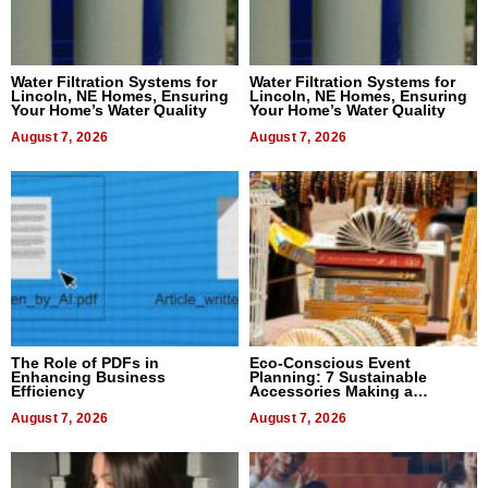
Water Filtration Systems for
Water Filtration Systems for
Lincoln, NE Homes, Ensuring
Lincoln, NE Homes, Ensuring
Your Home’s Water Quality
Your Home’s Water Quality
August 7, 2026
August 7, 2026
The Role of PDFs in
Eco-Conscious Event
Enhancing Business
Planning: 7 Sustainable
Efficiency
Accessories Making a
Difference in 2026
August 7, 2026
August 7, 2026