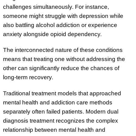
challenges simultaneously. For instance,
someone might struggle with depression while
also battling alcohol addiction or experience
anxiety alongside opioid dependency.
The interconnected nature of these conditions
means that treating one without addressing the
other can significantly reduce the chances of
long-term recovery.
Traditional treatment models that approached
mental health and addiction care methods
separately often failed patients. Modern dual
diagnosis treatment recognizes the complex
relationship between mental health and