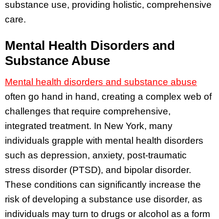
substance use, providing holistic, comprehensive
care.
Mental Health Disorders and
Substance Abuse
Mental health disorders and substance abuse
often go hand in hand, creating a complex web of
challenges that require comprehensive,
integrated treatment. In New York, many
individuals grapple with mental health disorders
such as depression, anxiety, post-traumatic
stress disorder (PTSD), and bipolar disorder.
These conditions can significantly increase the
risk of developing a substance use disorder, as
individuals may turn to drugs or alcohol as a form