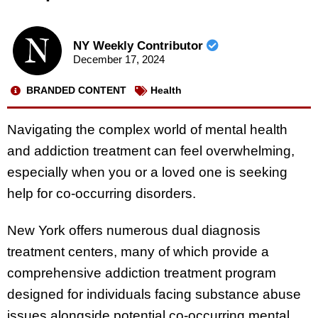
NY Weekly Contributor
December 17, 2024
BRANDED CONTENT
Health
Navigating the complex world of mental health
and addiction treatment can feel overwhelming,
especially when you or a loved one is seeking
help for co-occurring disorders.
New York offers numerous dual diagnosis
treatment centers, many of which provide a
comprehensive addiction treatment program
designed for individuals facing substance abuse
issues alongside potential co-occurring mental