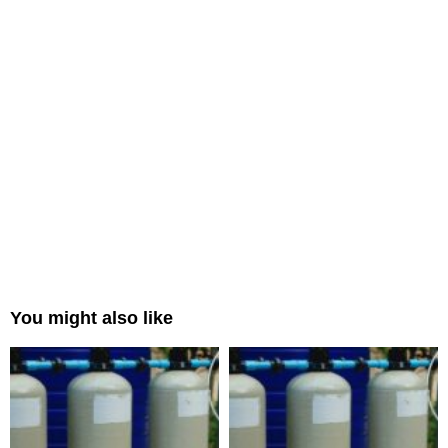
You might also like