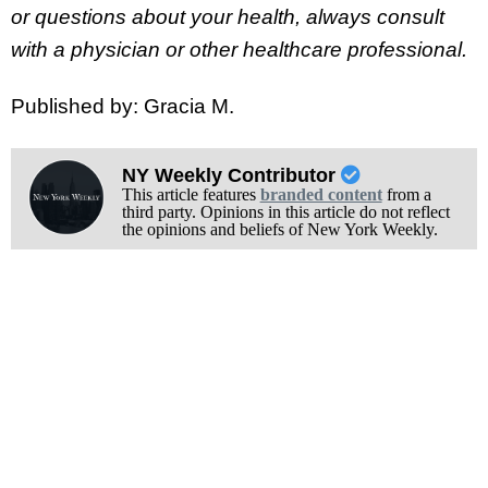
or questions about your health, always consult
with a physician or other healthcare professional.
Published by: Gracia M.
NY Weekly Contributor
This article features
branded content
from a
third party. Opinions in this article do not reflect
the opinions and beliefs of New York Weekly.