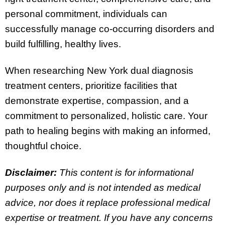
personal commitment, individuals can
successfully manage co-occurring disorders and
build fulfilling, healthy lives.
When researching New York dual diagnosis
treatment centers, prioritize facilities that
demonstrate expertise, compassion, and a
commitment to personalized, holistic care. Your
path to healing begins with making an informed,
thoughtful choice.
Disclaimer:
This content is for informational
purposes only and is not intended as medical
advice, nor does it replace professional medical
expertise or treatment. If you have any concerns