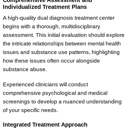
Individualized Treatment Plans
A high-quality dual diagnosis treatment center
begins with a thorough, multidisciplinary
assessment. This initial evaluation should explore
the intricate relationships between mental health
issues and substance use patterns, highlighting
how these issues often occur alongside
substance abuse.
Experienced clinicians will conduct
comprehensive psychological and medical
screenings to develop a nuanced understanding
of your specific needs.
Integrated Treatment Approach