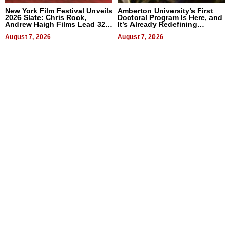
New York Film Festival Unveils
Amberton University’s First
2026 Slate: Chris Rock,
Doctoral Program Is Here, and
Andrew Haigh Films Lead 32
It’s Already Redefining
Titles
Expectations
August 7, 2026
August 7, 2026