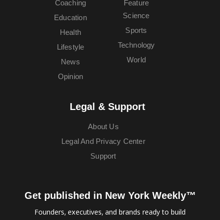
Coaching
Feature
Science
Education
Sports
Health
Technology
Lifestyle
World
News
Opinion
Legal & Support
About Us
Legal And Privacy Center
Support
Get published in New York Weekly™
Founders, executives, and brands ready to build