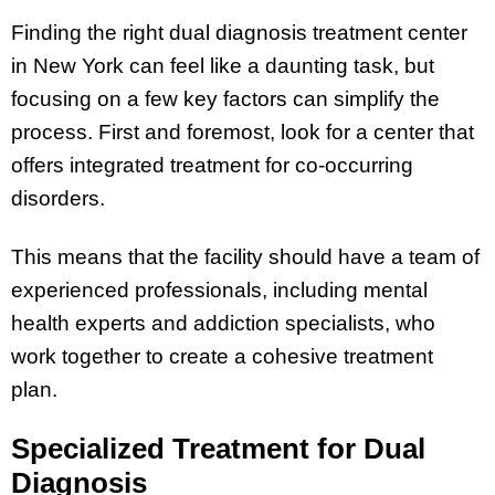
Finding the right dual diagnosis treatment center
in New York can feel like a daunting task, but
focusing on a few key factors can simplify the
process. First and foremost, look for a center that
offers integrated treatment for co-occurring
disorders.
This means that the facility should have a team of
experienced professionals, including mental
health experts and addiction specialists, who
work together to create a cohesive treatment
plan.
Specialized Treatment for Dual
Diagnosis