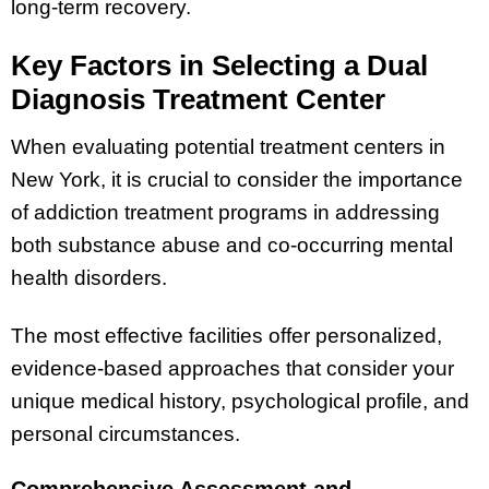
long-term recovery.
Key Factors in Selecting a Dual
Diagnosis Treatment Center
When evaluating potential treatment centers in
New York, it is crucial to consider the importance
of addiction treatment programs in addressing
both substance abuse and co-occurring mental
health disorders.
The most effective facilities offer personalized,
evidence-based approaches that consider your
unique medical history, psychological profile, and
personal circumstances.
Comprehensive Assessment and