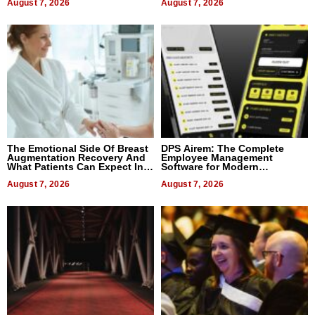
August 7, 2026
August 7, 2026
The Emotional Side Of Breast
DPS Airem: The Complete
Augmentation Recovery And
Employee Management
What Patients Can Expect In
Software for Modern
2026
Businesses
August 7, 2026
August 7, 2026