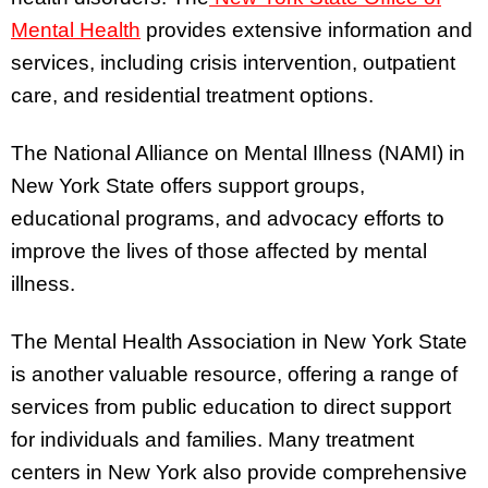
Mental Health
provides extensive information and
services, including crisis intervention, outpatient
care, and residential treatment options.
The National Alliance on Mental Illness (NAMI) in
New York State offers support groups,
educational programs, and advocacy efforts to
improve the lives of those affected by mental
illness.
The Mental Health Association in New York State
is another valuable resource, offering a range of
services from public education to direct support
for individuals and families. Many treatment
centers in New York also provide comprehensive