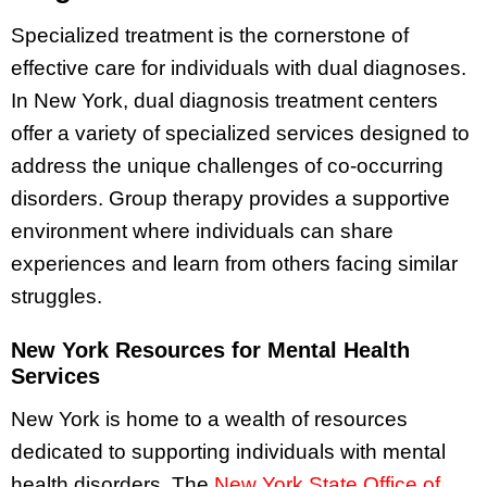
Specialized treatment is the cornerstone of
effective care for individuals with dual diagnoses.
In New York, dual diagnosis treatment centers
offer a variety of specialized services designed to
address the unique challenges of co-occurring
disorders. Group therapy provides a supportive
environment where individuals can share
experiences and learn from others facing similar
struggles.
New York Resources for Mental Health
Services
New York is home to a wealth of resources
dedicated to supporting individuals with mental
health disorders. The
New York State Office of