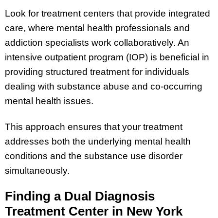
Look for treatment centers that provide integrated
care, where mental health professionals and
addiction specialists work collaboratively. An
intensive outpatient program (IOP) is beneficial in
providing structured treatment for individuals
dealing with substance abuse and co-occurring
mental health issues.
This approach ensures that your treatment
addresses both the underlying mental health
conditions and the substance use disorder
simultaneously.
Finding a Dual Diagnosis
Treatment Center in New York