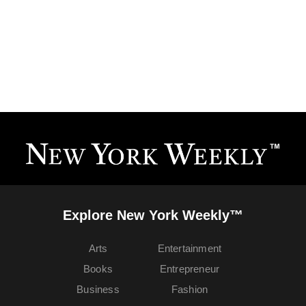
Explore New York Weekly™
Arts
Entertainment
Books
Entrepreneur
Business
Fashion