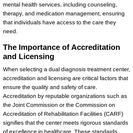
mental health services, including counseling,
therapy, and medication management, ensuring
that individuals have access to the care they
need.
The Importance of Accreditation
and Licensing
When selecting a dual diagnosis treatment center,
accreditation and licensing are critical factors that
ensure the quality and safety of care.
Accreditation by reputable organizations such as
the Joint Commission or the Commission on
Accreditation of Rehabilitation Facilities (CARF)
signifies that the center meets rigorous standards
of excellence in healthcare. These standards