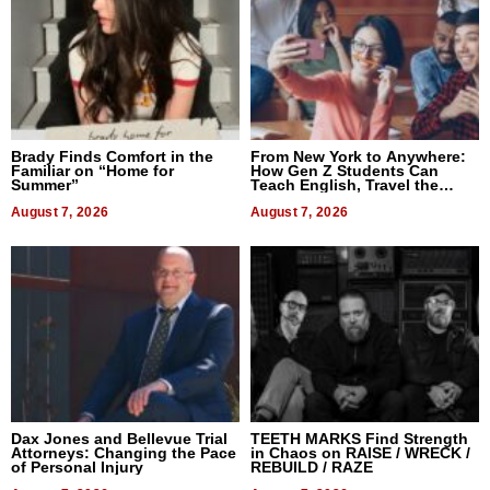
Brady Finds Comfort in the
From New York to Anywhere:
Familiar on “Home for
How Gen Z Students Can
Summer”
Teach English, Travel the
World, and Get Paid
August 7, 2026
August 7, 2026
Dax Jones and Bellevue Trial
TEETH MARKS Find Strength
Attorneys: Changing the Pace
in Chaos on RAISE / WRECK /
of Personal Injury
REBUILD / RAZE