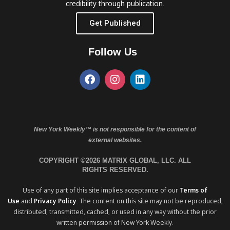
credibility through publication.
Get Published
Follow Us
New York Weekly™ is not responsible for the content of
external websites.
COPYRIGHT ©2026 MATRIX GLOBAL, LLC. ALL
RIGHTS RESERVED.
Use of any part of this site implies acceptance of our
Terms of
Use
and
Privacy Policy
. The content on this site may not be reproduced,
distributed, transmitted, cached, or used in any way without the prior
written permission of New York Weekly.