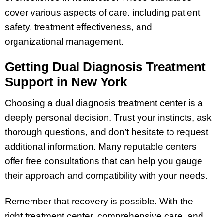
cover various aspects of care, including patient
safety, treatment effectiveness, and
organizational management.
Getting Dual Diagnosis Treatment
Support in New York
Choosing a dual diagnosis treatment center is a
deeply personal decision. Trust your instincts, ask
thorough questions, and don’t hesitate to request
additional information. Many reputable centers
offer free consultations that can help you gauge
their approach and compatibility with your needs.
Remember that recovery is possible. With the
right treatment center, comprehensive care, and