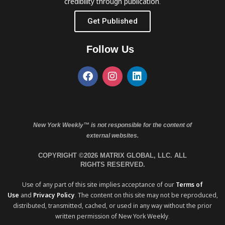
credibility through publication.
Get Published
Follow Us
New York Weekly™ is not responsible for the content of
external websites.
COPYRIGHT ©2026 MATRIX GLOBAL, LLC. ALL
RIGHTS RESERVED.
Use of any part of this site implies acceptance of our
Terms of
Use
and
Privacy Policy
. The content on this site may not be reproduced,
distributed, transmitted, cached, or used in any way without the prior
written permission of New York Weekly.