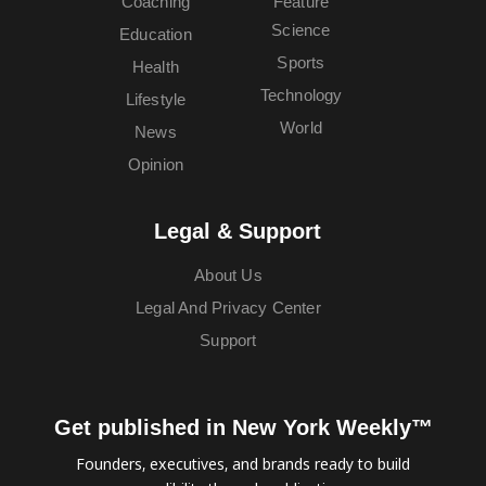
Coaching
Feature
Science
Education
Sports
Health
Technology
Lifestyle
World
News
Opinion
Legal & Support
About Us
Legal And Privacy Center
Support
Get published in New York Weekly™
Founders, executives, and brands ready to build