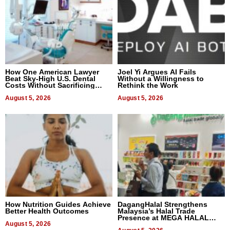
How One American Lawyer
Joel Yi Argues AI Fails
Beat Sky-High U.S. Dental
Without a Willingness to
Costs Without Sacrificing
Rethink the Work
Quality
August 5, 2026
August 5, 2026
How Nutrition Guides Achieve
DagangHalal Strengthens
Better Health Outcomes
Malaysia’s Halal Trade
Presence at MEGA HALAL
August 5, 2026
Bangkok 2026