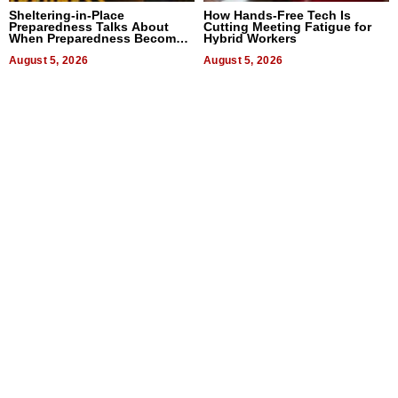
Sheltering-in-Place
How Hands-Free Tech Is
Preparedness Talks About
Cutting Meeting Fatigue for
When Preparedness Becomes
Hybrid Workers
a Way of Thinking For
Uncertain Times
August 5, 2026
August 5, 2026