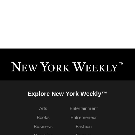
Explore New York Weekly™
Arts
Entertainment
Books
Entrepreneur
Business
Fashion