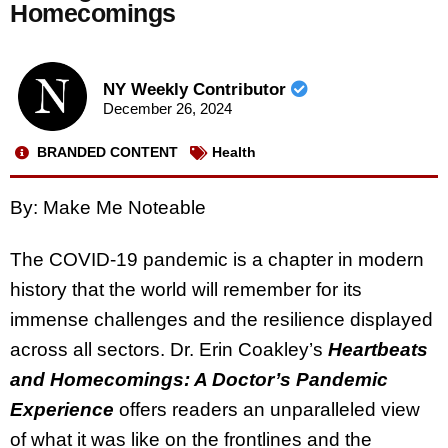
Homecomings
NY Weekly Contributor
December 26, 2024
BRANDED CONTENT
Health
By: Make Me Noteable
The COVID-19 pandemic is a chapter in modern
history that the world will remember for its
immense challenges and the resilience displayed
across all sectors. Dr. Erin Coakley’s
Heartbeats
and Homecomings: A Doctor’s Pandemic
Experience
offers readers an unparalleled view
of what it was like on the frontlines and the