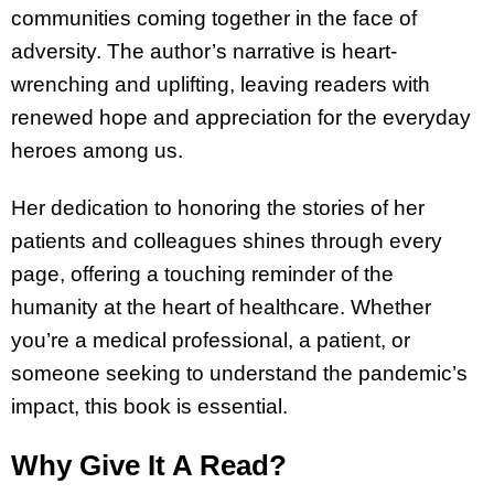
communities coming together in the face of
adversity. The author’s narrative is heart-
wrenching and uplifting, leaving readers with
renewed hope and appreciation for the everyday
heroes among us.
Her dedication to honoring the stories of her
patients and colleagues shines through every
page, offering a touching reminder of the
humanity at the heart of healthcare. Whether
you’re a medical professional, a patient, or
someone seeking to understand the pandemic’s
impact, this book is essential.
Why Give It A Read?