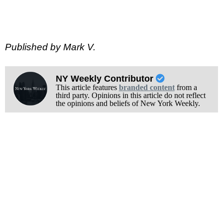
Published by Mark V.
NY Weekly Contributor
This article features
branded content
from a
third party. Opinions in this article do not reflect
the opinions and beliefs of New York Weekly.