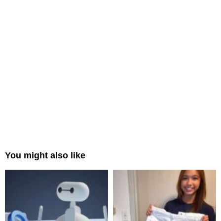
You might also like