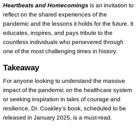
Heartbeats and Homecomings
is an invitation to
reflect on the shared experiences of the
pandemic and the lessons it holds for the future. It
educates, inspires, and pays tribute to the
countless individuals who persevered through
one of the most challenging times in history.
Takeaway
For anyone looking to understand the massive
impact of the pandemic on the healthcare system
or seeking inspiration in tales of courage and
resilience, Dr. Coakley’s book, scheduled to be
released in January 2025, is a must-read.