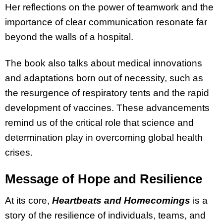
Her reflections on the power of teamwork and the
importance of clear communication resonate far
beyond the walls of a hospital.
The book also talks about medical innovations
and adaptations born out of necessity, such as
the resurgence of respiratory tents and the rapid
development of vaccines. These advancements
remind us of the critical role that science and
determination play in overcoming global health
crises.
Message of Hope and Resilience
At its core,
Heartbeats and Homecomings
is a
story of the resilience of individuals, teams, and