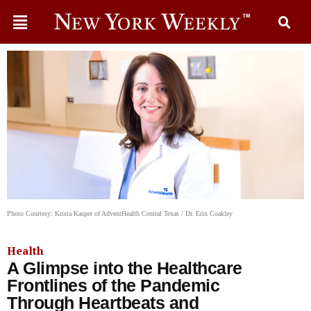
Photo Courtesy: Krista Kasper of AdventHealth Central Texas / Dr. Erin Coakley
Health
A Glimpse into the Healthcare
Frontlines of the Pandemic
Through Heartbeats and