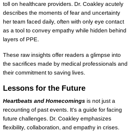
toll on healthcare providers. Dr. Coakley acutely
describes the moments of fear and uncertainty
her team faced daily, often with only eye contact
as a tool to convey empathy while hidden behind
layers of PPE.
These raw insights offer readers a glimpse into
the sacrifices made by medical professionals and
their commitment to saving lives.
Lessons for the Future
Heartbeats and Homecomings
is not just a
recounting of past events. It’s a guide for facing
future challenges. Dr. Coakley emphasizes
flexibility, collaboration, and empathy in crises.