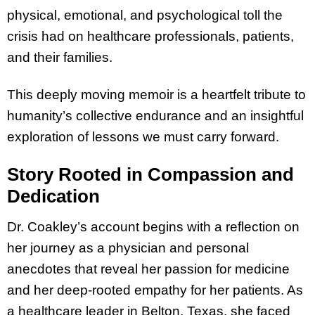
physical, emotional, and psychological toll the
crisis had on healthcare professionals, patients,
and their families.
This deeply moving memoir is a heartfelt tribute to
humanity’s collective endurance and an insightful
exploration of lessons we must carry forward.
Story Rooted in Compassion and
Dedication
Dr. Coakley’s account begins with a reflection on
her journey as a physician and personal
anecdotes that reveal her passion for medicine
and her deep-rooted empathy for her patients. As
a healthcare leader in Belton, Texas, she faced