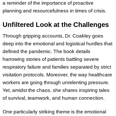
a reminder of the importance of proactive
planning and resourcefulness in times of crisis.
Unfiltered Look at the Challenges
Through gripping accounts, Dr. Coakley goes
deep into the emotional and logistical hurdles that
defined the pandemic. The book details
harrowing stories of patients battling severe
respiratory failure and families separated by strict
visitation protocols. Moreover, the way healthcare
workers are going through unrelenting pressure.
Yet, amidst the chaos, she shares inspiring tales
of survival, teamwork, and human connection.
One particularly striking theme is the emotional