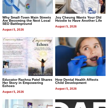
Why Small-Town Main Streets
Joy Cheung Wants Your Old
Are Becoming the Next Local
Hoodie to Have Another Life
SEO Battleground
August 5, 2026
August 5, 2026
Educator Rachna Patel Shares
How Dental Health Affects
Her Story in Empowering
Child Development
Echoes
August 5, 2026
August 5, 2026