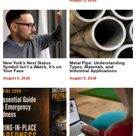
August 5, 2026
New York’s Next Status
Metal Pipe: Understanding
Symbol Isn’t a Watch, It’s on
Types, Materials, and
Your Face
Industrial Applications
August 5, 2026
August 5, 2026