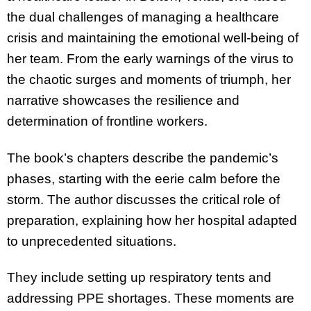
the dual challenges of managing a healthcare
crisis and maintaining the emotional well-being of
her team. From the early warnings of the virus to
the chaotic surges and moments of triumph, her
narrative showcases the resilience and
determination of frontline workers.
The book’s chapters describe the pandemic’s
phases, starting with the eerie calm before the
storm. The author discusses the critical role of
preparation, explaining how her hospital adapted
to unprecedented situations.
They include setting up respiratory tents and
addressing PPE shortages. These moments are