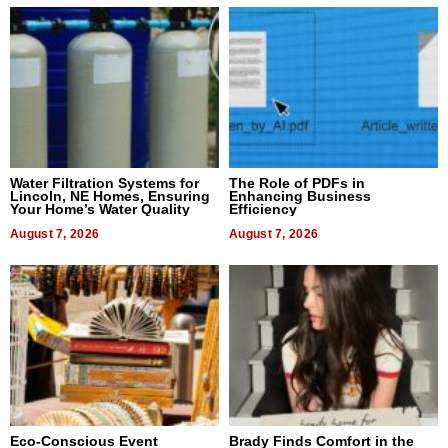
Water Filtration Systems for
The Role of PDFs in
Lincoln, NE Homes, Ensuring
Enhancing Business
Your Home’s Water Quality
Efficiency
August 7, 2026
August 7, 2026
Eco-Conscious Event
Brady Finds Comfort in the