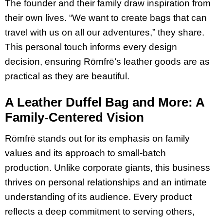
The founder and their family draw inspiration from
their own lives. “We want to create bags that can
travel with us on all our adventures,” they share.
This personal touch informs every design
decision, ensuring Rōmfrē’s leather goods are as
practical as they are beautiful.
A Leather Duffel Bag and More: A
Family-Centered Vision
Rōmfrē stands out for its emphasis on family
values and its approach to small-batch
production. Unlike corporate giants, this business
thrives on personal relationships and an intimate
understanding of its audience. Every product
reflects a deep commitment to serving others,