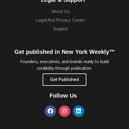
About Us
Legal And Privacy Center
Support
Get published in New York Weekly™
Founders, executives, and brands ready to build
credibility through publication.
Get Published
Follow Us