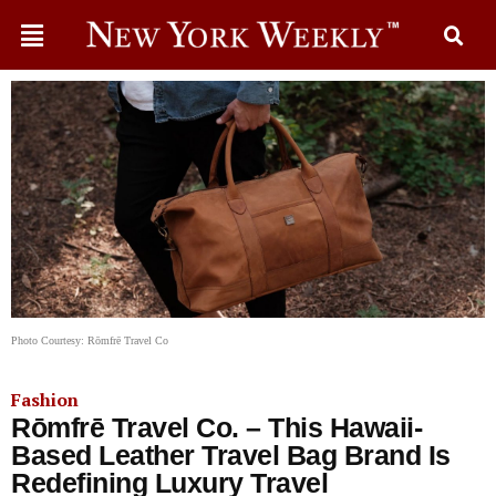
Photo Courtesy: Rōmfrē Travel Co
Fashion
Rōmfrē Travel Co. – This Hawaii-
Based Leather Travel Bag Brand Is
Redefining Luxury Travel