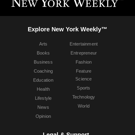
Explore New York Weekly™
Arts
Entertainment
Books
Entrepreneur
Business
Fashion
Coaching
Feature
Science
Education
Sports
Health
Technology
Lifestyle
World
News
Opinion
Legal & Support