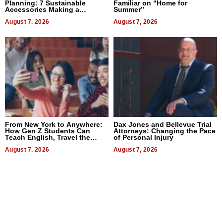
Planning: 7 Sustainable
Familiar on “Home for
Accessories Making a
Summer”
Difference in 2026
August 7, 2026
August 7, 2026
From New York to Anywhere:
Dax Jones and Bellevue Trial
How Gen Z Students Can
Attorneys: Changing the Pace
Teach English, Travel the
of Personal Injury
World, and Get Paid
August 7, 2026
August 7, 2026