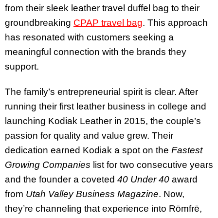
from their sleek leather travel duffel bag to their
groundbreaking
CPAP travel bag
. This approach
has resonated with customers seeking a
meaningful connection with the brands they
support.
The family’s entrepreneurial spirit is clear. After
running their first leather business in college and
launching Kodiak Leather in 2015, the couple’s
passion for quality and value grew. Their
dedication earned Kodiak a spot on the
Fastest
Growing Companies
list for two consecutive years
and the founder a coveted
40 Under 40
award
from
Utah Valley Business Magazine
. Now,
they’re channeling that experience into Rōmfrē,