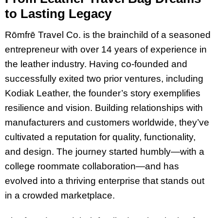
to Lasting Legacy
Rōmfrē Travel Co. is the brainchild of a seasoned
entrepreneur with over 14 years of experience in
the leather industry. Having co-founded and
successfully exited two prior ventures, including
Kodiak Leather, the founder’s story exemplifies
resilience and vision. Building relationships with
manufacturers and customers worldwide, they’ve
cultivated a reputation for quality, functionality,
and design. The journey started humbly—with a
college roommate collaboration—and has
evolved into a thriving enterprise that stands out
in a crowded marketplace.