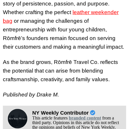
story of persistence, passion, and purpose.
Whether crafting the perfect
leather weekender
bag
or managing the challenges of
entrepreneurship with four young children,
Rōmfrē’s founders remain focused on serving
their customers and making a meaningful impact.
As the brand grows, Rōmfrē Travel Co. reflects
the potential that can arise from blending
craftsmanship, creativity, and family values.
Published by Drake M.
NY Weekly Contributor
This article features
branded content
from a
third party. Opinions in this article do not reflect
the opinions and beliefs of New York Weekly.