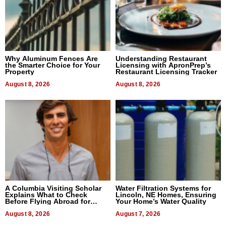
Why Aluminum Fences Are
Understanding Restaurant
the Smarter Choice for Your
Licensing with ApronPrep’s
Property
Restaurant Licensing Tracker
August 8, 2026
August 8, 2026
A Columbia Visiting Scholar
Water Filtration Systems for
Explains What to Check
Lincoln, NE Homes, Ensuring
Before Flying Abroad for
Your Home’s Water Quality
Dental Treatment
August 8, 2026
August 7, 2026