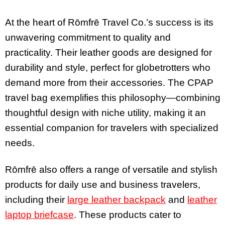
At the heart of Rōmfrē Travel Co.’s success is its
unwavering commitment to quality and
practicality. Their leather goods are designed for
durability and style, perfect for globetrotters who
demand more from their accessories. The CPAP
travel bag exemplifies this philosophy—combining
thoughtful design with niche utility, making it an
essential companion for travelers with specialized
needs.
Rōmfrē also offers a range of versatile and stylish
products for daily use and business travelers,
including their
large leather backpack
and
leather
laptop briefcase
. These products cater to