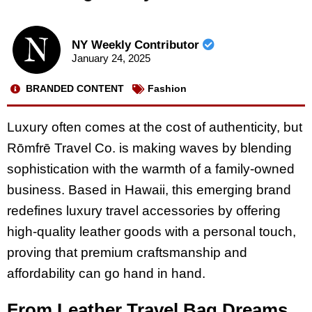
NY Weekly Contributor
January 24, 2025
BRANDED CONTENT
Fashion
Luxury often comes at the cost of authenticity, but
Rōmfrē Travel Co. is making waves by blending
sophistication with the warmth of a family-owned
business. Based in Hawaii, this emerging brand
redefines luxury travel accessories by offering
high-quality leather goods with a personal touch,
proving that premium craftsmanship and
affordability can go hand in hand.
From Leather Travel Bag Dreams