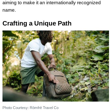
aiming to make it an internationally recognized
name.
Crafting a Unique Path
Photo Courtesy: Rōmfrē Travel Co