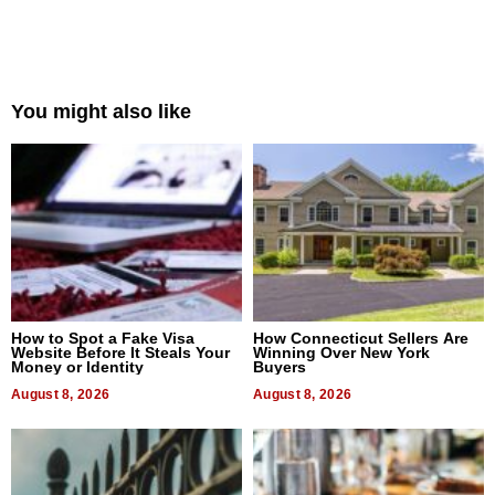
You might also like
How to Spot a Fake Visa
How Connecticut Sellers Are
Website Before It Steals Your
Winning Over New York
Money or Identity
Buyers
August 8, 2026
August 8, 2026