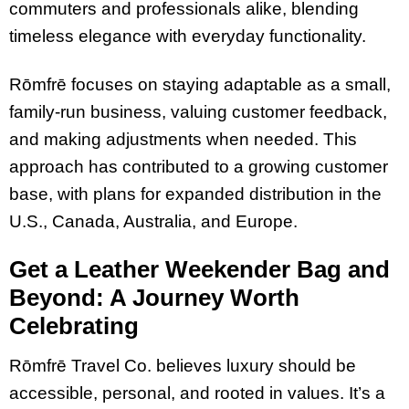
commuters and professionals alike, blending
timeless elegance with everyday functionality.
Rōmfrē focuses on staying adaptable as a small,
family-run business, valuing customer feedback,
and making adjustments when needed. This
approach has contributed to a growing customer
base, with plans for expanded distribution in the
U.S., Canada, Australia, and Europe.
Get a Leather Weekender Bag and
Beyond: A Journey Worth
Celebrating
Rōmfrē Travel Co. believes luxury should be
accessible, personal, and rooted in values. It’s a