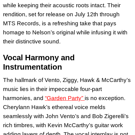
while keeping their acoustic roots intact. Their
rendition, set for release on July 12th through
MTS Records, is a refreshing take that pays
homage to Nelson’s original while infusing it with
their distinctive sound.
Vocal Harmony and
Instrumentation
The hallmark of Vento, Ziggy, Hawk & McCarthy’s
music lies in their impeccable four-part
harmonies, and
“Garden Party”
is no exception.
Cherylann Hawk’s ethereal voice melds
seamlessly with John Vento’s and Bob Zigerelli’s
rich timbres, with Kevin McCarthy’s guitar work
adding layers of depth. The vocal interplay is not