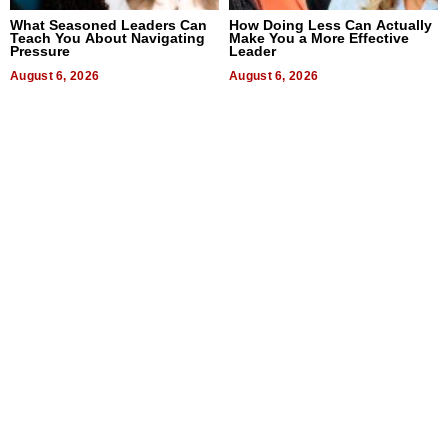
What Seasoned Leaders Can
How Doing Less Can Actually
Teach You About Navigating
Make You a More Effective
Pressure
Leader
August 6, 2026
August 6, 2026