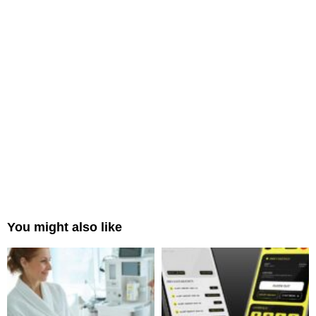
You might also like