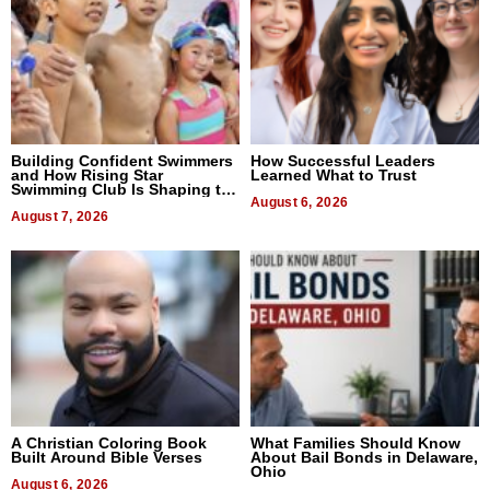
Building Confident Swimmers
How Successful Leaders
and How Rising Star
Learned What to Trust
Swimming Club Is Shaping the
Next Generation in New York
August 6, 2026
August 7, 2026
A Christian Coloring Book
What Families Should Know
Built Around Bible Verses
About Bail Bonds in Delaware,
Ohio
August 6, 2026