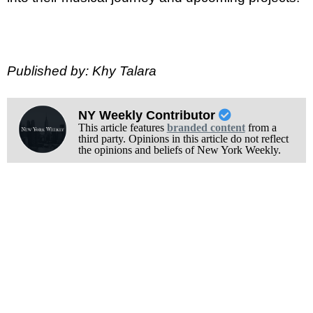
Published by: Khy Talara
NY Weekly Contributor
This article features
branded content
from a
third party. Opinions in this article do not reflect
the opinions and beliefs of New York Weekly.