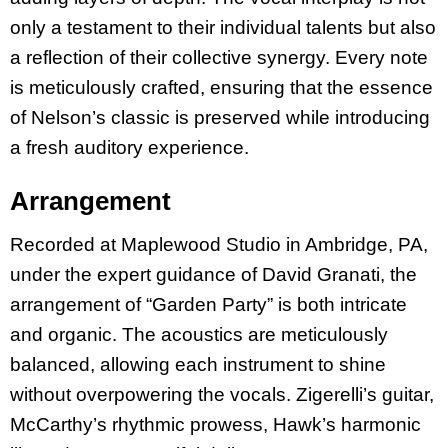
only a testament to their individual talents but also
a reflection of their collective synergy. Every note
is meticulously crafted, ensuring that the essence
of Nelson’s classic is preserved while introducing
a fresh auditory experience.
Arrangement
Recorded at Maplewood Studio in Ambridge, PA,
under the expert guidance of David Granati, the
arrangement of “Garden Party” is both intricate
and organic. The acoustics are meticulously
balanced, allowing each instrument to shine
without overpowering the vocals. Zigerelli’s guitar,
McCarthy’s rhythmic prowess, Hawk’s harmonic