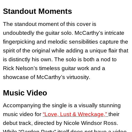
Standout Moments
The standout moment of this cover is
undoubtedly the guitar solo. McCarthy’s intricate
fingerpicking and melodic sensibilities capture the
spirit of the original while adding a unique flair that
is distinctly his own. The solo is both a nod to
Rick Nelson’s timeless guitar work and a
showcase of McCarthy’s virtuosity.
Music Video
Accompanying the single is a visually stunning
music video for
“Love, Lust & Wreckage,”
their
debut track, directed by Nicole Windsor Ross.
While “Garden Party” itself does not have a video,