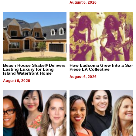
August 6, 2026
Beach House Shake® Delivers
How badsoma Grew Into a Six-
Lasting Luxury for Long
Piece LA Collective
Island Waterfront Home
August 6, 2026
August 6, 2026