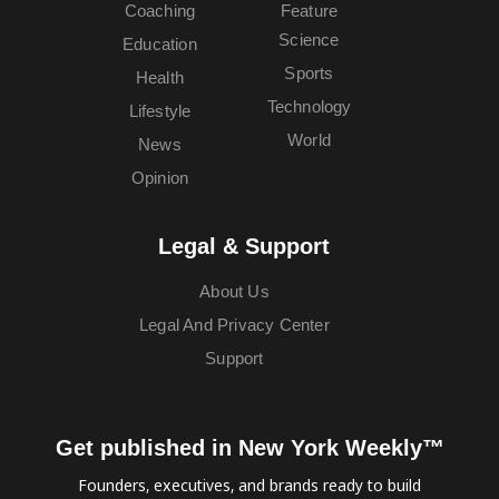
Coaching
Feature
Science
Education
Sports
Health
Technology
Lifestyle
World
News
Opinion
Legal & Support
About Us
Legal And Privacy Center
Support
Get published in New York Weekly™
Founders, executives, and brands ready to build