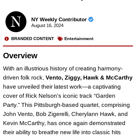
NY Weekly Contributor
August 16, 2024
BRANDED CONTENT
Entertainment
Overview
With an illustrious history of creating harmony-
driven folk rock,
Vento, Ziggy, Hawk & McCarthy
have unveiled their latest work—a captivating
cover of Rick Nelson’s iconic track “Garden
Party.” This Pittsburgh-based quartet, comprising
John Vento, Bob Zigerelli, Cherylann Hawk, and
Kevin McCarthy, has once again demonstrated
their ability to breathe new life into classic hits