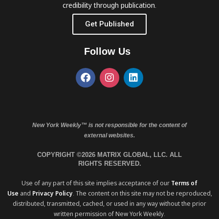
credibility through publication.
Get Published
Follow Us
New York Weekly™ is not responsible for the content of
external websites.
COPYRIGHT ©2026 MATRIX GLOBAL, LLC. ALL
RIGHTS RESERVED.
Use of any part of this site implies acceptance of our
Terms of
Use
and
Privacy Policy
. The content on this site may not be reproduced,
distributed, transmitted, cached, or used in any way without the prior
written permission of New York Weekly.