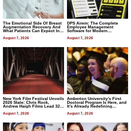
The Emotional Side Of Breast
DPS Airem: The Complete
Augmentation Recovery And
Employee Management
What Patients Can Expect In
Software for Modern
2026
Businesses
August 7, 2026
August 7, 2026
New York Film Festival Unveils
Amberton University’s First
2026 Slate: Chris Rock,
Doctoral Program Is Here, and
Andrew Haigh Films Lead 32
It’s Already Redefining
Titles
Expectations
August 7, 2026
August 7, 2026