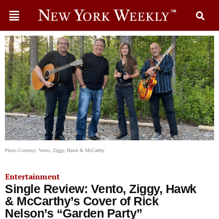
Photo Courtesy: Vento, Ziggy, Hawk & McCarthy
Entertainment
Single Review: Vento, Ziggy, Hawk
& McCarthy’s Cover of Rick
Nelson’s “Garden Party”