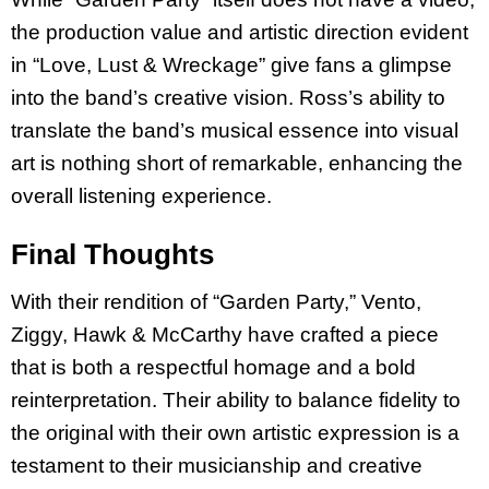
the production value and artistic direction evident
in “Love, Lust & Wreckage” give fans a glimpse
into the band’s creative vision. Ross’s ability to
translate the band’s musical essence into visual
art is nothing short of remarkable, enhancing the
overall listening experience.
Final Thoughts
With their rendition of “Garden Party,” Vento,
Ziggy, Hawk & McCarthy have crafted a piece
that is both a respectful homage and a bold
reinterpretation. Their ability to balance fidelity to
the original with their own artistic expression is a
testament to their musicianship and creative