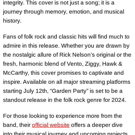
integrity. This cover is not just a song; it is a
journey through memory, emotion, and musical
history.
Fans of folk rock and classic hits will find much to
admire in this release. Whether you are drawn by
the nostalgic allure of Rick Nelson’s original or the
fresh, harmonic blend of Vento, Ziggy, Hawk &
McCarthy, this cover promises to captivate and
inspire. Available on all major streaming platforms
starting July 12th, “Garden Party” is set to be a
standout release in the folk rock genre for 2024.
For those looking to experience more from the
band, their
official website
offers a deeper dive
into their musical journey and upcoming projects.