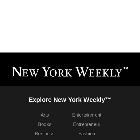
Explore New York Weekly™
Arts
Entertainment
Books
Entrepreneur
Business
Fashion