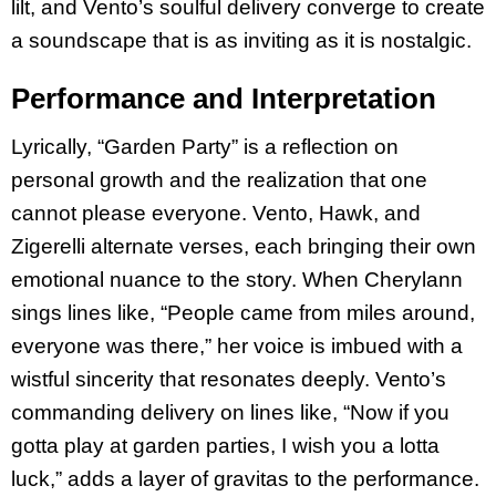
lilt, and Vento’s soulful delivery converge to create
a soundscape that is as inviting as it is nostalgic.
Performance and Interpretation
Lyrically, “Garden Party” is a reflection on
personal growth and the realization that one
cannot please everyone. Vento, Hawk, and
Zigerelli alternate verses, each bringing their own
emotional nuance to the story. When Cherylann
sings lines like, “People came from miles around,
everyone was there,” her voice is imbued with a
wistful sincerity that resonates deeply. Vento’s
commanding delivery on lines like, “Now if you
gotta play at garden parties, I wish you a lotta
luck,” adds a layer of gravitas to the performance.