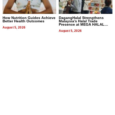
How Nutrition Guides Achieve
DagangHalal Strengthens
Better Health Outcomes
Malaysia’s Halal Trade
Presence at MEGA HALAL
August 5, 2026
Bangkok 2026
August 5, 2026