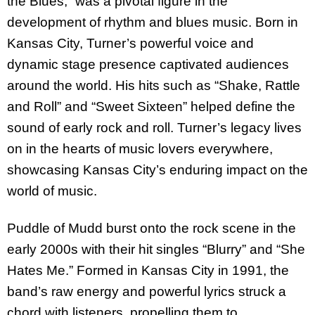
the Blues,” was a pivotal figure in the
development of rhythm and blues music. Born in
Kansas City, Turner’s powerful voice and
dynamic stage presence captivated audiences
around the world. His hits such as “Shake, Rattle
and Roll” and “Sweet Sixteen” helped define the
sound of early rock and roll. Turner’s legacy lives
on in the hearts of music lovers everywhere,
showcasing Kansas City’s enduring impact on the
world of music.
Puddle of Mudd burst onto the rock scene in the
early 2000s with their hit singles “Blurry” and “She
Hates Me.” Formed in Kansas City in 1991, the
band’s raw energy and powerful lyrics struck a
chord with listeners, propelling them to