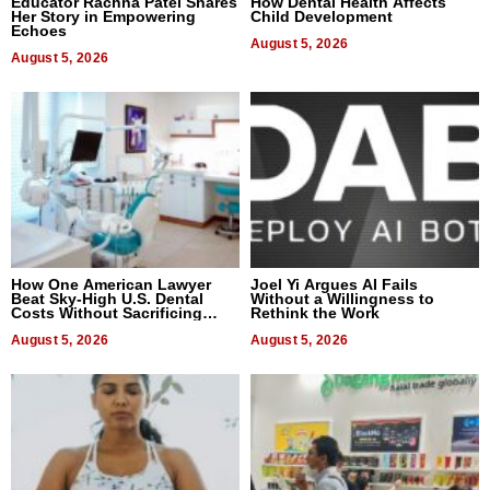
Educator Rachna Patel Shares
How Dental Health Affects
Her Story in Empowering
Child Development
Echoes
August 5, 2026
August 5, 2026
How One American Lawyer
Joel Yi Argues AI Fails
Beat Sky-High U.S. Dental
Without a Willingness to
Costs Without Sacrificing
Rethink the Work
Quality
August 5, 2026
August 5, 2026