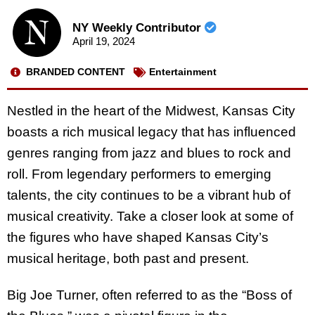
NY Weekly Contributor
April 19, 2024
BRANDED CONTENT
Entertainment
Nestled in the heart of the Midwest, Kansas City
boasts a rich musical legacy that has influenced
genres ranging from jazz and blues to rock and
roll. From legendary performers to emerging
talents, the city continues to be a vibrant hub of
musical creativity. Take a closer look at some of
the figures who have shaped Kansas City’s
musical heritage, both past and present.
Big Joe Turner, often referred to as the “Boss of