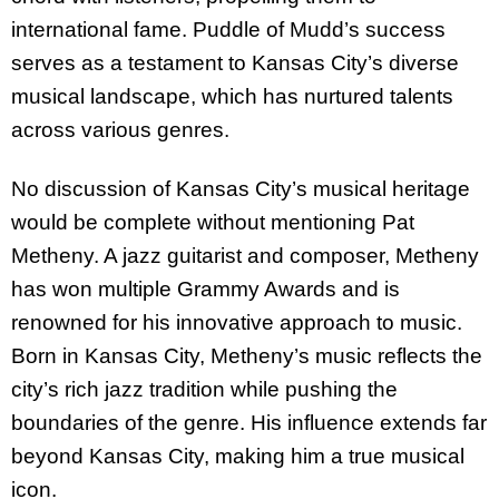
international fame. Puddle of Mudd’s success
serves as a testament to Kansas City’s diverse
musical landscape, which has nurtured talents
across various genres.
No discussion of Kansas City’s musical heritage
would be complete without mentioning Pat
Metheny. A jazz guitarist and composer, Metheny
has won multiple Grammy Awards and is
renowned for his innovative approach to music.
Born in Kansas City, Metheny’s music reflects the
city’s rich jazz tradition while pushing the
boundaries of the genre. His influence extends far
beyond Kansas City, making him a true musical
icon.