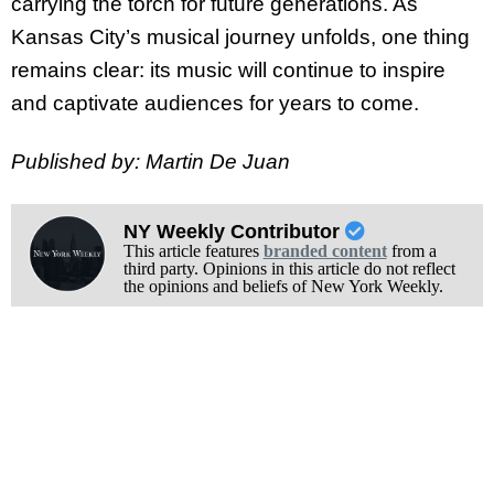
carrying the torch for future generations. As
Kansas City’s musical journey unfolds, one thing
remains clear: its music will continue to inspire
and captivate audiences for years to come.
Published by: Martin De Juan
NY Weekly Contributor
This article features
branded content
from a
third party. Opinions in this article do not reflect
the opinions and beliefs of New York Weekly.