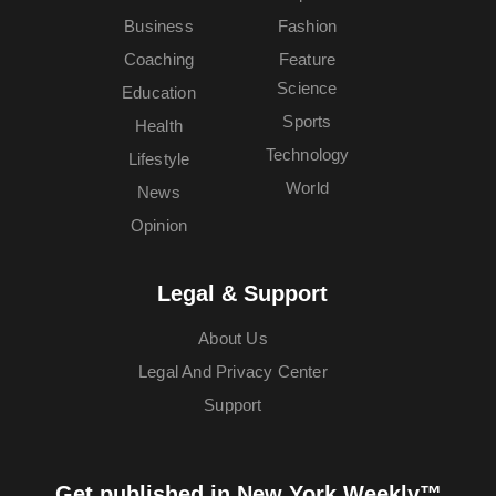
Business
Fashion
Coaching
Feature
Science
Education
Sports
Health
Technology
Lifestyle
World
News
Opinion
Legal & Support
About Us
Legal And Privacy Center
Support
Get published in New York Weekly™