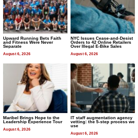
Upward Running Bets Faith
NYC Issues Cease-and-Desist
and Fitness Were Never
Orders to 42 Online Retailers
Separate
Over Illegal E-Bike Sales
August 6, 2026
August 6, 2026
Maribel Brings Hope to the
IT staff augmentation agency
Leadership Experience Tour
vetting: the 5-step process we
use
August 6, 2026
August 6, 2026