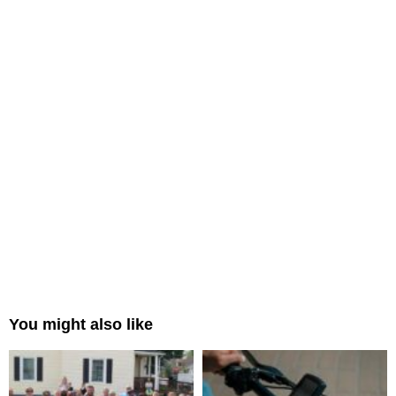
You might also like