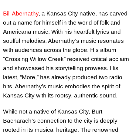
Bill Abernathy
, a Kansas City native, has carved
out a name for himself in the world of folk and
Americana music. With his heartfelt lyrics and
soulful melodies, Abernathy’s music resonates
with audiences across the globe. His album
“Crossing Willow Creek” received critical acclaim
and showcased his storytelling prowess. His
latest, “More,” has already produced two radio
hits. Abernathy’s music embodies the spirit of
Kansas City with its rootsy, authentic sound.
While not a native of Kansas City, Burt
Bacharach’s connection to the city is deeply
rooted in its musical heritage. The renowned