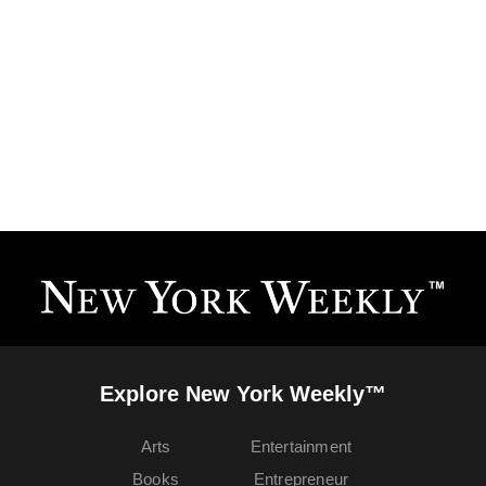
Explore New York Weekly™
Arts
Entertainment
Books
Entrepreneur