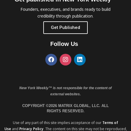
Founders, executives, and brands ready to build
credibility through publication.
Get Published
Follow Us
New York Weekly™ is not responsible for the content of
external websites.
COPYRIGHT ©2026 MATRIX GLOBAL, LLC. ALL
RIGHTS RESERVED.
Use of any part of this site implies acceptance of our
Terms of
Use
and
Privacy Policy
. The content on this site may not be reproduced,