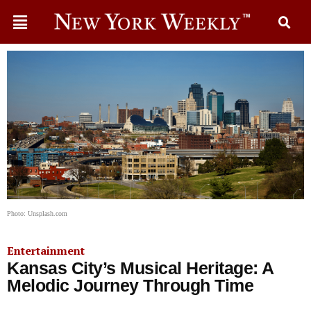
Photo: Unsplash.com
Entertainment
Kansas City’s Musical Heritage: A
Melodic Journey Through Time