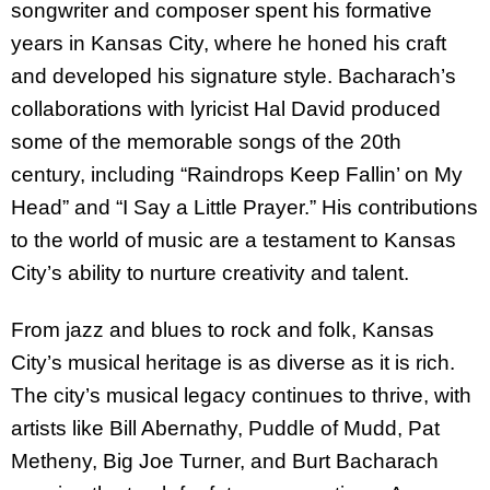
songwriter and composer spent his formative
years in Kansas City, where he honed his craft
and developed his signature style. Bacharach’s
collaborations with lyricist Hal David produced
some of the memorable songs of the 20th
century, including “Raindrops Keep Fallin’ on My
Head” and “I Say a Little Prayer.” His contributions
to the world of music are a testament to Kansas
City’s ability to nurture creativity and talent.
From jazz and blues to rock and folk, Kansas
City’s musical heritage is as diverse as it is rich.
The city’s musical legacy continues to thrive, with
artists like Bill Abernathy, Puddle of Mudd, Pat
Metheny, Big Joe Turner, and Burt Bacharach