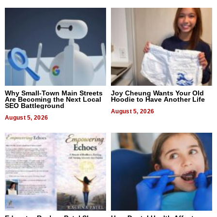
Why Small-Town Main Streets
Joy Cheung Wants Your Old
Are Becoming the Next Local
Hoodie to Have Another Life
SEO Battleground
August 5, 2026
August 5, 2026