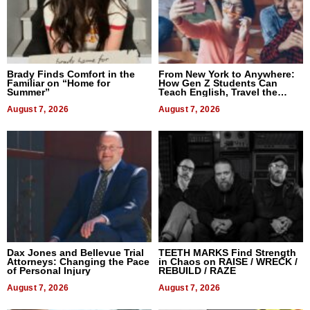
Brady Finds Comfort in the
From New York to Anywhere:
Familiar on “Home for
How Gen Z Students Can
Summer”
Teach English, Travel the
World, and Get Paid
August 7, 2026
August 7, 2026
Dax Jones and Bellevue Trial
TEETH MARKS Find Strength
Attorneys: Changing the Pace
in Chaos on RAISE / WRECK /
of Personal Injury
REBUILD / RAZE
August 7, 2026
August 7, 2026