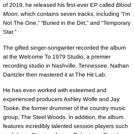
of 2019, he released his first-ever EP called
Blood
Moon
, which contains seven tracks, including “I’m
Not The One,” “Buried in the Dirt,” and “Temporary
Star.”
The gifted singer-songwriter recorded the album
at the Welcome To 1979 Studio, a premier
recording studio in Nashville, Tennessee. Nathan
Dantzler then mastered it at The Hit Lab.
He has even worked with esteemed and
experienced producers Ashley Wolfe and Jay
Tooke, the former drummer of the country music
group, The Steel Woods. In addition, the album
features incredibly talented session players such