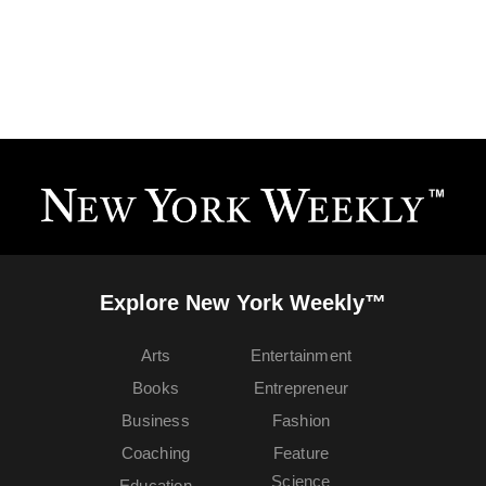
Explore New York Weekly™
Arts
Entertainment
Books
Entrepreneur
Business
Fashion
Coaching
Feature
Science
Education