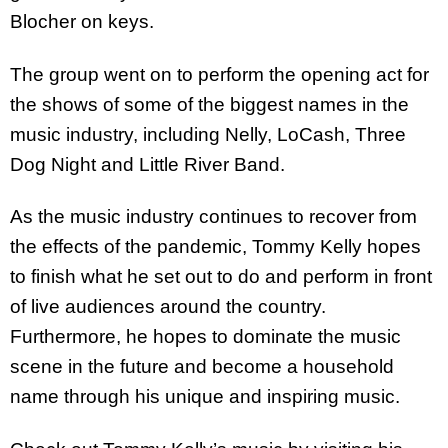
Blocher on keys.
The group went on to perform the opening act for
the shows of some of the biggest names in the
music industry, including Nelly, LoCash, Three
Dog Night and Little River Band.
As the music industry continues to recover from
the effects of the pandemic, Tommy Kelly hopes
to finish what he set out to do and perform in front
of live audiences around the country.
Furthermore, he hopes to dominate the music
scene in the future and become a household
name through his unique and inspiring music.