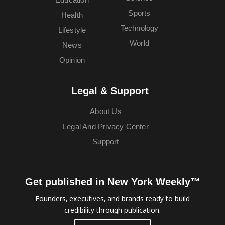
Sports
Health
Technology
Lifestyle
World
News
Opinion
Legal & Support
About Us
Legal And Privacy Center
Support
Get published in New York Weekly™
Founders, executives, and brands ready to build
credibility through publication.