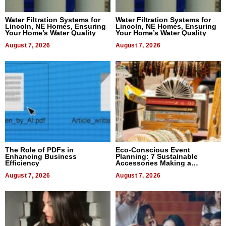
Water Filtration Systems for
Water Filtration Systems for
Lincoln, NE Homes, Ensuring
Lincoln, NE Homes, Ensuring
Your Home’s Water Quality
Your Home’s Water Quality
August 7, 2026
August 7, 2026
The Role of PDFs in
Eco-Conscious Event
Enhancing Business
Planning: 7 Sustainable
Efficiency
Accessories Making a
Difference in 2026
August 7, 2026
August 7, 2026