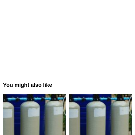
You might also like