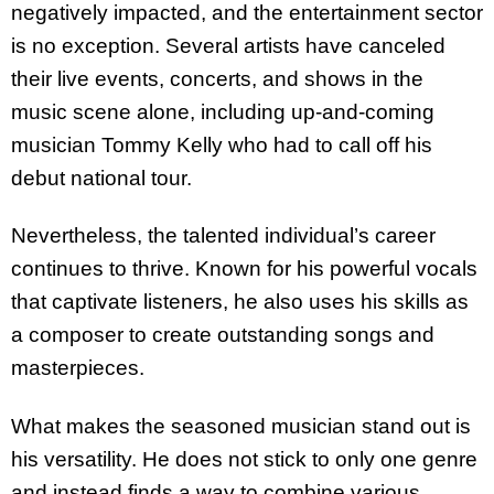
negatively impacted, and the entertainment sector
is no exception. Several artists have canceled
their live events, concerts, and shows in the
music scene alone, including up-and-coming
musician Tommy Kelly who had to call off his
debut national tour.
Nevertheless, the talented individual’s career
continues to thrive. Known for his powerful vocals
that captivate listeners, he also uses his skills as
a composer to create outstanding songs and
masterpieces.
What makes the seasoned musician stand out is
his versatility. He does not stick to only one genre
and instead finds a way to combine various