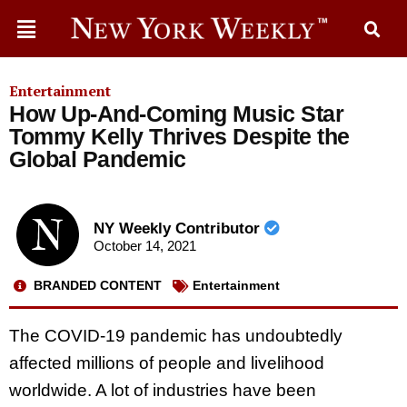
Entertainment
How Up-And-Coming Music Star
Tommy Kelly Thrives Despite the
Global Pandemic
NY Weekly Contributor
October 14, 2021
BRANDED CONTENT
Entertainment
The COVID-19 pandemic has undoubtedly
affected millions of people and livelihood
worldwide. A lot of industries have been