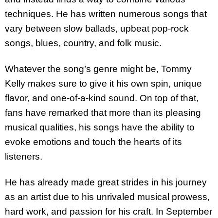
techniques. He has written numerous songs that
vary between slow ballads, upbeat pop-rock
songs, blues, country, and folk music.
Whatever the song’s genre might be, Tommy
Kelly makes sure to give it his own spin, unique
flavor, and one-of-a-kind sound. On top of that,
fans have remarked that more than its pleasing
musical qualities, his songs have the ability to
evoke emotions and touch the hearts of its
listeners.
He has already made great strides in his journey
as an artist due to his unrivaled musical prowess,
hard work, and passion for his craft. In September