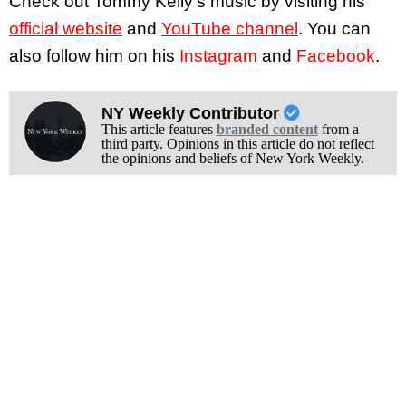
Check out Tommy Kelly’s music by visiting his
official website
and
YouTube channel
. You can
also follow him on his
Instagram
and
Facebook
.
NY Weekly Contributor
This article features
branded content
from a
third party. Opinions in this article do not reflect
the opinions and beliefs of New York Weekly.