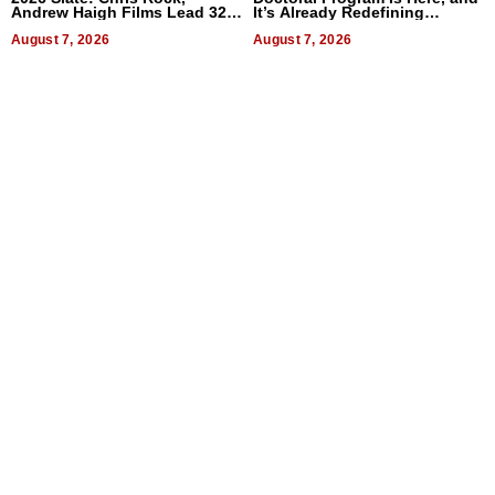
Andrew Haigh Films Lead 32
It’s Already Redefining
Titles
Expectations
August 7, 2026
August 7, 2026