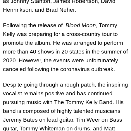
as Johnny Stanton, James Robertson, David
Hennrikson, and Brad Neher.
Following the release of
Blood Moon
, Tommy
Kelly was preparing for a cross-country tour to
promote the album. He was arranged to perform
more than 40 shows in 20 states in the summer of
2020. However, the events were unfortunately
canceled following the coronavirus outbreak.
Despite going through a rough patch, the inspiring
vocalist remains positive and has continued
pursuing music with The Tommy Kelly Band. His
band is composed of highly talented musicians
Jeremy Bates on lead guitar, Tim Weer on Bass
guitar, Tommy Whiteman on drums, and Matt