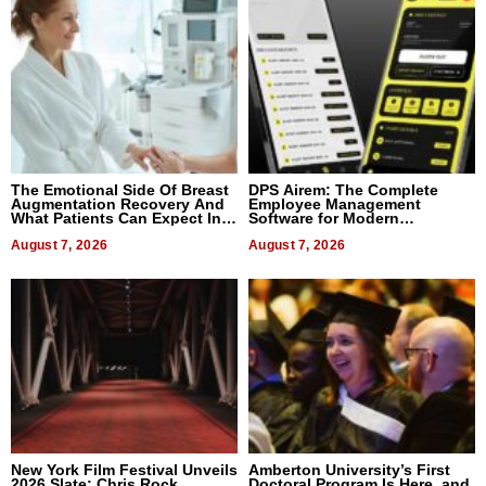
The Emotional Side Of Breast
DPS Airem: The Complete
Augmentation Recovery And
Employee Management
What Patients Can Expect In
Software for Modern
2026
Businesses
August 7, 2026
August 7, 2026
New York Film Festival Unveils
Amberton University’s First
2026 Slate: Chris Rock,
Doctoral Program Is Here, and