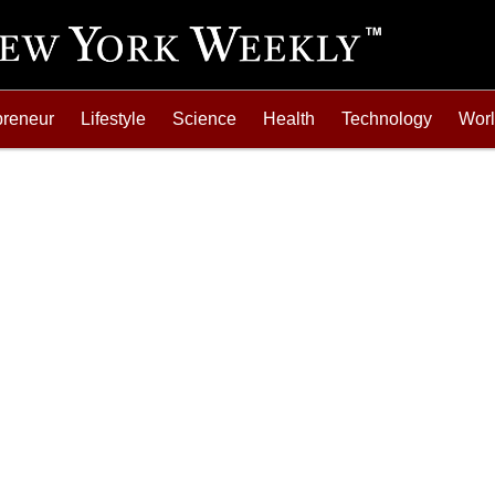
preneur
Lifestyle
Science
Health
Technology
Wor