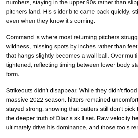
numbers, staying in the upper 90s rather than sli
pitchers land. His slider bite came back quickly, st
even when they know it’s coming.
Command is where most returning pitchers strugg
wildness, missing spots by inches rather than feet. 
that hangs slightly becomes a wall ball. Over mult
tightened, reflecting timing between lower body st
form.
Strikeouts didn’t disappear. While they didn’t floo
massive 2022 season, hitters remained uncomforta
stayed strong, showing that batters still don’t pick
the deeper truth of Díaz’s skill set. Raw velocity
ultimately drive his dominance, and those tools re