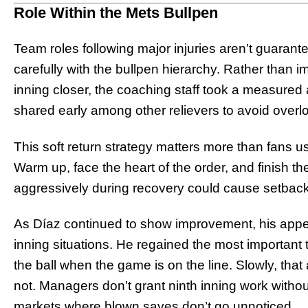
Role Within the Mets Bullpen
Team roles following major injuries aren’t guaran
carefully with the bullpen hierarchy. Rather than i
inning closer, the coaching staff took a measure
shared early among other relievers to avoid overl
This soft return strategy matters more than fans usu
Warm up, face the heart of the order, and finish th
aggressively during recovery could cause setback
As Díaz continued to show improvement, his appea
inning situations. He regained the most important
the ball when the game is on the line. Slowly, tha
not. Managers don’t grant ninth inning work without 
markets where blown saves don’t go unnoticed.