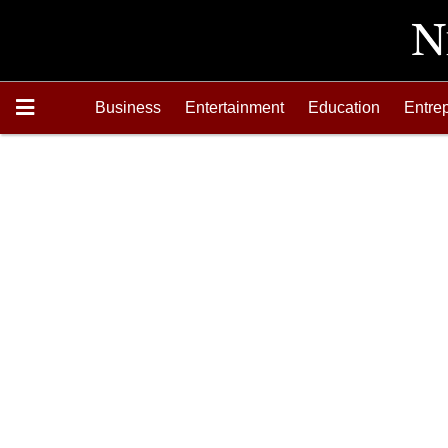
Business
Entertainment
Education
Entre