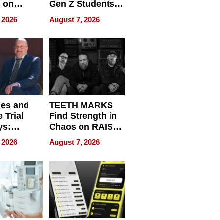
r on
Gen Z Students
for
Can Teach
 2026
August 7, 2026
r”
English, Travel
the World, and
Get Paid
nes and
TEETH MARKS
 Trial
Find Strength in
ys:
Chaos on RAISE /
g the
WRECK /
 2026
August 7, 2026
 Personal
REBUILD / RAZE