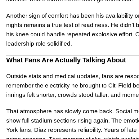
Another sign of comfort has been his availability 
nights remains a true test of readiness. He didn’t be
his knee could handle repeated explosive effort. O
leadership role solidified.
What Fans Are Actually Talking About
Outside stats and medical updates, fans are respo
remember the electricity he brought to Citi Field b
innings felt shorter, crowds stood taller, and mome
That atmosphere has slowly come back. Social med
show full stadium sections rising again. The emot
York fans, Díaz represents reliability. Years of lat