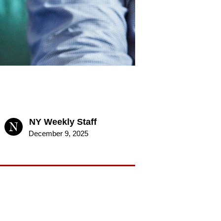
NY Weekly Staff
December 9, 2025