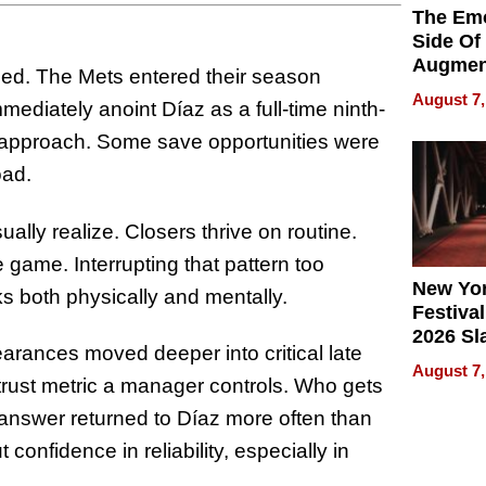
The Emo
Side Of
Augmen
teed. The Mets entered their season
Recove
August 7,
mmediately anoint Díaz as a full-time ninth-
What Pa
Can Exp
d approach. Some save opportunities were
2026
oad.
ally realize. Closers thrive on routine.
e game. Interrupting that pattern too
New Yor
s both physically and mentally.
Festival
2026 Sl
rances moved deeper into critical late
Rock, 
August 7,
Haigh F
 trust metric a manager controls. Who gets
32 Title
t answer returned to Díaz more often than
confidence in reliability, especially in