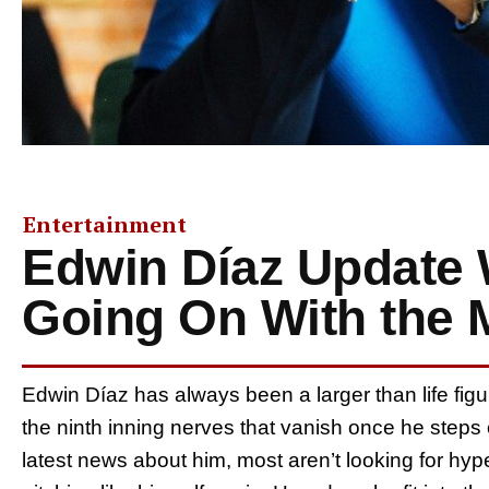
Entertainment
Edwin Díaz Update 
Going On With the M
Edwin Díaz has always been a larger than life figur
the ninth inning nerves that vanish once he step
latest news about him, most aren’t looking for hype