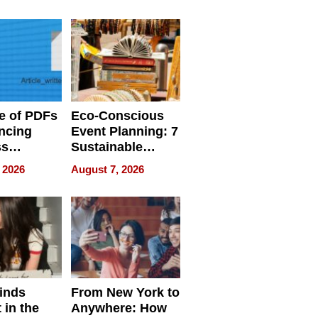
ome’s
Your Home’s
uality
Water Quality
e of PDFs
Eco-Conscious
ncing
Event Planning: 7
ss
Sustainable
cy
Accessories
 2026
August 7, 2026
Making a
Difference in 2026
inds
From New York to
 in the
Anywhere: How