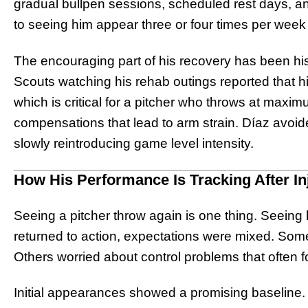
gradual bullpen sessions, scheduled rest days, 
to seeing him appear three or four times per week
The encouraging part of his recovery has been his 
Scouts watching his rehab outings reported that h
which is critical for a pitcher who throws at maxi
compensations that lead to arm strain. Díaz avoide
slowly reintroducing game level intensity.
How His Performance Is Tracking After In
Seeing a pitcher throw again is one thing. Seein
returned to action, expectations were mixed. Some
Others worried about control problems that often fo
Initial appearances showed a promising baseline. H