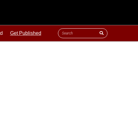
ld
Get Published