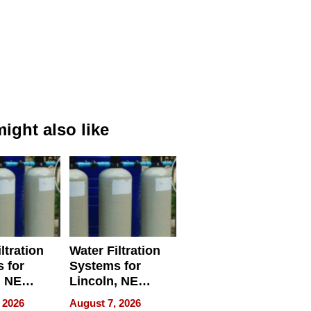
ight also like
ltration
Water Filtration
 for
Systems for
, NE
Lincoln, NE
 Ensuring
Homes, Ensuring
 2026
August 7, 2026