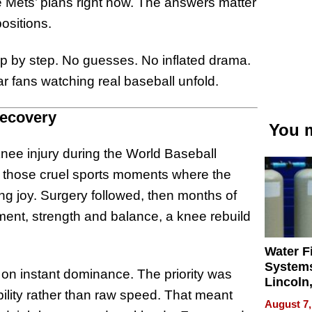
he Mets’ plans right now. The answers matter
sitions.
ep by step. No guesses. No inflated drama.
r fans watching real baseball unfold.
Recovery
You m
nee injury during the World Baseball
of those cruel sports moments where the
g joy. Surgery followed, then months of
ment, strength and balance, a knee rebuild
Water Fi
Systems
t on instant dominance. The priority was
Lincoln
obility rather than raw speed. That meant
Homes,
August 7,