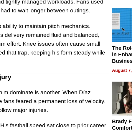
Your H
and tightly managed workloads. Fans used
Water Q
 had to wait longer between outings.
ability to maintain pitch mechanics.
is delivery remained fluid and balanced,
mum effort. Knee issues often cause small
The Rol
d that trap, keeping his form steady while
in Enha
Busine
Efficien
August 7,
jury
g him dominate is another. When Díaz
 fans feared a permanent loss of velocity.
llow major injuries.
Brady F
is fastball speed sat close to prior career
Comfort