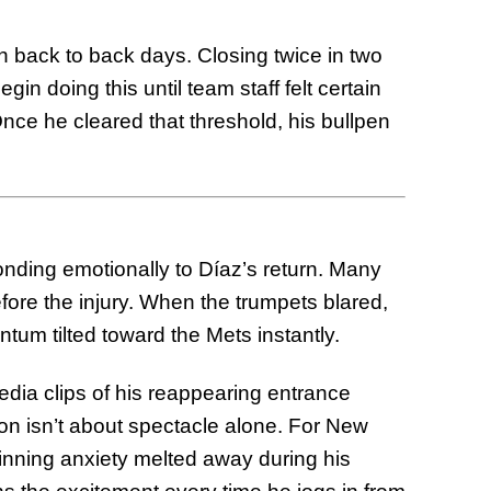
on back to back days. Closing twice in two
gin doing this until team staff felt certain
nce he cleared that threshold, his bullpen
nding emotionally to Díaz’s return. Many
efore the injury. When the trumpets blared,
ntum tilted toward the Mets instantly.
ia clips of his reappearing entrance
ion isn’t about spectacle alone. For New
e inning anxiety melted away during his