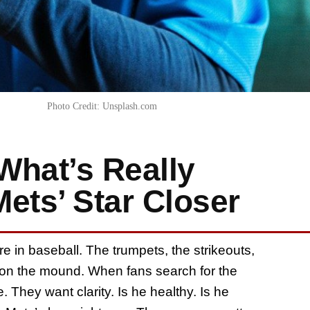
Photo Credit: Unsplash.com
What’s Really
ets’ Star Closer
e in baseball. The trumpets, the strikeouts,
s on the mound. When fans search for the
. They want clarity. Is he healthy. Is he