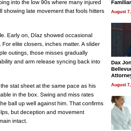
pping into the low 90s where many injured
Familia
“Home 
ill showing late movement that fools hitters
August 7,
Summe
le. Early on, Díaz showed occasional
For elite closers, inches matter. A slider
iple outings, those misses gradually
ability and arm release syncing back into
Dax Jo
Bellevue
Attorne
Changin
August 7,
d the stat sheet at the same pace as his
Pace of
ble in the box. Swing and miss rates
Injury
 the ball up well against him. That confirms
 helps, but deception and movement
main intact.