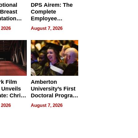
tional
DPS Airem: The
 Breast
Complete
tation
Employee
ry And
Management
 2026
August 7, 2026
tients
Software for
ect In
Modern
Businesses
k Film
Amberton
 Unveils
University’s First
ate: Chris
Doctoral Program
Andrew
Is Here, and It’s
 2026
August 7, 2026
ilms Lead
Already
s
Redefining
Expectations