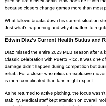
pitching like himself again. How does he fit into t
because closers change games more than most po
What follows breaks down his current situation st
Just what’s happening and why it matters to regula
Edwin Díaz’s Current Health Status and 
Díaz missed the entire 2023 MLB season after a k
Classic celebration with Puerto Rico. It was one 
damage didn’t happen during competition but durin
rehab. For a closer who relies on explosive move
is more complicated than fans might expect.
As he returned to active pitching, the focus wasn’
stability. Medical staff kept attention on overall m