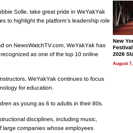
2026
obbie Solle, take great pride in WeYakYak
 to highlight the platform’s leadership role
New Yor
t and on NewsWatchTV.com, WeYakYak has
Festival
2026 Sl
 recognized as one of the top 10 online
Rock, 
August 7,
Haigh F
32 Title
 instructors, WeYakYak continues to focus
hnology for education.
en as young as 6 to adults in their 80s.
ructional disciplines, including music,
g of large companies whose employees