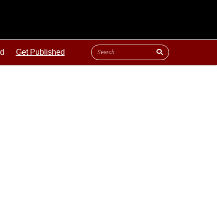
ld
Get Published