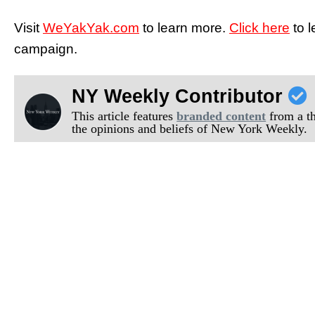
Visit
WeYakYak.com
to learn more.
Click here
to 
campaign.
NY Weekly Contributor
This article features
branded content
from a thi
the opinions and beliefs of New York Weekly.