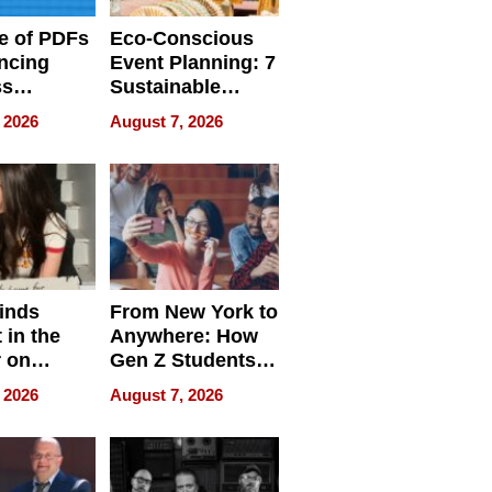
e of PDFs
Eco-Conscious
ncing
Event Planning: 7
ss
Sustainable
cy
Accessories
 2026
August 7, 2026
Making a
Difference in 2026
inds
From New York to
 in the
Anywhere: How
r on
Gen Z Students
for
Can Teach
 2026
August 7, 2026
r”
English, Travel
the World, and
Get Paid