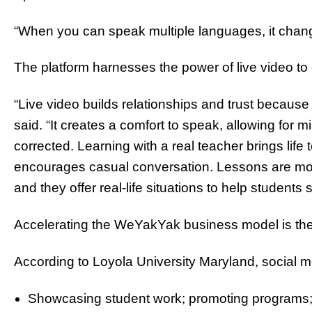
“When you can speak multiple languages, it change
The platform harnesses the power of live video t
“Live video builds relationships and trust because
said. “It creates a comfort to speak, allowing for
corrected. Learning with a real teacher brings life 
encourages casual conversation. Lessons are more 
and they offer real-life situations to help students 
Accelerating the WeYakYak business model is the
According to Loyola University Maryland, social me
Showcasing student work; promoting programs;