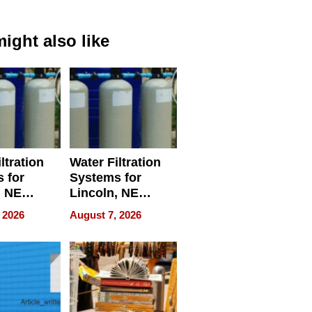
ight also like
ltration
Water Filtration
 for
Systems for
, NE
Lincoln, NE
 Ensuring
Homes, Ensuring
 2026
August 7, 2026
ome’s
Your Home’s
uality
Water Quality