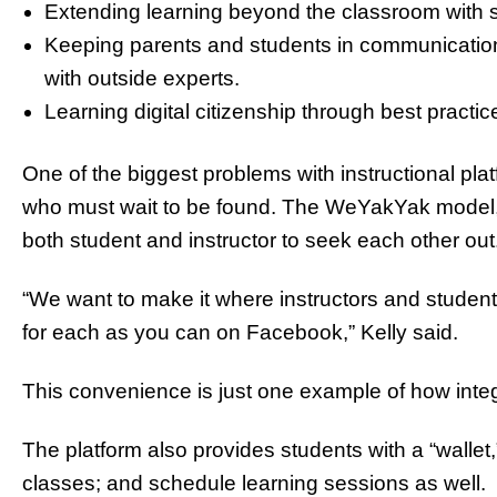
Extending learning beyond the classroom with s
Keeping parents and students in communication
with outside experts.
Learning digital citizenship through best practic
One of the biggest problems with instructional plat
who must wait to be found. The WeYakYak model, d
both student and instructor to seek each other ou
“We want to make it where instructors and student
for each as you can on Facebook,” Kelly said.
This convenience is just one example of how inte
The platform also provides students with a “wall
classes; and schedule learning sessions as well.