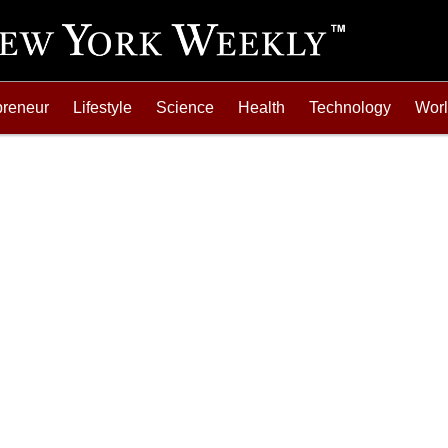
preneur
Lifestyle
Science
Health
Technology
Wor