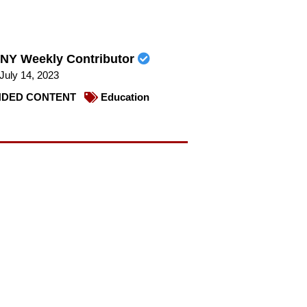
NY Weekly Contributor
July 14, 2023
DED CONTENT
Education