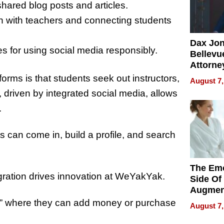
hared blog posts and articles.
 with teachers and connecting students
Dax Jo
es for using social media responsibly.
Bellevue
Attorne
Changin
forms is that students seek out instructors,
August 7,
Pace of
riven by integrated social media, allows
Injury
t.
s can come in, build a profile, and search
The Emo
gration drives innovation at WeYakYak.
Side Of
Augmen
Recove
et,” where they can add money or purchase
August 7,
What Pa
Can Exp