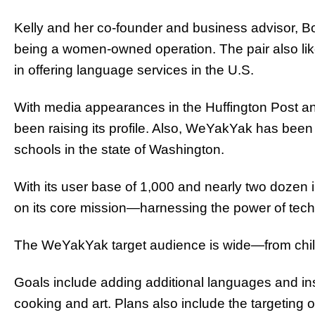
Kelly and her co-founder and business advisor, B
being a women-owned operation. The pair also likes
in offering language services in the U.S.
With media appearances in the Huffington Pos
been raising its profile. Also, WeYakYak has been
schools in the state of Washington.
With its user base of 1,000 and nearly two dozen
on its core mission—harnessing the power of tec
The WeYakYak target audience is wide—from childr
Goals include adding additional languages and inst
cooking and art. Plans also include the targetin