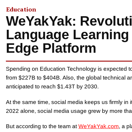
Education
WeYakYak: Revoluti
Language Learning w
Edge Platform
Spending on Education Technology is expected to 
from $227B to $404B. Also, the global technical a
anticipated to reach $1.43T by 2030.
At the same time, social media keeps us firmly in it
2022 alone, social media usage grew by more tha
But according to the team at
WeYakYak.com
, a p