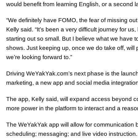
would benefit from learning English, or a second 
“We definitely have FOMO, the fear of missing out
Kelly said. “It’s been a very difficult journey for 
starting out so small. But I believe what we have t
shows. Just keeping up, once we do take off, will 
we’re looking forward to.”
Driving WeYakYak.com’s next phase is the launc
marketing, a new app and social media integration
The app, Kelly said, will expand access beyond 
more power in the platform to interact and a reason 
The WeYakYak app will allow for communication 
scheduling; messaging; and live video instruction.