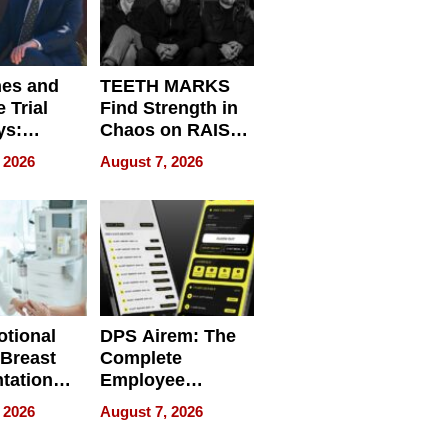
nes and
TEETH MARKS
 Trial
Find Strength in
ys:
Chaos on RAISE /
g the
WRECK /
 2026
August 7, 2026
 Personal
REBUILD / RAZE
tional
DPS Airem: The
 Breast
Complete
tation
Employee
ry And
Management
 2026
August 7, 2026
tients
Software for
ect In
Modern