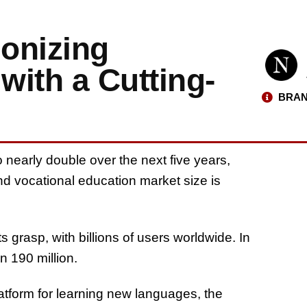
onizing
ith a Cutting-
BRAN
nearly double over the next five years,
nd vocational education market size is
s grasp, with billions of users worldwide. In
n 190 million.
latform for learning new languages, the