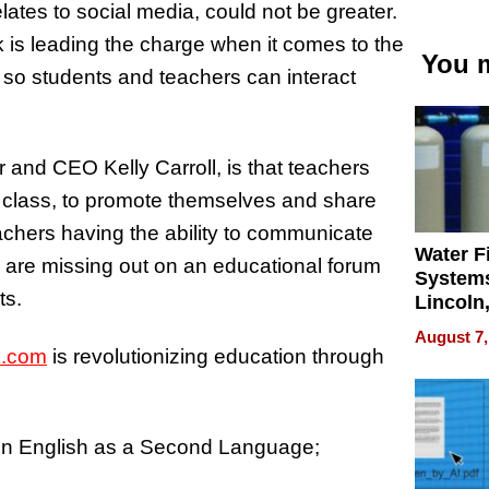
ates to social media, could not be greater.
 is leading the charge when it comes to the
You m
, so students and teachers can interact
and CEO Kelly Carroll, is that teachers
f class, to promote themselves and share
chers having the ability to communicate
Water Fi
s are missing out on an educational forum
Systems
ts.
Lincoln
Homes,
August 7,
Your H
.com
is revolutionizing education through
Water Q
 in English as a Second Language;