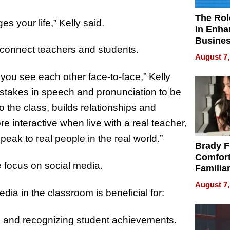
The Rol
s your life,” Kelly said.
in Enha
Busine
o connect teachers and students.
Efficien
August 7,
 you see each other face-to-face,” Kelly
 mistakes in speech and pronunciation to be
to the class, builds relationships and
interactive when live with a real teacher,
speak to real people in the real world.”
Brady F
Comfort
 focus on social media.
Familia
“Home 
August 7,
Summe
dia in the classroom is beneficial for:
 and recognizing student achievements.