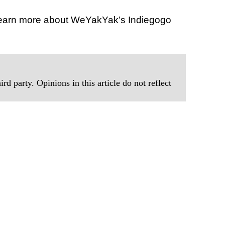
learn more about WeYakYak’s Indiegogo
rd party. Opinions in this article do not reflect