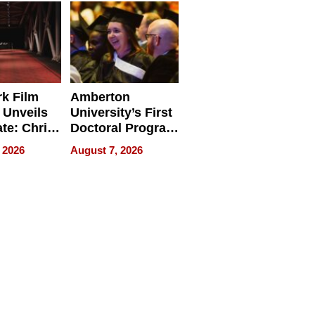
Businesses
k Film
Amberton
 Unveils
University’s First
ate: Chris
Doctoral Program
Andrew
Is Here, and It’s
 2026
August 7, 2026
ilms Lead
Already
s
Redefining
Expectations