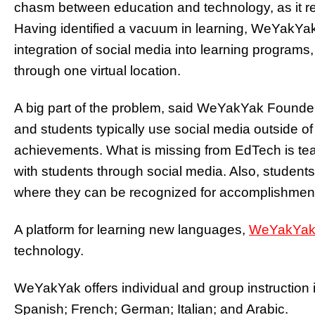
chasm between education and technology, as it rel
Having identified a vacuum in learning, WeYakYak
integration of social media into learning programs
through one virtual location.
A big part of the problem, said WeYakYak Founder 
and students typically use social media outside o
achievements. What is missing from EdTech is tea
with students through social media. Also, student
where they can be recognized for accomplishmen
A platform for learning new languages,
WeYakYak
technology.
WeYakYak offers individual and group instruction
Spanish; French; German; Italian; and Arabic.