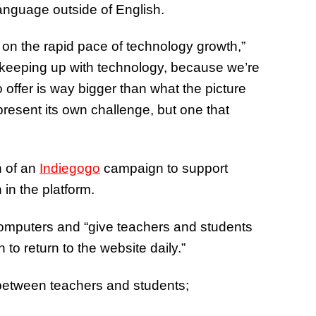
language outside of English.
 on the rapid pace of technology growth,”
us, keeping up with technology, because we’re
o offer is way bigger than what the picture
present its own challenge, but one that
h of an
Indiegogo
campaign to support
 in the platform.
computers and “give teachers and students
to return to the website daily.”
between teachers and students;