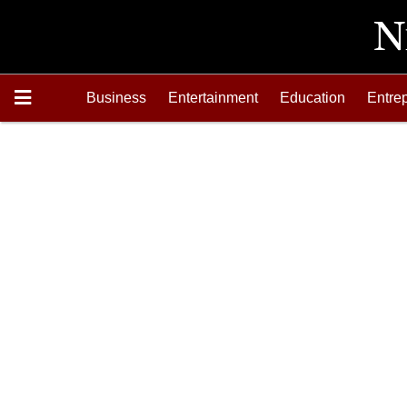
Business
Entertainment
Education
Entre