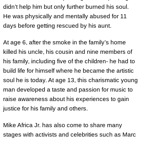
didn’t help him but only further burned his soul.
He was physically and mentally abused for 11
days before getting rescued by his aunt.
At age 6, after the smoke in the family’s home
killed his uncle, his cousin and nine members of
his family, including five of the children- he had to
build life for himself where he became the artistic
soul he is today. At age 13, this charismatic young
man developed a taste and passion for music to
raise awareness about his experiences to gain
justice for his family and others.
Mike Africa Jr. has also come to share many
stages with activists and celebrities such as Marc