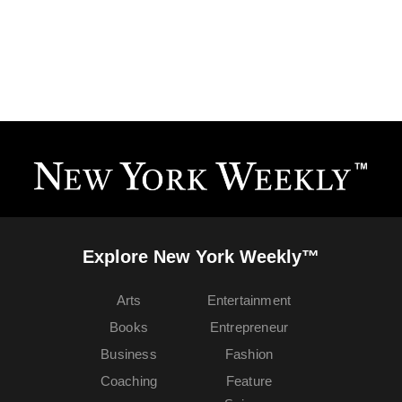
Explore New York Weekly™
Arts
Entertainment
Books
Entrepreneur
Business
Fashion
Coaching
Feature