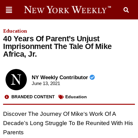
Education
40 Years Of Parent’s Unjust
Imprisonment The Tale Of Mike
Africa, Jr.
NY Weekly Contributor
June 13, 2021
BRANDED CONTENT
Education
Discover The Journey Of Mike‘s Work Of A
Decade’s Long Struggle To Be Reunited With His
Parents