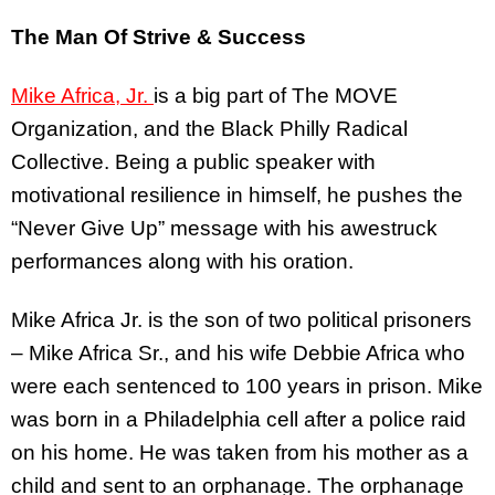
The Man Of Strive & Success
Mike Africa, Jr.
is a big part of The MOVE
Organization, and the Black Philly Radical
Collective. Being a public speaker with
motivational resilience in himself, he pushes the
“Never Give Up” message with his awestruck
performances along with his oration.
Mike Africa Jr. is the son of two political prisoners
– Mike Africa Sr., and his wife Debbie Africa who
were each sentenced to 100 years in prison. Mike
was born in a Philadelphia cell after a police raid
on his home. He was taken from his mother as a
child and sent to an orphanage. The orphanage