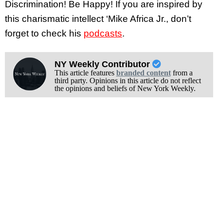
Discrimination! Be Happy! If you are inspired by
this charismatic intellect ‘Mike Africa Jr., don’t
forget to check his
podcasts
.
NY Weekly Contributor
This article features
branded content
from a
third party. Opinions in this article do not reflect
the opinions and beliefs of New York Weekly.