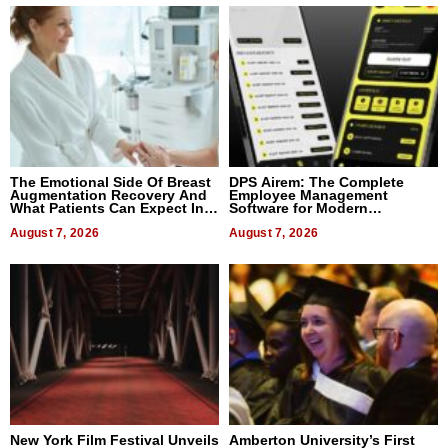
The Emotional Side Of Breast
DPS Airem: The Complete
Augmentation Recovery And
Employee Management
What Patients Can Expect In
Software for Modern
2026
Businesses
August 7, 2026
August 7, 2026
New York Film Festival Unveils
Amberton University’s First