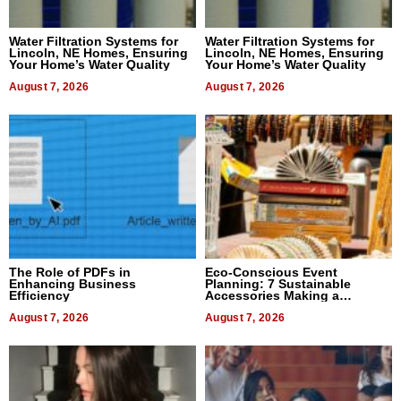
Water Filtration Systems for
Water Filtration Systems for
Lincoln, NE Homes, Ensuring
Lincoln, NE Homes, Ensuring
Your Home’s Water Quality
Your Home’s Water Quality
August 7, 2026
August 7, 2026
The Role of PDFs in
Eco-Conscious Event
Enhancing Business
Planning: 7 Sustainable
Efficiency
Accessories Making a
Difference in 2026
August 7, 2026
August 7, 2026