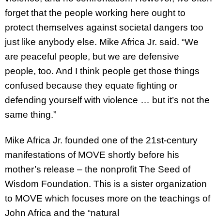
forget that the people working here ought to
protect themselves against societal dangers too
just like anybody else. Mike Africa Jr. said. “We
are peaceful people, but we are defensive
people, too. And I think people get those things
confused because they equate fighting or
defending yourself with violence … but it’s not the
same thing.”
Mike Africa Jr. founded one of the 21st-century
manifestations of MOVE shortly before his
mother’s release – the nonprofit The Seed of
Wisdom Foundation. This is a sister organization
to MOVE which focuses more on the teachings of
John Africa and the “natural