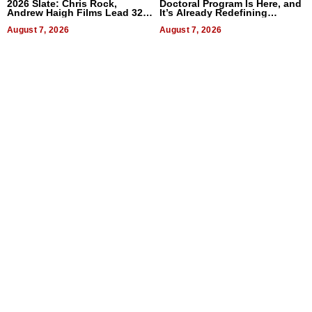
2026 Slate: Chris Rock,
Doctoral Program Is Here, and
Andrew Haigh Films Lead 32
It’s Already Redefining
Titles
Expectations
August 7, 2026
August 7, 2026