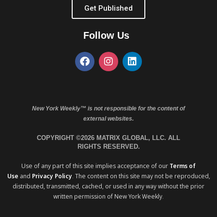
Get Published
Follow Us
New York Weekly™ is not responsible for the content of
external websites.
COPYRIGHT ©2026 MATRIX GLOBAL, LLC. ALL
RIGHTS RESERVED.
Use of any part of this site implies acceptance of our
Terms of
Use
and
Privacy Policy
. The content on this site may not be reproduced,
distributed, transmitted, cached, or used in any way without the prior
written permission of New York Weekly.