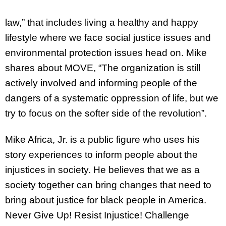
law,” that includes living a healthy and happy
lifestyle where we face social justice issues and
environmental protection issues head on. Mike
shares about MOVE, “The organization is still
actively involved and informing people of the
dangers of a systematic oppression of life, but we
try to focus on the softer side of the revolution”.
Mike Africa, Jr. is a public figure who uses his
story experiences to inform people about the
injustices in society. He believes that we as a
society together can bring changes that need to
bring about justice for black people in America.
Never Give Up! Resist Injustice! Challenge