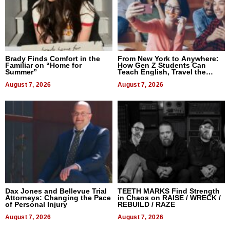
Brady Finds Comfort in the
From New York to Anywhere:
Familiar on “Home for
How Gen Z Students Can
Summer”
Teach English, Travel the
World, and Get Paid
August 7, 2026
August 7, 2026
Dax Jones and Bellevue Trial
TEETH MARKS Find Strength
Attorneys: Changing the Pace
in Chaos on RAISE / WRECK /
of Personal Injury
REBUILD / RAZE
August 7, 2026
August 7, 2026