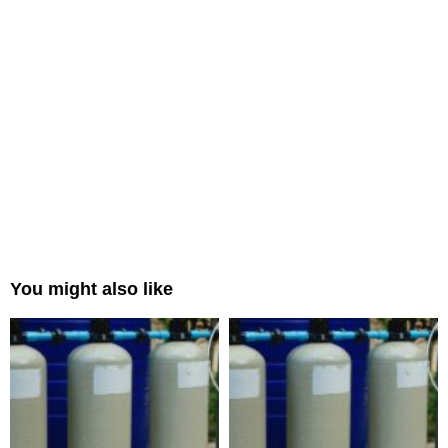
You might also like