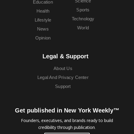
Science
Education
Sports
Health
Technology
Lifestyle
World
News
Opinion
Legal & Support
About Us
Legal And Privacy Center
Support
Get published in New York Weekly™
Founders, executives, and brands ready to build
credibility through publication.