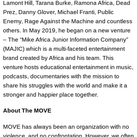
Lamont Hill, Tarana Burke, Ramona Africa, Dead
Prez, Danny Glover, Michael Franti, Public
Enemy, Rage Against the Machine and countless
others. In May 2019, he began on a new venture
– The “Mike Africa Junior Information Company”
(MAJIC) which is a multi-faceted entertainment
brand created by Africa and his team. This
venture hosts educational entertainment in music,
podcasts, documentaries with the mission to
share his struggles with the world and make it a
stronger and happier place together.
About The MOVE
MOVE has always been an organization with no
violence, and no confrontation. However, we often