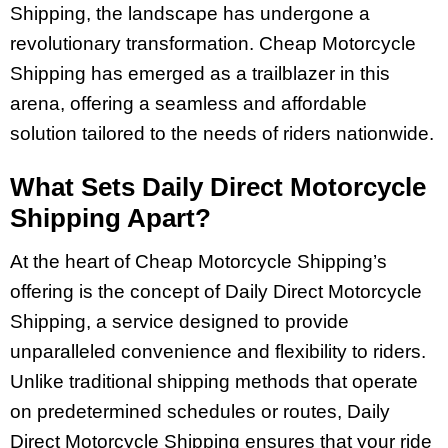
Shipping, the landscape has undergone a
revolutionary transformation. Cheap Motorcycle
Shipping has emerged as a trailblazer in this
arena, offering a seamless and affordable
solution tailored to the needs of riders nationwide.
What Sets Daily Direct Motorcycle
Shipping Apart?
At the heart of Cheap Motorcycle Shipping’s
offering is the concept of Daily Direct Motorcycle
Shipping, a service designed to provide
unparalleled convenience and flexibility to riders.
Unlike traditional shipping methods that operate
on predetermined schedules or routes, Daily
Direct Motorcycle Shipping ensures that your ride