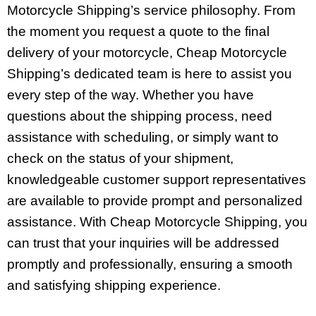
Motorcycle Shipping’s service philosophy. From
the moment you request a quote to the final
delivery of your motorcycle, Cheap Motorcycle
Shipping’s dedicated team is here to assist you
every step of the way. Whether you have
questions about the shipping process, need
assistance with scheduling, or simply want to
check on the status of your shipment,
knowledgeable customer support representatives
are available to provide prompt and personalized
assistance. With Cheap Motorcycle Shipping, you
can trust that your inquiries will be addressed
promptly and professionally, ensuring a smooth
and satisfying shipping experience.