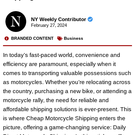
NY Weekly Contributor
February 27, 2024
BRANDED CONTENT
Business
In today’s fast-paced world, convenience and
efficiency are paramount, especially when it
comes to transporting valuable possessions such
as motorcycles. Whether you’re relocating across
the country, purchasing a new bike, or attending a
motorcycle rally, the need for reliable and
affordable shipping solutions is ever-present. This
is where Cheap Motorcycle Shipping enters the
picture, offering a game-changing service: Daily