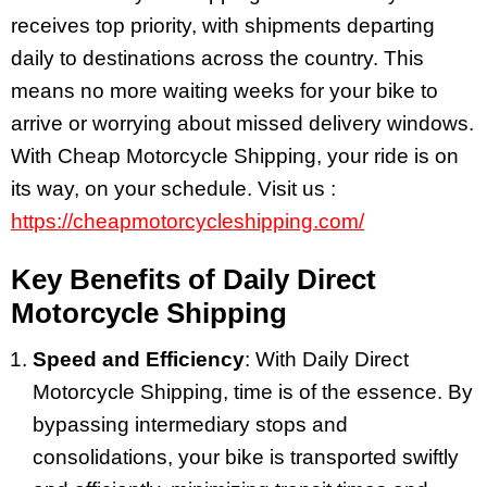
receives top priority, with shipments departing
daily to destinations across the country. This
means no more waiting weeks for your bike to
arrive or worrying about missed delivery windows.
With Cheap Motorcycle Shipping, your ride is on
its way, on your schedule. Visit us :
https://cheapmotorcycleshipping.com/
Key Benefits of Daily Direct
Motorcycle Shipping
Speed and Efficiency
: With Daily Direct
Motorcycle Shipping, time is of the essence. By
bypassing intermediary stops and
consolidations, your bike is transported swiftly