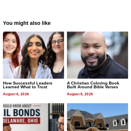
You might also like
How Successful Leaders
A Christian Coloring Book
Learned What to Trust
Built Around Bible Verses
August 6, 2026
August 6, 2026