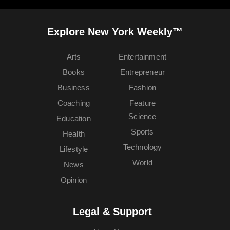
Explore New York Weekly™
Arts
Entertainment
Books
Entrepreneur
Business
Fashion
Coaching
Feature
Science
Education
Sports
Health
Technology
Lifestyle
World
News
Opinion
Legal & Support