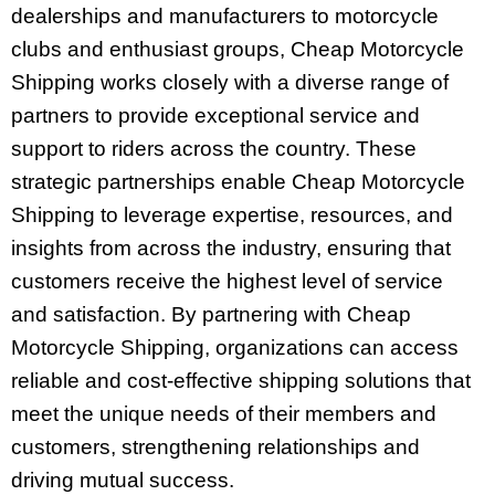
dealerships and manufacturers to motorcycle
clubs and enthusiast groups, Cheap Motorcycle
Shipping works closely with a diverse range of
partners to provide exceptional service and
support to riders across the country. These
strategic partnerships enable Cheap Motorcycle
Shipping to leverage expertise, resources, and
insights from across the industry, ensuring that
customers receive the highest level of service
and satisfaction. By partnering with Cheap
Motorcycle Shipping, organizations can access
reliable and cost-effective shipping solutions that
meet the unique needs of their members and
customers, strengthening relationships and
driving mutual success.