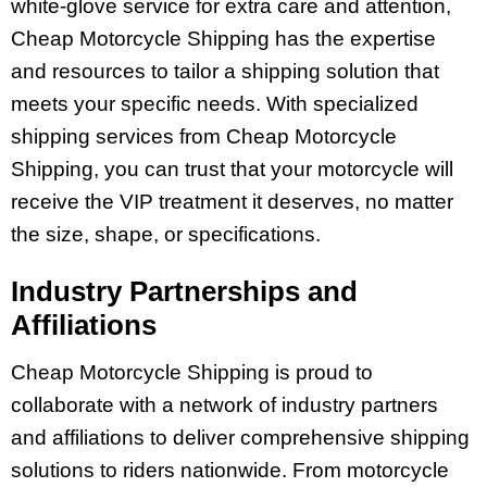
white-glove service for extra care and attention,
Cheap Motorcycle Shipping has the expertise
and resources to tailor a shipping solution that
meets your specific needs. With specialized
shipping services from Cheap Motorcycle
Shipping, you can trust that your motorcycle will
receive the VIP treatment it deserves, no matter
the size, shape, or specifications.
Industry Partnerships and
Affiliations
Cheap Motorcycle Shipping is proud to
collaborate with a network of industry partners
and affiliations to deliver comprehensive shipping
solutions to riders nationwide. From motorcycle