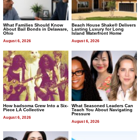
What Families Should Know
Beach House Shake® Delivers
About Bail Bonds in Delaware,
Lasting Luxury for Long
Ohio
Island Waterfront Home
August 6, 2026
August 6, 2026
How badsoma Grew Into a Six-
What Seasoned Leaders Can
Piece LA Collective
Teach You About Navigating
Pressure
August 6, 2026
August 6, 2026