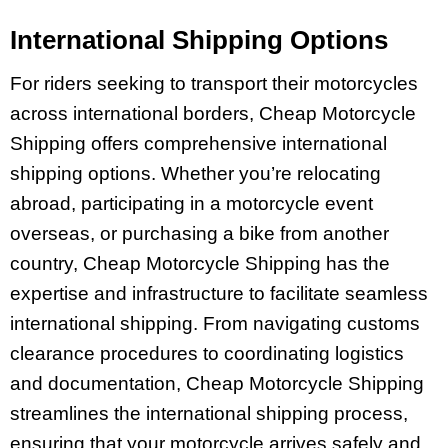
International Shipping Options
For riders seeking to transport their motorcycles
across international borders, Cheap Motorcycle
Shipping offers comprehensive international
shipping options. Whether you’re relocating
abroad, participating in a motorcycle event
overseas, or purchasing a bike from another
country, Cheap Motorcycle Shipping has the
expertise and infrastructure to facilitate seamless
international shipping. From navigating customs
clearance procedures to coordinating logistics
and documentation, Cheap Motorcycle Shipping
streamlines the international shipping process,
ensuring that your motorcycle arrives safely and