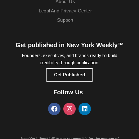
About Us
Legal And Privacy Center
Support
Get published in New York Weekly™
Founders, executives, and brands ready to build
credibility through publication.
Get Published
Follow Us
New York Weekly™ is not responsible for the content of