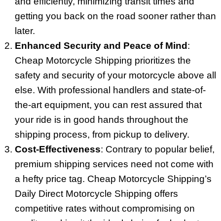
and efficiently, minimizing transit times and
getting you back on the road sooner rather than
later.
Enhanced Security and Peace of Mind
:
Cheap Motorcycle Shipping prioritizes the
safety and security of your motorcycle above all
else. With professional handlers and state-of-
the-art equipment, you can rest assured that
your ride is in good hands throughout the
shipping process, from pickup to delivery.
Cost-Effectiveness
: Contrary to popular belief,
premium shipping services need not come with
a hefty price tag. Cheap Motorcycle Shipping’s
Daily Direct Motorcycle Shipping offers
competitive rates without compromising on