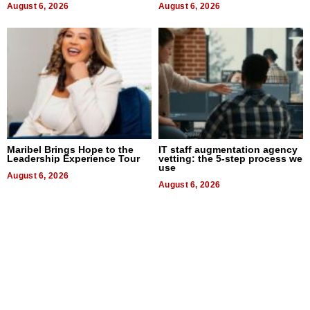
August 6, 2026
August 6, 2026
Maribel Brings Hope to the
IT staff augmentation agency
Leadership Experience Tour
vetting: the 5-step process we
use
August 6, 2026
August 6, 2026