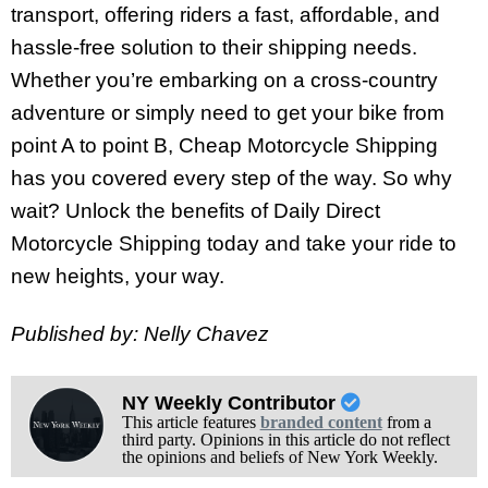
transport, offering riders a fast, affordable, and
hassle-free solution to their shipping needs.
Whether you’re embarking on a cross-country
adventure or simply need to get your bike from
point A to point B, Cheap Motorcycle Shipping
has you covered every step of the way. So why
wait? Unlock the benefits of Daily Direct
Motorcycle Shipping today and take your ride to
new heights, your way.
Published by: Nelly Chavez
NY Weekly Contributor
This article features
branded content
from a
third party. Opinions in this article do not reflect
the opinions and beliefs of New York Weekly.