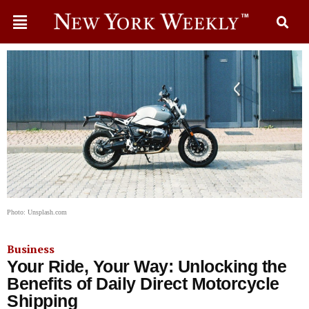
Photo: Unsplash.com
Business
Your Ride, Your Way: Unlocking the
Benefits of Daily Direct Motorcycle
Shipping