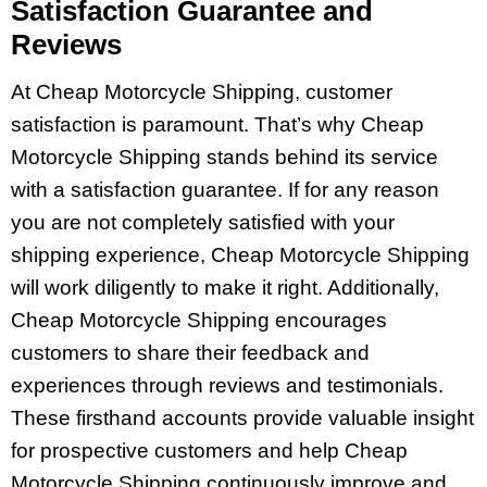
Satisfaction Guarantee and
Reviews
At Cheap Motorcycle Shipping, customer
satisfaction is paramount. That’s why Cheap
Motorcycle Shipping stands behind its service
with a satisfaction guarantee. If for any reason
you are not completely satisfied with your
shipping experience, Cheap Motorcycle Shipping
will work diligently to make it right. Additionally,
Cheap Motorcycle Shipping encourages
customers to share their feedback and
experiences through reviews and testimonials.
These firsthand accounts provide valuable insight
for prospective customers and help Cheap
Motorcycle Shipping continuously improve and