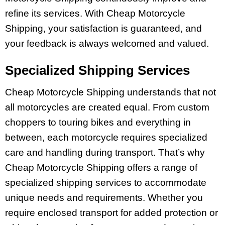
refine its services. With Cheap Motorcycle
Shipping, your satisfaction is guaranteed, and
your feedback is always welcomed and valued.
Specialized Shipping Services
Cheap Motorcycle Shipping understands that not
all motorcycles are created equal. From custom
choppers to touring bikes and everything in
between, each motorcycle requires specialized
care and handling during transport. That’s why
Cheap Motorcycle Shipping offers a range of
specialized shipping services to accommodate
unique needs and requirements. Whether you
require enclosed transport for added protection or