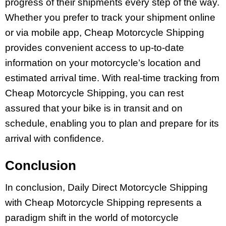
progress of their shipments every step of the way.
Whether you prefer to track your shipment online
or via mobile app, Cheap Motorcycle Shipping
provides convenient access to up-to-date
information on your motorcycle’s location and
estimated arrival time. With real-time tracking from
Cheap Motorcycle Shipping, you can rest
assured that your bike is in transit and on
schedule, enabling you to plan and prepare for its
arrival with confidence.
Conclusion
In conclusion, Daily Direct Motorcycle Shipping
with Cheap Motorcycle Shipping represents a
paradigm shift in the world of motorcycle