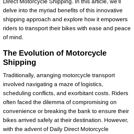
Direct Motorcycle Shipping. In this article, we’ll
delve into the myriad benefits of this innovative
shipping approach and explore how it empowers
riders to transport their bikes with ease and peace
of mind.
The Evolution of Motorcycle
Shipping
Traditionally, arranging motorcycle transport
involved navigating a maze of logistics,
scheduling conflicts, and exorbitant costs. Riders
often faced the dilemma of compromising on
convenience or breaking the bank to ensure their
bikes arrived safely at their destination. However,
with the advent of Daily Direct Motorcycle