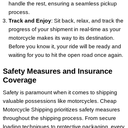
handle the rest, ensuring a seamless pickup
process.
Track and Enjoy
: Sit back, relax, and track the
progress of your shipment in real-time as your
motorcycle makes its way to its destination.
Before you know it, your ride will be ready and
waiting for you to hit the open road once again.
Safety Measures and Insurance
Coverage
Safety is paramount when it comes to shipping
valuable possessions like motorcycles. Cheap
Motorcycle Shipping prioritizes safety measures
throughout the shipping process. From secure
loading techniques to protective packaging, every