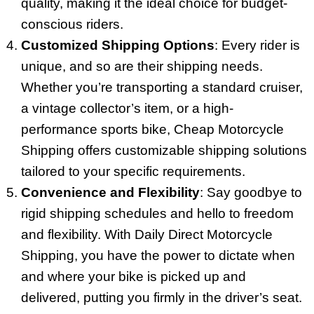
quality, making it the ideal choice for budget-
conscious riders.
Customized Shipping Options
: Every rider is
unique, and so are their shipping needs.
Whether you’re transporting a standard cruiser,
a vintage collector’s item, or a high-
performance sports bike, Cheap Motorcycle
Shipping offers customizable shipping solutions
tailored to your specific requirements.
Convenience and Flexibility
: Say goodbye to
rigid shipping schedules and hello to freedom
and flexibility. With Daily Direct Motorcycle
Shipping, you have the power to dictate when
and where your bike is picked up and
delivered, putting you firmly in the driver’s seat.