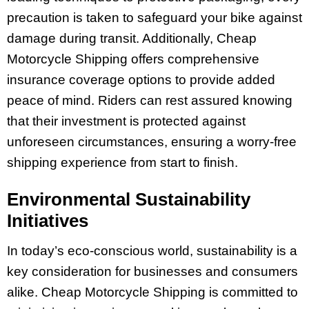
precaution is taken to safeguard your bike against
damage during transit. Additionally, Cheap
Motorcycle Shipping offers comprehensive
insurance coverage options to provide added
peace of mind. Riders can rest assured knowing
that their investment is protected against
unforeseen circumstances, ensuring a worry-free
shipping experience from start to finish.
Environmental Sustainability
Initiatives
In today’s eco-conscious world, sustainability is a
key consideration for businesses and consumers
alike. Cheap Motorcycle Shipping is committed to