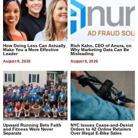
How Doing Less Can Actually
Rich Kahn, CEO of Anura, on
Make You a More Effective
Why Marketing Data Can Be
Leader
Misleading
August 6, 2026
August 6, 2026
Upward Running Bets Faith
NYC Issues Cease-and-Desist
and Fitness Were Never
Orders to 42 Online Retailers
Separate
Over Illegal E-Bike Sales