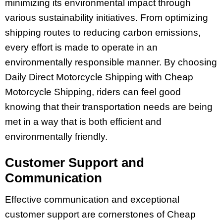
minimizing its environmental impact through
various sustainability initiatives. From optimizing
shipping routes to reducing carbon emissions,
every effort is made to operate in an
environmentally responsible manner. By choosing
Daily Direct Motorcycle Shipping with Cheap
Motorcycle Shipping, riders can feel good
knowing that their transportation needs are being
met in a way that is both efficient and
environmentally friendly.
Customer Support and
Communication
Effective communication and exceptional
customer support are cornerstones of Cheap