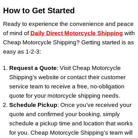
How to Get Started
Ready to experience the convenience and peace
of mind of
Daily Direct Motorcycle Shipping
with
Cheap Motorcycle Shipping? Getting started is as
easy as 1-2-3:
Request a Quote
: Visit Cheap Motorcycle
Shipping’s website or contact their customer
service team to receive a free, no-obligation
quote for your motorcycle shipping needs.
Schedule Pickup
: Once you’ve received your
quote and confirmed your booking, simply
schedule a pickup time and location that works
for you. Cheap Motorcycle Shipping’s team will