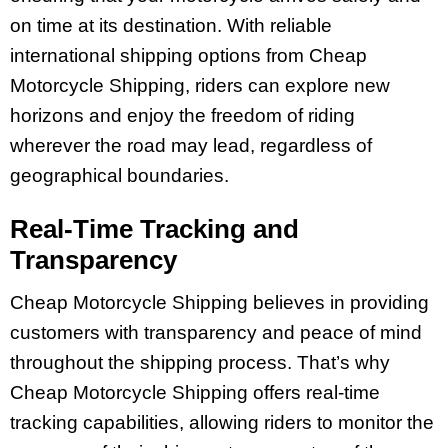
on time at its destination. With reliable
international shipping options from Cheap
Motorcycle Shipping, riders can explore new
horizons and enjoy the freedom of riding
wherever the road may lead, regardless of
geographical boundaries.
Real-Time Tracking and
Transparency
Cheap Motorcycle Shipping believes in providing
customers with transparency and peace of mind
throughout the shipping process. That’s why
Cheap Motorcycle Shipping offers real-time
tracking capabilities, allowing riders to monitor the