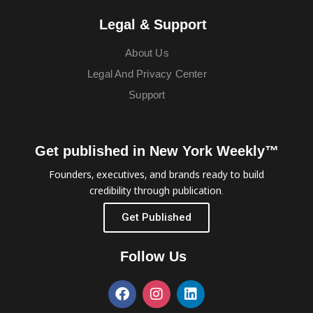
Legal & Support
About Us
Legal And Privacy Center
Support
Get published in New York Weekly™
Founders, executives, and brands ready to build
credibility through publication.
Get Published
Follow Us