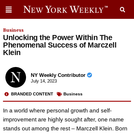
Business
Unlocking the Power Within The
Phenomenal Success of Marczell
Klein
NY Weekly Contributor
July 14, 2023
BRANDED CONTENT
Business
In a world where personal growth and self-
improvement are highly sought after, one name
stands out among the rest – Marczell Klein. Born