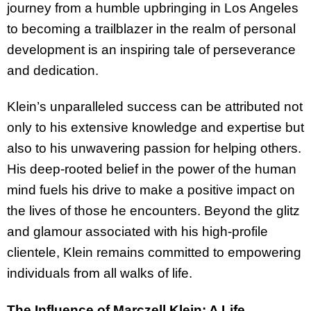
journey from a humble upbringing in Los Angeles
to becoming a trailblazer in the realm of personal
development is an inspiring tale of perseverance
and dedication.
Klein’s unparalleled success can be attributed not
only to his extensive knowledge and expertise but
also to his unwavering passion for helping others.
His deep-rooted belief in the power of the human
mind fuels his drive to make a positive impact on
the lives of those he encounters. Beyond the glitz
and glamour associated with his high-profile
clientele, Klein remains committed to empowering
individuals from all walks of life.
The Influence of Marczell Klein: A Life