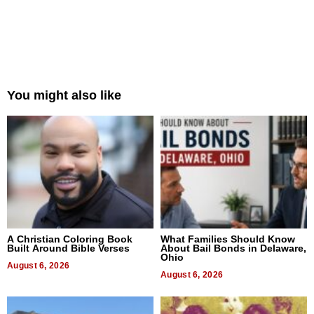
You might also like
A Christian Coloring Book
What Families Should Know
Built Around Bible Verses
About Bail Bonds in Delaware,
Ohio
August 6, 2026
August 6, 2026