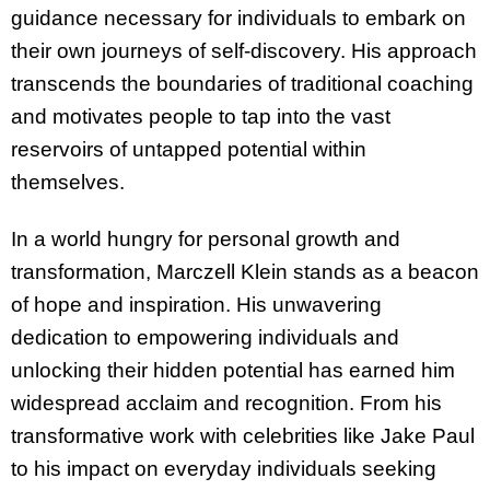
guidance necessary for individuals to embark on
their own journeys of self-discovery. His approach
transcends the boundaries of traditional coaching
and motivates people to tap into the vast
reservoirs of untapped potential within
themselves.
In a world hungry for personal growth and
transformation, Marczell Klein stands as a beacon
of hope and inspiration. His unwavering
dedication to empowering individuals and
unlocking their hidden potential has earned him
widespread acclaim and recognition. From his
transformative work with celebrities like Jake Paul
to his impact on everyday individuals seeking