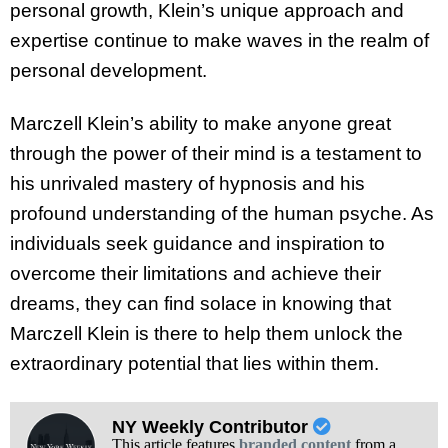
personal growth, Klein’s unique approach and
expertise continue to make waves in the realm of
personal development.
Marczell Klein’s ability to make anyone great
through the power of their mind is a testament to
his unrivaled mastery of hypnosis and his
profound understanding of the human psyche. As
individuals seek guidance and inspiration to
overcome their limitations and achieve their
dreams, they can find solace in knowing that
Marczell Klein is there to help them unlock the
extraordinary potential that lies within them.
NY Weekly Contributor
This article features
branded content
from a