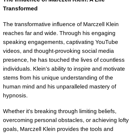
Transformed
The transformative influence of Marczell Klein
reaches far and wide. Through his engaging
speaking engagements, captivating YouTube
videos, and thought-provoking social media
presence, he has touched the lives of countless
individuals. Klein’s ability to inspire and motivate
stems from his unique understanding of the
human mind and his unparalleled mastery of
hypnosis.
Whether it’s breaking through limiting beliefs,
overcoming personal obstacles, or achieving lofty
goals, Marczell Klein provides the tools and