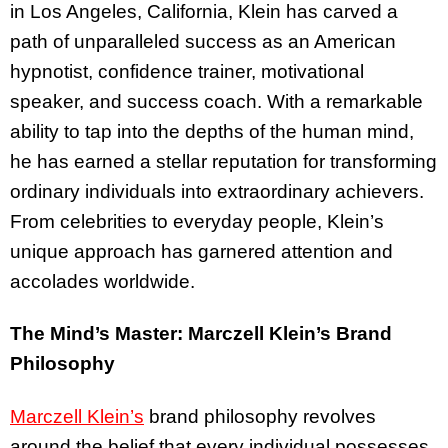
in Los Angeles, California, Klein has carved a
path of unparalleled success as an American
hypnotist, confidence trainer, motivational
speaker, and success coach. With a remarkable
ability to tap into the depths of the human mind,
he has earned a stellar reputation for transforming
ordinary individuals into extraordinary achievers.
From celebrities to everyday people, Klein’s
unique approach has garnered attention and
accolades worldwide.
The Mind’s Master: Marczell Klein’s Brand
Philosophy
Marczell Klein’s
brand philosophy revolves
around the belief that every individual possesses