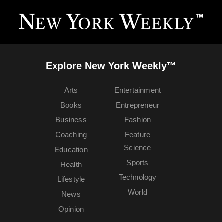
Explore New York Weekly™
Arts
Entertainment
Books
Entrepreneur
Business
Fashion
Coaching
Feature
Science
Education
Sports
Health
Technology
Lifestyle
World
News
Opinion