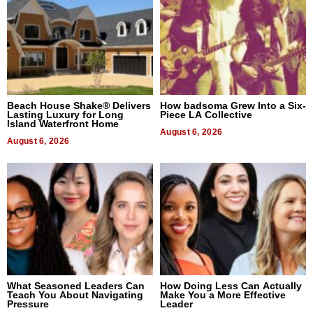
Beach House Shake® Delivers
How badsoma Grew Into a Six-
Lasting Luxury for Long
Piece LA Collective
Island Waterfront Home
August 6, 2026
August 6, 2026
What Seasoned Leaders Can
How Doing Less Can Actually
Teach You About Navigating
Make You a More Effective
Pressure
Leader