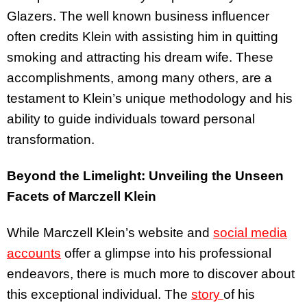
Glazers. The well known business influencer
often credits Klein with assisting him in quitting
smoking and attracting his dream wife. These
accomplishments, among many others, are a
testament to Klein’s unique methodology and his
ability to guide individuals toward personal
transformation.
Beyond the Limelight: Unveiling the Unseen
Facets of Marczell Klein
While Marczell Klein’s website and
social media
accounts
offer a glimpse into his professional
endeavors, there is much more to discover about
this exceptional individual. The
story
of his