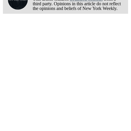
third party. Opinions in this article do not reflect
the opinions and beliefs of New York Weekly.