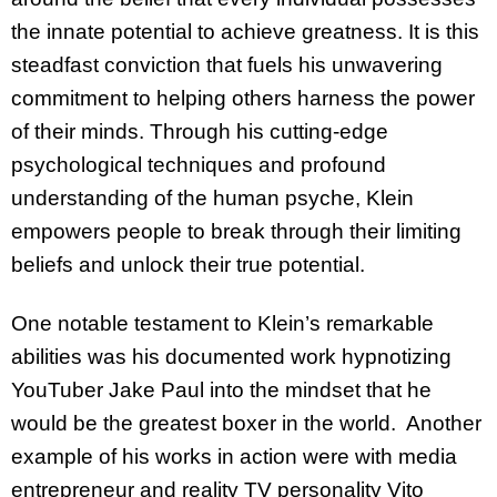
the innate potential to achieve greatness. It is this
steadfast conviction that fuels his unwavering
commitment to helping others harness the power
of their minds. Through his cutting-edge
psychological techniques and profound
understanding of the human psyche, Klein
empowers people to break through their limiting
beliefs and unlock their true potential.
One notable testament to Klein’s remarkable
abilities was his documented work hypnotizing
YouTuber Jake Paul into the mindset that he
would be the greatest boxer in the world. Another
example of his works in action were with media
entrepreneur and reality TV personality Vito