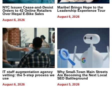
NYC Issues Cease-and-Desist
Maribel Brings Hope to the
Orders to 42 Online Retailers
Leadership Experience Tour
Over Illegal E-Bike Sales
August 6, 2026
August 6, 2026
IT staff augmentation agency
Why Small-Town Main Streets
vetting: the 5-step process we
Are Becoming the Next Local
use
SEO Battleground
August 6, 2026
August 5, 2026