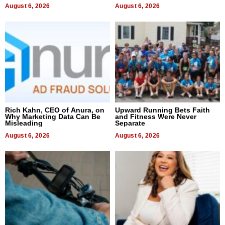
August 6, 2026
August 6, 2026
Rich Kahn, CEO of Anura, on
Upward Running Bets Faith
Why Marketing Data Can Be
and Fitness Were Never
Misleading
Separate
August 6, 2026
August 6, 2026