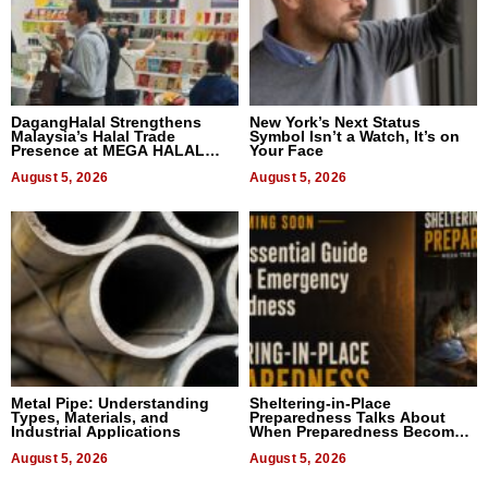
DagangHalal Strengthens
New York’s Next Status
Malaysia’s Halal Trade
Symbol Isn’t a Watch, It’s on
Presence at MEGA HALAL
Your Face
Bangkok 2026
August 5, 2026
August 5, 2026
Metal Pipe: Understanding
Sheltering-in-Place
Types, Materials, and
Preparedness Talks About
Industrial Applications
When Preparedness Becomes
a Way of Thinking For
August 5, 2026
Uncertain Times
August 5, 2026