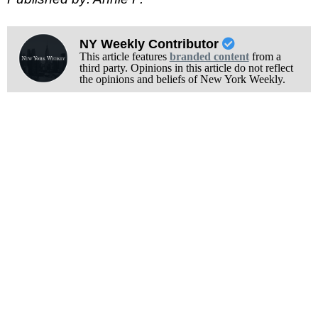
NY Weekly Contributor
This article features
branded content
from a
third party. Opinions in this article do not reflect
the opinions and beliefs of New York Weekly.