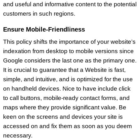
and useful and informative content to the potential
customers in such regions.
Ensure Mobile-Friendliness
This policy shifts the importance of your website’s
indexation from desktop to mobile versions since
Google considers the last one as the primary one.
It is crucial to guarantee that a Website is fast,
simple, and intuitive, and is optimized for the use
on handheld devices. Nice to have include click
to call buttons, mobile-ready contact forms, and
maps where they provide significant value. Be
keen on the screens and devices your site is
accessed on and fix them as soon as you deem
necessary.