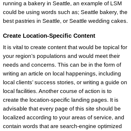
running a bakery in Seattle, an example of LSM
could be using words such as; Seattle bakery, the
best pastries in Seattle, or Seattle wedding cakes.
Create Location-Specific Content
It is vital to create content that would be topical for
your region’s populations and would meet their
needs and concerns. This can be in the form of
writing an article on local happenings, including
local clients’ success stories, or writing a guide on
local facilities. Another course of action is to
create the location-specific landing pages. It is
advisable that every page of this site should be
localized according to your areas of service, and
contain words that are search-engine optimized