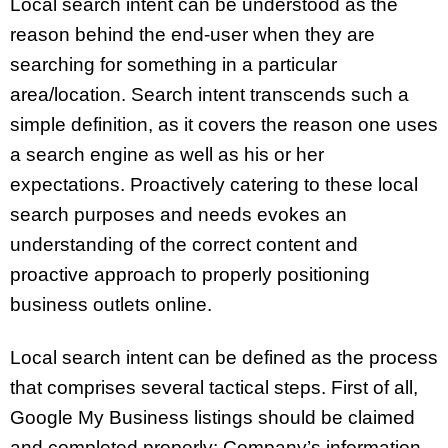
Local search intent can be understood as the
reason behind the end-user when they are
searching for something in a particular
area/location. Search intent transcends such a
simple definition, as it covers the reason one uses
a search engine as well as his or her
expectations. Proactively catering to these local
search purposes and needs evokes an
understanding of the correct content and
proactive approach to properly positioning
business outlets online.
Local search intent can be defined as the process
that comprises several tactical steps. First of all,
Google My Business listings should be claimed
and completed properly: Company’s information