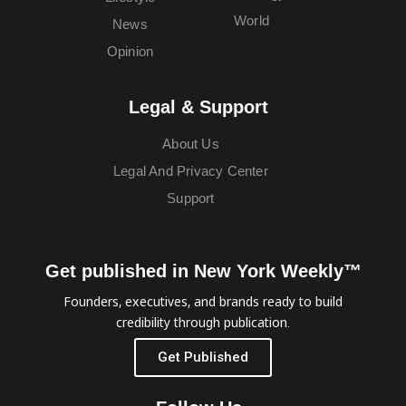
World
News
Opinion
Legal & Support
About Us
Legal And Privacy Center
Support
Get published in New York Weekly™
Founders, executives, and brands ready to build
credibility through publication.
Get Published