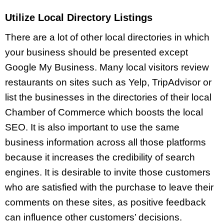
Utilize Local Directory Listings
There are a lot of other local directories in which
your business should be presented except
Google My Business. Many local visitors review
restaurants on sites such as Yelp, TripAdvisor or
list the businesses in the directories of their local
Chamber of Commerce which boosts the local
SEO. It is also important to use the same
business information across all those platforms
because it increases the credibility of search
engines. It is desirable to invite those customers
who are satisfied with the purchase to leave their
comments on these sites, as positive feedback
can influence other customers’ decisions.