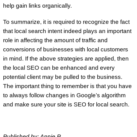
help gain links organically.
To summarize, it is required to recognize the fact
that local search intent indeed plays an important
role in affecting the amount of traffic and
conversions of businesses with local customers
in mind. If the above strategies are applied, then
the local SEO can be enhanced and every
potential client may be pulled to the business.
The important thing to remember is that you have
to always follow changes in Google’s algorithm
and make sure your site is SEO for local search.
Published by: Annie P.