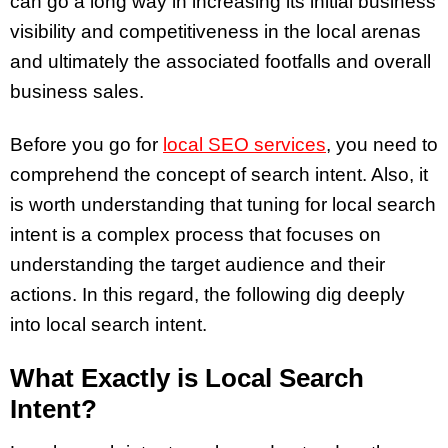
can go a long way in increasing its initial business
visibility and competitiveness in the local arenas
and ultimately the associated footfalls and overall
business sales.
Before you go for
local SEO services
, you need to
comprehend the concept of search intent. Also, it
is worth understanding that tuning for local search
intent is a complex process that focuses on
understanding the target audience and their
actions. In this regard, the following dig deeply
into local search intent.
What Exactly is Local Search
Intent?