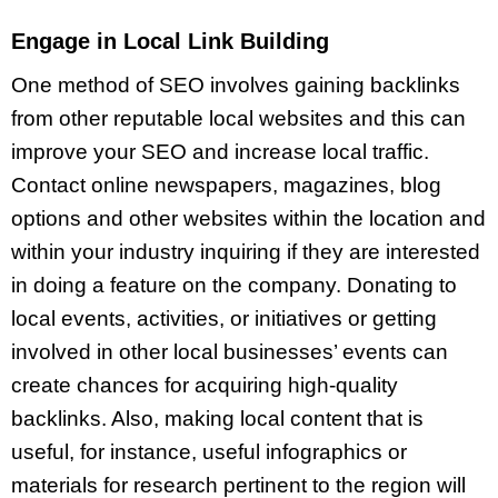
Engage in Local Link Building
One method of SEO involves gaining backlinks
from other reputable local websites and this can
improve your SEO and increase local traffic.
Contact online newspapers, magazines, blog
options and other websites within the location and
within your industry inquiring if they are interested
in doing a feature on the company. Donating to
local events, activities, or initiatives or getting
involved in other local businesses’ events can
create chances for acquiring high-quality
backlinks. Also, making local content that is
useful, for instance, useful infographics or
materials for research pertinent to the region will