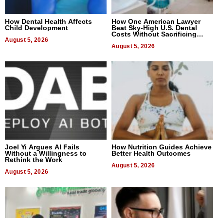
How Dental Health Affects
How One American Lawyer
Child Development
Beat Sky-High U.S. Dental
Costs Without Sacrificing
August 5, 2026
Quality
August 5, 2026
Joel Yi Argues AI Fails
How Nutrition Guides Achieve
Without a Willingness to
Better Health Outcomes
Rethink the Work
August 5, 2026
August 5, 2026