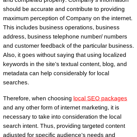
should be accurate and contribute to providing
maximum perception of Company on the internet.
This includes business operations, business
address, business telephone number/ numbers
and customer feedback of the particular business.
Also, it goes without saying that using localized
keywords in the site’s textual content, blog, and
metadata can help considerably for local
searches.
Therefore, when choosing
local SEO packages
and any other form of internet marketing, it is
necessary to take into consideration the local
search intent. Thus, providing targeted content
adjusted for specific audience’s needs and