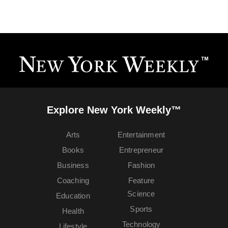
Explore New York Weekly™
Arts
Entertainment
Books
Entrepreneur
Business
Fashion
Coaching
Feature
Science
Education
Sports
Health
Technology
Lifestyle