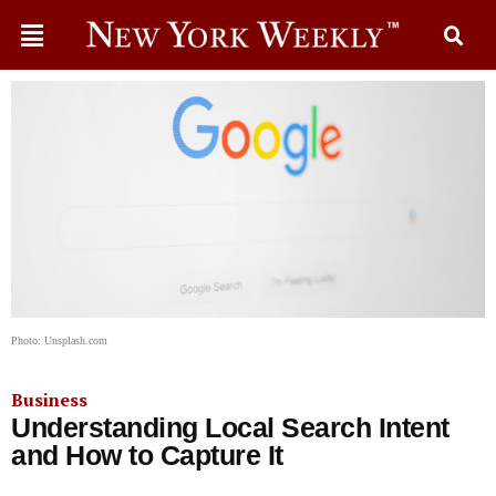
Photo: Unsplash.com
Business
Understanding Local Search Intent
and How to Capture It