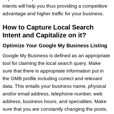
intents will help you thus providing a competitive
advantage and higher traffic for your business.
How to Capture Local Search
Intent and Capitalize on it?
Optimize Your Google My Business Listing
Google My Business is defined as an appropriate
tool for claiming the local search query. Make
sure that there is appropriate information put in
the GMB profile including correct and relevant
data. This entails your business name, physical
and/or email address, telephone number, web
address, business hours, and specialties. Make
sure that you are constantly changing the posts,