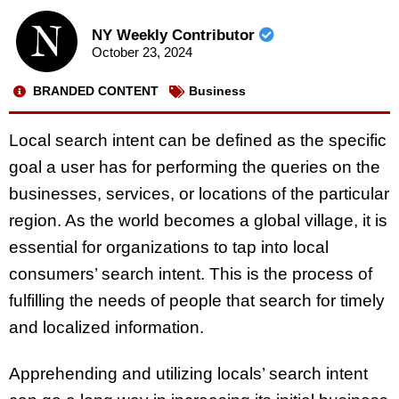
NY Weekly Contributor
October 23, 2024
BRANDED CONTENT
Business
Local search intent can be defined as the specific
goal a user has for performing the queries on the
businesses, services, or locations of the particular
region. As the world becomes a global village, it is
essential for organizations to tap into local
consumers’ search intent. This is the process of
fulfilling the needs of people that search for timely
and localized information.
Apprehending and utilizing locals’ search intent