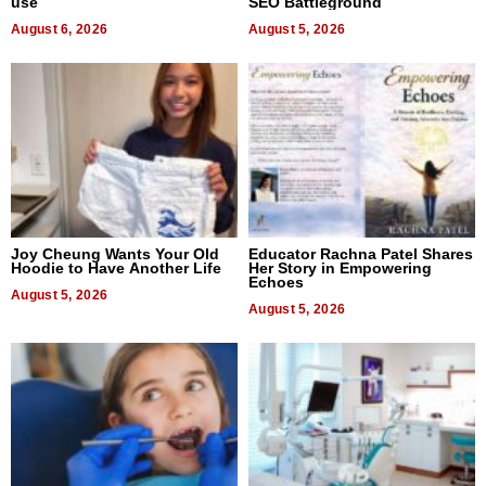
use
SEO Battleground
August 6, 2026
August 5, 2026
Joy Cheung Wants Your Old
Educator Rachna Patel Shares
Hoodie to Have Another Life
Her Story in Empowering
Echoes
August 5, 2026
August 5, 2026