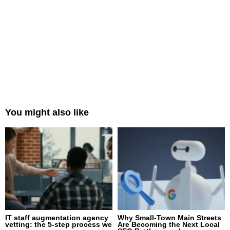
You might also like
IT staff augmentation agency
Why Small-Town Main Streets
vetting: the 5-step process we
Are Becoming the Next Local