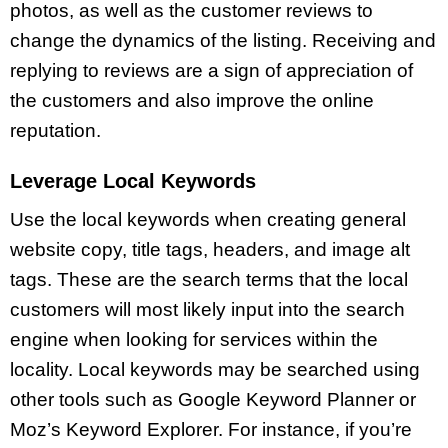
photos, as well as the customer reviews to
change the dynamics of the listing. Receiving and
replying to reviews are a sign of appreciation of
the customers and also improve the online
reputation.
Leverage Local Keywords
Use the local keywords when creating general
website copy, title tags, headers, and image alt
tags. These are the search terms that the local
customers will most likely input into the search
engine when looking for services within the
locality. Local keywords may be searched using
other tools such as Google Keyword Planner or
Moz’s Keyword Explorer. For instance, if you’re