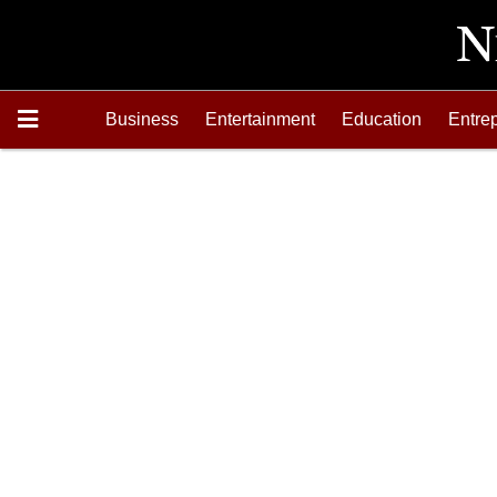
Business
Entertainment
Education
Entre