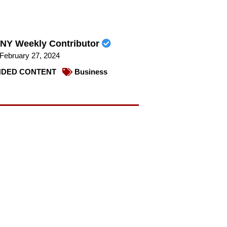
NY Weekly Contributor
February 27, 2024
DED CONTENT
Business