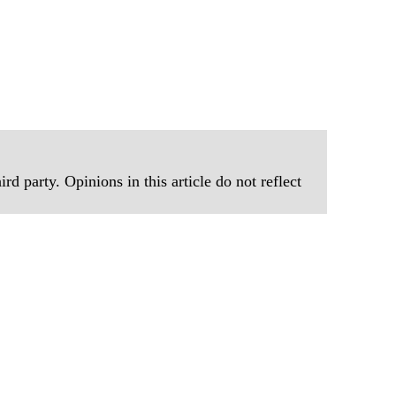
rd party. Opinions in this article do not reflect