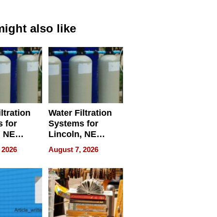
ight also like
ltration
Water Filtration
 for
Systems for
, NE
Lincoln, NE
 Ensuring
Homes, Ensuring
 2026
August 7, 2026
ome’s
Your Home’s
uality
Water Quality