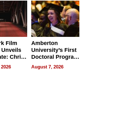
Businesses
k Film
Amberton
 Unveils
University’s First
ate: Chris
Doctoral Program
Andrew
Is Here, and It’s
 2026
August 7, 2026
ilms Lead
Already
s
Redefining
Expectations