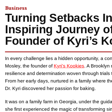
Business
Turning Setbacks I
Inspiring Journey of
Founder of Kyri’s K
In every challenge lies a hidden opportunity, a con
Mosley, the founder of
Kyri’s Kookies
. A Brooklyn n
resilience and determination woven through trials t
From her early days, nurtured in a family where th
Dr. Kyri discovered her passion for baking.
It was on a family farm in Georgia, under the gui
she first experienced the magic of transforming sim