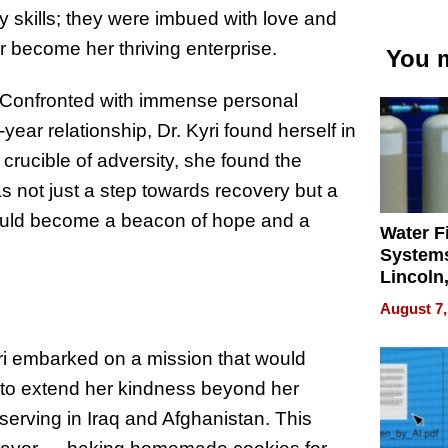
ry skills; they were imbued with love and
er become her thriving enterprise.
You m
e. Confronted with immense personal
year relationship, Dr. Kyri found herself in
 crucible of adversity, she found the
as not just a step towards recovery but a
would become a beacon of hope and a
Water Fi
Systems
Lincoln
Homes,
August 7,
Your H
Water Q
yri embarked on a mission that would
re to extend her kindness beyond her
serving in Iraq and Afghanistan. This