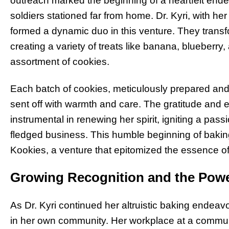
outreach marked the beginning of a heartfelt en
soldiers stationed far from home. Dr. Kyri, with he
formed a dynamic duo in this venture. They transfo
creating a variety of treats like banana, blueberr
assortment of cookies.
Each batch of cookies, meticulously prepared an
sent off with warmth and care. The gratitude and
instrumental in renewing her spirit, igniting a passi
fledged business. This humble beginning of baking 
Kookies, a venture that epitomized the essence of
Growing Recognition and the Powe
As Dr. Kyri continued her altruistic baking endeav
in her own community. Her workplace at a communi