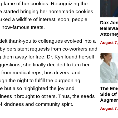
 fame of her cookies. Recognizing the
 she started bringing her homemade cookies
ked a wildfire of interest; soon, people
Dax Jo
e now-famous treats.
Bellevue
Attorne
Changin
elt thank-you to colleagues evolved into a
August 7,
Pace of
y persistent requests from co-workers and
Injury
 them away for free, Dr. Kyri found herself
gestions, she finally decided to turn her
 from medical reps, bus drivers, and
gh the night to fulfill the burgeoning
 but also highlighted the joy and
The Emo
Side Of
iness it brought to others. Thus, the seeds
Augmen
of kindness and community spirit.
Recove
August 7,
What Pa
Can Exp