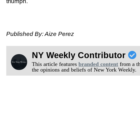
triumph.
Published By: Aize Perez
NY Weekly Contributor
This article features
branded content
from a thi
the opinions and beliefs of New York Weekly.