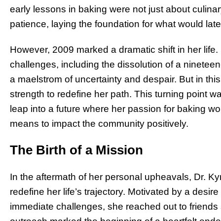
early lessons in baking were not just about culina
patience, laying the foundation for what would lat
However, 2009 marked a dramatic shift in her lif
challenges, including the dissolution of a nineteen-
a maelstrom of uncertainty and despair. But in this
strength to redefine her path. This turning point w
leap into a future where her passion for baking 
means to impact the community positively.
The Birth of a Mission
In the aftermath of her personal upheavals, Dr. K
redefine her life’s trajectory. Motivated by a desi
immediate challenges, she reached out to friends 