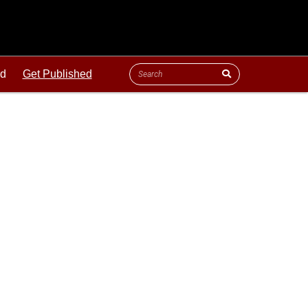
ld
Get Published