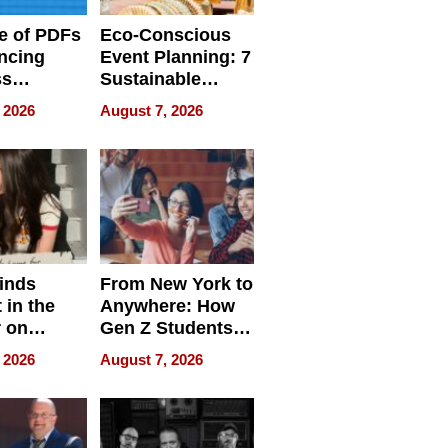
e of PDFs
Eco-Conscious
ncing
Event Planning: 7
ss
Sustainable
cy
Accessories
 2026
August 7, 2026
Making a
Difference in 2026
inds
From New York to
 in the
Anywhere: How
r on
Gen Z Students
for
Can Teach
 2026
August 7, 2026
r”
English, Travel
the World, and
Get Paid