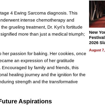
2026
 Stage 4 Ewing Sarcoma diagnosis. This
she underwent intense chemotherapy and
e grueling treatment, Dr. Kyri’s fortitude
New Yor
 signified more than just a medical triumph;
Festival
2026 Sl
Rock, 
August 7,
Haigh F
o her passion for baking. Her cookies, once
32 Title
became an expression of her gratitude
 Encouraged by family and friends, this
al healing journey and the ignition for the
nduring strength and the transformative
Future Aspirations