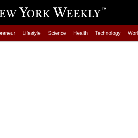
preneur
Lifestyle
Science
Health
Technology
Wor