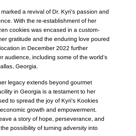
marked a revival of Dr. Kyri’s passion and
ence. With the re-establishment of her
ozen cookies was encased in a custom-
r gratitude and the enduring love poured
l location in December 2022 further
r audience, including some of the world’s
allas, Georgia.
 her legacy extends beyond gourmet
ility in Georgia is a testament to her
ed to spread the joy of Kyri’s Kookies
ing economic growth and empowerment.
eave a story of hope, perseverance, and
he possibility of turning adversity into