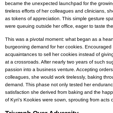
became the unexpected launchpad for the growing
tireless efforts of her colleagues and clinicians,
as tokens of appreciation. This simple gesture spar
were queuing outside her office, eager to taste th
This was a pivotal moment: what began as a heartf
burgeoning demand for her cookies. Encouraged b
acquaintances to sell her cookies instead of giving
at a crossroads. After nearly two years of such sug
passion into a business venture. Accepting orders
colleagues, she would work tirelessly, baking throu
demand. This phase not only tested her endurance
satisfaction she derived from baking and the happ
of Kyri’s Kookies were sown, sprouting from acts 