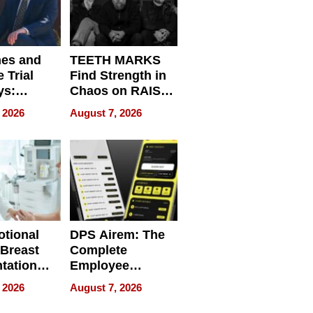
nes and
TEETH MARKS
 Trial
Find Strength in
ys:
Chaos on RAISE /
g the
WRECK /
 2026
August 7, 2026
 Personal
REBUILD / RAZE
tional
DPS Airem: The
 Breast
Complete
tation
Employee
ry And
Management
 2026
August 7, 2026
tients
Software for
ect In
Modern