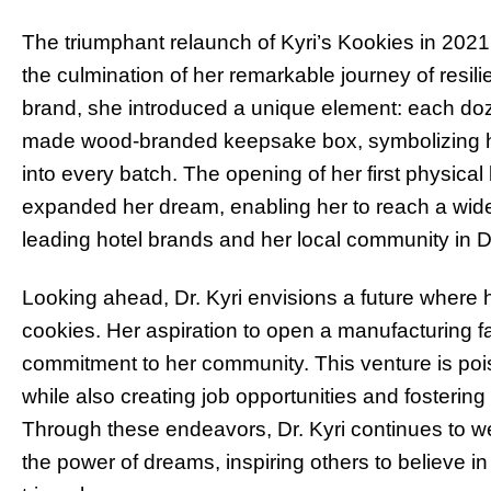
The triumphant relaunch of Kyri’s Kookies in 2021 
the culmination of her remarkable journey of resili
brand, she introduced a unique element: each d
made wood-branded keepsake box, symbolizing he
into every batch. The opening of her first physica
expanded her dream, enabling her to reach a wide
leading hotel brands and her local community in D
Looking ahead, Dr. Kyri envisions a future where
cookies. Her aspiration to open a manufacturing fac
commitment to her community. This venture is pois
while also creating job opportunities and foster
Through these endeavors, Dr. Kyri continues to w
the power of dreams, inspiring others to believe in t