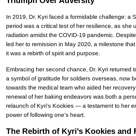
Triumph Over Adversity
In 2019, Dr. Kyri faced a formidable challenge: a
period was a critical test of her resilience, as 
radiation amidst the COVID-19 pandemic. Despite th
led her to remission in May 2020, a milestone that
it was a rebirth of spirit and purpose.
Embracing her second chance, Dr. Kyri returned t
a symbol of gratitude for soldiers overseas, now 
towards the medical team who aided her recovery.
renewal of her baking endeavors was both a person
relaunch of Kyri’s Kookies — a testament to her e
power of following one’s heart.
The Rebirth of Kyri’s Kookies and 