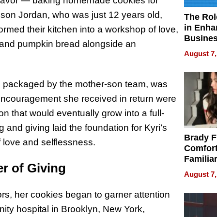
deavor — baking homemade cookies for
r son Jordan, who was just 12 years old,
The Rol
in Enha
rmed their kitchen into a workshop of love,
Busine
y, and pumpkin bread alongside an
Efficien
August 7,
d packaged by the mother-son team, was
 encouragement she received in return were
on that would eventually grow into a full-
and giving laid the foundation for Kyri’s
Brady F
 love and selflessness.
Comfort
Familia
r of Giving
“Home 
August 7,
Summe
ors, her cookies began to garner attention
ty hospital in Brooklyn, New York,