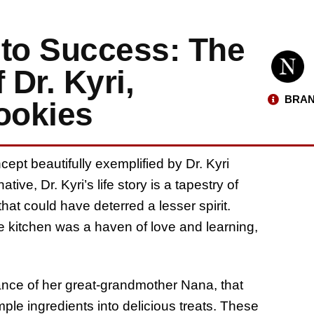
nto Success: The
 Dr. Kyri,
BRAN
ookies
cept beautifully exemplified by Dr. Kyri
ative, Dr. Kyri’s life story is a tapestry of
hat could have deterred a lesser spirit.
e kitchen was a haven of love and learning,
dance of her great-grandmother Nana, that
ple ingredients into delicious treats. These