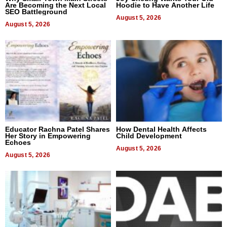
Are Becoming the Next Local
Hoodie to Have Another Life
SEO Battleground
August 5, 2026
August 5, 2026
Educator Rachna Patel Shares
How Dental Health Affects
Her Story in Empowering
Child Development
Echoes
August 5, 2026
August 5, 2026