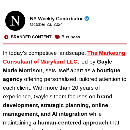
NY Weekly Contributor
October 23, 2024
BRANDED CONTENT
Business
In today’s competitive landscape,
The Marketing
Consultant of Maryland LLC
, led by
Gayle
Marie Morrison
, sets itself apart as a
boutique
agency
offering personalized, tailored attention to
each client. With more than 20 years of
experience, Gayle’s team focuses on
brand
development, strategic planning, online
management, and AI integration
while
maintaining a
human-centered approach
that