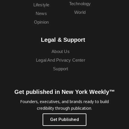
Technology
Lifestyle
World
News
Opinion
Legal & Support
About Us
Legal And Privacy Center
Support
Get published in New York Weekly™
Founders, executives, and brands ready to build
credibility through publication.
Get Published