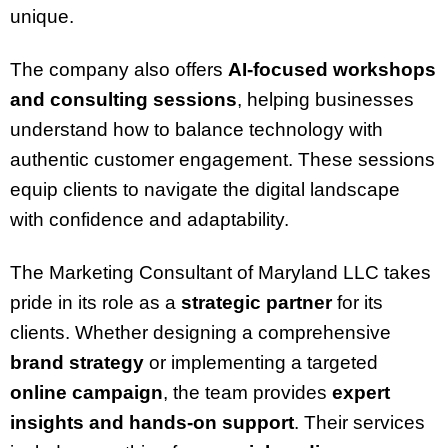
unique.
The company also offers
AI-focused workshops
and consulting sessions
, helping businesses
understand how to balance technology with
authentic customer engagement. These sessions
equip clients to navigate the digital landscape
with confidence and adaptability.
The Marketing Consultant of Maryland LLC takes
pride in its role as a
strategic partner
for its
clients. Whether designing a comprehensive
brand strategy
or implementing a targeted
online campaign
, the team provides
expert
insights and hands-on support
. Their services