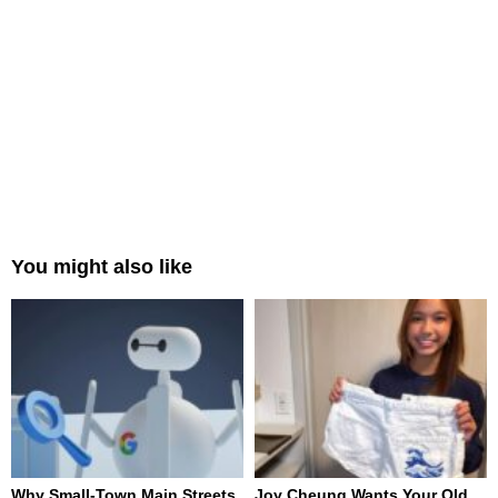
You might also like
Why Small-Town Main Streets
Joy Cheung Wants Your Old