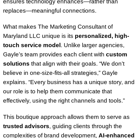
ensures technology enhances—rather than
replaces—meaningful connections.
What makes The Marketing Consultant of
Maryland LLC unique is its
personalized, high-
touch service model
. Unlike larger agencies,
Gayle’s team provides each client with
custom
solutions
that align with their goals. “We don’t
believe in one-size-fits-all strategies,” Gayle
explains. “Every business has a unique story, and
our role is to help them communicate that
effectively, using the right channels and tools.”
This boutique approach allows them to serve as
trusted advisors
, guiding clients through the
complexities of brand development,
AI-enhanced