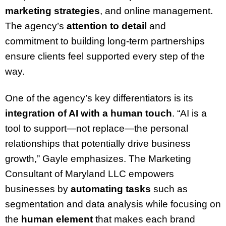
marketing strategies
, and online management.
The agency’s
attention to detail
and
commitment to building long-term partnerships
ensure clients feel supported every step of the
way.
One of the agency’s key differentiators is its
integration of AI with a human touch
. “AI is a
tool to support—not replace—the personal
relationships that potentially drive business
growth,” Gayle emphasizes. The Marketing
Consultant of Maryland LLC empowers
businesses by
automating tasks
such as
segmentation and data analysis while focusing on
the
human element
that makes each brand