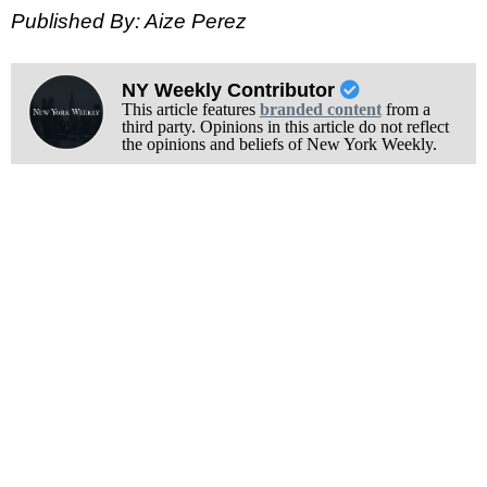
Published By: Aize Perez
NY Weekly Contributor
This article features
branded content
from a
third party. Opinions in this article do not reflect
the opinions and beliefs of New York Weekly.