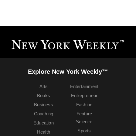
Explore New York Weekly™
Arts
Entertainment
Books
Entrepreneur
Business
Fashion
Coaching
Feature
Science
Education
Sports
Health