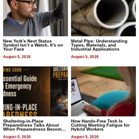
New York’s Next Status
Metal Pipe: Understanding
Symbol Isn’t a Watch, It’s on
Types, Materials, and
Your Face
Industrial Applications
August 5, 2026
August 5, 2026
Sheltering-in-Place
How Hands-Free Tech Is
Preparedness Talks About
Cutting Meeting Fatigue for
When Preparedness Becomes
Hybrid Workers
a Way of Thinking For
Uncertain Times
August 5, 2026
August 5, 2026