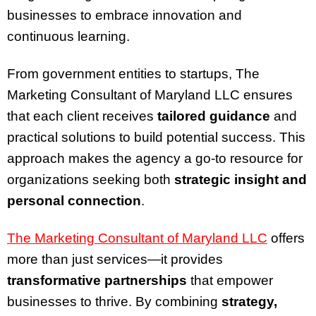
businesses to embrace innovation and
continuous learning.
From government entities to startups, The
Marketing Consultant of Maryland LLC ensures
that each client receives
tailored guidance
and
practical solutions to build potential success. This
approach makes the agency a go-to resource for
organizations seeking both
strategic insight and
personal connection
.
The Marketing Consultant of Maryland LLC
offers
more than just services—it provides
transformative partnerships
that empower
businesses to thrive. By combining
strategy,