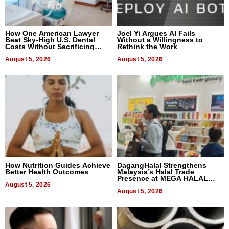
How One American Lawyer
Joel Yi Argues AI Fails
Beat Sky-High U.S. Dental
Without a Willingness to
Costs Without Sacrificing
Rethink the Work
Quality
August 5, 2026
August 5, 2026
How Nutrition Guides Achieve
DagangHalal Strengthens
Better Health Outcomes
Malaysia’s Halal Trade
Presence at MEGA HALAL
August 5, 2026
Bangkok 2026
August 5, 2026