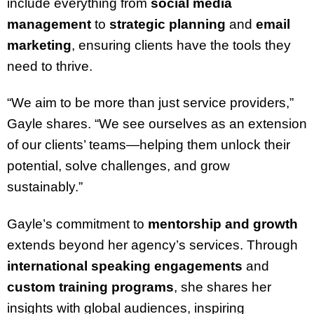
include everything from
social media
management
to
strategic planning
and
email
marketing
, ensuring clients have the tools they
need to thrive.
“We aim to be more than just service providers,”
Gayle shares. “We see ourselves as an extension
of our clients’ teams—helping them unlock their
potential, solve challenges, and grow
sustainably.”
Gayle’s commitment to
mentorship and growth
extends beyond her agency’s services. Through
international speaking engagements
and
custom training programs
, she shares her
insights with global audiences, inspiring