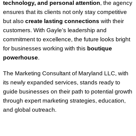
technology, and personal attention
, the agency
ensures that its clients not only stay competitive
but also
create lasting connections
with their
customers. With Gayle’s leadership and
commitment to excellence, the future looks bright
for businesses working with this
boutique
powerhouse
.
The Marketing Consultant of Maryland LLC, with
its newly expanded services, stands ready to
guide businesses on their path to potential growth
through expert marketing strategies, education,
and global outreach.