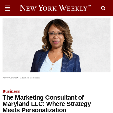
Photo Courtesy: Gayle M. Morrison
Business
The Marketing Consultant of
Maryland LLC: Where Strategy
Meets Personalization