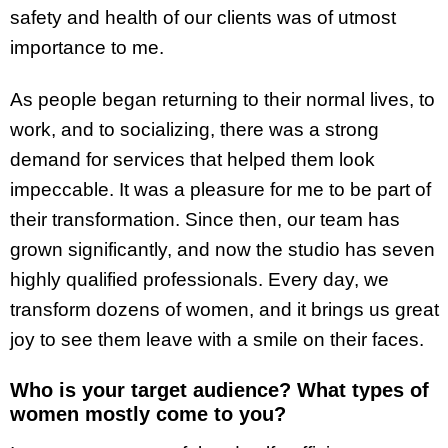
safety and health of our clients was of utmost
importance to me.
As people began returning to their normal lives, to
work, and to socializing, there was a strong
demand for services that helped them look
impeccable. It was a pleasure for me to be part of
their transformation. Since then, our team has
grown significantly, and now the studio has seven
highly qualified professionals. Every day, we
transform dozens of women, and it brings us great
joy to see them leave with a smile on their faces.
Who is your target audience? What types of
women mostly come to you?