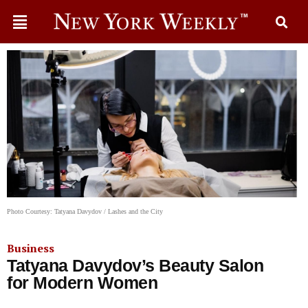
Photo Courtesy: Tatyana Davydov / Lashes and the City
Business
Tatyana Davydov’s Beauty Salon
for Modern Women