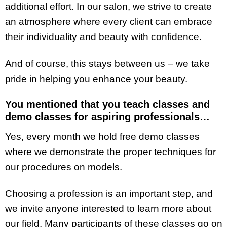
additional effort. In our salon, we strive to create
an atmosphere where every client can embrace
their individuality and beauty with confidence.
And of course, this stays between us – we take
pride in helping you enhance your beauty.
You mentioned that you teach classes and
demo classes for aspiring professionals…
Yes, every month we hold free demo classes
where we demonstrate the proper techniques for
our procedures on models.
Choosing a profession is an important step, and
we invite anyone interested to learn more about
our field. Many participants of these classes go on