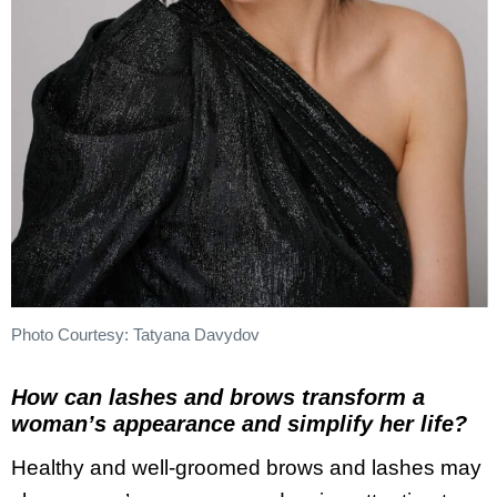
Photo Courtesy: Tatyana Davydov
How can lashes and brows transform a
woman’s appearance and simplify her life?
Healthy and well-groomed brows and lashes may