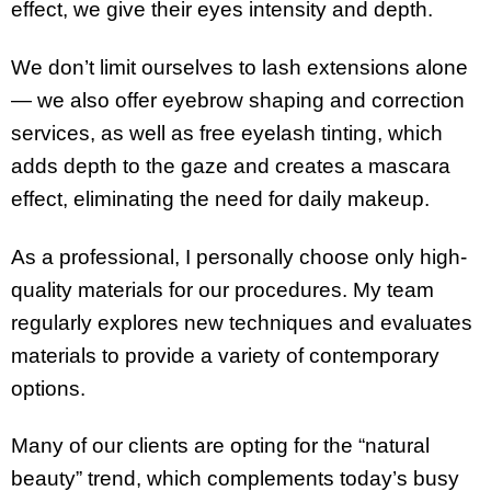
effect, we give their eyes intensity and depth.
We don’t limit ourselves to lash extensions alone
— we also offer eyebrow shaping and correction
services, as well as free eyelash tinting, which
adds depth to the gaze and creates a mascara
effect, eliminating the need for daily makeup.
As a professional, I personally choose only high-
quality materials for our procedures. My team
regularly explores new techniques and evaluates
materials to provide a variety of contemporary
options.
Many of our clients are opting for the “natural
beauty” trend, which complements today’s busy