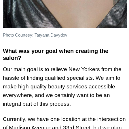
Photo Courtesy: Tatyana Davydov
What was your goal when creating the
salon?
Our main goal is to relieve New Yorkers from the
hassle of finding qualified specialists. We aim to
make high-quality beauty services accessible
everywhere, and we certainly want to be an
integral part of this process.
Currently, we have one location at the intersection
of Madison Avenue and 33rd Street, but we plan