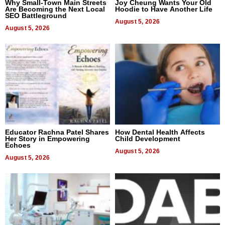
Why Small-Town Main Streets
Joy Cheung Wants Your Old
Are Becoming the Next Local
Hoodie to Have Another Life
SEO Battleground
August 5, 2026
August 5, 2026
Educator Rachna Patel Shares
How Dental Health Affects
Her Story in Empowering
Child Development
Echoes
August 5, 2026
August 5, 2026