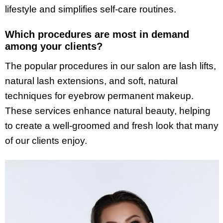
lifestyle and simplifies self-care routines.
Which procedures are most in demand
among your clients?
The popular procedures in our salon are lash lifts,
natural lash extensions, and soft, natural
techniques for eyebrow permanent makeup.
These services enhance natural beauty, helping
to create a well-groomed and fresh look that many
of our clients enjoy.