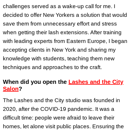
challenges served as a wake-up call for me. I
decided to offer New Yorkers a solution that would
save them from unnecessary effort and stress
when getting their lash extensions. After training
with leading experts from Eastern Europe, I began
accepting clients in New York and sharing my
knowledge with students, teaching them new
techniques and approaches to the craft.
When did you open the
Lashes and the City
Salon
?
The Lashes and the City studio was founded in
2020, after the COVID-19 pandemic. It was a
difficult time: people were afraid to leave their
homes, let alone visit public places. Ensuring the