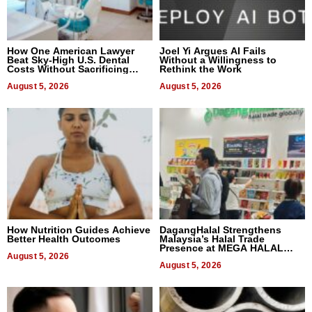
How One American Lawyer
Joel Yi Argues AI Fails
Beat Sky-High U.S. Dental
Without a Willingness to
Costs Without Sacrificing
Rethink the Work
Quality
August 5, 2026
August 5, 2026
How Nutrition Guides Achieve
DagangHalal Strengthens
Better Health Outcomes
Malaysia’s Halal Trade
Presence at MEGA HALAL
August 5, 2026
Bangkok 2026
August 5, 2026