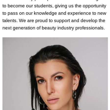
to become our students, giving us the opportunity
to pass on our knowledge and experience to new
talents. We are proud to support and develop the
next generation of beauty industry professionals.