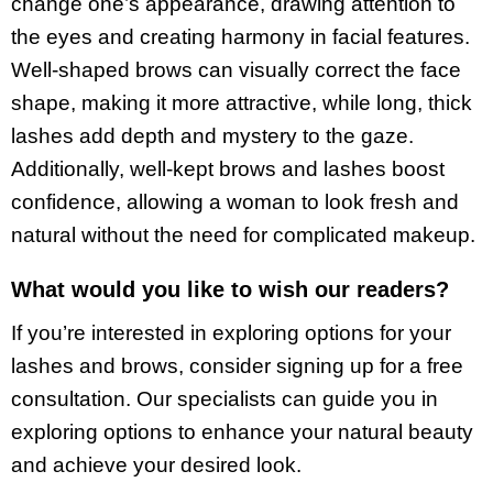
change one’s appearance, drawing attention to
the eyes and creating harmony in facial features.
Well-shaped brows can visually correct the face
shape, making it more attractive, while long, thick
lashes add depth and mystery to the gaze.
Additionally, well-kept brows and lashes boost
confidence, allowing a woman to look fresh and
natural without the need for complicated makeup.
What would you like to wish our readers?
If you’re interested in exploring options for your
lashes and brows, consider signing up for a free
consultation. Our specialists can guide you in
exploring options to enhance your natural beauty
and achieve your desired look.