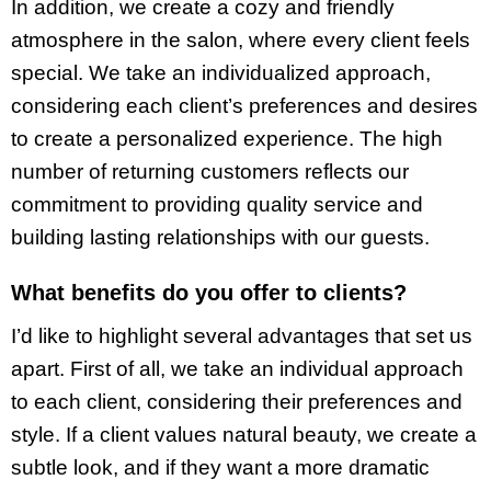
In addition, we create a cozy and friendly
atmosphere in the salon, where every client feels
special. We take an individualized approach,
considering each client’s preferences and desires
to create a personalized experience. The high
number of returning customers reflects our
commitment to providing quality service and
building lasting relationships with our guests.
What benefits do you offer to clients?
I’d like to highlight several advantages that set us
apart. First of all, we take an individual approach
to each client, considering their preferences and
style. If a client values natural beauty, we create a
subtle look, and if they want a more dramatic