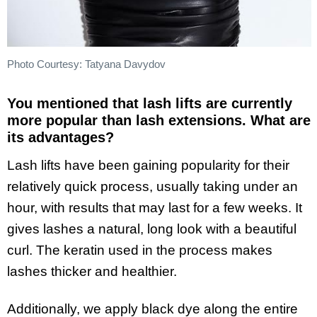
Photo Courtesy: Tatyana Davydov
You mentioned that lash lifts are currently
more popular than lash extensions. What are
its advantages?
Lash lifts have been gaining popularity for their
relatively quick process, usually taking under an
hour, with results that may last for a few weeks. It
gives lashes a natural, long look with a beautiful
curl. The keratin used in the process makes
lashes thicker and healthier.
Additionally, we apply black dye along the entire