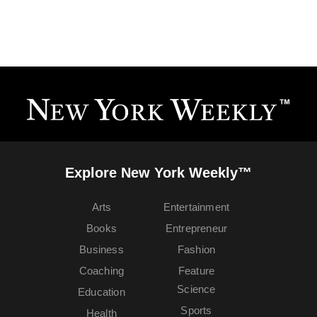
Explore New York Weekly™
Arts
Entertainment
Books
Entrepreneur
Business
Fashion
Coaching
Feature
Science
Education
Sports
Health