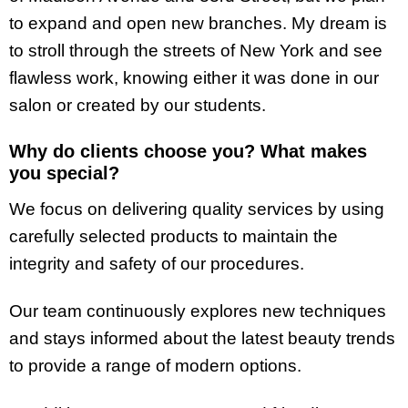
to expand and open new branches. My dream is
to stroll through the streets of New York and see
flawless work, knowing either it was done in our
salon or created by our students.
Why do clients choose you? What makes
you special?
We focus on delivering quality services by using
carefully selected products to maintain the
integrity and safety of our procedures.
Our team continuously explores new techniques
and stays informed about the latest beauty trends
to provide a range of modern options.