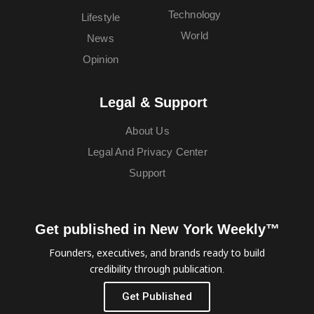
Technology
Lifestyle
World
News
Opinion
Legal & Support
About Us
Legal And Privacy Center
Support
Get published in New York Weekly™
Founders, executives, and brands ready to build
credibility through publication.
Get Published