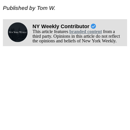
Published by Tom W.
NY Weekly Contributor
This article features
branded content
from a
third party. Opinions in this article do not reflect
the opinions and beliefs of New York Weekly.