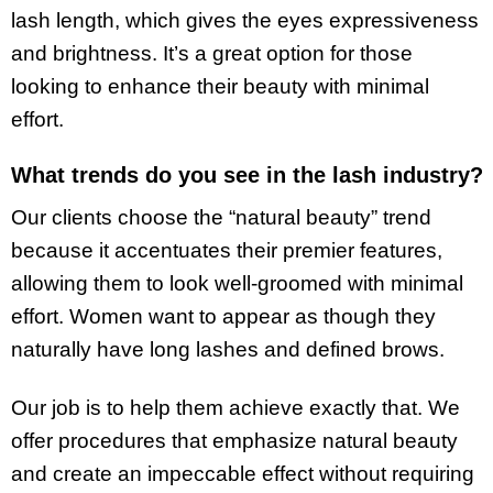
lash length, which gives the eyes expressiveness
and brightness. It’s a great option for those
looking to enhance their beauty with minimal
effort.
What trends do you see in the lash industry?
Our clients choose the “natural beauty” trend
because it accentuates their premier features,
allowing them to look well-groomed with minimal
effort. Women want to appear as though they
naturally have long lashes and defined brows.
Our job is to help them achieve exactly that. We
offer procedures that emphasize natural beauty
and create an impeccable effect without requiring