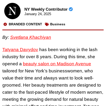
NY Weekly Contributor
January 24, 2025
BRANDED CONTENT
Business
By:
Svetlana Khachiyan
Tatyana Davydov
has been working in the lash
industry for over 8 years. During this time, she
opened a
beauty salon on Madison Avenue
tailored for New York’s businesswomen, who
value their time and always want to look well-
groomed. Her beauty treatments are designed to
cater to the fast-paced lifestyle of modern women,
meeting the growing demand for natural beauty