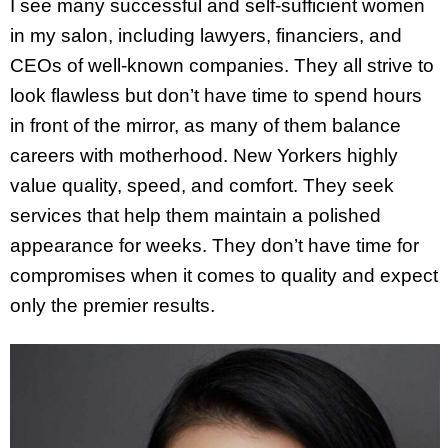
I see many successful and self-sufficient women
in my salon, including lawyers, financiers, and
CEOs of well-known companies. They all strive to
look flawless but don’t have time to spend hours
in front of the mirror, as many of them balance
careers with motherhood. New Yorkers highly
value quality, speed, and comfort. They seek
services that help them maintain a polished
appearance for weeks. They don’t have time for
compromises when it comes to quality and expect
only the premier results.