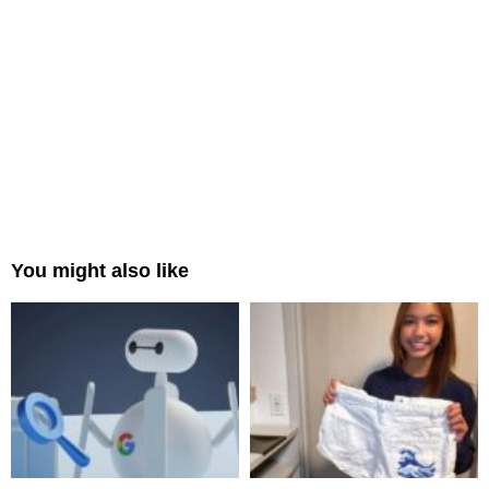
You might also like