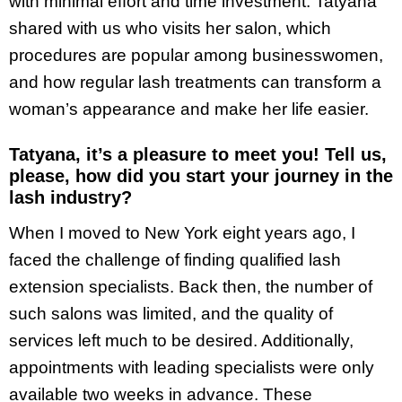
with minimal effort and time investment. Tatyana
shared with us who visits her salon, which
procedures are popular among businesswomen,
and how regular lash treatments can transform a
woman’s appearance and make her life easier.
Tatyana, it’s a pleasure to meet you! Tell us,
please, how did you start your journey in the
lash industry?
When I moved to New York eight years ago, I
faced the challenge of finding qualified lash
extension specialists. Back then, the number of
such salons was limited, and the quality of
services left much to be desired. Additionally,
appointments with leading specialists were only
available two weeks in advance. These