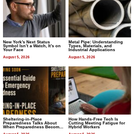
New York’s Next Status
Metal Pipe: Understanding
Symbol Isn’t a Watch, It’s on
Types, Materials, and
Your Face
Industrial Applications
August 5, 2026
August 5, 2026
Sheltering-in-Place
How Hands-Free Tech Is
Preparedness Talks About
Cutting Meeting Fatigue for
When Preparedness Becomes
Hybrid Workers
a Way of Thinking For