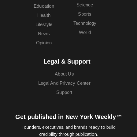
Science
Education
Sports
Health
Technology
Lifestyle
World
News
Opinion
Legal & Support
About Us
Legal And Privacy Center
Support
Get published in New York Weekly™
Founders, executives, and brands ready to build
credibility through publication.