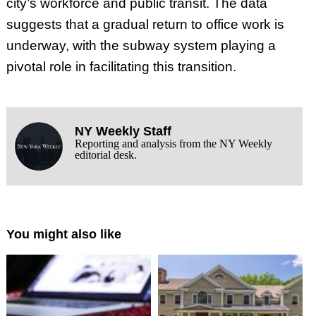
city’s workforce and public transit. The data
suggests that a gradual return to office work is
underway, with the subway system playing a
pivotal role in facilitating this transition.
NY Weekly Staff
Reporting and analysis from the NY Weekly
editorial desk.
You might also like