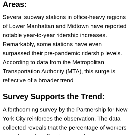
Areas:
Several subway stations in office-heavy regions
of Lower Manhattan and Midtown have reported
notable year-to-year ridership increases.
Remarkably, some stations have even
surpassed their pre-pandemic ridership levels.
According to data from the Metropolitan
Transportation Authority (MTA), this surge is
reflective of a broader trend.
Survey Supports the Trend:
A forthcoming survey by the Partnership for New
York City reinforces the observation. The data
collected reveals that the percentage of workers