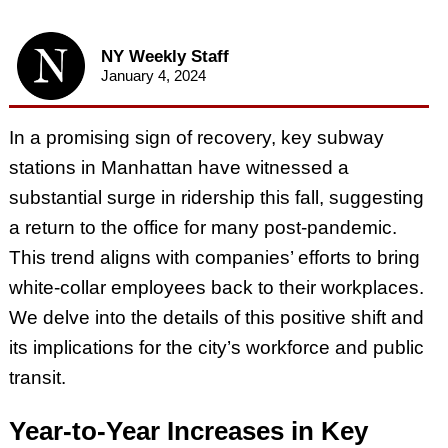
NY Weekly Staff
January 4, 2024
In a promising sign of recovery, key subway
stations in Manhattan have witnessed a
substantial surge in ridership this fall, suggesting
a return to the office for many post-pandemic.
This trend aligns with companies’ efforts to bring
white-collar employees back to their workplaces.
We delve into the details of this positive shift and
its implications for the city’s workforce and public
transit.
Year-to-Year Increases in Key