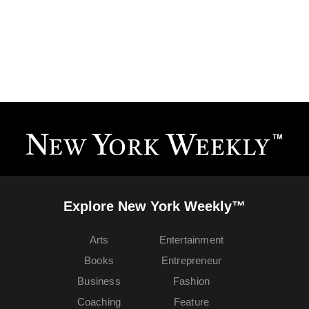
Explore New York Weekly™
Arts
Entertainment
Books
Entrepreneur
Business
Fashion
Coaching
Feature