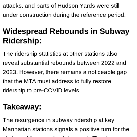
attacks, and parts of Hudson Yards were still
under construction during the reference period.
Widespread Rebounds in Subway
Ridership:
The ridership statistics at other stations also
reveal substantial rebounds between 2022 and
2023. However, there remains a noticeable gap
that the MTA must address to fully restore
ridership to pre-COVID levels.
Takeaway:
The resurgence in subway ridership at key
Manhattan stations signals a positive turn for the