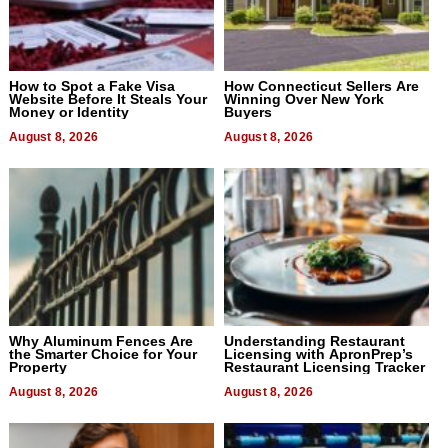
How to Spot a Fake Visa
How Connecticut Sellers Are
Website Before It Steals Your
Winning Over New York
Money or Identity
Buyers
August 8, 2026
August 8, 2026
Why Aluminum Fences Are
Understanding Restaurant
the Smarter Choice for Your
Licensing with ApronPrep’s
Property
Restaurant Licensing Tracker
August 8, 2026
August 8, 2026