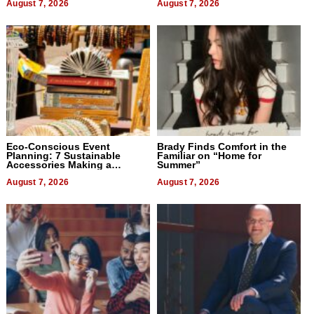
August 7, 2026
August 7, 2026
Eco-Conscious Event
Brady Finds Comfort in the
Planning: 7 Sustainable
Familiar on “Home for
Accessories Making a
Summer”
Difference in 2026
August 7, 2026
August 7, 2026