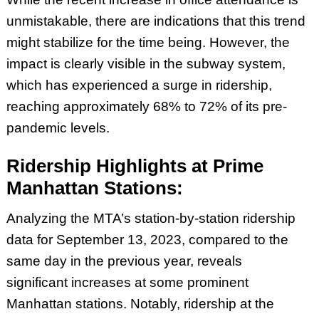
unmistakable, there are indications that this trend
might stabilize for the time being. However, the
impact is clearly visible in the subway system,
which has experienced a surge in ridership,
reaching approximately 68% to 72% of its pre-
pandemic levels.
Ridership Highlights at Prime
Manhattan Stations:
Analyzing the MTA’s station-by-station ridership
data for September 13, 2023, compared to the
same day in the previous year, reveals
significant increases at some prominent
Manhattan stations. Notably, ridership at the