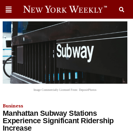
Image Commercially Licensed From: DepositPhotos
Business
Manhattan Subway Stations
Experience Significant Ridership
Increase