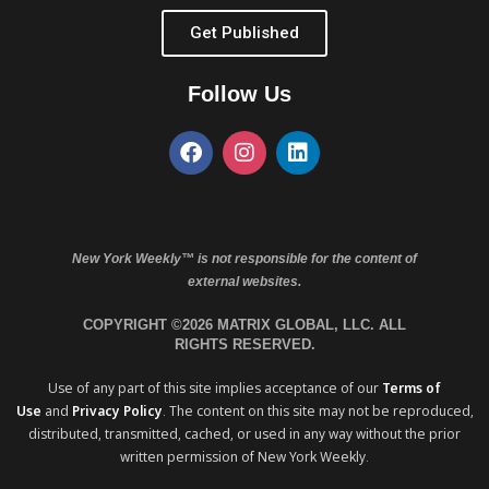
Get Published
Follow Us
New York Weekly™ is not responsible for the content of
external websites.
COPYRIGHT ©2026 MATRIX GLOBAL, LLC. ALL
RIGHTS RESERVED.
Use of any part of this site implies acceptance of our
Terms of
Use
and
Privacy Policy
. The content on this site may not be reproduced,
distributed, transmitted, cached, or used in any way without the prior
written permission of New York Weekly.