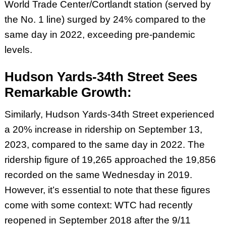
World Trade Center/Cortlandt station (served by
the No. 1 line) surged by 24% compared to the
same day in 2022, exceeding pre-pandemic
levels.
Hudson Yards-34th Street Sees
Remarkable Growth:
Similarly, Hudson Yards-34th Street experienced
a 20% increase in ridership on September 13,
2023, compared to the same day in 2022. The
ridership figure of 19,265 approached the 19,856
recorded on the same Wednesday in 2019.
However, it’s essential to note that these figures
come with some context: WTC had recently
reopened in September 2018 after the 9/11