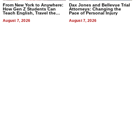
From New York to Anywhere:
Dax Jones and Bellevue Trial
How Gen Z Students Can
Attorneys: Changing the
Teach English, Travel the
Pace of Personal Injury
World, and Get Paid
August 7, 2026
August 7, 2026