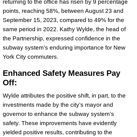
returning to the office has risen by 9 percentage
points, reaching 58%, between August 23 and
September 15, 2023, compared to 49% for the
same period in 2022. Kathy Wylde, the head of
the Partnership, expressed confidence in the
subway system’s enduring importance for New
York City commuters.
Enhanced Safety Measures Pay
Off:
Wylde attributes the positive shift, in part, to the
investments made by the city’s mayor and
governor to enhance the subway system’s
safety. These improvements have evidently
yielded positive results, contributing to the