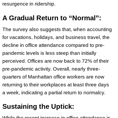
resurgence in ridership.
A Gradual Return to “Normal”:
The survey also suggests that, when accounting
for vacations, holidays, and business travel, the
decline in office attendance compared to pre-
pandemic levels is less steep than initially
perceived. Offices are now back to 72% of their
pre-pandemic activity. Overall, nearly three-
quarters of Manhattan office workers are now
returning to their workplaces at least three days
a week, indicating a partial return to normalcy.
Sustaining the Uptick:
While the recent increase in office attendance is