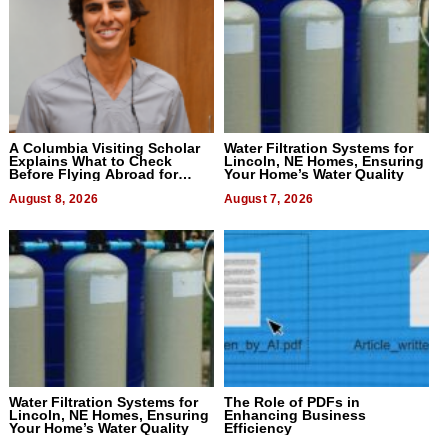
A Columbia Visiting Scholar
Water Filtration Systems for
Explains What to Check
Lincoln, NE Homes, Ensuring
Before Flying Abroad for
Your Home’s Water Quality
Dental Treatment
August 8, 2026
August 7, 2026
Water Filtration Systems for
The Role of PDFs in
Lincoln, NE Homes, Ensuring
Enhancing Business
Your Home’s Water Quality
Efficiency