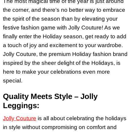
The most magical time of the year is just around
the corner, and there’s no better way to embrace
the spirit of the season than by elevating your
festive fashion game with Jolly Couture! As we
finally enter the Holiday season, get ready to add
a touch of joy and excitement to your wardrobe.
Jolly Couture, the premium Holiday fashion brand
inspired by the sheer delight of the Holidays, is
here to make your celebrations even more
special.
Quality Meets Style – Jolly
Leggings:
Jolly Couture
is all about celebrating the holidays
in style without compromising on comfort and