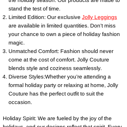
the holiday season. Our products are made to
stand the test of time.
Limited Edition: Our exclusive
Jolly Leggings
are available in limited quantities. Don’t miss
your chance to own a piece of holiday fashion
magic.
Unmatched Comfort: Fashion should never
come at the cost of comfort. Jolly Couture
blends style and coziness seamlessly.
Diverse Styles:Whether you’re attending a
formal holiday party or relaxing at home, Jolly
Couture has the perfect outfit to suit the
occasion.
Holiday Spirit: We are fueled by the joy of the
holidays, and our designs reflect that spirit. Every