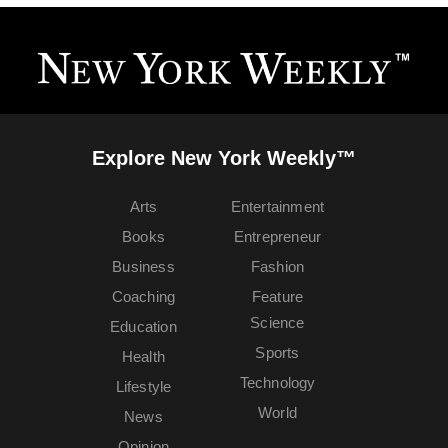
Explore New York Weekly™
Arts
Entertainment
Books
Entrepreneur
Business
Fashion
Coaching
Feature
Science
Education
Sports
Health
Technology
Lifestyle
World
News
Opinion