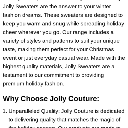
Jolly Sweaters are the answer to your winter
fashion dreams. These sweaters are designed to
keep you warm and snug while spreading holiday
cheer wherever you go. Our range includes a
variety of styles and patterns to suit your unique
taste, making them perfect for your Christmas
event or just everyday casual wear. Made with the
highest quality materials, Jolly Sweaters are a
testament to our commitment to providing
premium holiday fashion.
Why Choose Jolly Couture:
Unparalleled Quality: Jolly Couture is dedicated
to delivering quality that matches the magic of