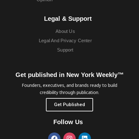
Legal & Support
About Us
Legal And Privacy Center
Support
Get published in New York Weekly™
Founders, executives, and brands ready to build
credibility through publication.
Get Published
Follow Us