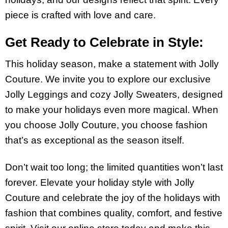
piece is crafted with love and care.
Get Ready to Celebrate in Style:
This holiday season, make a statement with Jolly
Couture. We invite you to explore our exclusive
Jolly Leggings and cozy Jolly Sweaters, designed
to make your holidays even more magical. When
you choose Jolly Couture, you choose fashion
that’s as exceptional as the season itself.
Don’t wait too long; the limited quantities won’t last
forever. Elevate your holiday style with Jolly
Couture and celebrate the joy of the holidays with
fashion that combines quality, comfort, and festive