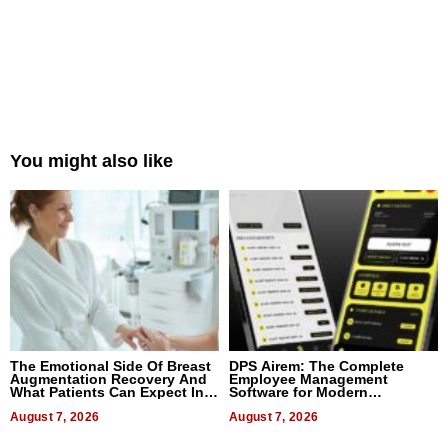
You might also like
The Emotional Side Of Breast
DPS Airem: The Complete
Augmentation Recovery And
Employee Management
What Patients Can Expect In
Software for Modern
2026
Businesses
August 7, 2026
August 7, 2026