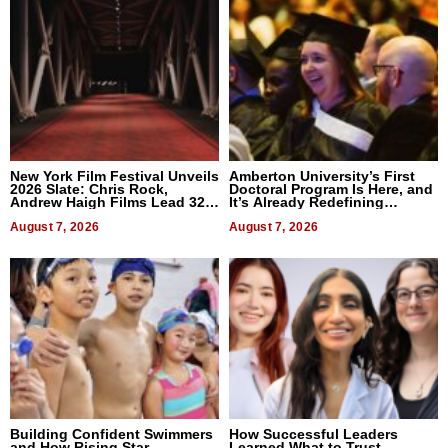
New York Film Festival Unveils
Amberton University’s First
2026 Slate: Chris Rock,
Doctoral Program Is Here, and
Andrew Haigh Films Lead 32
It’s Already Redefining
Titles
Expectations
August 7, 2026
August 7, 2026
Building Confident Swimmers
How Successful Leaders
and How Rising Star
Learned What to Trust