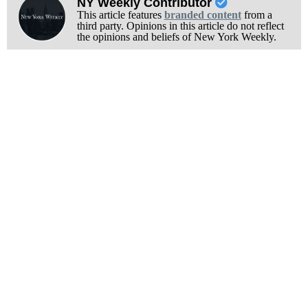
NY Weekly Contributor
This article features
branded content
from a
third party. Opinions in this article do not reflect
the opinions and beliefs of New York Weekly.