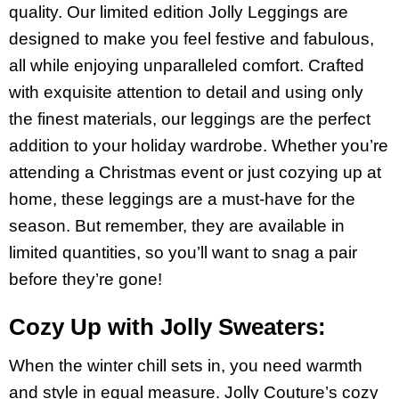
quality. Our limited edition Jolly Leggings are
designed to make you feel festive and fabulous,
all while enjoying unparalleled comfort. Crafted
with exquisite attention to detail and using only
the finest materials, our leggings are the perfect
addition to your holiday wardrobe. Whether you’re
attending a Christmas event or just cozying up at
home, these leggings are a must-have for the
season. But remember, they are available in
limited quantities, so you’ll want to snag a pair
before they’re gone!
Cozy Up with Jolly Sweaters:
When the winter chill sets in, you need warmth
and style in equal measure. Jolly Couture’s cozy