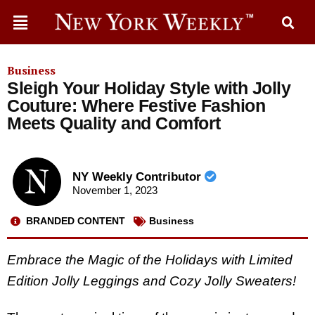
Business
Sleigh Your Holiday Style with Jolly
Couture: Where Festive Fashion
Meets Quality and Comfort
NY Weekly Contributor
November 1, 2023
BRANDED CONTENT
Business
Embrace the Magic of the Holidays with Limited
Edition Jolly Leggings and Cozy Jolly Sweaters!