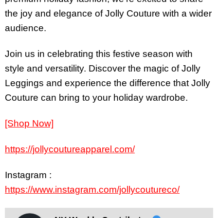
the joy and elegance of Jolly Couture with a wider
audience.
Join us in celebrating this festive season with
style and versatility. Discover the magic of Jolly
Leggings and experience the difference that Jolly
Couture can bring to your holiday wardrobe.
[Shop Now]
https://jollycoutureapparel.com/
Instagram :
https://www.instagram.com/jollycoutureco/