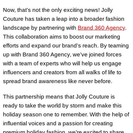
Now, that’s not the only exciting news! Jolly
Couture has taken a leap into a broader fashion
landscape by partnering with
Brand 360 Agency
.
This collaboration aims to boost our marketing
efforts and expand our brand’s reach. By teaming
up with Brand 360 Agency, we’ve joined forces
with a team of experts who will help us engage
influencers and creators from all walks of life to
spread brand awareness like never before.
This partnership means that Jolly Couture is
ready to take the world by storm and make this
holiday season one to remember. With the help of
influential voices and a passion for creating
premium holiday fashion, we’re excited to share