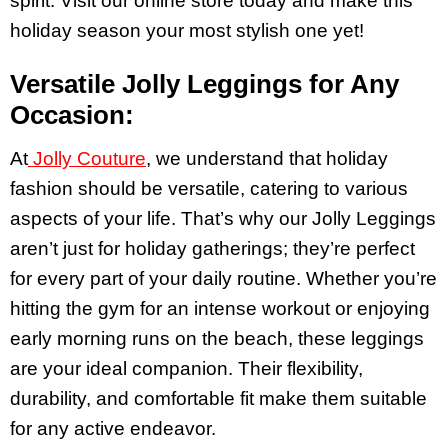
spirit. Visit our online store today and make this
holiday season your most stylish one yet!
Versatile Jolly Leggings for Any
Occasion:
At
Jolly Couture
, we understand that holiday
fashion should be versatile, catering to various
aspects of your life. That’s why our Jolly Leggings
aren’t just for holiday gatherings; they’re perfect
for every part of your daily routine. Whether you’re
hitting the gym for an intense workout or enjoying
early morning runs on the beach, these leggings
are your ideal companion. Their flexibility,
durability, and comfortable fit make them suitable
for any active endeavor.