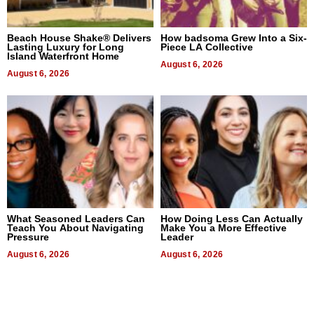
Beach House Shake® Delivers
How badsoma Grew Into a Six-
Lasting Luxury for Long
Piece LA Collective
Island Waterfront Home
August 6, 2026
August 6, 2026
What Seasoned Leaders Can
How Doing Less Can Actually
Teach You About Navigating
Make You a More Effective
Pressure
Leader
August 6, 2026
August 6, 2026