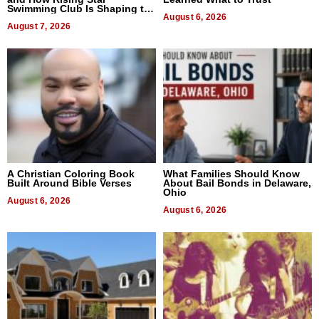
Swimming Club Is Shaping the
Next Generation in New York
August 6, 2026
August 7, 2026
A Christian Coloring Book
What Families Should Know
Built Around Bible Verses
About Bail Bonds in Delaware,
Ohio
August 6, 2026
August 6, 2026