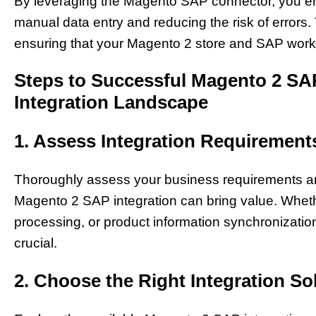
By leveraging the Magento SAP connector, you enh
manual data entry and reducing the risk of errors
ensuring that your Magento 2 store and SAP work 
Steps to Successful Magento 2 SAP
Integration Landscape
1. Assess Integration Requirement
Thoroughly assess your business requirements and
Magento 2 SAP integration can bring value. Wheth
processing, or product information synchronizatio
crucial.
2. Choose the Right Integration So