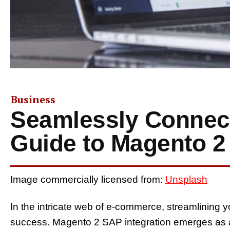
Business
Seamlessly Connect
Guide to Magento 2
Image commercially licensed from:
Unsplash
In the intricate web of e-commerce, streamlining
success. Magento 2 SAP integration emerges as a 