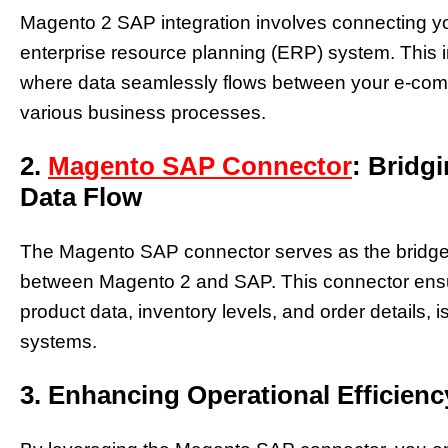
Magento 2 SAP integration involves connecting yo
enterprise resource planning (ERP) system. This i
where data seamlessly flows between your e-com
various business processes.
2.
Magento SAP Connector
: Bridg
Data Flow
The Magento SAP connector serves as the bridge th
between Magento 2 and SAP. This connector ensure
product data, inventory levels, and order details, 
systems.
3. Enhancing Operational Efficienc