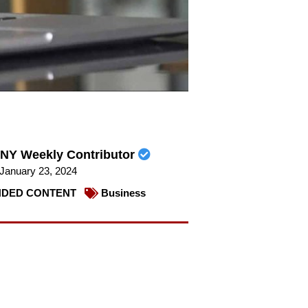
NY Weekly Contributor
January 23, 2024
DED CONTENT
Business