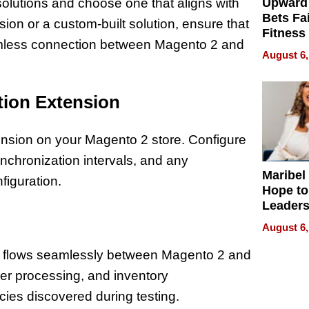
olutions and choose one that aligns with
Upward
Bets Fa
sion or a custom-built solution, ensure that
Fitness
seamless connection between Magento 2 and
Never S
August 6,
ation Extension
ension on your Magento 2 store. Configure
nchronization intervals, and any
Maribel
figuration.
Hope to
Leaders
Experie
August 6,
ata flows seamlessly between Magento 2 and
er processing, and inventory
ies discovered during testing.