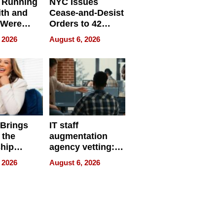
 Running
NYC Issues
ith and
Cease-and-Desist
 Were
Orders to 42
eparate
Online Retailers
 2026
August 6, 2026
Over Illegal E-
Bike Sales
 Brings
IT staff
 the
augmentation
hip
agency vetting:
nce Tour
the 5-step
 2026
August 6, 2026
process we use