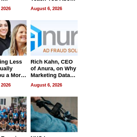
ve
Navigating
 2026
August 6, 2026
Pressure
ing Less
Rich Kahn, CEO
ually
of Anura, on Why
ou a More
Marketing Data
ve Leader
Can Be
 2026
August 6, 2026
Misleading