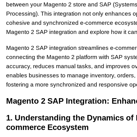
between your Magento 2 store and SAP (Systems, 
Processing). This integration not only enhances op
cohesive and synchronized e-commerce ecosystem. 
Magento 2 SAP integration and explore how it ca
Magento 2 SAP integration streamlines e-comme
connecting the Magento 2 platform with SAP syst
accuracy, reduces manual tasks, and improves over
enables businesses to manage inventory, orders, a
fostering a more synchronized and responsive op
Magento 2 SAP Integration: Enhanc
1. Understanding the Dynamics of I
commerce Ecosystem