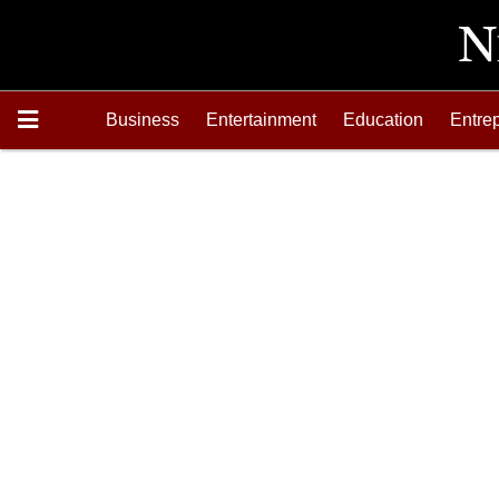
Business
Entertainment
Education
Entre