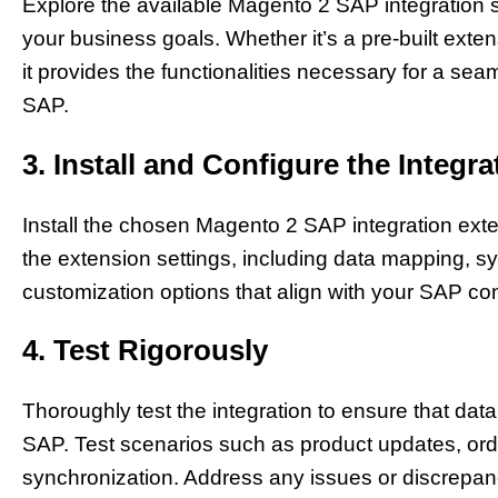
Explore the available Magento 2 SAP integration s
your business goals. Whether it’s a pre-built exten
it provides the functionalities necessary for a 
SAP.
3. Install and Configure the Integr
Install the chosen Magento 2 SAP integration ext
the extension settings, including data mapping, sy
customization options that align with your SAP con
4. Test Rigorously
Thoroughly test the integration to ensure that d
SAP. Test scenarios such as product updates, ord
synchronization. Address any issues or discrepanc