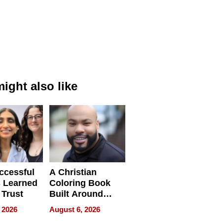
ight also like
ccessful
A Christian
 Learned
Coloring Book
 Trust
Built Around
Bible Verses
 2026
August 6, 2026