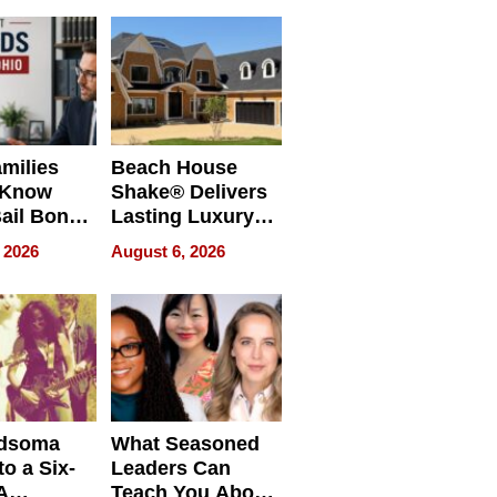
milies
Beach House
 Know
Shake® Delivers
ail Bonds
Lasting Luxury
ware, Ohio
for Long Island
 2026
August 6, 2026
Waterfront Home
dsoma
What Seasoned
o a Six-
Leaders Can
A
Teach You About