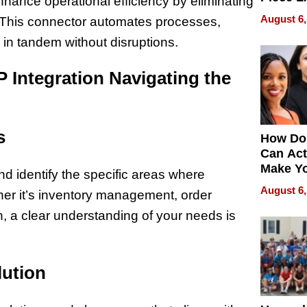
ance operational efficiency by eliminating
Collecti
August 6,
. This connector automates processes,
in tandem without disruptions.
 Integration Navigating the
s
How Do
Can Act
Make Y
 identify the specific areas where
Effecti
August 6,
er it’s inventory management, order
n, a clear understanding of your needs is
lution