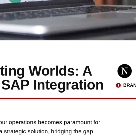
ing Worlds: A
 SAP Integration
BRAN
 your operations becomes paramount for
strategic solution, bridging the gap