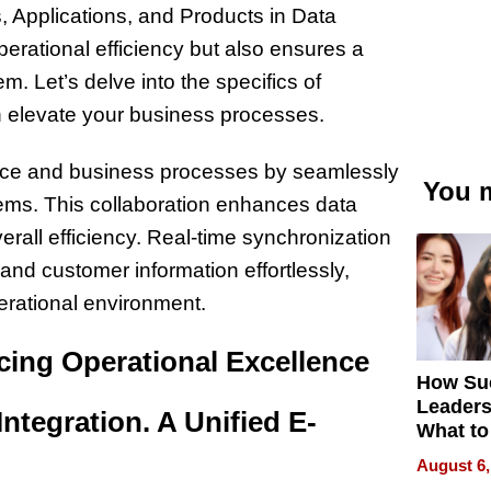
Applications, and Products in Data
erational efficiency but also ensures a
Let’s delve into the specifics of
n elevate your business processes.
rce and business processes by seamlessly
You m
ems. This collaboration enhances data
all efficiency. Real-time synchronization
nd customer information effortlessly,
erational environment.
ing Operational Excellence
How Su
Leaders
ntegration. A Unified E-
What to
August 6,