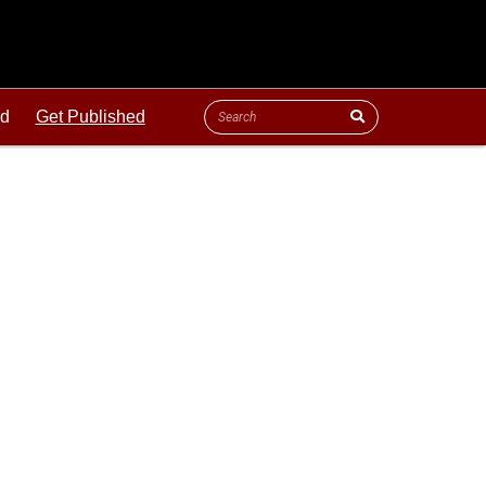
ld
Get Published