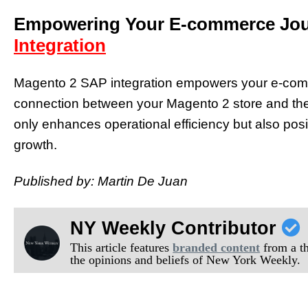
Empowering Your E-commerce Jou
Integration
Magento 2 SAP integration empowers your e-com
connection between your Magento 2 store and the
only enhances operational efficiency but also posi
growth.
Published by: Martin De Juan
NY Weekly Contributor
This article features
branded content
from a thi
the opinions and beliefs of New York Weekly.