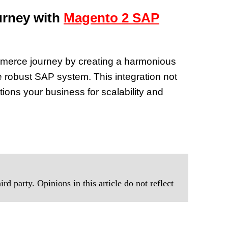
rney with
Magento 2 SAP
merce journey by creating a harmonious
 robust SAP system. This integration not
tions your business for scalability and
rd party. Opinions in this article do not reflect