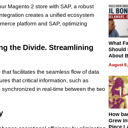
ur Magento 2 store with SAP, a robust
ntegration creates a unified ecosystem
merce platform and SAP, optimizing
What Fa
ing the Divide. Streamlining
Should
About B
in Dela
August 6,
at facilitates the seamless flow of data
s that critical information, such as
is synchronized in real-time between the two
y
How ba
Grew Int
Piece L