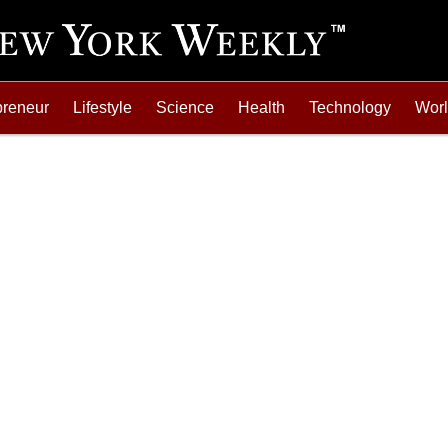
preneur
Lifestyle
Science
Health
Technology
Wor