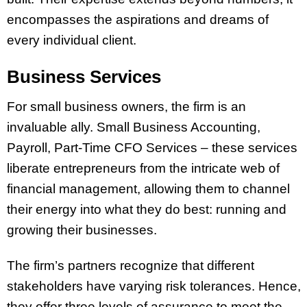
encompasses the aspirations and dreams of
every individual client.
Business Services
For small business owners, the firm is an
invaluable ally. Small Business Accounting,
Payroll, Part-Time CFO Services – these services
liberate entrepreneurs from the intricate web of
financial management, allowing them to channel
their energy into what they do best: running and
growing their businesses.
The firm’s partners recognize that different
stakeholders have varying risk tolerances. Hence,
they offer three levels of assurance to meet the