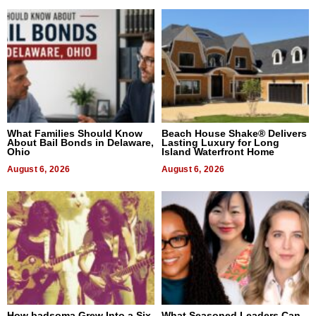
What Families Should Know
Beach House Shake® Delivers
About Bail Bonds in Delaware,
Lasting Luxury for Long
Ohio
Island Waterfront Home
August 6, 2026
August 6, 2026
How badsoma Grew Into a Six-
What Seasoned Leaders Can