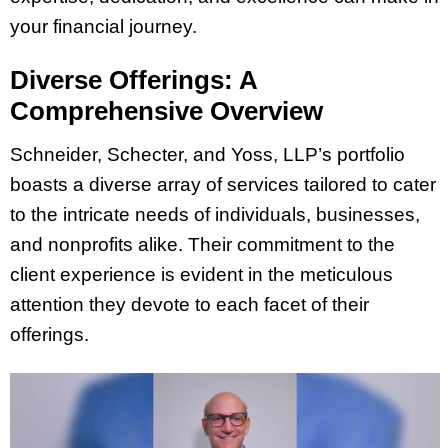
your financial journey.
Diverse Offerings: A
Comprehensive Overview
Schneider, Schecter, and Yoss, LLP’s portfolio
boasts a diverse array of services tailored to cater
to the intricate needs of individuals, businesses,
and nonprofits alike. Their commitment to the
client experience is evident in the meticulous
attention they devote to each facet of their
offerings.