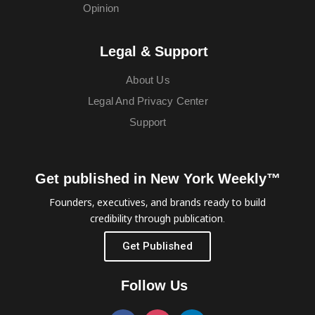
Opinion
Legal & Support
About Us
Legal And Privacy Center
Support
Get published in New York Weekly™
Founders, executives, and brands ready to build
credibility through publication.
Get Published
Follow Us