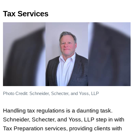
Tax Services
Photo Credit: Schneider, Schecter, and Yoss, LLP
Handling tax regulations is a daunting task.
Schneider, Schecter, and Yoss, LLP step in with
Tax Preparation services, providing clients with