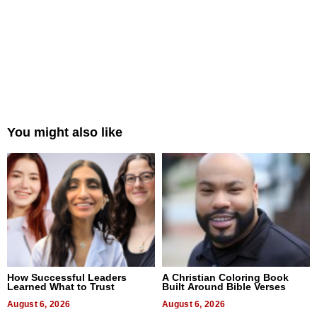
You might also like
How Successful Leaders
A Christian Coloring Book
Learned What to Trust
Built Around Bible Verses
August 6, 2026
August 6, 2026