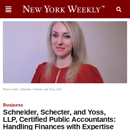
Photo Credit: Schneider, Schecter, and Yoss, LLP
Business
Schneider, Schecter, and Yoss,
LLP, Certified Public Accountants:
Handling Finances with Expertise