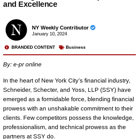
and Excellence
NY Weekly Contributor
January 10, 2024
BRANDED CONTENT
Business
By: e-pr online
In the heart of New York City’s financial industry,
Schneider, Schecter, and Yoss, LLP (SSY) have
emerged as a formidable force, blending financial
prowess with an unshakable commitment to their
clients. Few competitors possess the knowledge,
professionalism, and technical prowess as the
partners at SSY do.