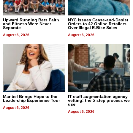
Upward Running Bets Faith
NYC Issues Cease-and-Desist
and Fitness Were Never
Orders to 42 Online Retailers
Separate
Over Illegal E-Bike Sales
August 6, 2026
August 6, 2026
Maribel Brings Hope to the
IT staff augmentation agency
Leadership Experience Tour
vetting: the 5-step process we
use
August 6, 2026
August 6, 2026