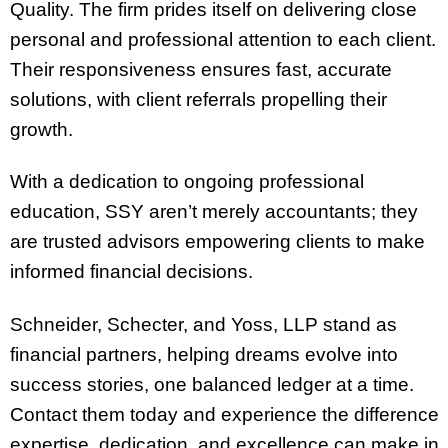
Quality. The firm prides itself on delivering close
personal and professional attention to each client.
Their responsiveness ensures fast, accurate
solutions, with client referrals propelling their
growth.
With a dedication to ongoing professional
education, SSY aren’t merely accountants; they
are trusted advisors empowering clients to make
informed financial decisions.
Schneider, Schecter, and Yoss, LLP stand as
financial partners, helping dreams evolve into
success stories, one balanced ledger at a time.
Contact them today and experience the difference
expertise, dedication, and excellence can make in