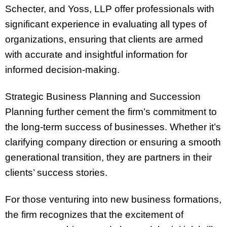
Schecter, and Yoss, LLP offer professionals with
significant experience in evaluating all types of
organizations, ensuring that clients are armed
with accurate and insightful information for
informed decision-making.
Strategic Business Planning and Succession
Planning further cement the firm’s commitment to
the long-term success of businesses. Whether it’s
clarifying company direction or ensuring a smooth
generational transition, they are partners in their
clients’ success stories.
For those venturing into new business formations,
the firm recognizes that the excitement of