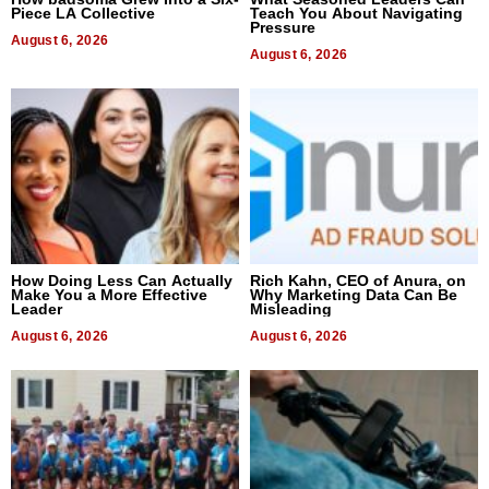
Piece LA Collective
Teach You About Navigating
Pressure
August 6, 2026
August 6, 2026
How Doing Less Can Actually
Rich Kahn, CEO of Anura, on
Make You a More Effective
Why Marketing Data Can Be
Leader
Misleading
August 6, 2026
August 6, 2026