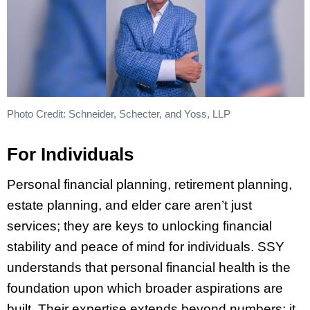
Photo Credit: Schneider, Schecter, and Yoss, LLP
For Individuals
Personal financial planning, retirement planning,
estate planning, and elder care aren’t just
services; they are keys to unlocking financial
stability and peace of mind for individuals. SSY
understands that personal financial health is the
foundation upon which broader aspirations are
built. Their expertise extends beyond numbers; it