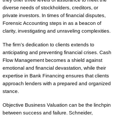
diverse needs of stockholders, creditors, or
private investors. In times of financial disputes,
Forensic Accounting steps in as a beacon of
clarity, investigating and unraveling complexities.
The firm’s dedication to clients extends to
anticipating and preventing financial crises. Cash
Flow Management becomes a shield against
emotional and financial devastation, while their
expertise in Bank Financing ensures that clients
approach lenders with a prepared and organized
stance.
Objective Business Valuation can be the linchpin
between success and failure. Schneider,