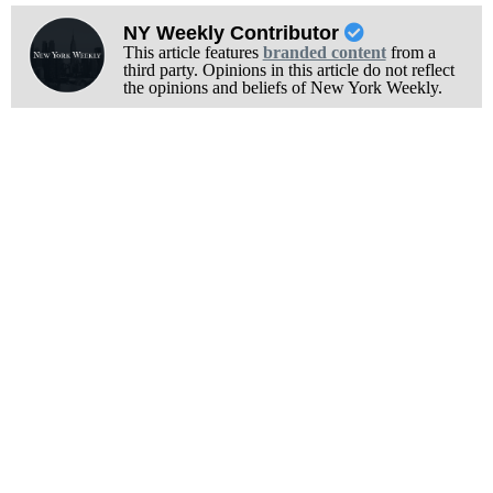
NY Weekly Contributor
This article features
branded content
from a
third party. Opinions in this article do not reflect
the opinions and beliefs of New York Weekly.