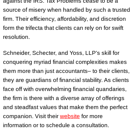
against the IRS. Tax Problems cease to be a
source of misery when handled by such a trusted
firm. Their efficiency, affordability, and discretion
form the trifecta that clients can rely on for swift
resolution.
Schneider, Schecter, and Yoss, LLP’s skill for
conquering myriad financial complexities makes
them more than just accountants– to their clients,
they are guardians of financial stability. As clients
face off with overwhelming financial quandaries,
the firm is there with a diverse array of offerings
and steadfast values that make them the perfect
companion. Visit their
website
for more
information or to schedule a consultation.