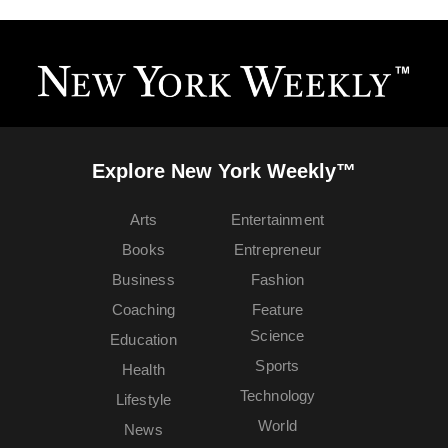
Explore New York Weekly™
Arts
Entertainment
Books
Entrepreneur
Business
Fashion
Coaching
Feature
Science
Education
Sports
Health
Technology
Lifestyle
World
News