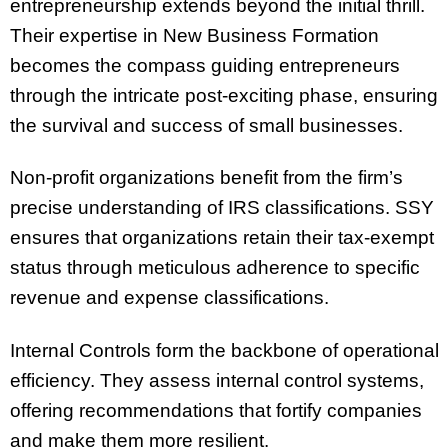
entrepreneurship extends beyond the initial thrill.
Their expertise in New Business Formation
becomes the compass guiding entrepreneurs
through the intricate post-exciting phase, ensuring
the survival and success of small businesses.
Non-profit organizations benefit from the firm’s
precise understanding of IRS classifications. SSY
ensures that organizations retain their tax-exempt
status through meticulous adherence to specific
revenue and expense classifications.
Internal Controls form the backbone of operational
efficiency. They assess internal control systems,
offering recommendations that fortify companies
and make them more resilient.