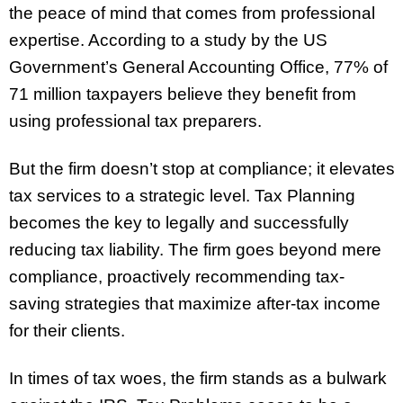
the peace of mind that comes from professional
expertise. According to a study by the US
Government’s General Accounting Office, 77% of
71 million taxpayers believe they benefit from
using professional tax preparers.
But the firm doesn’t stop at compliance; it elevates
tax services to a strategic level. Tax Planning
becomes the key to legally and successfully
reducing tax liability. The firm goes beyond mere
compliance, proactively recommending tax-
saving strategies that maximize after-tax income
for their clients.
In times of tax woes, the firm stands as a bulwark