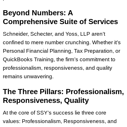
Beyond Numbers: A
Comprehensive Suite of Services
Schneider, Schecter, and Yoss, LLP aren’t
confined to mere number crunching. Whether it’s
Personal Financial Planning, Tax Preparation, or
QuickBooks Training, the firm’s commitment to
professionalism, responsiveness, and quality
remains unwavering.
The Three Pillars: Professionalism,
Responsiveness, Quality
At the core of SSY’s success lie three core
values: Professionalism, Responsiveness, and