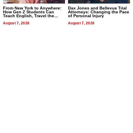
From New York to Anywhere:
Dax Jones and Bellevue Trial
How Gen Z Students Can
Attorneys: Changing the Pace
Teach English, Travel the
of Personal Injury
World, and Get Paid
August 7, 2026
August 7, 2026