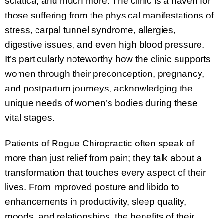
sciatica, and much more. The clinic is a haven for
those suffering from the physical manifestations of
stress, carpal tunnel syndrome, allergies,
digestive issues, and even high blood pressure.
It’s particularly noteworthy how the clinic supports
women through their preconception, pregnancy,
and postpartum journeys, acknowledging the
unique needs of women’s bodies during these
vital stages.
Patients of Rogue Chiropractic often speak of
more than just relief from pain; they talk about a
transformation that touches every aspect of their
lives. From improved posture and libido to
enhancements in productivity, sleep quality,
moods, and relationships, the benefits of their