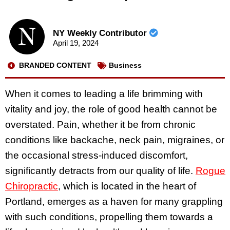
NY Weekly Contributor
April 19, 2024
BRANDED CONTENT
Business
When it comes to leading a life brimming with
vitality and joy, the role of good health cannot be
overstated. Pain, whether it be from chronic
conditions like backache, neck pain, migraines, or
the occasional stress-induced discomfort,
significantly detracts from our quality of life.
Rogue
Chiropractic
, which is located in the heart of
Portland, emerges as a haven for many grappling
with such conditions, propelling them towards a