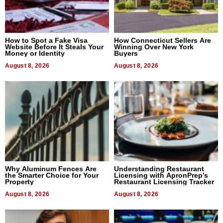
How to Spot a Fake Visa
How Connecticut Sellers Are
Website Before It Steals Your
Winning Over New York
Money or Identity
Buyers
August 8, 2026
August 8, 2026
Why Aluminum Fences Are
Understanding Restaurant
the Smarter Choice for Your
Licensing with ApronPrep’s
Property
Restaurant Licensing Tracker
August 8, 2026
August 8, 2026