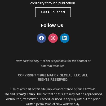
credibility through publication.
Get Published
Follow Us
New York Weekly™ is not responsible for the content of
external websites.
COPYRIGHT ©2026 MATRIX GLOBAL, LLC. ALL
RIGHTS RESERVED.
Use of any part of this site implies acceptance of our
Terms of
Use
and
Privacy Policy
. The content on this site may not be reproduced,
distributed, transmitted, cached, or used in any way without the prior
written permission of New York Weekly.