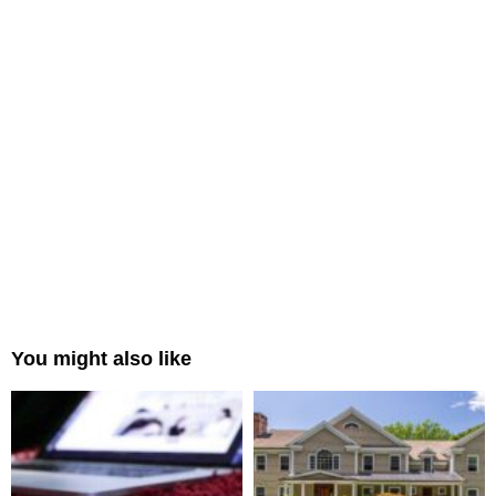
You might also like