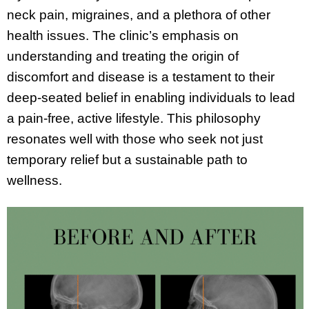
neck pain, migraines, and a plethora of other
health issues. The clinic’s emphasis on
understanding and treating the origin of
discomfort and disease is a testament to their
deep-seated belief in enabling individuals to lead
a pain-free, active lifestyle. This philosophy
resonates well with those who seek not just
temporary relief but a sustainable path to
wellness.