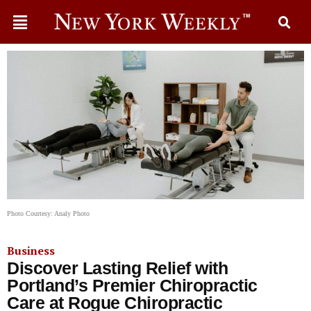
Photo Courtesy: Analy Photo
Business
Discover Lasting Relief with
Portland’s Premier Chiropractic
Care at Rogue Chiropractic