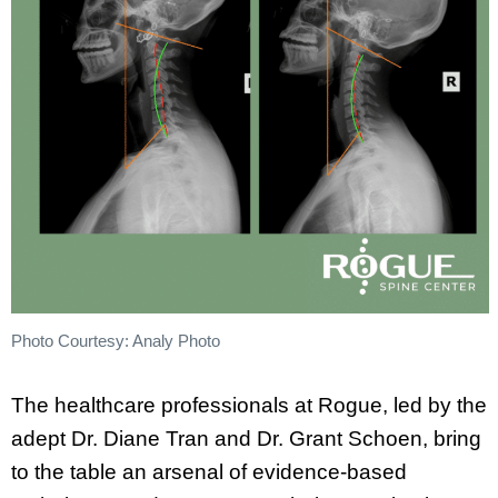
Photo Courtesy: Analy Photo
The healthcare professionals at Rogue, led by the
adept Dr. Diane Tran and Dr. Grant Schoen, bring
to the table an arsenal of evidence-based