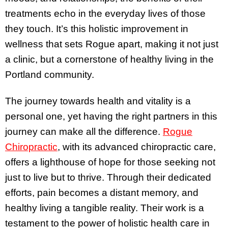
treatments echo in the everyday lives of those
they touch. It’s this holistic improvement in
wellness that sets Rogue apart, making it not just
a clinic, but a cornerstone of healthy living in the
Portland community.
The journey towards health and vitality is a
personal one, yet having the right partners in this
journey can make all the difference.
Rogue
Chiropractic
, with its advanced chiropractic care,
offers a lighthouse of hope for those seeking not
just to live but to thrive. Through their dedicated
efforts, pain becomes a distant memory, and
healthy living a tangible reality. Their work is a
testament to the power of holistic health care in