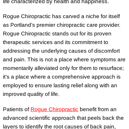
life characterized by health and happiness.
Rogue Chiropractic has carved a niche for itself
as Portland’s premier chiropractic care provider.
Rogue Chiropractic stands out for its proven
therapeutic services and its commitment to
addressing the underlying causes of discomfort
and pain. This is not a place where symptoms are
momentarily alleviated only for them to resurface;
it’s a place where a comprehensive approach is
employed to ensure lasting relief along with an
improved quality of life.
Patients of
Rogue Chiropractic
benefit from an
advanced scientific approach that peels back the
layers to identify the root causes of back pain,