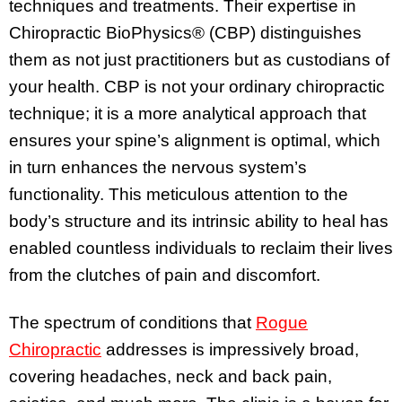
techniques and treatments. Their expertise in
Chiropractic BioPhysics® (CBP) distinguishes
them as not just practitioners but as custodians of
your health. CBP is not your ordinary chiropractic
technique; it is a more analytical approach that
ensures your spine’s alignment is optimal, which
in turn enhances the nervous system’s
functionality. This meticulous attention to the
body’s structure and its intrinsic ability to heal has
enabled countless individuals to reclaim their lives
from the clutches of pain and discomfort.
The spectrum of conditions that
Rogue
Chiropractic
addresses is impressively broad,
covering headaches, neck and back pain,