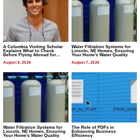
A Columbia Visiting Scholar
Water Filtration Systems for
Explains What to Check
Lincoln, NE Homes, Ensuring
Before Flying Abroad for
Your Home’s Water Quality
Dental Treatment
August 8, 2026
August 7, 2026
Water Filtration Systems for
The Role of PDFs in
Lincoln, NE Homes, Ensuring
Enhancing Business
Your Home’s Water Quality
Efficiency