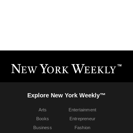
Explore New York Weekly™
Arts
Entertainment
Books
Entrepreneur
Business
Fashion