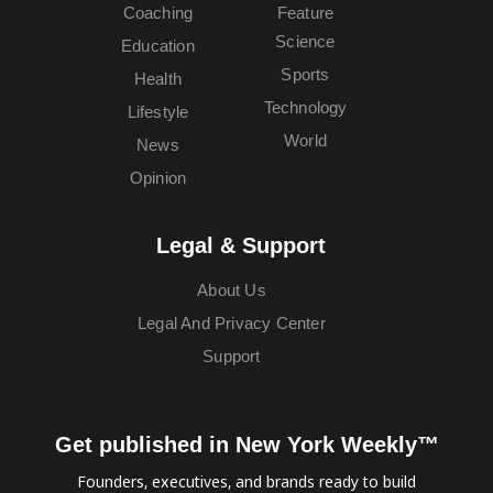
Coaching
Feature
Science
Education
Sports
Health
Technology
Lifestyle
World
News
Opinion
Legal & Support
About Us
Legal And Privacy Center
Support
Get published in New York Weekly™
Founders, executives, and brands ready to build