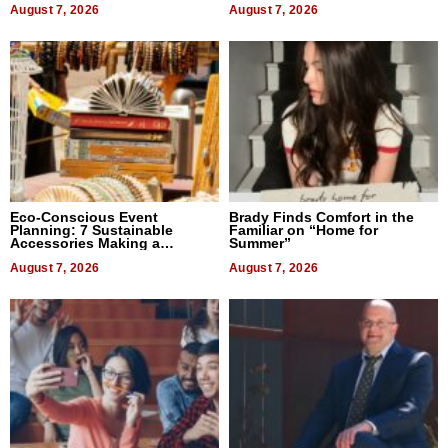
August 7, 2026
August 7, 2026
Eco-Conscious Event
Brady Finds Comfort in the
Planning: 7 Sustainable
Familiar on “Home for
Accessories Making a
Summer”
Difference in 2026
August 7, 2026
August 7, 2026