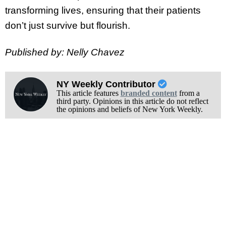
transforming lives, ensuring that their patients
don’t just survive but flourish.
Published by: Nelly Chavez
NY Weekly Contributor
This article features
branded content
from a
third party. Opinions in this article do not reflect
the opinions and beliefs of New York Weekly.