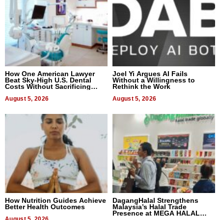
How One American Lawyer
Joel Yi Argues AI Fails
Beat Sky-High U.S. Dental
Without a Willingness to
Costs Without Sacrificing
Rethink the Work
Quality
August 5, 2026
August 5, 2026
How Nutrition Guides Achieve
DagangHalal Strengthens
Better Health Outcomes
Malaysia’s Halal Trade
Presence at MEGA HALAL
August 5, 2026
Bangkok 2026