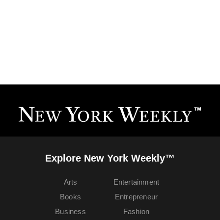
Explore New York Weekly™
Arts
Entertainment
Books
Entrepreneur
Business
Fashion