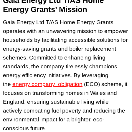
Gaia Energy Ltd T/AS Home
Energy Grants’ Mission
Gaia Energy Ltd T/AS Home Energy Grants
operates with an unwavering mission to empower
households by facilitating accessible solutions for
energy-saving grants and boiler replacement
schemes. Committed to enhancing living
standards, the company tirelessly champions
energy efficiency initiatives. By leveraging
the
energy company obligation
(ECO) scheme, it
focuses on transforming homes in Wales and
England, ensuring sustainable living while
actively combating fuel poverty and reducing the
environmental impact for a brighter, eco-
conscious future.