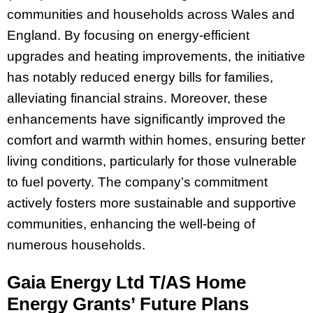
communities and households across Wales and
England. By focusing on energy-efficient
upgrades and heating improvements, the initiative
has notably reduced energy bills for families,
alleviating financial strains. Moreover, these
enhancements have significantly improved the
comfort and warmth within homes, ensuring better
living conditions, particularly for those vulnerable
to fuel poverty. The company’s commitment
actively fosters more sustainable and supportive
communities, enhancing the well-being of
numerous households.
Gaia Energy Ltd T/AS Home
Energy Grants’ Future Plans