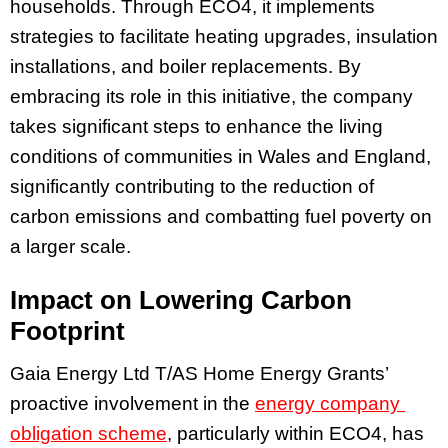
households. Through ECO4, it implements
strategies to facilitate heating upgrades, insulation
installations, and boiler replacements. By
embracing its role in this initiative, the company
takes significant steps to enhance the living
conditions of communities in Wales and England,
significantly contributing to the reduction of
carbon emissions and combatting fuel poverty on
a larger scale.
Impact on Lowering Carbon
Footprint
Gaia Energy Ltd T/AS Home Energy Grants’
proactive involvement in the
energy company
obligation scheme
, particularly within ECO4, has