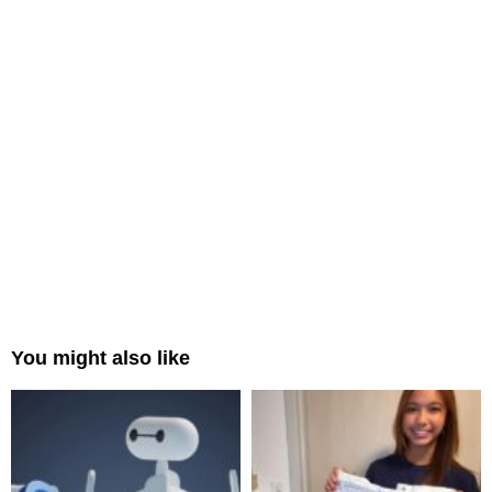
You might also like