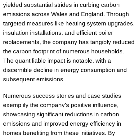
yielded substantial strides in curbing carbon
emissions across Wales and England. Through
targeted measures like heating system upgrades,
insulation installations, and efficient boiler
replacements, the company has tangibly reduced
the carbon footprint of numerous households.
The quantifiable impact is notable, with a
discernible decline in energy consumption and
subsequent emissions.
Numerous success stories and case studies
exemplify the company’s positive influence,
showcasing significant reductions in carbon
emissions and improved energy efficiency in
homes benefiting from these initiatives. By