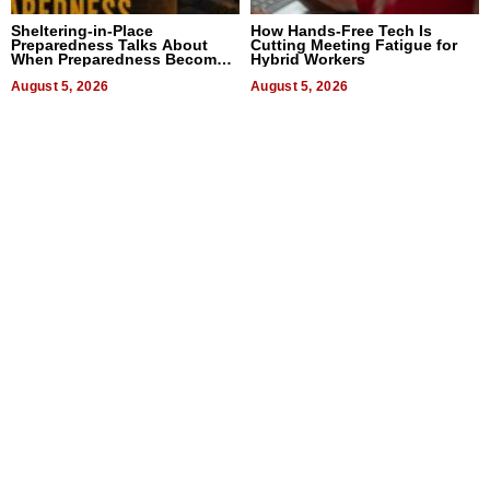
Sheltering-in-Place
How Hands-Free Tech Is
Preparedness Talks About
Cutting Meeting Fatigue for
When Preparedness Becomes
Hybrid Workers
a Way of Thinking For
Uncertain Times
August 5, 2026
August 5, 2026