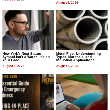
August 5, 2026
New York’s Next Status
Metal Pipe: Understanding
Symbol Isn’t a Watch, It’s on
Types, Materials, and
Your Face
Industrial Applications
August 5, 2026
August 5, 2026