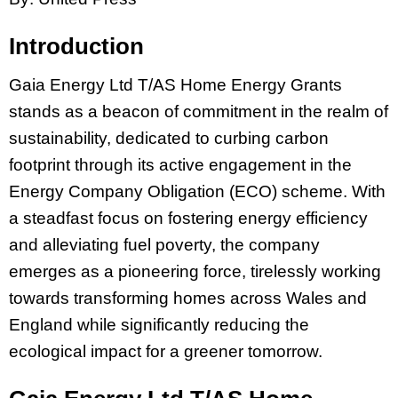
Introduction
Gaia Energy Ltd T/AS Home Energy Grants
stands as a beacon of commitment in the realm of
sustainability, dedicated to curbing carbon
footprint through its active engagement in the
Energy Company Obligation (ECO) scheme. With
a steadfast focus on fostering energy efficiency
and alleviating fuel poverty, the company
emerges as a pioneering force, tirelessly working
towards transforming homes across Wales and
England while significantly reducing the
ecological impact for a greener tomorrow.