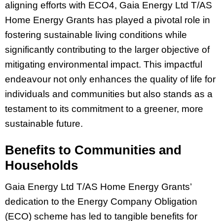
aligning efforts with ECO4, Gaia Energy Ltd T/AS
Home Energy Grants has played a pivotal role in
fostering sustainable living conditions while
significantly contributing to the larger objective of
mitigating environmental impact. This impactful
endeavour not only enhances the quality of life for
individuals and communities but also stands as a
testament to its commitment to a greener, more
sustainable future.
Benefits to Communities and
Households
Gaia Energy Ltd T/AS Home Energy Grants’
dedication to the Energy Company Obligation
(ECO) scheme has led to tangible benefits for