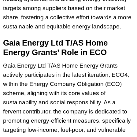
targets among suppliers based on their market
share, fostering a collective effort towards a more
sustainable and equitable energy landscape.
Gaia Energy Ltd T/AS Home
Energy Grants’ Role in ECO
Gaia Energy Ltd T/AS Home Energy Grants
actively participates in the latest iteration, ECO4,
within the Energy Company Obligation (ECO)
scheme, aligning with its core values of
sustainability and social responsibility. As a
fervent contributor, the company is dedicated to
promoting energy-efficient measures, specifically
targeting low-income, fuel-poor, and vulnerable