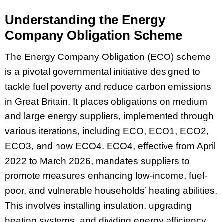
Understanding the Energy
Company Obligation Scheme
The Energy Company Obligation (ECO) scheme
is a pivotal governmental initiative designed to
tackle fuel poverty and reduce carbon emissions
in Great Britain. It places obligations on medium
and large energy suppliers, implemented through
various iterations, including ECO, ECO1, ECO2,
ECO3, and now ECO4. ECO4, effective from April
2022 to March 2026, mandates suppliers to
promote measures enhancing low-income, fuel-
poor, and vulnerable households’ heating abilities.
This involves installing insulation, upgrading
heating systems, and dividing energy efficiency