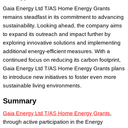
Gaia Energy Ltd T/AS Home Energy Grants
remains steadfast in its commitment to advancing
sustainability. Looking ahead, the company aims
to expand its outreach and impact further by
exploring innovative solutions and implementing
additional energy-efficient measures. With a
continued focus on reducing its carbon footprint,
Gaia Energy Ltd T/AS Home Energy Grants plans
to introduce new initiatives to foster even more
sustainable living environments.
Summary
Gaia Energy Ltd T/AS Home Energy Grants
,
through active participation in the Energy