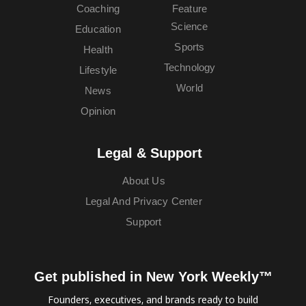
Coaching
Feature
Science
Education
Sports
Health
Technology
Lifestyle
World
News
Opinion
Legal & Support
About Us
Legal And Privacy Center
Support
Get published in New York Weekly™
Founders, executives, and brands ready to build