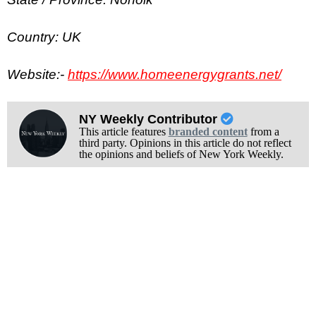
Country: UK
Website:-
https://www.homeenergygrants.net/
NY Weekly Contributor
This article features
branded content
from a
third party. Opinions in this article do not reflect
the opinions and beliefs of New York Weekly.