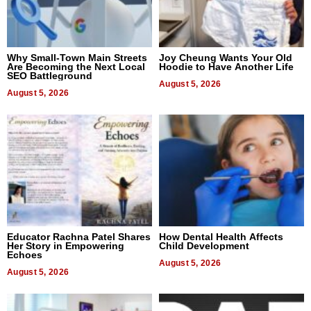
Why Small-Town Main Streets
Joy Cheung Wants Your Old
Are Becoming the Next Local
Hoodie to Have Another Life
SEO Battleground
August 5, 2026
August 5, 2026
Educator Rachna Patel Shares
How Dental Health Affects
Her Story in Empowering
Child Development
Echoes
August 5, 2026
August 5, 2026