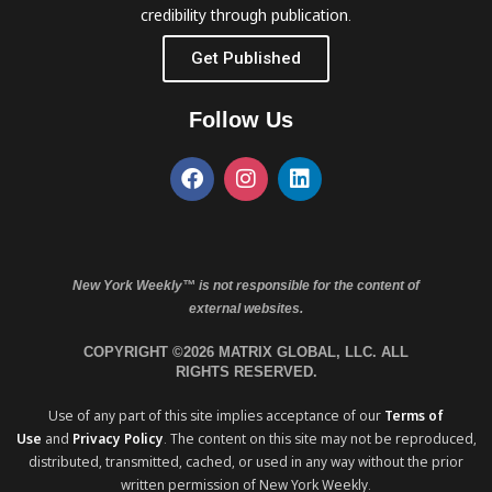
credibility through publication.
Get Published
Follow Us
New York Weekly™ is not responsible for the content of
external websites.
COPYRIGHT ©2026 MATRIX GLOBAL, LLC. ALL
RIGHTS RESERVED.
Use of any part of this site implies acceptance of our
Terms of
Use
and
Privacy Policy
. The content on this site may not be reproduced,
distributed, transmitted, cached, or used in any way without the prior
written permission of New York Weekly.