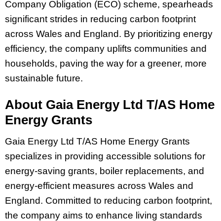
Company Obligation (ECO) scheme, spearheads
significant strides in reducing carbon footprint
across Wales and England. By prioritizing energy
efficiency, the company uplifts communities and
households, paving the way for a greener, more
sustainable future.
About Gaia Energy Ltd T/AS Home
Energy Grants
Gaia Energy Ltd T/AS Home Energy Grants
specializes in providing accessible solutions for
energy-saving grants, boiler replacements, and
energy-efficient measures across Wales and
England. Committed to reducing carbon footprint,
the company aims to enhance living standards