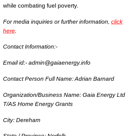
while combating fuel poverty.
For media inquiries or further information,
click
here
.
Contact Information:-
Email id:- admin@gaiaenergy.info
Contact Person Full Name: Adrian Barnard
Organization/Business Name: Gaia Energy Ltd
T/AS Home Energy Grants
City: Dereham
State / Province: Norfolk