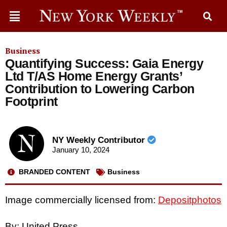
Business
Quantifying Success: Gaia Energy
Ltd T/AS Home Energy Grants’
Contribution to Lowering Carbon
Footprint
NY Weekly Contributor
January 10, 2024
BRANDED CONTENT
Business
Image commercially licensed from:
Depositphotos
By: United Press