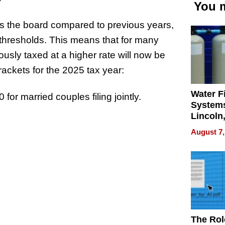
You m
oss the board compared to previous years,
thresholds. This means that for many
ously taxed at a higher rate will now be
rackets for the 2025 tax year:
Water Fi
for married couples filing jointly.
Systems
Lincoln
Homes,
August 7,
Your H
Water Q
The Rol