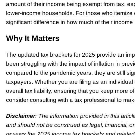
amount of their income being exempt from tax, espec
lower-income households. For those who itemize 
significant difference in how much of their income 
Why It Matters
The updated tax brackets for 2025 provide an imp
been struggling with the impact of inflation in pr
compared to the pandemic years, they are still sign
taxpayers. Whether you are filing as an individual
overall tax liability, ensuring that you keep more o
consider consulting with a tax professional to ma
Disclaimer
: The information provided in this artic
and should not be construed as legal, financial, o
reviews the 2025 income tax brackets and related