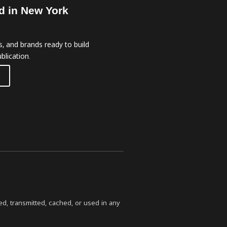
d in New York
, and brands ready to build
blication.
ed, transmitted, cached, or used in any