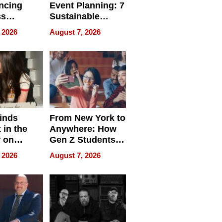
ncing
Event Planning: 7
ss
Sustainable
cy
Accessories
 2026
August 7, 2026
Making a
Difference in 2026
inds
From New York to
 in the
Anywhere: How
r on
Gen Z Students
for
Can Teach
 2026
August 7, 2026
r”
English, Travel
the World, and
Get Paid