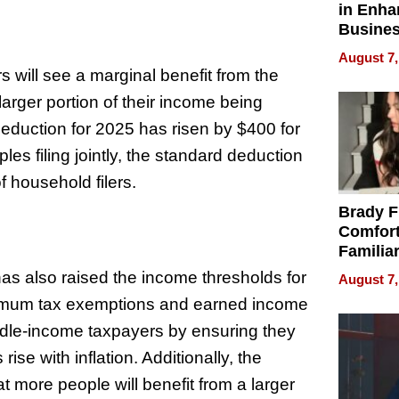
in Enha
Busine
Efficien
August 7,
will see a marginal benefit from the
larger portion of their income being
 deduction for 2025 has risen by $400 for
ples filing jointly, the standard deduction
 household filers.
Brady F
Comfort
Familia
“Home 
as also raised the income thresholds for
August 7,
Summe
inimum tax exemptions and earned income
ddle-income taxpayers by ensuring they
ise with inflation. Additionally, the
 more people will benefit from a larger