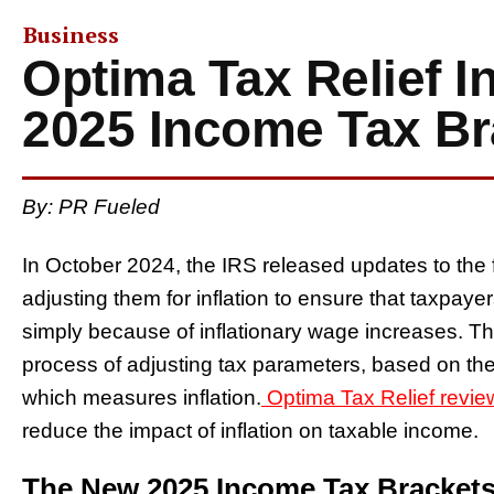
Business
Optima Tax Relief I
2025 Income Tax Br
By: PR Fueled
In October 2024, the IRS released updates to the 
adjusting them for inflation to ensure that taxpaye
simply because of inflationary wage increases. T
process of adjusting tax parameters, based on t
which measures inflation.
Optima Tax Relief revie
reduce the impact of inflation on taxable income.
The New 2025 Income Tax Bracket