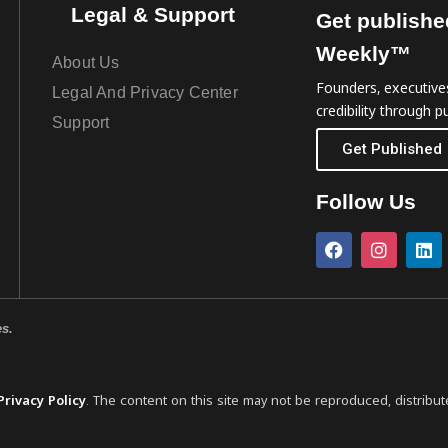
Legal & Support
Get publishe
Weekly™
About Us
Founders, executives
Legal And Privacy Center
credibility through pu
Support
Get Published
Follow Us
es.
Privacy Policy
. The content on this site may not be reproduced, distribut