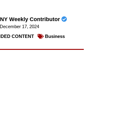
NY Weekly Contributor
December 17, 2024
DED CONTENT
Business