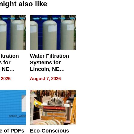
ight also like
ltration
Water Filtration
 for
Systems for
, NE
Lincoln, NE
 Ensuring
Homes, Ensuring
 2026
August 7, 2026
ome’s
Your Home’s
uality
Water Quality
e of PDFs
Eco-Conscious