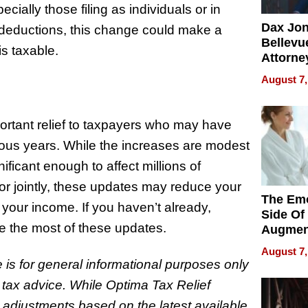
ially those filing as individuals or in
Dax Jo
deductions, this change could make a
Bellevue
is taxable.
Attorne
Changin
August 7,
Pace of
Injury
ortant relief to taxpayers who may have
evious years. While the increases are modest
ificant enough to affect millions of
 or jointly, these updates may reduce your
The Emo
f your income. If you haven’t already,
Side Of
ke the most of these updates.
Augmen
Recove
August 7,
What Pa
le is for general informational purposes only
Can Exp
r tax advice. While Optima Tax Relief
2026
 adjustments based on the latest available