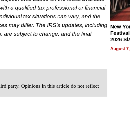
ith a qualified tax professional or financial
ndividual tax situations can vary, and the
nces may differ. The IRS’s updates, including
New Yor
Festival
, are subject to change, and the final
2026 Sl
Rock, 
August 7,
Haigh F
32 Title
rd party. Opinions in this article do not reflect