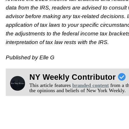
data from the IRS, readers are advised to consult w
advisor before making any tax-related decisions. I
application of tax laws to your specific circumsta
the adjustments to the federal income tax brackets
interpretation of tax law rests with the IRS.
Published by Elle G
NY Weekly Contributor
This article features
branded content
from a thi
the opinions and beliefs of New York Weekly.