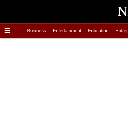
Business
Entertainment
Education
Entre