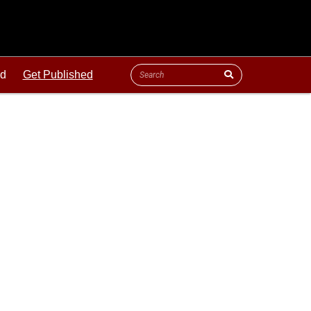
ld
Get Published