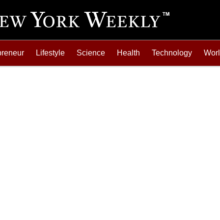
preneur
Lifestyle
Science
Health
Technology
Wor