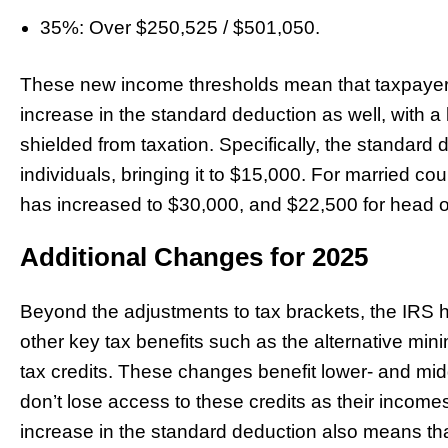
35%: Over $250,525 / $501,050.
These new income thresholds mean that taxpayers 
increase in the standard deduction as well, with a 
shielded from taxation. Specifically, the standard
individuals, bringing it to $15,000. For married cou
has increased to $30,000, and $22,500 for head of
Additional Changes for 2025
Beyond the adjustments to tax brackets, the IRS h
other key tax benefits such as the alternative m
tax credits. These changes benefit lower- and mi
don’t lose access to these credits as their incomes r
increase in the standard deduction also means that