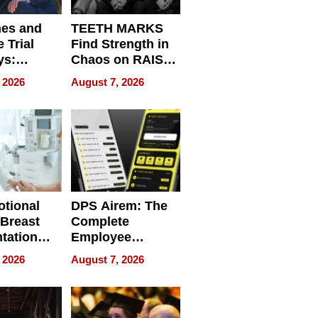
nes and
TEETH MARKS
 Trial
Find Strength in
ys:
Chaos on RAISE /
g the
WRECK /
 2026
August 7, 2026
 Personal
REBUILD / RAZE
tional
DPS Airem: The
 Breast
Complete
tation
Employee
ry And
Management
 2026
August 7, 2026
tients
Software for
ect In
Modern
Businesses