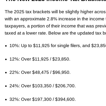
The 2025 tax brackets will be slightly higher acr
with an approximate 2.8% increase in the income 
taxpayers, a portion of their income that was previ
taxed at a lower rate. Below are the updated tax b
10%: Up to $11,925 for single filers, and $23,850 
12%: Over $11,925 / $23,850.
22%: Over $48,475 / $96,950.
24%: Over $103,350 / $206,700.
32%: Over $197,300 / $394,600.