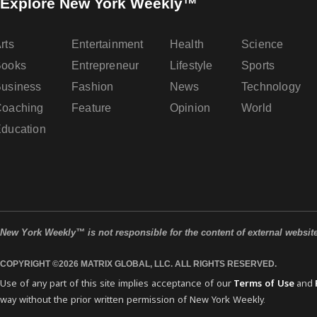
Explore New York Weekly™
rts
Entertainment
Health
Science
Books
Entrepreneur
Lifestyle
Sports
usiness
Fashion
News
Technology
oaching
Feature
Opinion
World
ducation
New York Weekly™ is not responsible for the content of external websit
COPYRIGHT ©2026 MATRIX GLOBAL, LLC. ALL RIGHTS RESERVED.
Use of any part of this site implies acceptance of our
Terms of Use
and
way without the prior written permission of New York Weekly.