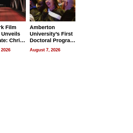
k Film
Amberton
 Unveils
University’s First
ate: Chris
Doctoral Program
Andrew
Is Here, and It’s
 2026
August 7, 2026
ilms Lead
Already
s
Redefining
Expectations