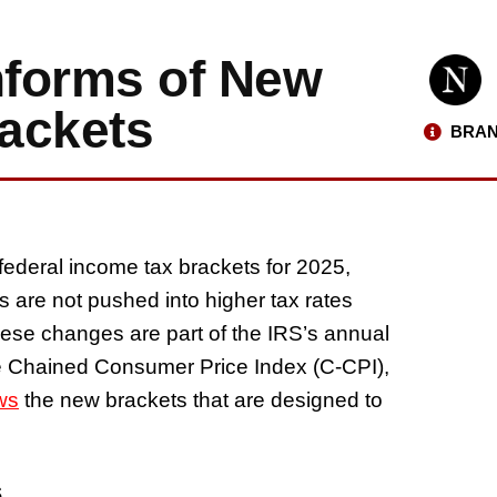
nforms of New
ackets
BRAN
federal income tax brackets for 2025,
rs are not pushed into higher tax rates
hese changes are part of the IRS’s annual
he Chained Consumer Price Index (C-CPI),
ws
the new brackets that are designed to
s