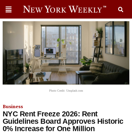
Photo Credit: Unsplash.com
Business
NYC Rent Freeze 2026: Rent
Guidelines Board Approves Historic
0% Increase for One Million