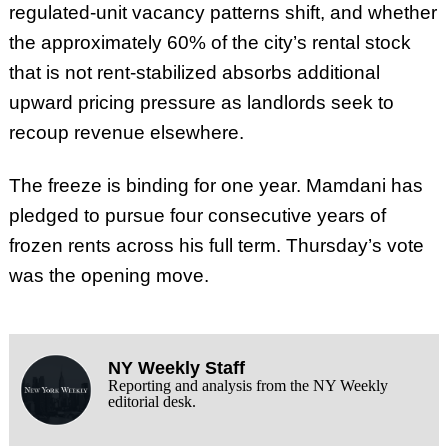
regulated-unit vacancy patterns shift, and whether
the approximately 60% of the city’s rental stock
that is not rent-stabilized absorbs additional
upward pricing pressure as landlords seek to
recoup revenue elsewhere.
The freeze is binding for one year. Mamdani has
pledged to pursue four consecutive years of
frozen rents across his full term. Thursday’s vote
was the opening move.
NY Weekly Staff
Reporting and analysis from the NY Weekly
editorial desk.