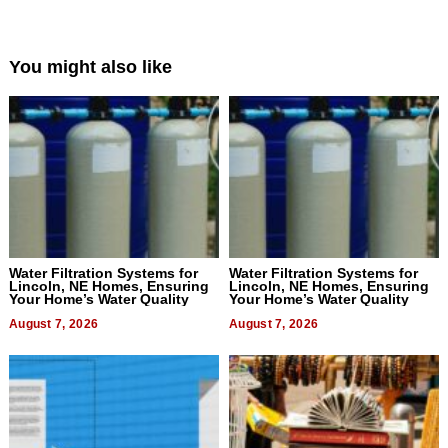
You might also like
Water Filtration Systems for
Water Filtration Systems for
Lincoln, NE Homes, Ensuring
Lincoln, NE Homes, Ensuring
Your Home’s Water Quality
Your Home’s Water Quality
August 7, 2026
August 7, 2026