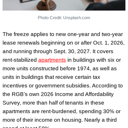
Photo Credit: Unsplash.com
The freeze applies to new one-year and two-year
lease renewals beginning on or after Oct. 1, 2026,
and running through Sept. 30, 2027. It covers
rent-stabilized
apartments
in buildings with six or
more units constructed before 1974, as well as
units in buildings that receive certain tax
incentives or government subsidies. According to
the RGB’s own 2026 Income and Affordability
Survey, more than half of tenants in these
apartments are rent-burdened, spending 30% or
more of their income on housing. Nearly a third