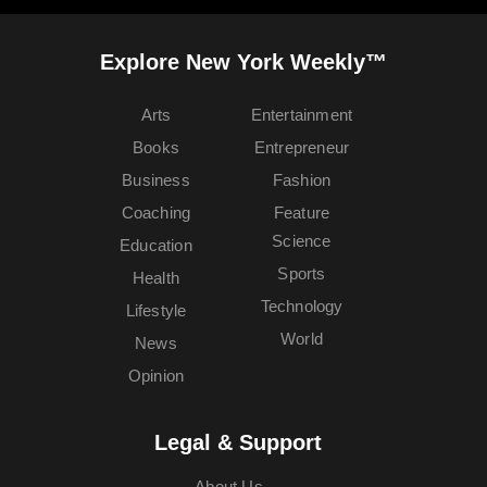
Explore New York Weekly™
Arts
Entertainment
Books
Entrepreneur
Business
Fashion
Coaching
Feature
Science
Education
Sports
Health
Technology
Lifestyle
World
News
Opinion
Legal & Support
About Us