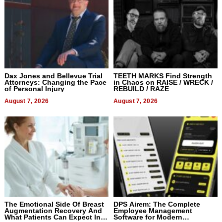
Dax Jones and Bellevue Trial
TEETH MARKS Find Strength
Attorneys: Changing the Pace
in Chaos on RAISE / WRECK /
of Personal Injury
REBUILD / RAZE
August 7, 2026
August 7, 2026
The Emotional Side Of Breast
DPS Airem: The Complete
Augmentation Recovery And
Employee Management
What Patients Can Expect In
Software for Modern