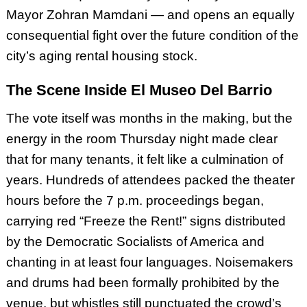
Mayor Zohran Mamdani — and opens an equally
consequential fight over the future condition of the
city’s aging rental housing stock.
The Scene Inside El Museo Del Barrio
The vote itself was months in the making, but the
energy in the room Thursday night made clear
that for many tenants, it felt like a culmination of
years. Hundreds of attendees packed the theater
hours before the 7 p.m. proceedings began,
carrying red “Freeze the Rent!” signs distributed
by the Democratic Socialists of America and
chanting in at least four languages. Noisemakers
and drums had been formally prohibited by the
venue, but whistles still punctuated the crowd’s