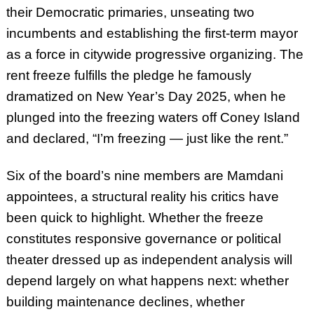
their Democratic primaries, unseating two
incumbents and establishing the first-term mayor
as a force in citywide progressive organizing. The
rent freeze fulfills the pledge he famously
dramatized on New Year’s Day 2025, when he
plunged into the freezing waters off Coney Island
and declared, “I’m freezing — just like the rent.”
Six of the board’s nine members are Mamdani
appointees, a structural reality his critics have
been quick to highlight. Whether the freeze
constitutes responsive governance or political
theater dressed up as independent analysis will
depend largely on what happens next: whether
building maintenance declines, whether