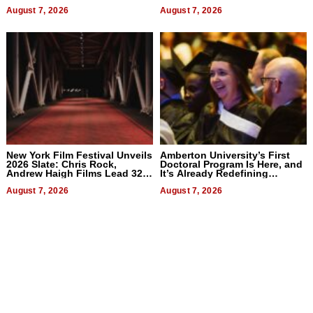
2026
Businesses
August 7, 2026
August 7, 2026
New York Film Festival Unveils
Amberton University’s First
2026 Slate: Chris Rock,
Doctoral Program Is Here, and
Andrew Haigh Films Lead 32
It’s Already Redefining
Titles
Expectations
August 7, 2026
August 7, 2026