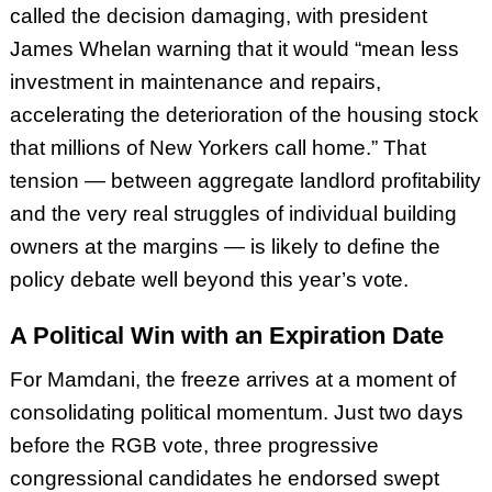
called the decision damaging, with president
James Whelan warning that it would “mean less
investment in maintenance and repairs,
accelerating the deterioration of the housing stock
that millions of New Yorkers call home.” That
tension — between aggregate landlord profitability
and the very real struggles of individual building
owners at the margins — is likely to define the
policy debate well beyond this year’s vote.
A Political Win with an Expiration Date
For Mamdani, the freeze arrives at a moment of
consolidating political momentum. Just two days
before the RGB vote, three progressive
congressional candidates he endorsed swept