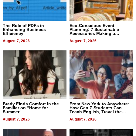
The Role of PDFs in
Eco-Conscious Event
Enhancing Business
Planning: 7 Sustainable
Efficiency
Accessories Making a
Difference in 2026
August 7, 2026
August 7, 2026
Brady Finds Comfort in the
From New York to Anywhere:
Familiar on “Home for
How Gen Z Students Can
Summer”
Teach English, Travel the
World, and Get Paid
August 7, 2026
August 7, 2026