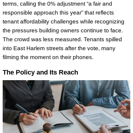
terms, calling the 0% adjustment “a fair and
responsible approach this year” that reflects
tenant affordability challenges while recognizing
the pressures building owners continue to face.
The crowd was less measured. Tenants spilled
into East Harlem streets after the vote, many
filming the moment on their phones.
The Policy and Its Reach