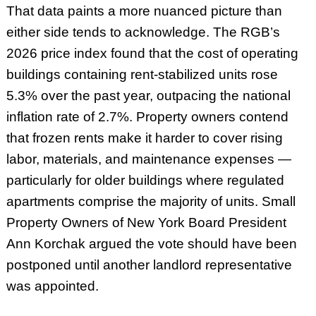
That data paints a more nuanced picture than
either side tends to acknowledge. The RGB’s
2026 price index found that the cost of operating
buildings containing rent-stabilized units rose
5.3% over the past year, outpacing the national
inflation rate of 2.7%. Property owners contend
that frozen rents make it harder to cover rising
labor, materials, and maintenance expenses —
particularly for older buildings where regulated
apartments comprise the majority of units. Small
Property Owners of New York Board President
Ann Korchak argued the vote should have been
postponed until another landlord representative
was appointed.