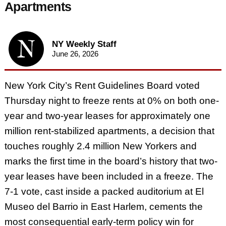
Apartments
NY Weekly Staff
June 26, 2026
New York City’s Rent Guidelines Board voted
Thursday night to freeze rents at 0% on both one-
year and two-year leases for approximately one
million rent-stabilized apartments, a decision that
touches roughly 2.4 million New Yorkers and
marks the first time in the board’s history that two-
year leases have been included in a freeze. The
7-1 vote, cast inside a packed auditorium at El
Museo del Barrio in East Harlem, cements the
most consequential early-term policy win for