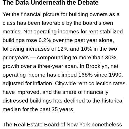
The Data Underneath the Debate
Yet the financial picture for building owners as a
class has been favorable by the board’s own
metrics. Net operating incomes for rent-stabilized
buildings rose 6.2% over the past year alone,
following increases of 12% and 10% in the two
prior years — compounding to more than 30%
growth over a three-year span. In Brooklyn, net
operating income has climbed 168% since 1990,
adjusted for inflation. Citywide rent collection rates
have improved, and the share of financially
distressed buildings has declined to the historical
median for the past 35 years.
The Real Estate Board of New York nonetheless