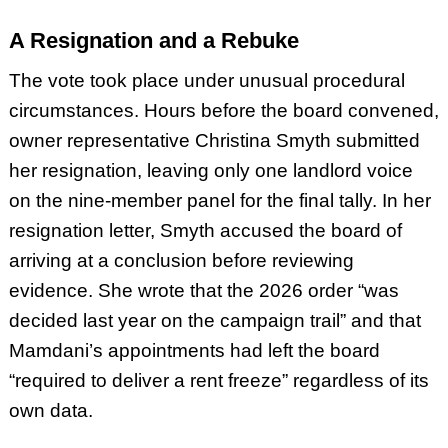
A Resignation and a Rebuke
The vote took place under unusual procedural
circumstances. Hours before the board convened,
owner representative Christina Smyth submitted
her resignation, leaving only one landlord voice
on the nine-member panel for the final tally. In her
resignation letter, Smyth accused the board of
arriving at a conclusion before reviewing
evidence. She wrote that the 2026 order “was
decided last year on the campaign trail” and that
Mamdani’s appointments had left the board
“required to deliver a rent freeze” regardless of its
own data.