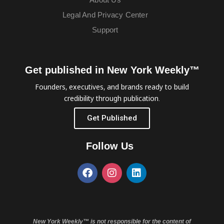
Legal And Privacy Center
Support
Get published in New York Weekly™
Founders, executives, and brands ready to build
credibility through publication.
Get Published
Follow Us
New York Weekly™ is not responsible for the content of