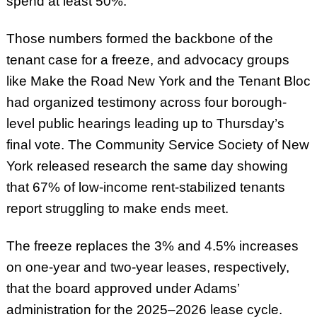
spend at least 50%.
Those numbers formed the backbone of the
tenant case for a freeze, and advocacy groups
like Make the Road New York and the Tenant Bloc
had organized testimony across four borough-
level public hearings leading up to Thursday’s
final vote. The Community Service Society of New
York released research the same day showing
that 67% of low-income rent-stabilized tenants
report struggling to make ends meet.
The freeze replaces the 3% and 4.5% increases
on one-year and two-year leases, respectively,
that the board approved under Adams’
administration for the 2025–2026 lease cycle.