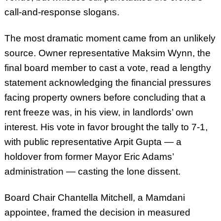
call-and-response slogans.
The most dramatic moment came from an unlikely
source. Owner representative Maksim Wynn, the
final board member to cast a vote, read a lengthy
statement acknowledging the financial pressures
facing property owners before concluding that a
rent freeze was, in his view, in landlords’ own
interest. His vote in favor brought the tally to 7-1,
with public representative Arpit Gupta — a
holdover from former Mayor Eric Adams’
administration — casting the lone dissent.
Board Chair Chantella Mitchell, a Mamdani
appointee, framed the decision in measured