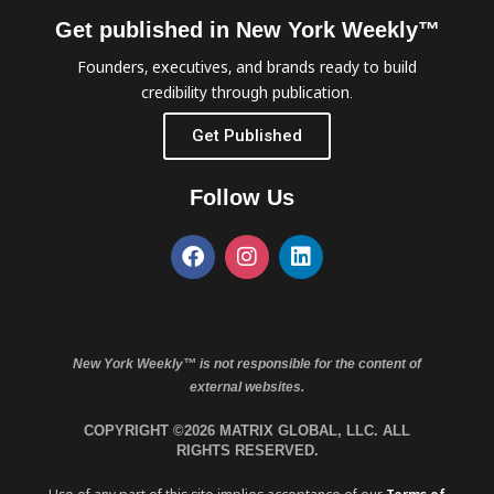
Get published in New York Weekly™
Founders, executives, and brands ready to build
credibility through publication.
Get Published
Follow Us
New York Weekly™ is not responsible for the content of
external websites.
COPYRIGHT ©2026 MATRIX GLOBAL, LLC. ALL
RIGHTS RESERVED.