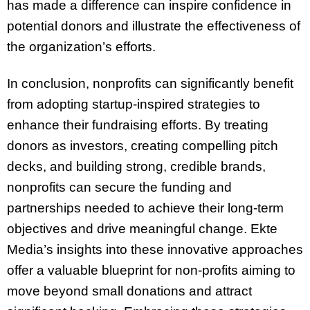
has made a difference can inspire confidence in
potential donors and illustrate the effectiveness of
the organization’s efforts.
In conclusion, nonprofits can significantly benefit
from adopting startup-inspired strategies to
enhance their fundraising efforts. By treating
donors as investors, creating compelling pitch
decks, and building strong, credible brands,
nonprofits can secure the funding and
partnerships needed to achieve their long-term
objectives and drive meaningful change. Ekte
Media’s insights into these innovative approaches
offer a valuable blueprint for non-profits aiming to
move beyond small donations and attract