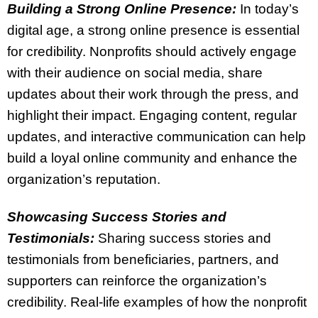
Building a Strong Online Presence:
In today’s
digital age, a strong online presence is essential
for credibility. Nonprofits should actively engage
with their audience on social media, share
updates about their work through the press, and
highlight their impact. Engaging content, regular
updates, and interactive communication can help
build a loyal online community and enhance the
organization’s reputation.
Showcasing Success Stories and
Testimonials:
Sharing success stories and
testimonials from beneficiaries, partners, and
supporters can reinforce the organization’s
credibility. Real-life examples of how the nonprofit