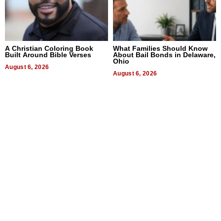
A Christian Coloring Book
What Families Should Know
Built Around Bible Verses
About Bail Bonds in Delaware,
Ohio
August 6, 2026
August 6, 2026