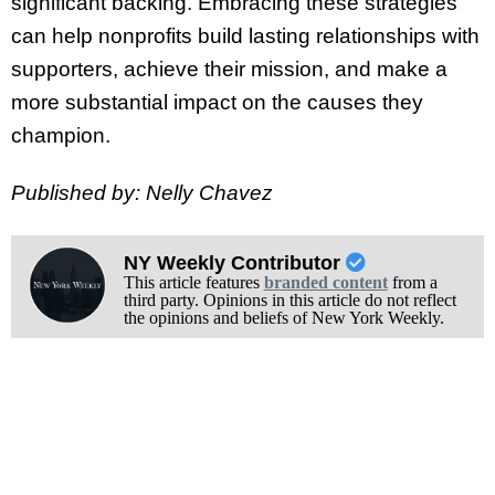
significant backing. Embracing these strategies
can help nonprofits build lasting relationships with
supporters, achieve their mission, and make a
more substantial impact on the causes they
champion.
Published by: Nelly Chavez
NY Weekly Contributor
This article features
branded content
from a
third party. Opinions in this article do not reflect
the opinions and beliefs of New York Weekly.