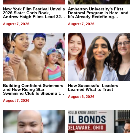
New York Film Festival Unveils
Amberton University’s First
2026 Slate: Chris Rock,
Doctoral Program Is Here, and
Andrew Haigh Films Lead 32
It’s Already Redefining
Titles
Expectations
August 7, 2026
August 7, 2026
Building Confident Swimmers
How Successful Leaders
and How Rising Star
Learned What to Trust
Swimming Club Is Shaping the
Next Generation in New York
August 6, 2026
August 7, 2026