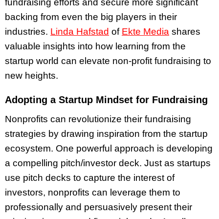
fundraising efforts and secure more significant
backing from even the big players in their
industries.
Linda Hafstad
of
Ekte Media
shares
valuable insights into how learning from the
startup world can elevate non-profit fundraising to
new heights.
Adopting a Startup Mindset for Fundraising
Nonprofits can revolutionize their fundraising
strategies by drawing inspiration from the startup
ecosystem. One powerful approach is developing
a compelling pitch/investor deck. Just as startups
use pitch decks to capture the interest of
investors, nonprofits can leverage them to
professionally and persuasively present their