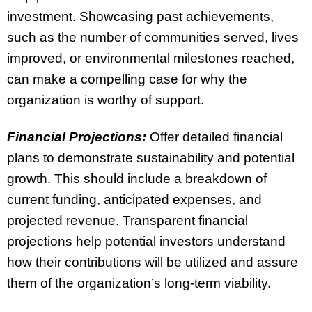
investment. Showcasing past achievements,
such as the number of communities served, lives
improved, or environmental milestones reached,
can make a compelling case for why the
organization is worthy of support.
Financial Projections:
Offer detailed financial
plans to demonstrate sustainability and potential
growth. This should include a breakdown of
current funding, anticipated expenses, and
projected revenue. Transparent financial
projections help potential investors understand
how their contributions will be utilized and assure
them of the organization’s long-term viability.