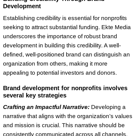
Development
Establishing credibility is essential for nonprofits
seeking to attract substantial funding. Ekte Media
underscores the importance of robust brand
development in building this credibility. A well-
defined, well-positioned brand can distinguish an
organization from others, making it more
appealing to potential investors and donors.
Brand development for nonprofits involves
several key strategies
Crafting an Impactful Narrative:
Developing a
narrative that aligns with the organization’s values
and mission is crucial. This narrative should be
consistently communicated across all channels,