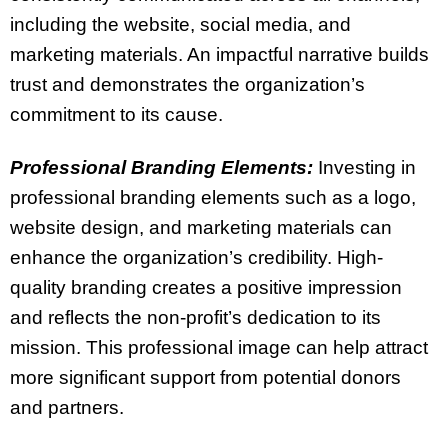
including the website, social media, and
marketing materials. An impactful narrative builds
trust and demonstrates the organization’s
commitment to its cause.
Professional Branding Elements:
Investing in
professional branding elements such as a logo,
website design, and marketing materials can
enhance the organization’s credibility. High-
quality branding creates a positive impression
and reflects the non-profit’s dedication to its
mission. This professional image can help attract
more significant support from potential donors
and partners.