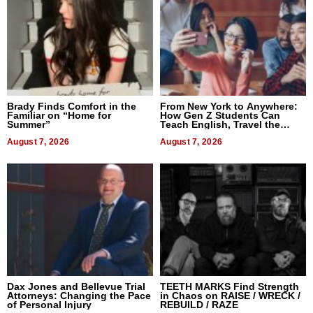
Brady Finds Comfort in the
From New York to Anywhere:
Familiar on “Home for
How Gen Z Students Can
Summer”
Teach English, Travel the
World, and Get Paid
August 7, 2026
August 7, 2026
Dax Jones and Bellevue Trial
TEETH MARKS Find Strength
Attorneys: Changing the Pace
in Chaos on RAISE / WRECK /
of Personal Injury
REBUILD / RAZE