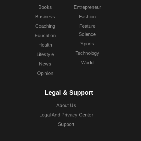
Books
Entrepreneur
Business
Fashion
Coaching
Feature
Science
Education
Sports
Health
Technology
Lifestyle
World
News
Opinion
Legal & Support
About Us
Legal And Privacy Center
Support