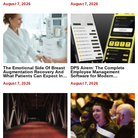
August 7, 2026
August 7, 2026
The Emotional Side Of Breast
DPS Airem: The Complete
Augmentation Recovery And
Employee Management
What Patients Can Expect In
Software for Modern
2026
Businesses
August 7, 2026
August 7, 2026