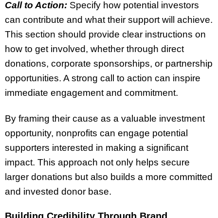
Call to Action:
Specify how potential investors
can contribute and what their support will achieve.
This section should provide clear instructions on
how to get involved, whether through direct
donations, corporate sponsorships, or partnership
opportunities. A strong call to action can inspire
immediate engagement and commitment.
By framing their cause as a valuable investment
opportunity, nonprofits can engage potential
supporters interested in making a significant
impact. This approach not only helps secure
larger donations but also builds a more committed
and invested donor base.
Building Credibility Through Brand