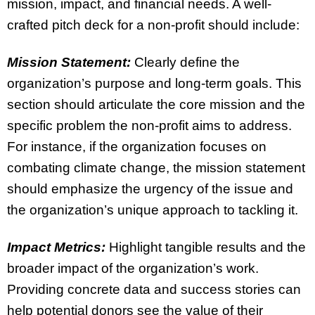
mission, impact, and financial needs. A well-
crafted pitch deck for a non-profit should include:
Mission Statement:
Clearly define the
organization’s purpose and long-term goals. This
section should articulate the core mission and the
specific problem the non-profit aims to address.
For instance, if the organization focuses on
combating climate change, the mission statement
should emphasize the urgency of the issue and
the organization’s unique approach to tackling it.
Impact Metrics:
Highlight tangible results and the
broader impact of the organization’s work.
Providing concrete data and success stories can
help potential donors see the value of their