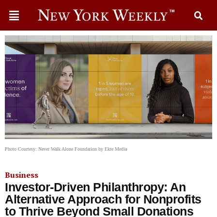
Photo Courtesy: Never Walk Alone Foundation by Ekte Media
Business
Investor-Driven Philanthropy: An
Alternative Approach for Nonprofits
to Thrive Beyond Small Donations