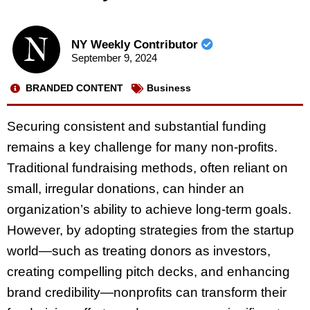
NY Weekly Contributor
September 9, 2024
BRANDED CONTENT
Business
Securing consistent and substantial funding
remains a key challenge for many non-profits.
Traditional fundraising methods, often reliant on
small, irregular donations, can hinder an
organization’s ability to achieve long-term goals.
However, by adopting strategies from the startup
world—such as treating donors as investors,
creating compelling pitch decks, and enhancing
brand credibility—nonprofits can transform their