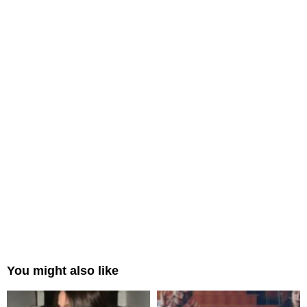
You might also like