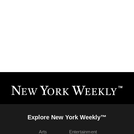
Explore New York Weekly™
Arts
Entertainment