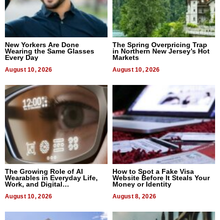
New Yorkers Are Done
The Spring Overpricing Trap
Wearing the Same Glasses
in Northern New Jersey’s Hot
Every Day
Markets
August 10, 2026
August 10, 2026
The Growing Role of AI
How to Spot a Fake Visa
Wearables in Everyday Life,
Website Before It Steals Your
Work, and Digital
Money or Identity
Communication
August 10, 2026
August 8, 2026