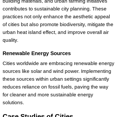
building materials, and urban farming initiatives
contributes to sustainable city planning. These
practices not only enhance the aesthetic appeal
of cities but also promote biodiversity, mitigate the
urban heat island effect, and improve overall air
quality.
Renewable Energy Sources
Cities worldwide are embracing renewable energy
sources like solar and wind power. Implementing
these sources within urban settings significantly
reduces reliance on fossil fuels, paving the way
for cleaner and more sustainable energy
solutions.
Case Studies of Cities