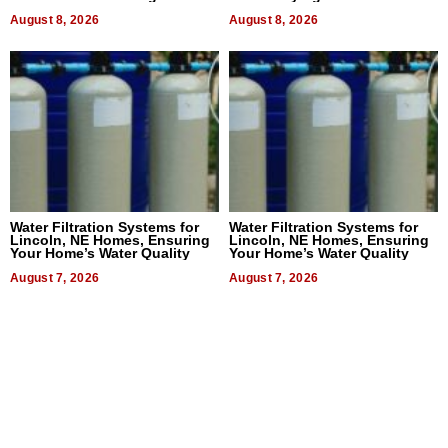
Dental Treatment
August 8, 2026
August 8, 2026
Water Filtration Systems for
Water Filtration Systems for
Lincoln, NE Homes, Ensuring
Lincoln, NE Homes, Ensuring
Your Home’s Water Quality
Your Home’s Water Quality
August 7, 2026
August 7, 2026