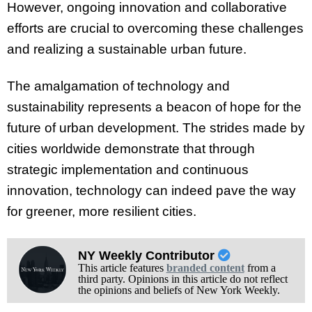
However, ongoing innovation and collaborative
efforts are crucial to overcoming these challenges
and realizing a sustainable urban future.
The amalgamation of technology and
sustainability represents a beacon of hope for the
future of urban development. The strides made by
cities worldwide demonstrate that through
strategic implementation and continuous
innovation, technology can indeed pave the way
for greener, more resilient cities.
NY Weekly Contributor
This article features
branded content
from a
third party. Opinions in this article do not reflect
the opinions and beliefs of New York Weekly.