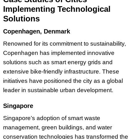
Implementing Technological
Solutions
Copenhagen, Denmark
Renowned for its commitment to sustainability,
Copenhagen has implemented innovative
solutions such as smart energy grids and
extensive bike-friendly infrastructure. These
initiatives have positioned the city as a global
leader in sustainable urban development.
Singapore
Singapore’s adoption of smart waste
management, green buildings, and water
conservation technologies has transformed the