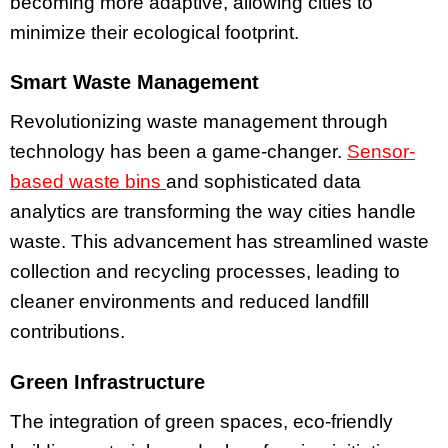
becoming more adaptive, allowing cities to
minimize their ecological footprint.
Smart Waste Management
Revolutionizing waste management through
technology has been a game-changer.
Sensor-
based waste bins
and sophisticated data
analytics are transforming the way cities handle
waste. This advancement has streamlined waste
collection and recycling processes, leading to
cleaner environments and reduced landfill
contributions.
Green Infrastructure
The integration of green spaces, eco-friendly