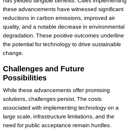
has yielded tangible benefits. Cities implementing
these advancements have witnessed significant
reductions in carbon emissions, improved air
quality, and a notable decrease in environmental
degradation. These positive outcomes underline
the potential for technology to drive sustainable
change.
Challenges and Future
Possibilities
While these advancements offer promising
solutions, challenges persist. The costs
associated with implementing technology on a
large scale, infrastructure limitations, and the
need for public acceptance remain hurdles.