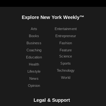
Explore New York Weekly™
Arts
Entertainment
Books
Entrepreneur
Business
Fashion
Coaching
Feature
Science
Education
Sports
Health
Technology
Lifestyle
World
News
Opinion
Legal & Support