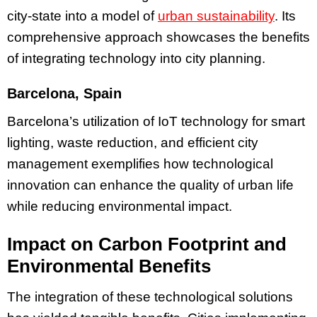
city-state into a model of
urban sustainability
. Its
comprehensive approach showcases the benefits
of integrating technology into city planning.
Barcelona, Spain
Barcelona’s utilization of IoT technology for smart
lighting, waste reduction, and efficient city
management exemplifies how technological
innovation can enhance the quality of urban life
while reducing environmental impact.
Impact on Carbon Footprint and
Environmental Benefits
The integration of these technological solutions