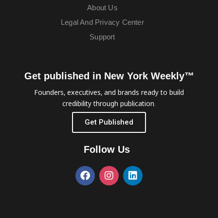
About Us
Legal And Privacy Center
Support
Get published in New York Weekly™
Founders, executives, and brands ready to build
credibility through publication.
Get Published
Follow Us