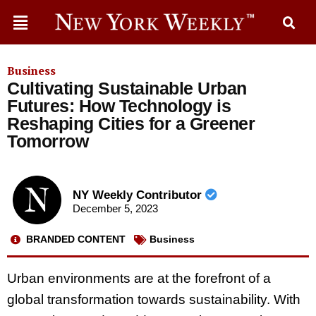
Business
Cultivating Sustainable Urban
Futures: How Technology is
Reshaping Cities for a Greener
Tomorrow
NY Weekly Contributor
December 5, 2023
BRANDED CONTENT
Business
Urban environments are at the forefront of a
global transformation towards sustainability. With