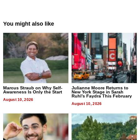
You might also like
Marcus Straub on Why Self-
Julianne Moore Returns to
Awareness Is Only the Start
New York Stage in Sarah
Ruhl’s Faydra This February
August 10, 2026
August 10, 2026