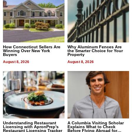
How Connecticut Sellers Are
Why Aluminum Fences Are
Winning Over New York
the Smarter Choice for Your
Buyers
Property
August 8, 2026
August 8, 2026
Understanding Restaurant
A Columbia Visiting Scholar
Licensing with ApronPrep’s
Explains What to Check
Restaurant Licensing Tracker
Before Flying Abroad for