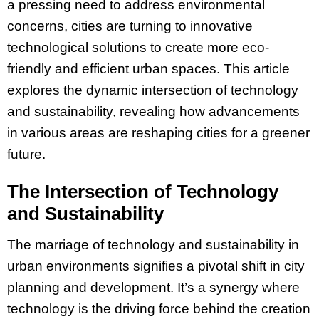
a pressing need to address environmental
concerns, cities are turning to innovative
technological solutions to create more eco-
friendly and efficient urban spaces. This article
explores the dynamic intersection of technology
and sustainability, revealing how advancements
in various areas are reshaping cities for a greener
future.
The Intersection of Technology
and Sustainability
The marriage of technology and sustainability in
urban environments signifies a pivotal shift in city
planning and development. It’s a synergy where
technology is the driving force behind the creation