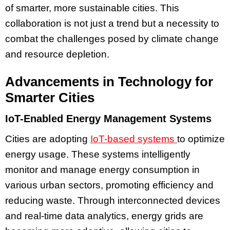
of smarter, more sustainable cities. This
collaboration is not just a trend but a necessity to
combat the challenges posed by climate change
and resource depletion.
Advancements in Technology for
Smarter Cities
IoT-Enabled Energy Management Systems
Cities are adopting
IoT-based systems
to optimize
energy usage. These systems intelligently
monitor and manage energy consumption in
various urban sectors, promoting efficiency and
reducing waste. Through interconnected devices
and real-time data analytics, energy grids are