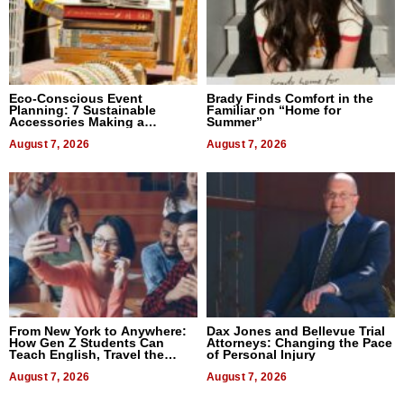
Eco-Conscious Event
Brady Finds Comfort in the
Planning: 7 Sustainable
Familiar on “Home for
Accessories Making a
Summer”
Difference in 2026
August 7, 2026
August 7, 2026
From New York to Anywhere:
Dax Jones and Bellevue Trial
How Gen Z Students Can
Attorneys: Changing the Pace
Teach English, Travel the
of Personal Injury
World, and Get Paid
August 7, 2026
August 7, 2026