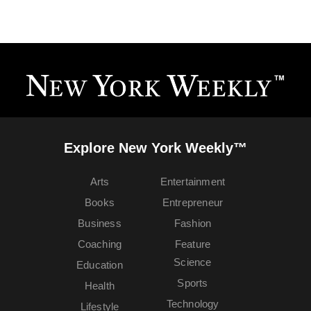
Explore New York Weekly™
Arts
Entertainment
Books
Entrepreneur
Business
Fashion
Coaching
Feature
Science
Education
Sports
Health
Technology
Lifestyle