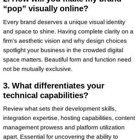
“pop” visually online?
Every brand deserves a unique visual identity
and space to shine. Having complete clarity on a
firm’s aesthetic vision and why design choices
spotlight your business in the crowded digital
space matters. Beautiful form and function need
not be mutually exclusive.
3. What differentiates your
technical capabilities?
Review what sets their development skills,
integration expertise, hosting capabilities, content
management prowess and platform utilization
apart. Essential for uncovering the ability to