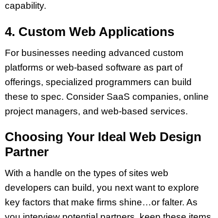
capability.
4. Custom Web Applications
For businesses needing advanced custom
platforms or web-based software as part of
offerings, specialized programmers can build
these to spec. Consider SaaS companies, online
project managers, and web-based services.
Choosing Your Ideal Web Design
Partner
With a handle on the types of sites web
developers can build, you next want to explore
key factors that make firms shine…or falter. As
you interview potential partners, keep these items