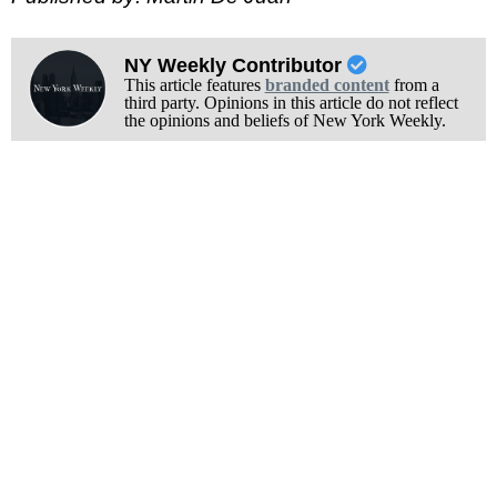
NY Weekly Contributor
This article features
branded content
from a
third party. Opinions in this article do not reflect
the opinions and beliefs of New York Weekly.