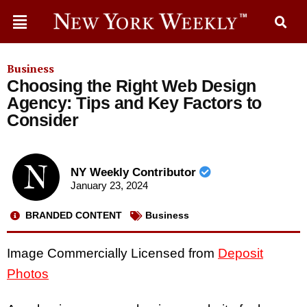
Business
Choosing the Right Web Design
Agency: Tips and Key Factors to
Consider
NY Weekly Contributor
January 23, 2024
BRANDED CONTENT
Business
Image Commercially Licensed from
Deposit
Photos