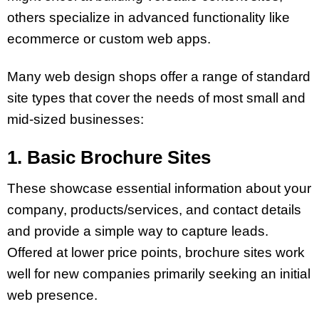
others specialize in advanced functionality like
ecommerce or custom web apps.
Many web design shops offer a range of standard
site types that cover the needs of most small and
mid-sized businesses:
1. Basic Brochure Sites
These showcase essential information about your
company, products/services, and contact details
and provide a simple way to capture leads.
Offered at lower price points, brochure sites work
well for new companies primarily seeking an initial
web presence.