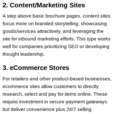
2. Content/Marketing Sites
A step above basic brochure pages, content sites
focus more on branded storytelling, showcasing
goods/services attractively, and leveraging the
site for inbound marketing efforts. This type works
well for companies prioritizing SEO or developing
thought leadership.
3. eCommerce Stores
For retailers and other product-based businesses,
ecommerce sites allow customers to directly
research, select and pay for items online. These
require investment in secure payment gateways
but deliver convenience plus 24/7 selling