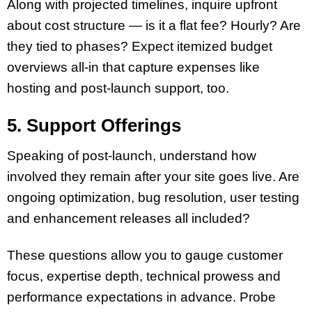
Along with projected timelines, inquire upfront
about cost structure — is it a flat fee? Hourly? Are
they tied to phases? Expect itemized budget
overviews all-in that capture expenses like
hosting and post-launch support, too.
5. Support Offerings
Speaking of post-launch, understand how
involved they remain after your site goes live. Are
ongoing optimization, bug resolution, user testing
and enhancement releases all included?
These questions allow you to gauge customer
focus, expertise depth, technical prowess and
performance expectations in advance. Probe