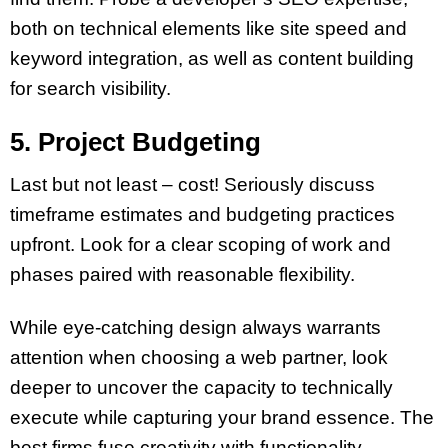
both on technical elements like site speed and
keyword integration, as well as content building
for search visibility.
5. Project Budgeting
Last but not least – cost! Seriously discuss
timeframe estimates and budgeting practices
upfront. Look for a clear scoping of work and
phases paired with reasonable flexibility.
While eye-catching design always warrants
attention when choosing a web partner, look
deeper to uncover the capacity to technically
execute while capturing your brand essence. The
best firms fuse creativity with functionality.