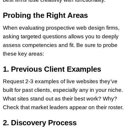
Probing the Right Areas
When evaluating prospective web design firms,
asking targeted questions allows you to deeply
assess competencies and fit. Be sure to probe
these key areas:
1. Previous Client Examples
Request 2-3 examples of live websites they’ve
built for past clients, especially any in your niche.
What sites stand out as their best work? Why?
Check that market leaders appear on their roster.
2. Discovery Process