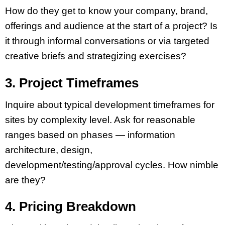
How do they get to know your company, brand,
offerings and audience at the start of a project? Is
it through informal conversations or via targeted
creative briefs and strategizing exercises?
3. Project Timeframes
Inquire about typical development timeframes for
sites by complexity level. Ask for reasonable
ranges based on phases — information
architecture, design,
development/testing/approval cycles. How nimble
are they?
4. Pricing Breakdown