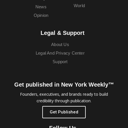
World
News
Opinion
Legal & Support
About Us
Legal And Privacy Center
Support
Get published in New York Weekly™
Founders, executives, and brands ready to build
credibility through publication.
Get Published
Follow Us