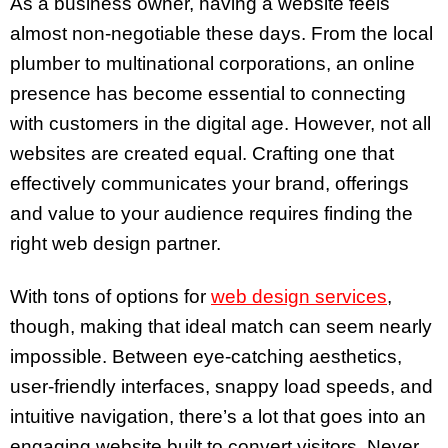
As a business owner, having a website feels
almost non-negotiable these days. From the local
plumber to multinational corporations, an online
presence has become essential to connecting
with customers in the digital age. However, not all
websites are created equal. Crafting one that
effectively communicates your brand, offerings
and value to your audience requires finding the
right web design partner.
With tons of options for
web design services
,
though, making that ideal match can seem nearly
impossible. Between eye-catching aesthetics,
user-friendly interfaces, snappy load speeds, and
intuitive navigation, there’s a lot that goes into an
engaging website built to convert visitors. Never