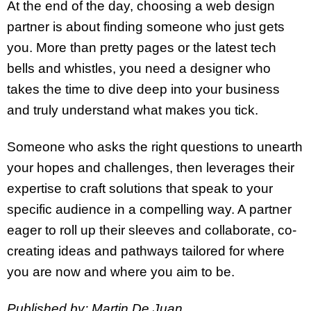
At the end of the day, choosing a web design
partner is about finding someone who just gets
you. More than pretty pages or the latest tech
bells and whistles, you need a designer who
takes the time to dive deep into your business
and truly understand what makes you tick.
Someone who asks the right questions to unearth
your hopes and challenges, then leverages their
expertise to craft solutions that speak to your
specific audience in a compelling way. A partner
eager to roll up their sleeves and collaborate, co-
creating ideas and pathways tailored for where
you are now and where you aim to be.
Published by: Martin De Juan