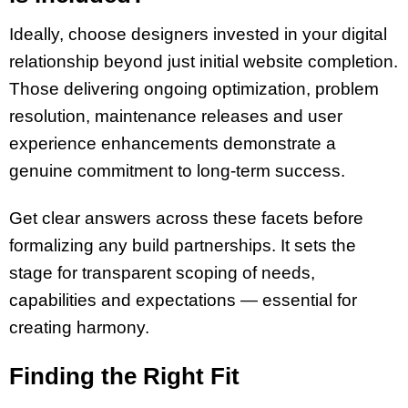
Ideally, choose designers invested in your digital
relationship beyond just initial website completion.
Those delivering ongoing optimization, problem
resolution, maintenance releases and user
experience enhancements demonstrate a
genuine commitment to long-term success.
Get clear answers across these facets before
formalizing any build partnerships. It sets the
stage for transparent scoping of needs,
capabilities and expectations — essential for
creating harmony.
Finding the Right Fit