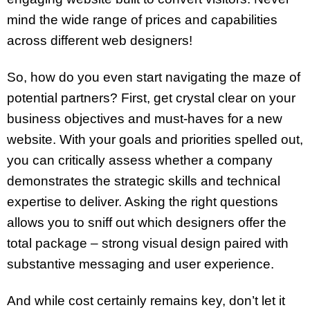
mind the wide range of prices and capabilities
across different web designers!
So, how do you even start navigating the maze of
potential partners? First, get crystal clear on your
business objectives and must-haves for a new
website. With your goals and priorities spelled out,
you can critically assess whether a company
demonstrates the strategic skills and technical
expertise to deliver. Asking the right questions
allows you to sniff out which designers offer the
total package – strong visual design paired with
substantive messaging and user experience.
And while cost certainly remains key, don’t let it