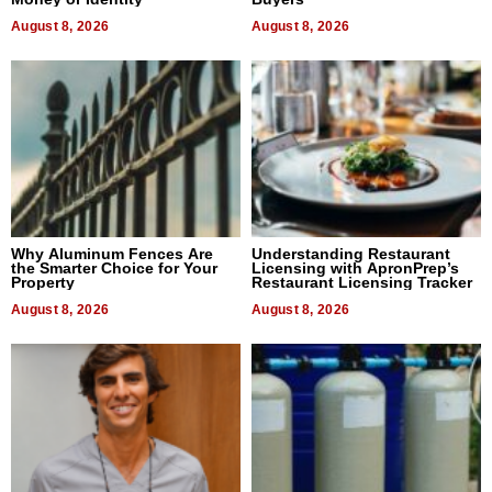
August 8, 2026
August 8, 2026
Why Aluminum Fences Are
Understanding Restaurant
the Smarter Choice for Your
Licensing with ApronPrep’s
Property
Restaurant Licensing Tracker
August 8, 2026
August 8, 2026