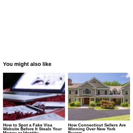
You might also like
How to Spot a Fake Visa
How Connecticut Sellers Are
Website Before It Steals Your
Winning Over New York
Money or Identity
Buyers