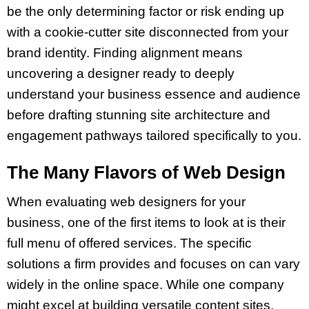
be the only determining factor or risk ending up
with a cookie-cutter site disconnected from your
brand identity. Finding alignment means
uncovering a designer ready to deeply
understand your business essence and audience
before drafting stunning site architecture and
engagement pathways tailored specifically to you.
The Many Flavors of Web Design
When evaluating web designers for your
business, one of the first items to look at is their
full menu of offered services. The specific
solutions a firm provides and focuses on can vary
widely in the online space. While one company
might excel at building versatile content sites,