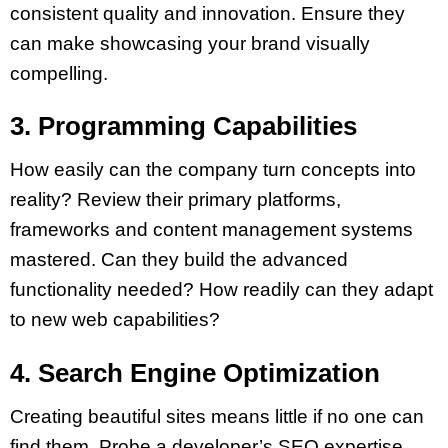
consistent quality and innovation. Ensure they
can make showcasing your brand visually
compelling.
3. Programming Capabilities
How easily can the company turn concepts into
reality? Review their primary platforms,
frameworks and content management systems
mastered. Can they build the advanced
functionality needed? How readily can they adapt
to new web capabilities?
4. Search Engine Optimization
Creating beautiful sites means little if no one can
find them. Probe a developer’s SEO expertise,