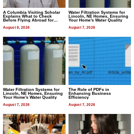
A Columbia Visiting Scholar
Water Filtration Systems for
Explains What to Check
Lincoln, NE Homes, Ensuring
Before Flying Abroad for
Your Home’s Water Quality
Dental Treatment
August 8, 2026
August 7, 2026
Water Filtration Systems for
The Role of PDFs in
Lincoln, NE Homes, Ensuring
Enhancing Business
Your Home’s Water Quality
Efficiency
August 7, 2026
August 7, 2026