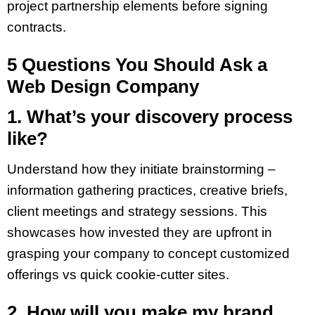
project partnership elements before signing
contracts.
5 Questions You Should Ask a
Web Design Company
1. What’s your discovery process
like?
Understand how they initiate brainstorming –
information gathering practices, creative briefs,
client meetings and strategy sessions. This
showcases how invested they are upfront in
grasping your company to concept customized
offerings vs quick cookie-cutter sites.
2. How will you make my brand