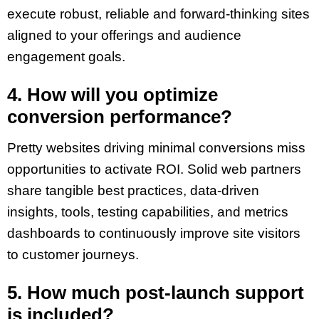
execute robust, reliable and forward-thinking sites
aligned to your offerings and audience
engagement goals.
4. How will you optimize
conversion performance?
Pretty websites driving minimal conversions miss
opportunities to activate ROI. Solid web partners
share tangible best practices, data-driven
insights, tools, testing capabilities, and metrics
dashboards to continuously improve site visitors
to customer journeys.
5. How much post-launch support
is included?