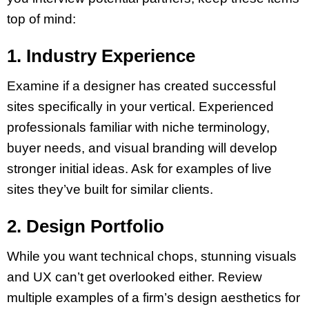
top of mind:
1. Industry Experience
Examine if a designer has created successful
sites specifically in your vertical. Experienced
professionals familiar with niche terminology,
buyer needs, and visual branding will develop
stronger initial ideas. Ask for examples of live
sites they’ve built for similar clients.
2. Design Portfolio
While you want technical chops, stunning visuals
and UX can’t get overlooked either. Review
multiple examples of a firm’s design aesthetics for