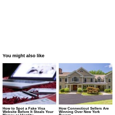
You might also like
How to Spot a Fake Visa
How Connecticut Sellers Are
Website Before It Steals Your
Winning Over New York