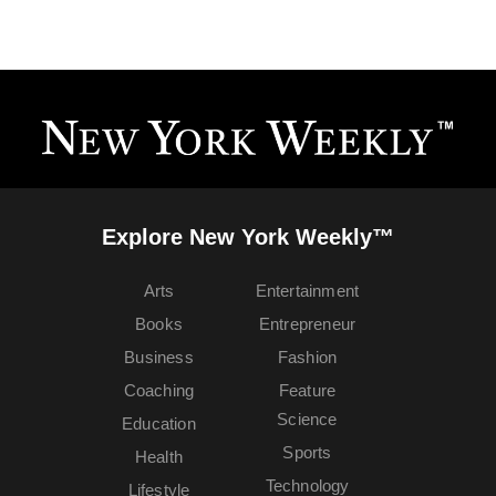
Explore New York Weekly™
Arts
Entertainment
Books
Entrepreneur
Business
Fashion
Coaching
Feature
Science
Education
Sports
Health
Technology
Lifestyle