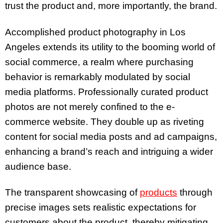
trust the product and, more importantly, the brand.
Accomplished product photography in Los
Angeles extends its utility to the booming world of
social commerce, a realm where purchasing
behavior is remarkably modulated by social
media platforms. Professionally curated product
photos are not merely confined to the e-
commerce website. They double up as riveting
content for social media posts and ad campaigns,
enhancing a brand’s reach and intriguing a wider
audience base.
The transparent showcasing of
products
through
precise images sets realistic expectations for
customers about the product, thereby mitigating