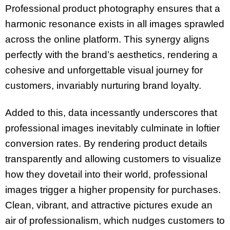
Professional product photography ensures that a
harmonic resonance exists in all images sprawled
across the online platform. This synergy aligns
perfectly with the brand’s aesthetics, rendering a
cohesive and unforgettable visual journey for
customers, invariably nurturing brand loyalty.
Added to this, data incessantly underscores that
professional images inevitably culminate in loftier
conversion rates. By rendering product details
transparently and allowing customers to visualize
how they dovetail into their world, professional
images trigger a higher propensity for purchases.
Clean, vibrant, and attractive pictures exude an
air of professionalism, which nudges customers to