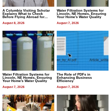
A Columbia Visiting Scholar
Water Filtration Systems for
Explains What to Check
Lincoln, NE Homes, Ensuring
Before Flying Abroad for
Your Home’s Water Quality
Dental Treatment
August 8, 2026
August 7, 2026
Water Filtration Systems for
The Role of PDFs in
Lincoln, NE Homes, Ensuring
Enhancing Business
Your Home’s Water Quality
Efficiency
August 7, 2026
August 7, 2026