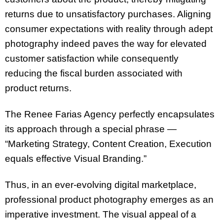
returns due to unsatisfactory purchases. Aligning
consumer expectations with reality through adept
photography indeed paves the way for elevated
customer satisfaction while consequently
reducing the fiscal burden associated with
product returns.
The Renee Farias Agency perfectly encapsulates
its approach through a special phrase —
“Marketing Strategy, Content Creation, Execution
equals effective Visual Branding.”
Thus, in an ever-evolving digital marketplace,
professional product photography emerges as an
imperative investment. The visual appeal of a