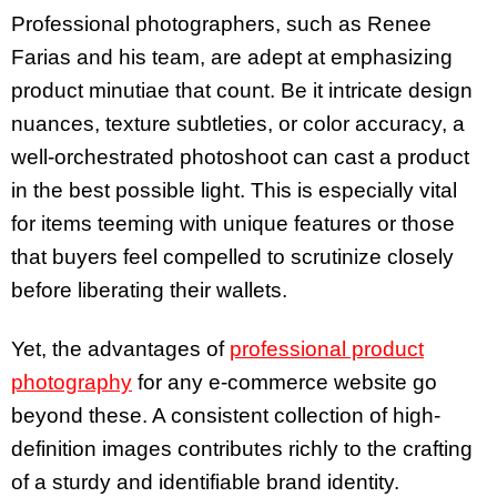
Professional photographers, such as Renee
Farias and his team, are adept at emphasizing
product minutiae that count. Be it intricate design
nuances, texture subtleties, or color accuracy, a
well-orchestrated photoshoot can cast a product
in the best possible light. This is especially vital
for items teeming with unique features or those
that buyers feel compelled to scrutinize closely
before liberating their wallets.
Yet, the advantages of
professional product
photography
for any e-commerce website go
beyond these. A consistent collection of high-
definition images contributes richly to the crafting
of a sturdy and identifiable brand identity.