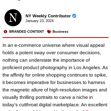
NY Weekly Contributor
January 23, 2024
BRANDED CONTENT
Business
In an e-commerce universe where visual appeal
holds a potent sway over consumer decisions,
nothing can understate the importance of
proficient product photography in Los Angeles. As
the affinity for online shopping continues to spike,
it becomes imperative for businesses to harness
the magnetic allure of high-resolution images and
visually thrilling portraits to carve a niche in
today’s cutthroat digital marketplace. An excellent