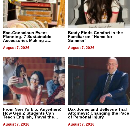
Eco-Conscious Event
Brady Finds Comfort in the
Planning: 7 Sustainable
Familiar on “Home for
Accessories Making a
Summer”
Difference in 2026
August 7, 2026
August 7, 2026
From New York to Anywhere:
Dax Jones and Bellevue Trial
How Gen Z Students Can
Attorneys: Changing the Pace
Teach English, Travel the
of Personal Injury
World, and Get Paid
August 7, 2026
August 7, 2026