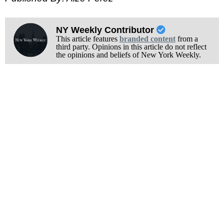
NY Weekly Contributor
This article features
branded content
from a
third party. Opinions in this article do not reflect
the opinions and beliefs of New York Weekly.