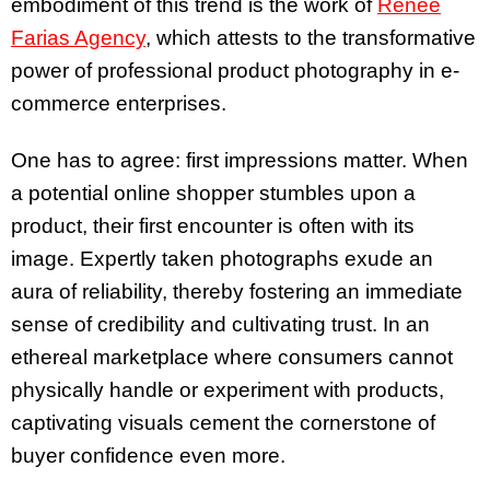
embodiment of this trend is the work of
Renee
Farias Agency
, which attests to the transformative
power of professional product photography in e-
commerce enterprises.
One has to agree: first impressions matter. When
a potential online shopper stumbles upon a
product, their first encounter is often with its
image. Expertly taken photographs exude an
aura of reliability, thereby fostering an immediate
sense of credibility and cultivating trust. In an
ethereal marketplace where consumers cannot
physically handle or experiment with products,
captivating visuals cement the cornerstone of
buyer confidence even more.