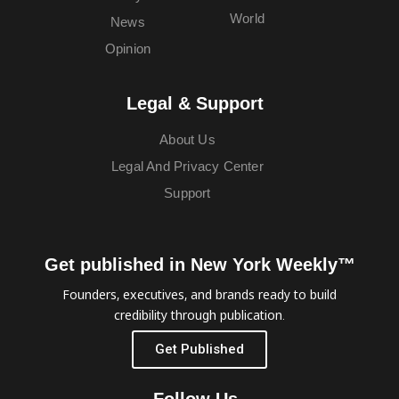
World
News
Opinion
Legal & Support
About Us
Legal And Privacy Center
Support
Get published in New York Weekly™
Founders, executives, and brands ready to build
credibility through publication.
Get Published