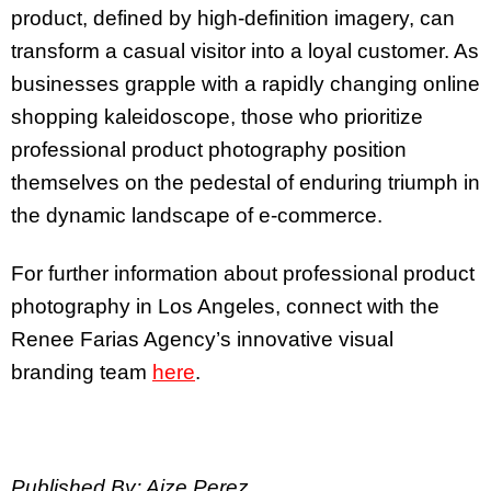
product, defined by high-definition imagery, can
transform a casual visitor into a loyal customer. As
businesses grapple with a rapidly changing online
shopping kaleidoscope, those who prioritize
professional product photography position
themselves on the pedestal of enduring triumph in
the dynamic landscape of e-commerce.
For further information about professional product
photography in Los Angeles, connect with the
Renee Farias Agency’s innovative visual
branding team
here
.
Published By: Aize Perez