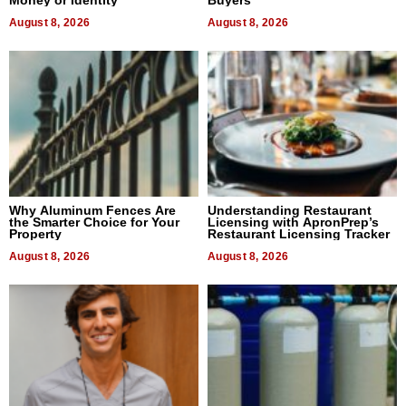
Money or Identity
Buyers
August 8, 2026
August 8, 2026
Why Aluminum Fences Are
Understanding Restaurant
the Smarter Choice for Your
Licensing with ApronPrep’s
Property
Restaurant Licensing Tracker
August 8, 2026
August 8, 2026