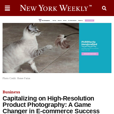
Photo Credit: Renee Farias
Business
Capitalizing on High-Resolution
Product Photography: A Game
Changer in E-commerce Success