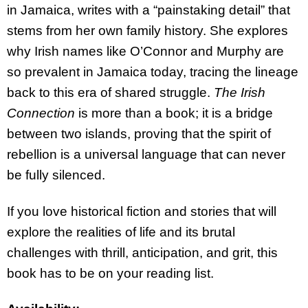
in Jamaica, writes with a “painstaking detail” that
stems from her own family history. She explores
why Irish names like O’Connor and Murphy are
so prevalent in Jamaica today, tracing the lineage
back to this era of shared struggle.
The Irish
Connection
is more than a book; it is a bridge
between two islands, proving that the spirit of
rebellion is a universal language that can never
be fully silenced.
If you love historical fiction and stories that will
explore the realities of life and its brutal
challenges with thrill, anticipation, and grit, this
book has to be on your reading list.