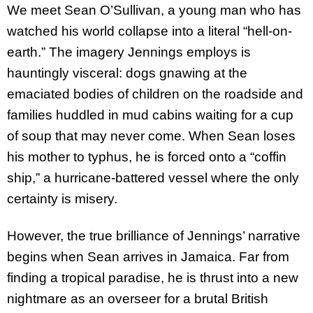
We meet Sean O’Sullivan, a young man who has
watched his world collapse into a literal “hell-on-
earth.” The imagery Jennings employs is
hauntingly visceral: dogs gnawing at the
emaciated bodies of children on the roadside and
families huddled in mud cabins waiting for a cup
of soup that may never come. When Sean loses
his mother to typhus, he is forced onto a “coffin
ship,” a hurricane-battered vessel where the only
certainty is misery.
However, the true brilliance of Jennings’ narrative
begins when Sean arrives in Jamaica. Far from
finding a tropical paradise, he is thrust into a new
nightmare as an overseer for a brutal British