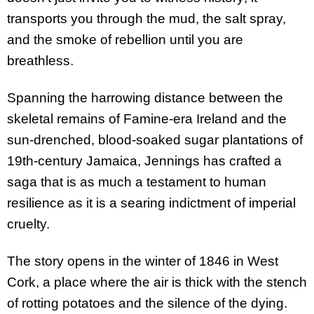
transports you through the mud, the salt spray,
and the smoke of rebellion until you are
breathless.
Spanning the harrowing distance between the
skeletal remains of Famine-era Ireland and the
sun-drenched, blood-soaked sugar plantations of
19th-century Jamaica, Jennings has crafted a
saga that is as much a testament to human
resilience as it is a searing indictment of imperial
cruelty.
The story opens in the winter of 1846 in West
Cork, a place where the air is thick with the stench
of rotting potatoes and the silence of the dying.