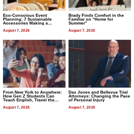
Eco-Conscious Event
Brady Finds Comfort in the
Planning: 7 Sustainable
Familiar on “Home for
Accessories Making a
Summer”
Difference in 2026
August 7, 2026
August 7, 2026
From New York to Anywhere:
Dax Jones and Bellevue Trial
How Gen Z Students Can
Attorneys: Changing the Pace
Teach English, Travel the
of Personal Injury
World, and Get Paid
August 7, 2026
August 7, 2026