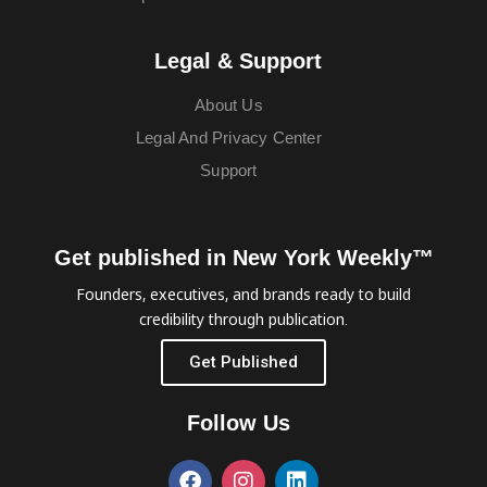
Legal & Support
About Us
Legal And Privacy Center
Support
Get published in New York Weekly™
Founders, executives, and brands ready to build
credibility through publication.
Get Published
Follow Us