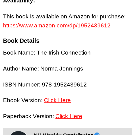
Availability:
This book is available on Amazon for purchase:
https://www.amazon.com/dp/1952439612
Book Details
Book Name: The Irish Connection
Author Name: Norma Jennings
ISBN Number: 978-1952439612
Ebook Version:
Click Here
Paperback Version:
Click Here