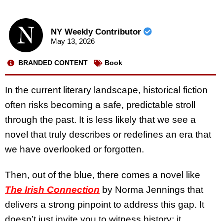
NY Weekly Contributor
May 13, 2026
BRANDED CONTENT
Book
In the current literary landscape, historical fiction
often risks becoming a safe, predictable stroll
through the past. It is less likely that we see a
novel that truly describes or redefines an era that
we have overlooked or forgotten.
Then, out of the blue, there comes a novel like
The Irish Connection
by Norma Jennings that
delivers a strong pinpoint to address this gap. It
doesn’t just invite you to witness history; it