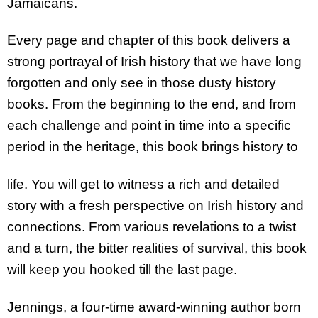
Jamaicans.
Every page and chapter of this book delivers a
strong portrayal of Irish history that we have long
forgotten and only see in those dusty history
books. From the beginning to the end, and from
each challenge and point in time into a specific
period in the heritage, this book brings history to
life. You will get to witness a rich and detailed
story with a fresh perspective on Irish history and
connections. From various revelations to a twist
and a turn, the bitter realities of survival, this book
will keep you hooked till the last page.
Jennings, a four-time award-winning author born