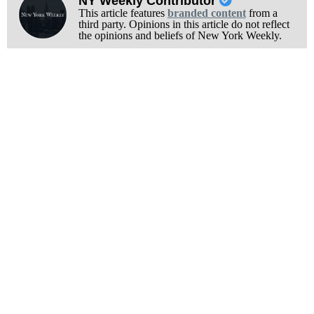
NY Weekly Contributor
This article features
branded content
from a
third party. Opinions in this article do not reflect
the opinions and beliefs of New York Weekly.