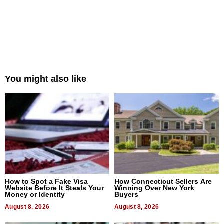
You might also like
How to Spot a Fake Visa
How Connecticut Sellers Are
Website Before It Steals Your
Winning Over New York
Money or Identity
Buyers
August 8, 2026
August 8, 2026