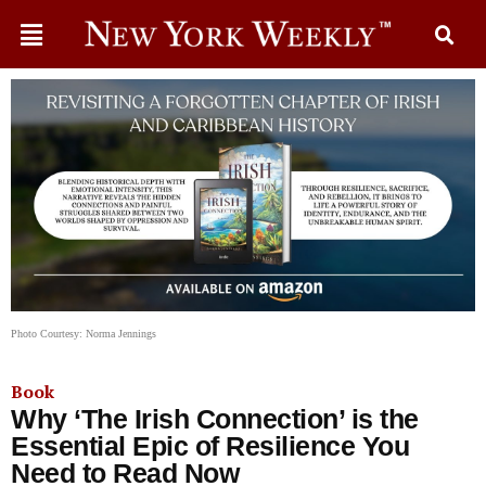
Photo Courtesy: Norma Jennings
Book
Why ‘The Irish Connection’ is the
Essential Epic of Resilience You
Need to Read Now