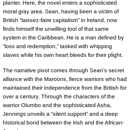
planter. Here, the novel enters a sophisticated
moral gray area. Sean, having been a victim of
British “laissez-faire capitalism” in Ireland, now
finds himself the unwilling tool of that same
system in the Caribbean. He is a man defined by
“loss and redemption,” tasked with whipping
slaves while his own heart bleeds for their plight.
The narrative pivot comes through Sean’s secret
alliance with the Maroons, fierce warriors who had
maintained their independence from the British for
over a century. Through the characters of the
warrior Olumbo and the sophisticated Asha,
Jennings unveils a “silent support” and a deep
historical bond between the Irish and the African-