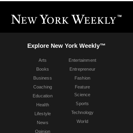
Explore New York Weekly™
Arts
Entertainment
Books
Entrepreneur
Business
Fashion
Coaching
Feature
Science
Education
Sports
Health
Technology
Lifestyle
World
News
Opinion