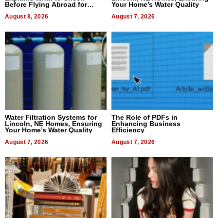
Before Flying Abroad for
Your Home’s Water Quality
Dental Treatment
August 8, 2026
August 7, 2026
Water Filtration Systems for
The Role of PDFs in
Lincoln, NE Homes, Ensuring
Enhancing Business
Your Home’s Water Quality
Efficiency
August 7, 2026
August 7, 2026