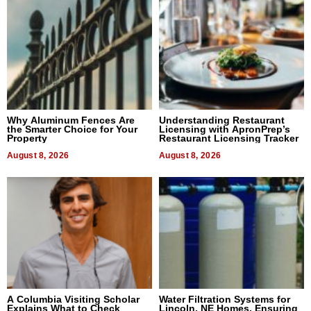
Why Aluminum Fences Are
Understanding Restaurant
the Smarter Choice for Your
Licensing with ApronPrep’s
Property
Restaurant Licensing Tracker
August 8, 2026
August 8, 2026
A Columbia Visiting Scholar
Water Filtration Systems for
Explains What to Check
Lincoln, NE Homes, Ensuring