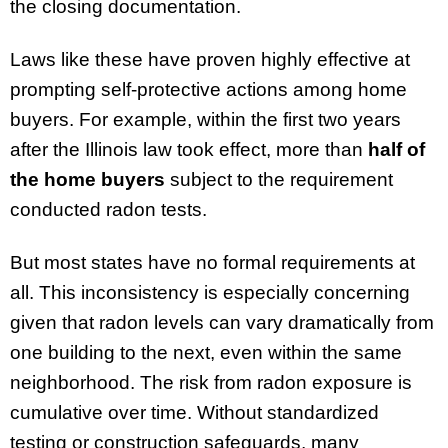
the closing documentation.
Laws like these have proven highly effective at
prompting self-protective actions among home
buyers. For example, within the first two years
after the Illinois law took effect, more than
half of
the home buyers
subject to the requirement
conducted radon tests.
But most states have no formal requirements at
all. This inconsistency is especially concerning
given that radon levels can vary dramatically from
one building to the next, even within the same
neighborhood. The risk from radon exposure is
cumulative over time. Without standardized
testing or construction safeguards, many