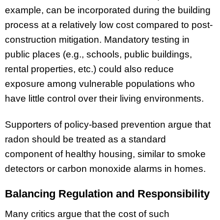
example, can be incorporated during the building
process at a relatively low cost compared to post-
construction mitigation. Mandatory testing in
public places (e.g., schools, public buildings,
rental properties, etc.) could also reduce
exposure among vulnerable populations who
have little control over their living environments.
Supporters of policy-based prevention argue that
radon should be treated as a standard
component of healthy housing, similar to smoke
detectors or carbon monoxide alarms in homes.
Balancing Regulation and Responsibility
Many critics argue that the cost of such