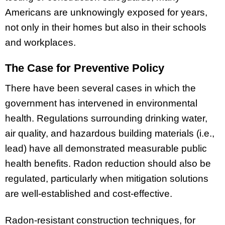
Americans are unknowingly exposed for years,
not only in their homes but also in their schools
and workplaces.
The Case for Preventive Policy
There have been several cases in which the
government has intervened in environmental
health. Regulations surrounding drinking water,
air quality, and hazardous building materials (i.e.,
lead) have all demonstrated measurable public
health benefits. Radon reduction should also be
regulated, particularly when mitigation solutions
are well-established and cost-effective.
Radon-resistant construction techniques, for