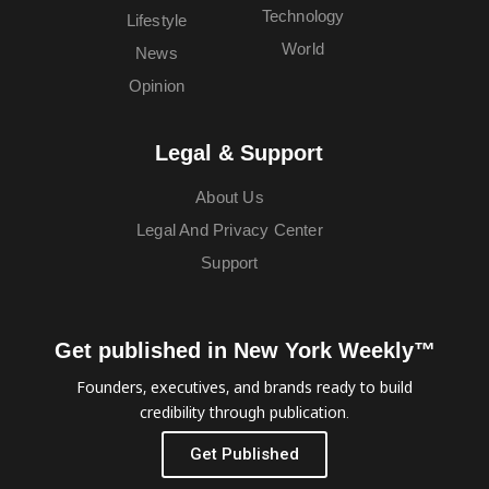
Technology
Lifestyle
World
News
Opinion
Legal & Support
About Us
Legal And Privacy Center
Support
Get published in New York Weekly™
Founders, executives, and brands ready to build
credibility through publication.
Get Published