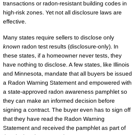
transactions or radon-resistant building codes in
high-risk zones. Yet not all disclosure laws are
effective.
Many states require sellers to disclose only
known
radon test results (disclosure-only). In
these states, if a homeowner never tests, they
have nothing to disclose. A few states, like Illinois
and Minnesota, mandate that all buyers be issued
a Radon Warning Statement and empowered with
a state-approved radon awareness pamphlet so
they can make an informed decision before
signing a contract. The buyer even has to sign off
that they have read the Radon Warning
Statement and received the pamphlet as part of