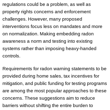
regulations could be a problem, as well as
property rights concerns and enforcement
challenges. However, many proposed
interventions focus less on mandates and more
on normalization. Making embedding radon
awareness a norm and testing into existing
systems rather than imposing heavy-handed
controls.
Requirements for radon warning statements to be
provided during home sales, tax incentives for
mitigation, and public funding for testing programs
are among the most popular approaches to these
concerns. These suggestions aim to reduce
barriers without shifting the entire burden to