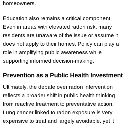
homeowners.
Education also remains a critical component.
Even in areas with elevated radon risk, many
residents are unaware of the issue or assume it
does not apply to their homes. Policy can play a
role in amplifying public awareness while
supporting informed decision-making.
Prevention as a Public Health Investment
Ultimately, the debate over radon intervention
reflects a broader shift in public health thinking,
from reactive treatment to preventative action.
Lung cancer linked to radon exposure is very
expensive to treat and largely avoidable, yet it