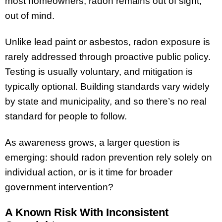
most homeowners, radon remains out of sight,
out of mind.
Unlike lead paint or asbestos, radon exposure is
rarely addressed through proactive public policy.
Testing is usually voluntary, and mitigation is
typically optional. Building standards vary widely
by state and municipality, and so there’s no real
standard for people to follow.
As awareness grows, a larger question is
emerging: should radon prevention rely solely on
individual action, or is it time for broader
government intervention?
A Known Risk With Inconsistent