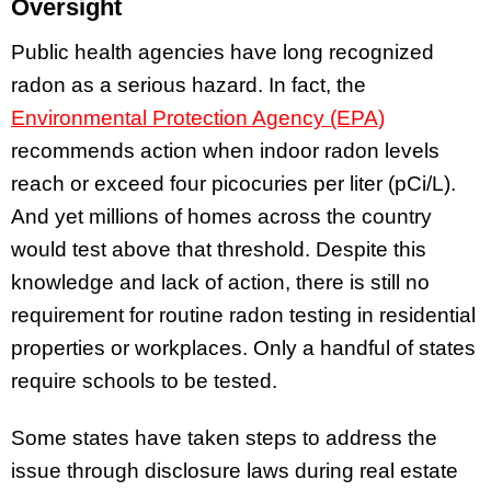
Oversight
Public health agencies have long recognized
radon as a serious hazard. In fact, the
Environmental Protection Agency (EPA)
recommends action when indoor radon levels
reach or exceed four picocuries per liter (pCi/L).
And yet millions of homes across the country
would test above that threshold. Despite this
knowledge and lack of action, there is still no
requirement for routine radon testing in residential
properties or workplaces. Only a handful of states
require schools to be tested.
Some states have taken steps to address the
issue through disclosure laws during real estate