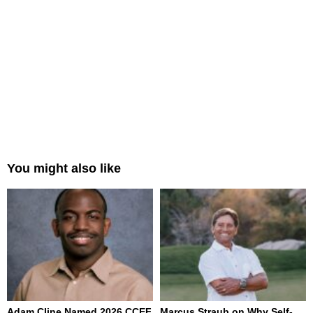
You might also like
Adam Cline Named 2026 CCEF
Marcus Straub on Why Self-