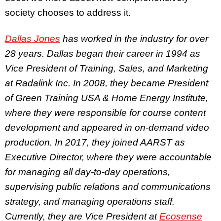
society chooses to address it.
Dallas Jones
has worked in the industry for over
28 years. Dallas began their career in 1994 as
Vice President of Training, Sales, and Marketing
at Radalink Inc. In 2008, they became President
of Green Training USA & Home Energy Institute,
where they were responsible for course content
development and appeared in on-demand video
production. In 2017, they joined AARST as
Executive Director, where they were accountable
for managing all day-to-day operations,
supervising public relations and communications
strategy, and managing operations staff.
Currently, they are Vice President at
Ecosense