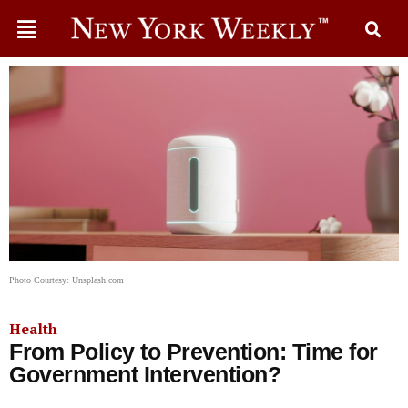
Photo Courtesy: Unsplash.com
Health
From Policy to Prevention: Time for
Government Intervention?