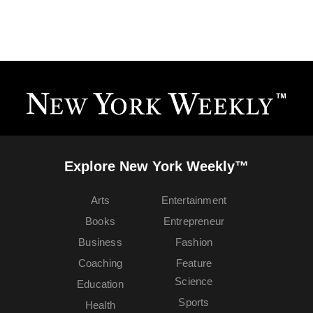
Explore New York Weekly™
Arts
Entertainment
Books
Entrepreneur
Business
Fashion
Coaching
Feature
Science
Education
Sports
Health