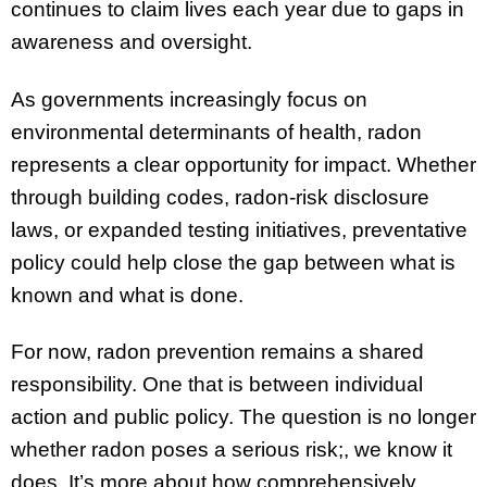
continues to claim lives each year due to gaps in
awareness and oversight.
As governments increasingly focus on
environmental determinants of health, radon
represents a clear opportunity for impact. Whether
through building codes, radon-risk disclosure
laws, or expanded testing initiatives, preventative
policy could help close the gap between what is
known and what is done.
For now, radon prevention remains a shared
responsibility. One that is between individual
action and public policy. The question is no longer
whether radon poses a serious risk;, we know it
does. It’s more about how comprehensively