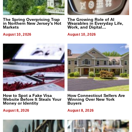
The Spring Overpricing Trap
The Growing Role of AI
in Northern New Jersey’s Hot
Wearables in Everyday Life,
Markets
Work, and Digital
Communication
August 10, 2026
August 10, 2026
How to Spot a Fake Visa
How Connecticut Sellers Are
Website Before It Steals Your
Winning Over New York
Money or Identity
Buyers
August 8, 2026
August 8, 2026