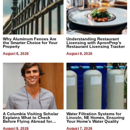
Why Aluminum Fences Are
Understanding Restaurant
the Smarter Choice for Your
Licensing with ApronPrep’s
Property
Restaurant Licensing Tracker
August 8, 2026
August 8, 2026
A Columbia Visiting Scholar
Water Filtration Systems for
Explains What to Check
Lincoln, NE Homes, Ensuring
Before Flying Abroad for
Your Home’s Water Quality
Dental Treatment
August 8, 2026
August 7, 2026