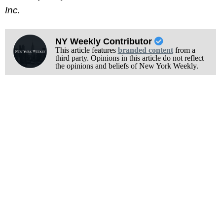
Inc.
NY Weekly Contributor
This article features
branded content
from a
third party. Opinions in this article do not reflect
the opinions and beliefs of New York Weekly.