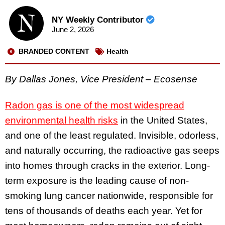
NY Weekly Contributor
June 2, 2026
BRANDED CONTENT
Health
By Dallas Jones, Vice President – Ecosense
Radon gas is one of the most widespread
environmental health risks
in the United States,
and one of the least regulated. Invisible, odorless,
and naturally occurring, the radioactive gas seeps
into homes through cracks in the exterior. Long-
term exposure is the leading cause of non-
smoking lung cancer nationwide, responsible for
tens of thousands of deaths each year. Yet for