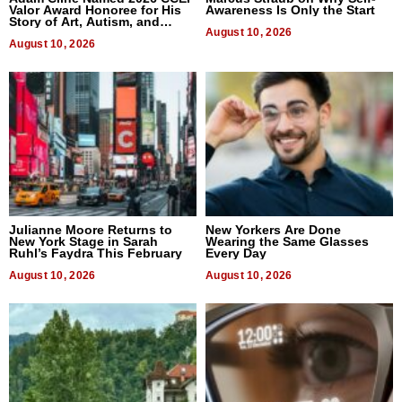
Valor Award Honoree for His
Awareness Is Only the Start
Story of Art, Autism, and
Advocacy
August 10, 2026
August 10, 2026
Julianne Moore Returns to
New Yorkers Are Done
New York Stage in Sarah
Wearing the Same Glasses
Ruhl’s Faydra This February
Every Day
August 10, 2026
August 10, 2026