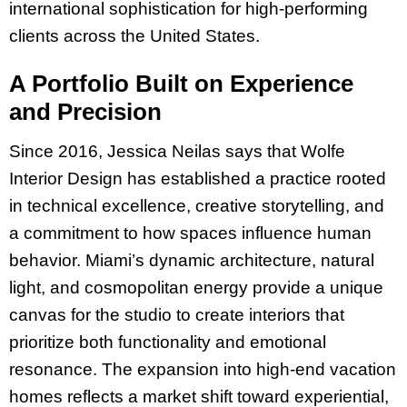
international sophistication for high-performing
clients across the United States.
A Portfolio Built on Experience
and Precision
Since 2016, Jessica Neilas says that Wolfe
Interior Design has established a practice rooted
in technical excellence, creative storytelling, and
a commitment to how spaces influence human
behavior. Miami’s dynamic architecture, natural
light, and cosmopolitan energy provide a unique
canvas for the studio to create interiors that
prioritize both functionality and emotional
resonance. The expansion into high-end vacation
homes reflects a market shift toward experiential,