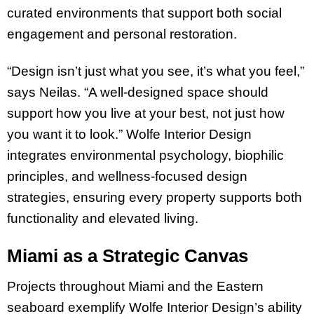
curated environments that support both social
engagement and personal restoration.
“Design isn’t just what you see, it’s what you feel,”
says Neilas. “A well-designed space should
support how you live at your best, not just how
you want it to look.” Wolfe Interior Design
integrates environmental psychology, biophilic
principles, and wellness-focused design
strategies, ensuring every property supports both
functionality and elevated living.
Miami as a Strategic Canvas
Projects throughout Miami and the Eastern
seaboard exemplify Wolfe Interior Design’s ability