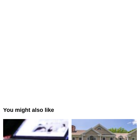
You might also like