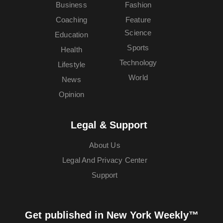
Business
Fashion
Coaching
Feature
Science
Education
Sports
Health
Technology
Lifestyle
World
News
Opinion
Legal & Support
About Us
Legal And Privacy Center
Support
Get published in New York Weekly™