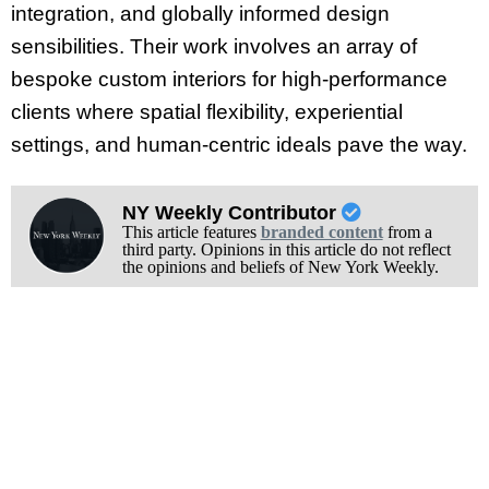
integration, and globally informed design
sensibilities. Their work involves an array of
bespoke custom interiors for high-performance
clients where spatial flexibility, experiential
settings, and human-centric ideals pave the way.
NY Weekly Contributor
This article features
branded content
from a
third party. Opinions in this article do not reflect
the opinions and beliefs of New York Weekly.