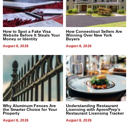
How to Spot a Fake Visa
How Connecticut Sellers Are
Website Before It Steals Your
Winning Over New York
Money or Identity
Buyers
August 8, 2026
August 8, 2026
Why Aluminum Fences Are
Understanding Restaurant
the Smarter Choice for Your
Licensing with ApronPrep’s
Property
Restaurant Licensing Tracker
August 8, 2026
August 8, 2026