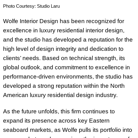
Photo Courtesy: Studio Laru
Wolfe Interior Design has been recognized for
excellence in luxury residential interior design,
and the studio has developed a reputation for the
high level of design integrity and dedication to
clients’ needs. Based on technical strength, its
global outlook, and commitment to excellence in
performance-driven environments, the studio has
developed a strong reputation within the North
American luxury residential design industry.
As the future unfolds, this firm continues to
expand its presence across key Eastern
seaboard markets, as Wolfe pulls its portfolio into