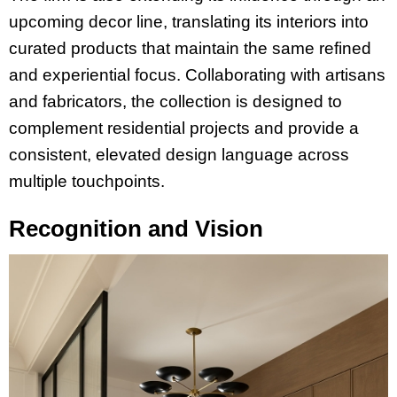
upcoming decor line, translating its interiors into
curated products that maintain the same refined
and experiential focus. Collaborating with artisans
and fabricators, the collection is designed to
complement residential projects and provide a
consistent, elevated design language across
multiple touchpoints.
Recognition and Vision