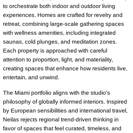
to orchestrate both indoor and outdoor living
experiences. Homes are crafted for revelry and
retreat, combining large-scale gathering spaces
with wellness amenities, including integrated
saunas, cold plunges, and meditation zones.
Each property is approached with careful
attention to proportion, light, and materiality,
creating spaces that enhance how residents live,
entertain, and unwind.
The Miami portfolio aligns with the studio’s
philosophy of globally informed interiors. Inspired
by European sensibilities and international travel,
Neilas rejects regional trend-driven thinking in
favor of spaces that feel curated, timeless, and