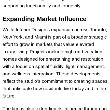
supporting functionality and longevity.
Expanding Market Influence
Wolfe Interior Design’s expansion across Toronto,
New York, and Miami is part of a broader strategic
effort to grow in markets that value elevated
luxury living. Projects include high-end vacation
homes designed for entertaining and restoration,
with a focus on spatial fluidity, light management,
and wellness integration. These developments
reflect the studio’s commitment to creating spaces
that anticipate how residents live today and in the
future.
The firm is also extending its influence through an