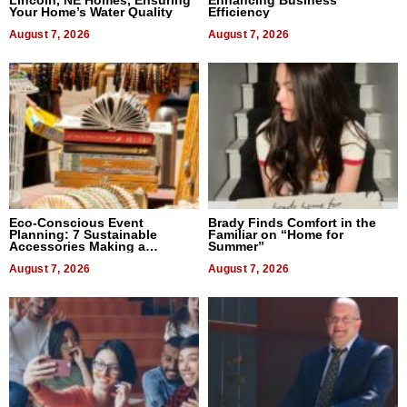
Lincoln, NE Homes, Ensuring
Enhancing Business
Your Home’s Water Quality
Efficiency
August 7, 2026
August 7, 2026
Eco-Conscious Event
Brady Finds Comfort in the
Planning: 7 Sustainable
Familiar on “Home for
Accessories Making a
Summer”
Difference in 2026
August 7, 2026
August 7, 2026