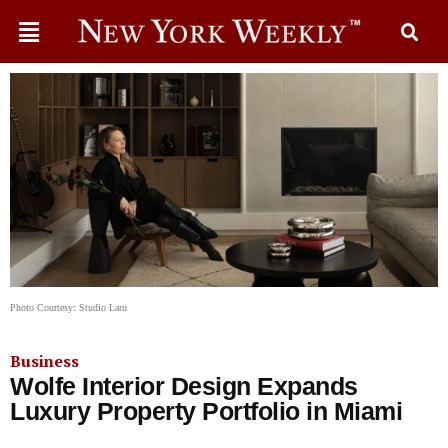
Photo Courtesy: Studio Laru
Business
Wolfe Interior Design Expands
Luxury Property Portfolio in Miami