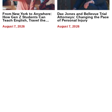
From New York to Anywhere:
Dax Jones and Bellevue Trial
How Gen Z Students Can
Attorneys: Changing the Pace
Teach English, Travel the
of Personal Injury
World, and Get Paid
August 7, 2026
August 7, 2026