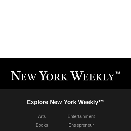
Explore New York Weekly™
Arts
Entertainment
Books
Entrepreneur