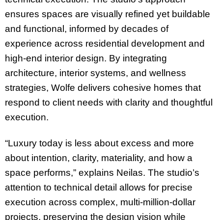
ensures spaces are visually refined yet buildable
and functional, informed by decades of
experience across residential development and
high-end interior design. By integrating
architecture, interior systems, and wellness
strategies, Wolfe delivers cohesive homes that
respond to client needs with clarity and thoughtful
execution.
“Luxury today is less about excess and more
about intention, clarity, materiality, and how a
space performs,” explains Neilas. The studio’s
attention to technical detail allows for precise
execution across complex, multi-million-dollar
projects, preserving the design vision while