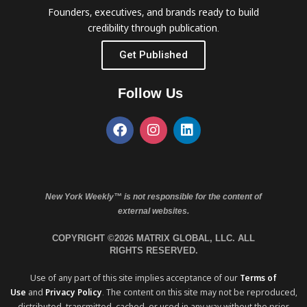
Founders, executives, and brands ready to build
credibility through publication.
Get Published
Follow Us
New York Weekly™ is not responsible for the content of
external websites.
COPYRIGHT ©2026 MATRIX GLOBAL, LLC. ALL
RIGHTS RESERVED.
Use of any part of this site implies acceptance of our
Terms of
Use
and
Privacy Policy
. The content on this site may not be reproduced,
distributed, transmitted, cached, or used in any way without the prior