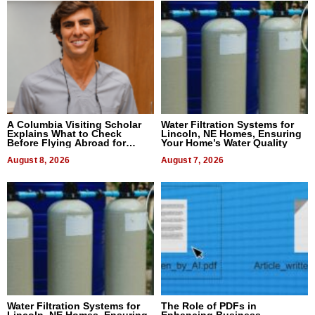
A Columbia Visiting Scholar
Water Filtration Systems for
Explains What to Check
Lincoln, NE Homes, Ensuring
Before Flying Abroad for
Your Home’s Water Quality
Dental Treatment
August 8, 2026
August 7, 2026
Water Filtration Systems for
The Role of PDFs in