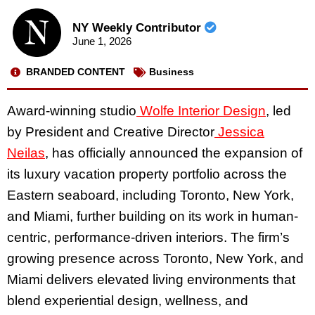
NY Weekly Contributor
June 1, 2026
BRANDED CONTENT
Business
Award-winning studio
Wolfe Interior Design
, led
by President and Creative Director
Jessica
Neilas
, has officially announced the expansion of
its luxury vacation property portfolio across the
Eastern seaboard, including Toronto, New York,
and Miami, further building on its work in human-
centric, performance-driven interiors. The firm’s
growing presence across Toronto, New York, and
Miami delivers elevated living environments that
blend experiential design, wellness, and