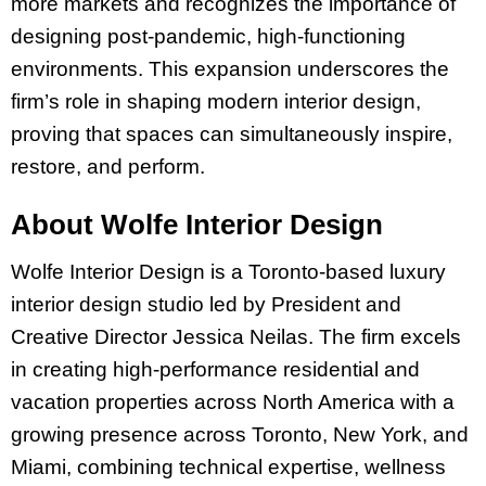
more markets and recognizes the importance of
designing post-pandemic, high-functioning
environments. This expansion underscores the
firm’s role in shaping modern interior design,
proving that spaces can simultaneously inspire,
restore, and perform.
About Wolfe Interior Design
Wolfe Interior Design is a Toronto-based luxury
interior design studio led by President and
Creative Director Jessica Neilas. The firm excels
in creating high-performance residential and
vacation properties across North America with a
growing presence across Toronto, New York, and
Miami, combining technical expertise, wellness