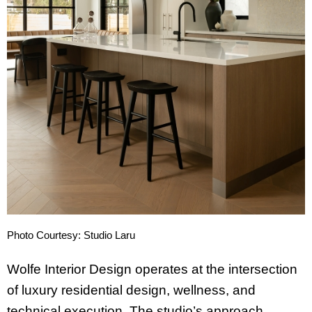
Photo Courtesy: Studio Laru
Wolfe Interior Design operates at the intersection
of luxury residential design, wellness, and
technical execution. The studio’s approach