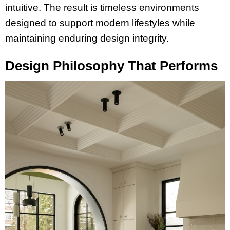
intuitive. The result is timeless environments
designed to support modern lifestyles while
maintaining enduring design integrity.
Design Philosophy That Performs