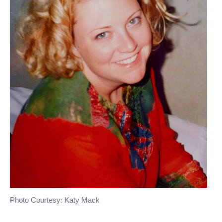
Photo Courtesy: Katy Mack