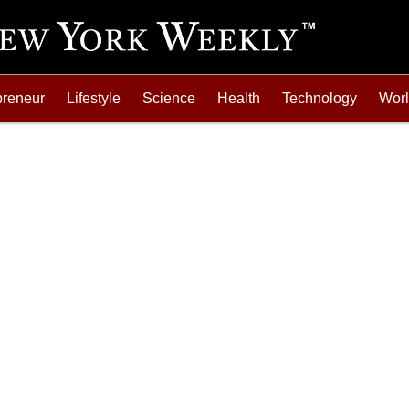
preneur
Lifestyle
Science
Health
Technology
Wor