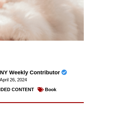
NY Weekly Contributor
April 26, 2024
DED CONTENT
Book