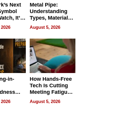
k’s Next
Metal Pipe:
Symbol
Understanding
Watch, It’s
Types, Materials,
 Face
and Industrial
 2026
August 5, 2026
Applications
ng-in-
How Hands-Free
Tech Is Cutting
edness
Meeting Fatigue
bout
for Hybrid
 2026
August 5, 2026
Workers
edness
s a Way
king For
in Times