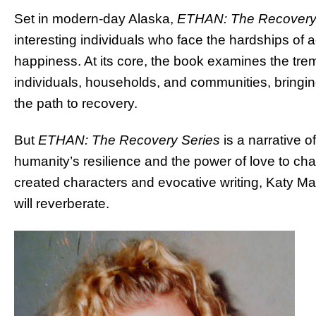
Set in modern-day Alaska,
ETHAN: The Recovery
interesting individuals who face the hardships of ad
happiness. At its core, the book examines the tre
individuals, households, and communities, bringing 
the path to recovery.
But
ETHAN: The Recovery Series
is a narrative o
humanity’s resilience and the power of love to cha
created characters and evocative writing, Katy Ma
will reverberate.