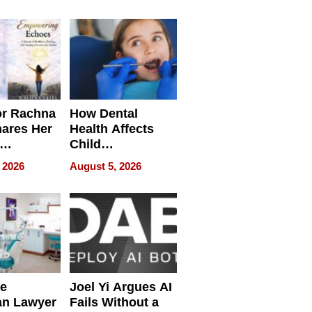
round
or Rachna
How Dental
hares Her
Health Affects
Child
ring
Development
 2026
August 5, 2026
e
Joel Yi Argues AI
an Lawyer
Fails Without a