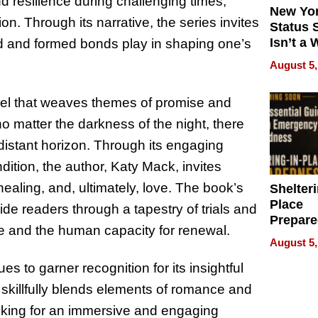
d resilience during challenging times,
New Yor
. Through its narrative, the series invites
Status 
Isn’t a 
ited and formed bonds play in shaping one’s
on Your
August 5,
vel that weaves themes of promise and
o matter the darkness of the night, there
distant horizon. Through its engaging
dition, the author, Katy Mack, invites
healing, and, ultimately, love. The book’s
Shelteri
Place
de readers through a tapestry of trials and
Prepar
e and the human capacity for renewal.
Talks A
August 5,
When
Prepar
ues to garner recognition for its insightful
Become
 skillfully blends elements of romance and
of Thin
oking for an immersive and engaging
Uncerta