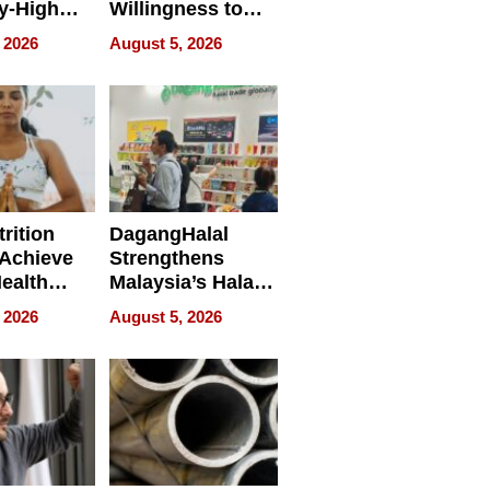
y-High
Willingness to
ntal Costs
Rethink the Work
 2026
August 5, 2026
ing
rition
DagangHalal
Achieve
Strengthens
Health
Malaysia’s Halal
es
Trade Presence at
 2026
August 5, 2026
MEGA HALAL
Bangkok 2026