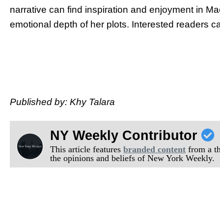
narrative can find inspiration and enjoyment in Ma
emotional depth of her plots. Interested readers c
Published by: Khy Talara
NY Weekly Contributor
This article features
branded content
from a thi
the opinions and beliefs of New York Weekly.