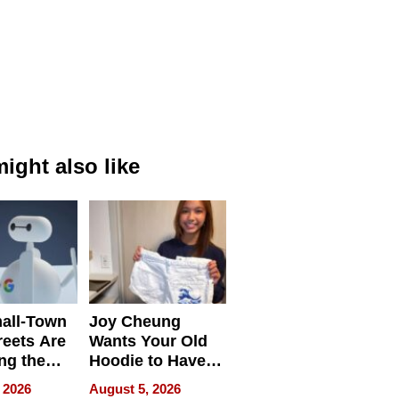
ight also like
all-Town
Joy Cheung
reets Are
Wants Your Old
ng the
Hoodie to Have
cal SEO
Another Life
 2026
August 5, 2026