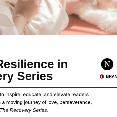
Resilience in
ry Series
BRAN
ty to inspire, educate, and elevate readers
 a moving journey of love, perseverance,
The Recovery Series
.