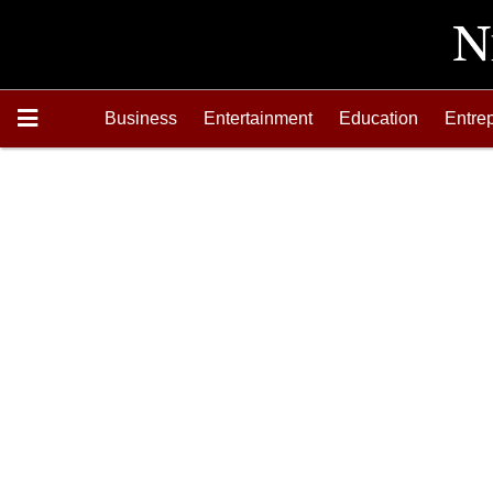
Business
Entertainment
Education
Entre