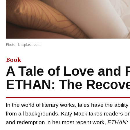
Photo: Unsplash.com
Book
A Tale of Love and 
ETHAN: The Recove
In the world of literary works, tales have the abili
from all backgrounds. Katy Mack takes readers on
and redemption in her most recent work,
ETHAN: 