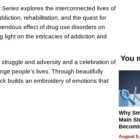
 Series
explores the interconnected lives of
diction, rehabilitation, and the quest for
mendous effect of drug use disorders on
light on the intricacies of addiction and
You m
f struggle and adversity and a celebration of
nge people’s lives. Through beautifully
ck builds an embroidery of emotions that
Why Sm
Main St
Becomi
Next Lo
August 5,