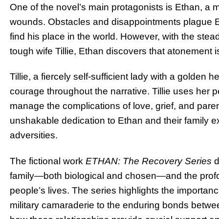
One of the novel’s main protagonists is Ethan, a m
wounds. Obstacles and disappointments plague Etha
find his place in the world. However, with the stea
tough wife Tillie, Ethan discovers that atonement i
Tillie, a fiercely self-sufficient lady with a golden
courage throughout the narrative. Tillie uses her 
manage the complications of love, grief, and par
unshakable dedication to Ethan and their family exe
adversities.
The fictional work
ETHAN: The Recovery Series
d
family—both biological and chosen—and the profo
people’s lives. The series highlights the importanc
military camaraderie to the enduring bonds between