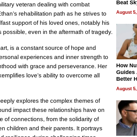
Beat Sk
ilitary veteran dealing with combat
U.S. De
August 5,
n’s rehabilitation path as he strives to
Without
dfast support of his loved ones, notably his
Sacrific
Quality
s possible, even in the aftermath of tragedy.
 heart, is a constant source of hope and
personal experiences and inner strength to
How Nut
enthood with grace and perseverance. Her
Guides 
mplifies love’s ability to overcome all
Better 
Outcom
August 5,
eeply explores the complex themes of
und impact these relationships have on
e of connections, from the solidarity of
 children and their parents. It portrays