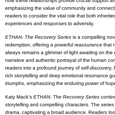
how these relationships provide crucial support an
emphasizing the value of community and connection
readers to consider the vital role that both inher
experiences and responses to adversity.
ETHAN: The Recovery Series
is a compelling no
redemption, offering a powerful reassurance that n
always remains a glimmer of light awaiting on the 
narrative and authentic portrayal of the human con
readers into a profound journey of self-discovery, 
rich storytelling and deep emotional resonance gui
triumphs, emphasizing the enduring power of hop
Katy Mack’s
ETHAN: The Recovery Series
contin
storytelling and compelling characters. The series
drama, captivating a broad audience. Readers lo