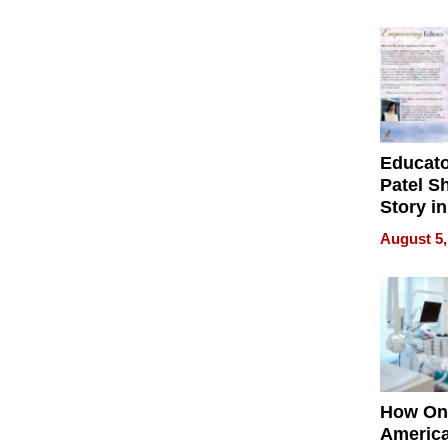
Battleg
Educat
Patel S
Story in
Empowe
August 5,
Echoes
How On
Americ