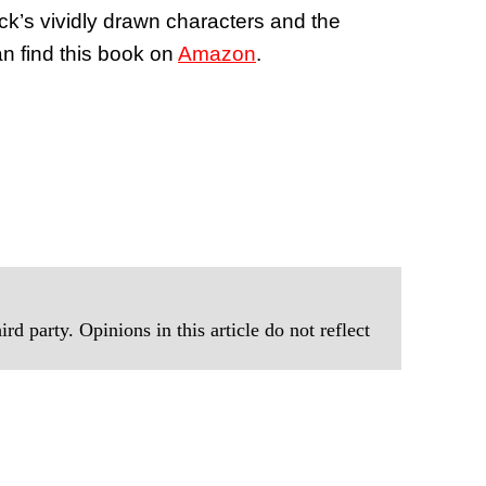
ck’s vividly drawn characters and the
an find this book on
Amazon
.
rd party. Opinions in this article do not reflect