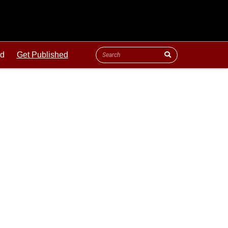
ld
Get Published