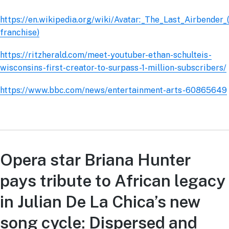
https://en.wikipedia.org/wiki/Avatar:_The_Last_Airbender_(
franchise)
https://ritzherald.com/meet-youtuber-ethan-schulteis-
wisconsins-first-creator-to-surpass-1-million-subscribers/
https://www.bbc.com/news/entertainment-arts-60865649
Opera star Briana Hunter
pays tribute to African legacy
in Julian De La Chica’s new
song cycle: Dispersed and