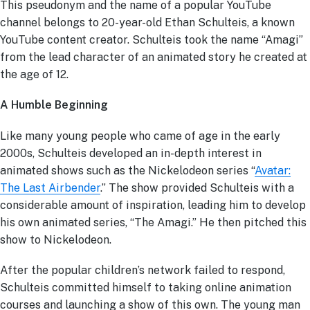
This pseudonym and the name of a popular YouTube
channel belongs to 20-year-old Ethan Schulteis, a known
YouTube content creator. Schulteis took the name “Amagi”
from the lead character of an animated story he created at
the age of 12.
A Humble Beginning
Like many young people who came of age in the early
2000s, Schulteis developed an in-depth interest in
animated shows such as the Nickelodeon series “
Avatar:
The Last Airbender
.” The show provided Schulteis with a
considerable amount of inspiration, leading him to develop
his own animated series, “The Amagi.” He then pitched this
show to Nickelodeon.
After the popular children’s network failed to respond,
Schulteis committed himself to taking online animation
courses and launching a show of this own. The young man