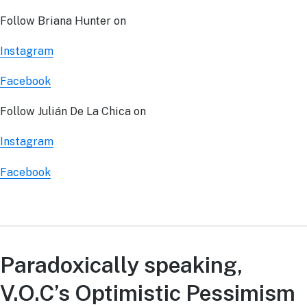
Follow Briana Hunter on
Instagram
Facebook
Follow Julián De La Chica on
Instagram
Facebook
Paradoxically speaking,
V.O.C’s Optimistic Pessimism