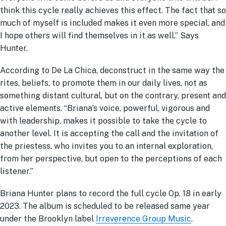
think this cycle really achieves this effect. The fact that so
much of myself is included makes it even more special, and
I hope others will find themselves in it as well.” Says
Hunter.
According to De La Chica, deconstruct in the same way the
rites, beliefs, to promote them in our daily lives, not as
something distant cultural, but on the contrary, present and
active elements. “Briana’s voice, powerful, vigorous and
with leadership, makes it possible to take the cycle to
another level. It is accepting the call and the invitation of
the priestess, who invites you to an internal exploration,
from her perspective, but open to the perceptions of each
listener.”
Briana Hunter plans to record the full cycle Op. 18 in early
2023. The album is scheduled to be released same year
under the Brooklyn label
Irreverence Group Music
.