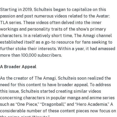
Starting in 2019, Schulteis began to capitalize on this
passion and post numerous videos related to the Avatar:
TLA series. These videos often delved into the inner
workings and personality traits of the show’s primary
characters. In a relatively short time, The Amagi channel
established itself as a go-to resource for fans seeking to
further stoke their interests. Within a year, it had amassed
more than 100,000 subscribers.
A Broader Appeal
As the creator of The Amagi, Schulteis soon realized the
need for this content to have broader appeal. To address
this issue, Schulteis started creating similar videos
concerning characters in popular manga and anime series
such as “One Piece,” “Dragonball,” and “Hero Academia.” A
considerable number of these content pieces now focus on