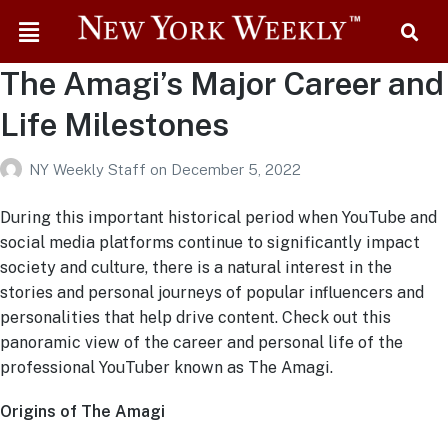
The Amagi’s Major Career and
Life Milestones
NY Weekly Staff
on
December 5, 2022
During this important historical period when YouTube and
social media platforms continue to significantly impact
society and culture, there is a natural interest in the
stories and personal journeys of popular influencers and
personalities that help drive content. Check out this
panoramic view of the career and personal life of the
professional YouTuber known as The Amagi.
Origins of The Amagi