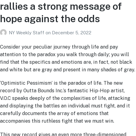
rallies a strong message of
hope against the odds
NY Weekly Staff
on
December 5, 2022
Consider your peculiar journey through life and pay
attention to the paradox you walk through daily; you will
find that the specifics and emotions are, in fact, not black
and white but are gray and present in many shades of gray.
‘Optimistic Pessimism’ is the paradox of life. The new
record by Outta Bounds Inc.’s fantastic Hip-Hop artist,
V.O.C speaks deeply of the complexities of life, attacking
and displaying the battles an individual must fight, and it
carefully documents the array of emotions that
accompanies this ruthless fight that we must win.
This new record gives an even more three-dimensioned