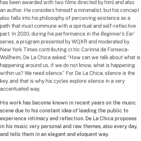
has been awarded with two films directed by him) and also
an author. He considers himself a minimalist, but his concept
also falls into his philosophy of perceiving existence as a
path that must commune with a spiritual and self-reflective
part. In 2020, during his performance in the
Beginner’s Ear
’
series, a program presented by WQXR and moderated by
New York Times contributing critic Corinna da Fonseca-
Wollheim, De La Chica asked: “How can we talk about what is
happening around us, if we do not know, what is happening
within us? We need silence.” For De La Chica, silence is the
key, and that is why his cycles explore silence in a very
accentuated way.
His work has become known in recent years on the music
scene due to his constant idea of leading the public to
experience intimacy and reflection. De La Chica proposes
in his music very personal and raw themes, also every day,
and tells them in an elegant and eloquent way.