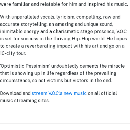
were familiar and relatable for him and inspired his music.
With unparalleled vocals, lyricism, compelling, raw and
accurate storytelling, an amazing and unique sound,
inimitable energy and a charismatic stage presence, V.O.C
is set for success in the thriving Hip-Hop world. He hopes
to create a reverberating impact with his art and go on a
10-city tour.
‘Optimistic Pessimism’ undoubtedly cements the miracle
that is showing up in life regardless of the prevailing
circumstance, so not victims but victors in the end.
Download and
stream V.O.C.’s new music
on all official
music streaming sites.