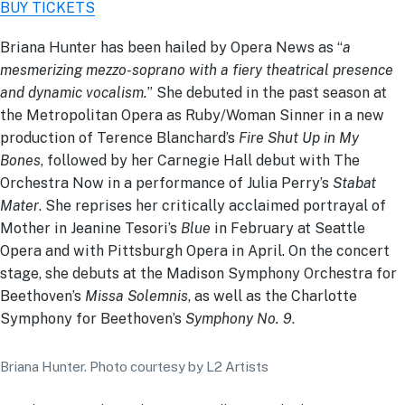
BUY TICKETS
Briana Hunter has been hailed by Opera News as “
a
mesmerizing mezzo-soprano with a fiery theatrical presence
and dynamic vocalism.
” She debuted in the past season at
the Metropolitan Opera as Ruby/Woman Sinner in a new
production of Terence Blanchard’s
Fire Shut Up in My
Bones
, followed by her Carnegie Hall debut with The
Orchestra Now in a performance of Julia Perry’s
Stabat
Mater
. She reprises her critically acclaimed portrayal of
Mother in Jeanine Tesori’s
Blue
in February at Seattle
Opera and with Pittsburgh Opera in April. On the concert
stage, she debuts at the Madison Symphony Orchestra for
Beethoven’s
Missa Solemnis
, as well as the Charlotte
Symphony for Beethoven’s
Symphony No. 9
.
Briana Hunter. Photo courtesy by L2 Artists