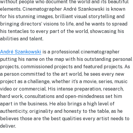
without people who document the world and its beautiful
elements. Cinematographer André Szankowski is known
for his stunning images, brilliant visual storytelling and
bringing directors’ visions to life, and he wants to spread
his tentacles to every part of the world, showcasing his
abilities and talent.
André Szankowski
is a professional cinematographer
putting his name on the map with his outstanding personal
projects, commissioned projects and featured projects. As
a person committed to the art world, he sees every new
project as a challenge, whether it’s a movie, series, music
video or commercial. His intense preparation, research,
hard work, consultations and open-mindedness set him
apart in the business. He also brings a high level of
authenticity, originality and honesty to the table, as he
believes those are the best qualities every artist needs to
deliver.