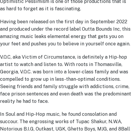
Optimistic Pessimism is one of those productions that is
as hard to forget as it is fascinating.
Having been released on the first day in September 2022
and produced under the record label Outta Bounds Inc, this
amazing music leaks elemental energy that gets you on
your feet and pushes you to believe in yourself once again.
V.O.C, aka Victim of Circumstance, is definitely a Hip-hop
artist to watch and listen to. With roots in Thomasville,
Georgia, V.O.C. was born into a lower-class family and was
compelled to grow up in less-than-optimal conditions.
Seeing friends and family struggle with addictions, crime,
face prison sentences and even death was the predominant
reality he had to face.
In Soul and Hip-Hop music, he found consolation and
succour. The engrossing works of Tupac Shakur, N.W.A,
Notorious B.I.G, Outkast, UGK, Ghetto Boys, MJG, and 8Ball