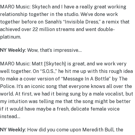
MARO Music: Skytech and I have a really great working
relationship together in the studio. We’ve done work
together before on Sanah’s “Invisible Dress,” a remix that
achieved over 22 million streams and went double-
platinum.
NY Weekly
: Wow, that’s impressive…
MARO Music: Matt [Skytech] is great, and we work very
well together. On “S.O.S.,” he hit me up with this rough idea
to make a cover version of “Message In A Bottle” by The
Police. It’s an iconic song that everyone knows all over the
world. At first, we had it being sung by a male vocalist, but
my intuition was telling me that the song might be better
if it would have maybe a fresh, delicate female voice
instead…
NY Weekly
: How did you come upon Meredith Bull, the