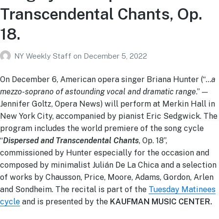
Transcendental Chants, Op.
18.
NY Weekly Staff
on
December 5, 2022
On December 6, American opera singer Briana Hunter (“…
a
mezzo-soprano of astounding vocal and dramatic range
.” —
Jennifer Goltz, Opera News) will perform at Merkin Hall in
New York City, accompanied by pianist Eric Sedgwick. The
program includes the world premiere of the song cycle
“
Dispersed and Transcendental Chants
, Op. 18”,
commissioned by Hunter especially for the occasion and
composed by minimalist Julián De La Chica and a selection
of works by Chausson, Price, Moore, Adams, Gordon, Arlen
and Sondheim. The recital is part of the
Tuesday Matinees
cycle
and is presented by the
KAUFMAN MUSIC CENTER.