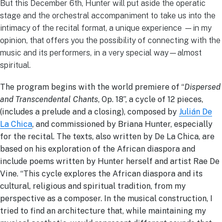
But this December 6th, Hunter will put aside the operatic
stage and the orchestral accompaniment to take us into the
intimacy of the recital format, a unique experience —in my
opinion, that offers you the possibility of connecting with the
music and its performers, in a very special way—almost
spiritual.
The program begins with the world premiere of “
Dispersed
and Transcendental Chants
, Op. 18”, a cycle of 12 pieces,
(includes a prelude and a closing), composed by
Julián De
La Chica
, and commissioned by Briana Hunter, especially
for the recital. The texts, also written by De La Chica, are
based on his exploration of the African diaspora and
include poems written by Hunter herself and artist Rae De
Vine. “This cycle explores the African diaspora and its
cultural, religious and spiritual tradition, from my
perspective as a composer. In the musical construction, I
tried to find an architecture that, while maintaining my