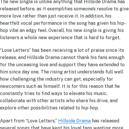
The new single is unlike anything that Hillside Drama has
released before, as it exemplifies someone’s resolve to give
more love rather than just receive it. In addition, his
heartfelt vocal performance in the song has given his hip-
hop vibe an edgy feel. Overall, his new single is giving his
listeners a whole new experience that is hard to forget.
“Love Letters” has been receiving a lot of praise since its
release, and Hillside Drama cannot thank his fans enough
for the unceasing love and support they have extended to
him since day one. The rising artist understands full well
how challenging the industry can get, especially for
newcomers such as himself. It is for this reason that he
constantly tries to find ways to elevate his music,
collaborate with other artists who share his drive, and
explore other possibilities related to hip-hop.
Apart from “Love Letters,”
Hillside Drama
has released
several songs that have kept his loyal fans wanting more.