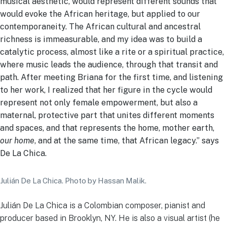
musical aesthetic, would represent different sounds that
would evoke the African heritage, but applied to our
contemporaneity. The African cultural and ancestral
richness is immeasurable, and my idea was to build a
catalytic process, almost like a rite or a spiritual practice,
where music leads the audience, through that transit and
path. After meeting Briana for the first time, and listening
to her work, I realized that her figure in the cycle would
represent not only female empowerment, but also a
maternal, protective part that unites different moments
and spaces, and that represents the home, mother earth,
our home
, and at the same time, that African legacy.” says
De La Chica.
Julián De La Chica. Photo by Hassan Malik.
Julián De La Chica is a Colombian composer, pianist and
producer based in Brooklyn, NY. He is also a visual artist (he