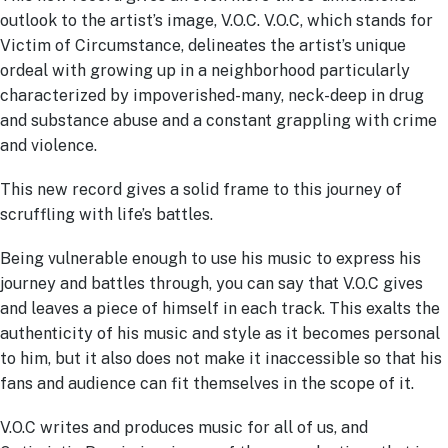
outlook to the artist’s image, V.O.C. V.O.C, which stands for
Victim of Circumstance, delineates the artist’s unique
ordeal with growing up in a neighborhood particularly
characterized by impoverished-many, neck-deep in drug
and substance abuse and a constant grappling with crime
and violence.
This new record gives a solid frame to this journey of
scruffling with life’s battles.
Being vulnerable enough to use his music to express his
journey and battles through, you can say that V.O.C gives
and leaves a piece of himself in each track. This exalts the
authenticity of his music and style as it becomes personal
to him, but it also does not make it inaccessible so that his
fans and audience can fit themselves in the scope of it.
V.O.C writes and produces music for all of us, and