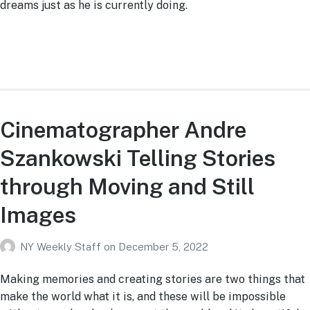
dreams just as he is currently doing.
Cinematographer Andre
Szankowski Telling Stories
through Moving and Still
Images
NY Weekly Staff
on
December 5, 2022
Making memories and creating stories are two things that
make the world what it is, and these will be impossible