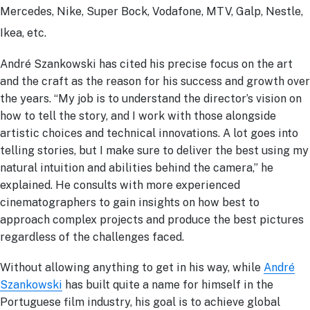
Mercedes, Nike, Super Bock, Vodafone, MTV, Galp, Nestle,
Ikea, etc.
André Szankowski has cited his precise focus on the art
and the craft as the reason for his success and growth over
the years. “My job is to understand the director’s vision on
how to tell the story, and I work with those alongside
artistic choices and technical innovations. A lot goes into
telling stories, but I make sure to deliver the best using my
natural intuition and abilities behind the camera,” he
explained. He consults with more experienced
cinematographers to gain insights on how best to
approach complex projects and produce the best pictures
regardless of the challenges faced.
Without allowing anything to get in his way, while
André
Szankowski
has built quite a name for himself in the
Portuguese film industry, his goal is to achieve global