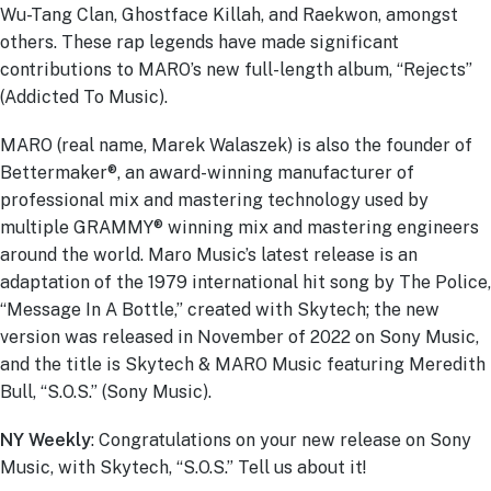
Wu-Tang Clan, Ghostface Killah, and Raekwon, amongst
others. These rap legends have made significant
contributions to MARO’s new full-length album, “Rejects”
(Addicted To Music).
MARO (real name, Marek Walaszek) is also the founder of
Bettermaker®, an award-winning manufacturer of
professional mix and mastering technology used by
multiple GRAMMY® winning mix and mastering engineers
around the world. Maro Music’s latest release is an
adaptation of the 1979 international hit song by The Police,
“Message In A Bottle,” created with Skytech; the new
version was released in November of 2022 on Sony Music,
and the title is Skytech & MARO Music featuring Meredith
Bull, “S.O.S.” (Sony Music).
NY Weekly
: Congratulations on your new release on Sony
Music, with Skytech, “S.O.S.” Tell us about it!