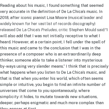
Reading about his music, I found something that seemed
very accurate in the definition of De La Chica’s music. In
2018, after iconic pianist Lisa Moore
(musical leader and
widely known for her vast list of records discography)
released De La Chica’s
Preludes
, critic Stephen Mould said:
“I
will also add that I was not initially receptive to what I
heard. However, at a certain point, I fell under the spell of
this music and came to the conclusion that I was in the
presence of a composer who is an extraordinarily deep
thinker, someone able to take a listener into mysterious
by-ways using very slender means.” I think that is precisely
what happens when you listen to De La Chica’s music, and
that is that when you enter his world, which often seems
simple or intuitive, you begin to find an infinite number of
universes that come to you spontaneously, where
simplicity it hides, to mutate towards new situations,
deeper, perhaps enigmatic and much more complex than
they appear at first.