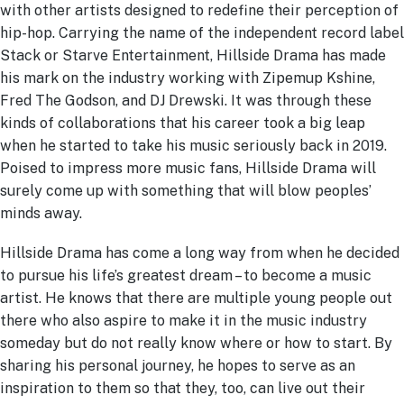
with other artists designed to redefine their perception of
hip-hop. Carrying the name of the independent record label
Stack or Starve Entertainment, Hillside Drama has made
his mark on the industry working with Zipemup Kshine,
Fred The Godson, and DJ Drewski. It was through these
kinds of collaborations that his career took a big leap
when he started to take his music seriously back in 2019.
Poised to impress more music fans, Hillside Drama will
surely come up with something that will blow peoples’
minds away.
Hillside Drama has come a long way from when he decided
to pursue his life’s greatest dream – to become a music
artist. He knows that there are multiple young people out
there who also aspire to make it in the music industry
someday but do not really know where or how to start. By
sharing his personal journey, he hopes to serve as an
inspiration to them so that they, too, can live out their