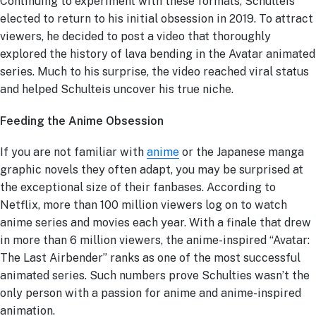
Continuing to experiment with these formats, Schulteis
elected to return to his initial obsession in 2019. To attract
viewers, he decided to post a video that thoroughly
explored the history of lava bending in the Avatar animated
series. Much to his surprise, the video reached viral status
and helped Schulteis uncover his true niche.
Feeding the Anime Obsession
If you are not familiar with
anime
or the Japanese manga
graphic novels they often adapt, you may be surprised at
the exceptional size of their fanbases. According to
Netflix, more than 100 million viewers log on to watch
anime series and movies each year. With a finale that drew
in more than 6 million viewers, the anime-inspired “Avatar:
The Last Airbender” ranks as one of the most successful
animated series. Such numbers prove Schulties wasn’t the
only person with a passion for anime and anime-inspired
animation.