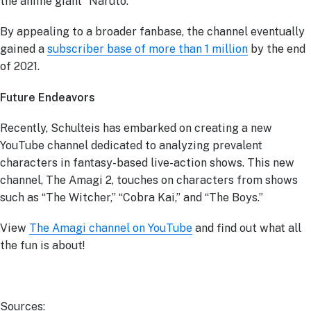
the anime giant “Naruto.”
By appealing to a broader fanbase, the channel eventually
gained a
subscriber base of more than 1 million
by the end
of 2021.
Future Endeavors
Recently, Schulteis has embarked on creating a new
YouTube channel dedicated to analyzing prevalent
characters in fantasy-based live-action shows. This new
channel, The Amagi 2, touches on characters from shows
such as “The Witcher,” “Cobra Kai,” and “The Boys.”
View
The Amagi channel on YouTube
and find out what all
the fun is about!
Sources: