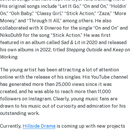
His original songs include “Let It Go,” “On and On,” “Holdin’
On,” “Ooh Baby,” “Classy Girl,” “Stick Action,” “Zaza,” “More
Money,” and “Through It All,” among others. He also
collaborated with X Dineroo for the single “On and On” and
NikoDuh9 for the song “Stick Action.” He was first
featured in an album called
Sad & Lit
in 2020 and released
his own albums in 2022, titled
Stepping Outside
and
Keep on
Working
.
The young artist has been attracting a lot of attention
online with the release of his singles. His YouTube channel
has generated more than 25,000 views since it was
created, and he was able to reach more than 11,000
followers on Instagram. Clearly, young music fans are
drawn to his music out of curiosity and admiration for his
outstanding work.
Currently,
Hillside Drama
is coming up with new projects