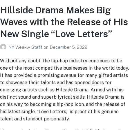
Hillside Drama Makes Big
Waves with the Release of His
New Single “Love Letters”
NY Weekly Staff
on
December 5, 2022
Without any doubt, the hip-hop industry continues to be
one of the most competitive businesses in the world today.
It has provided a promising avenue for many gifted artists
to showcase their talents and has opened doors for
emerging artists such as Hillside Drama. Armed with his
distinct sound and superb lyrical skills, Hillside Drama is
on his way to becoming a hip-hop icon, and the release of
his latest single, “Love Letters,” is proof of his genuine
talent and standout personality.