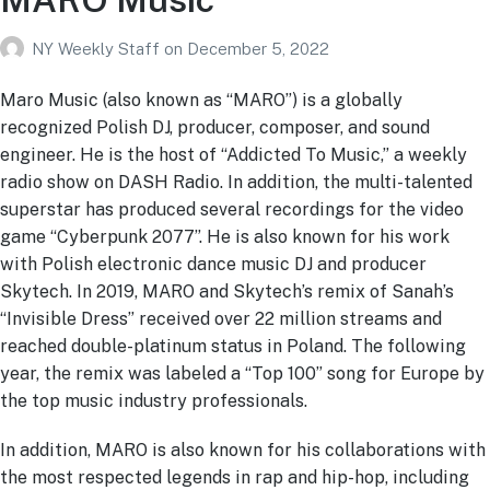
NY Weekly Staff
on
December 5, 2022
Maro Music (also known as “MARO”) is a globally
recognized Polish DJ, producer, composer, and sound
engineer. He is the host of “Addicted To Music,” a weekly
radio show on DASH Radio. In addition, the multi-talented
superstar has produced several recordings for the video
game “Cyberpunk 2077”. He is also known for his work
with Polish electronic dance music DJ and producer
Skytech. In 2019, MARO and Skytech’s remix of Sanah’s
“Invisible Dress” received over 22 million streams and
reached double-platinum status in Poland. The following
year, the remix was labeled a “Top 100” song for Europe by
the top music industry professionals.
In addition, MARO is also known for his collaborations with
the most respected legends in rap and hip-hop, including