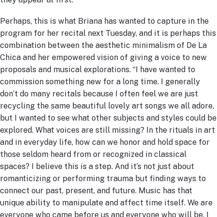
Perhaps, this is what Briana has wanted to capture in the
program for her recital next Tuesday, and it is perhaps this
combination between the aesthetic minimalism of De La
Chica and her empowered vision of giving a voice to new
proposals and musical explorations. “I have wanted to
commission something new for a long time. I generally
don’t do many recitals because I often feel we are just
recycling the same beautiful lovely art songs we all adore,
but I wanted to see what other subjects and styles could be
explored. What voices are still missing? In the rituals in art
and in everyday life, how can we honor and hold space for
those seldom heard from or recognized in classical
spaces? I believe this is a step. And it’s not just about
romanticizing or performing trauma but finding ways to
connect our past, present, and future. Music has that
unique ability to manipulate and affect time itself. We are
everyone who came before us and everyone who will be. I