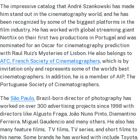
The impressive catalog that André Szankowski has made
him stand out in the cinematography world, and he has
been recognized by some of the biggest platforms in the
film industry. He has worked with global streaming giant
Netflix on their first two productions in Portugal and was
nominated for an Oscar for cinematography prediction
with Raul Ruiz’s Mysteries of Lisbon. He also belongs to
AFC, French Society of Cinematographers
, which is by
invitation only and represents some of the world’s best
cinematographers. In addition, he is a member of AIP, The
Portuguese Society of Cinematographers.
The
São Paulo,
Brazil-born director of photography has
worked on over 300 advertising projects since 1998 with
directors like Algusto Fraga, João Nuno Pinto, Diamantino
Ferreira, Miguel Gaudencio and many others. He also has
many feature films, TV films, TV series, and short films to
his name. Some brands he has worked with include Toyota,