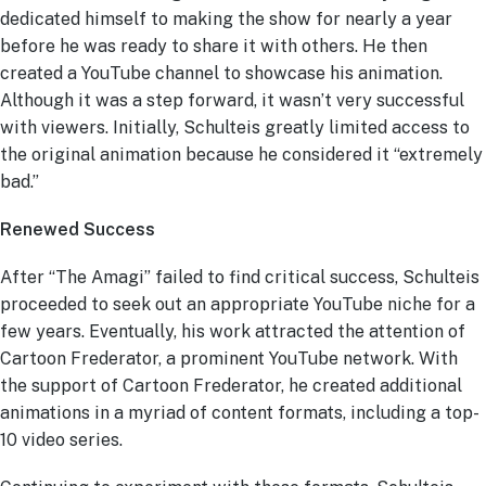
dedicated himself to making the show for nearly a year
before he was ready to share it with others. He then
created a YouTube channel to showcase his animation.
Although it was a step forward, it wasn’t very successful
with viewers. Initially, Schulteis greatly limited access to
the original animation because he considered it “extremely
bad.”
Renewed Success
After “The Amagi” failed to find critical success, Schulteis
proceeded to seek out an appropriate YouTube niche for a
few years. Eventually, his work attracted the attention of
Cartoon Frederator, a prominent YouTube network. With
the support of Cartoon Frederator, he created additional
animations in a myriad of content formats, including a top-
10 video series.