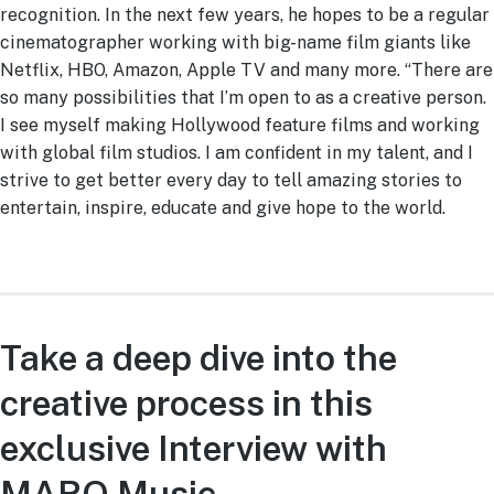
recognition. In the next few years, he hopes to be a regular
cinematographer working with big-name film giants like
Netflix, HBO, Amazon, Apple TV and many more. “There are
so many possibilities that I’m open to as a creative person.
I see myself making Hollywood feature films and working
with global film studios. I am confident in my talent, and I
strive to get better every day to tell amazing stories to
entertain, inspire, educate and give hope to the world.
Take a deep dive into the
creative process in this
exclusive Interview with
MARO Music