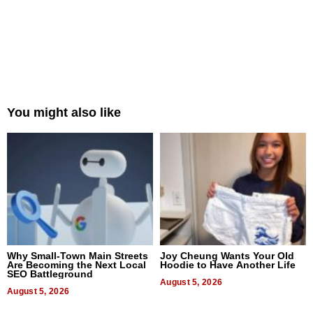
You might also like
Why Small-Town Main Streets
Joy Cheung Wants Your Old
Are Becoming the Next Local
Hoodie to Have Another Life
SEO Battleground
August 5, 2026
August 5, 2026