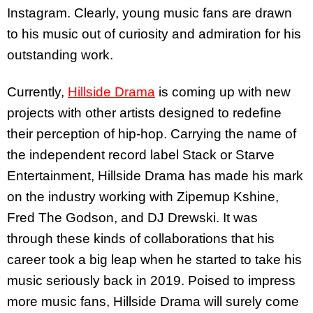
Instagram. Clearly, young music fans are drawn
to his music out of curiosity and admiration for his
outstanding work.
Currently,
Hillside Drama
is coming up with new
projects with other artists designed to redefine
their perception of hip-hop. Carrying the name of
the independent record label Stack or Starve
Entertainment, Hillside Drama has made his mark
on the industry working with Zipemup Kshine,
Fred The Godson, and DJ Drewski. It was
through these kinds of collaborations that his
career took a big leap when he started to take his
music seriously back in 2019. Poised to impress
more music fans, Hillside Drama will surely come