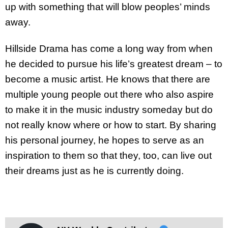
up with something that will blow peoples’ minds
away.
Hillside Drama has come a long way from when
he decided to pursue his life’s greatest dream – to
become a music artist. He knows that there are
multiple young people out there who also aspire
to make it in the music industry someday but do
not really know where or how to start. By sharing
his personal journey, he hopes to serve as an
inspiration to them so that they, too, can live out
their dreams just as he is currently doing.