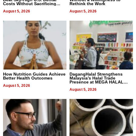
Costs Without Sacrificing
Rethink the Work
Quality
August 5, 2026
August 5, 2026
How Nutrition Guides Achieve
DagangHalal Strengthens
Better Health Outcomes
Malaysia’s Halal Trade
Presence at MEGA HALAL
August 5, 2026
Bangkok 2026
August 5, 2026