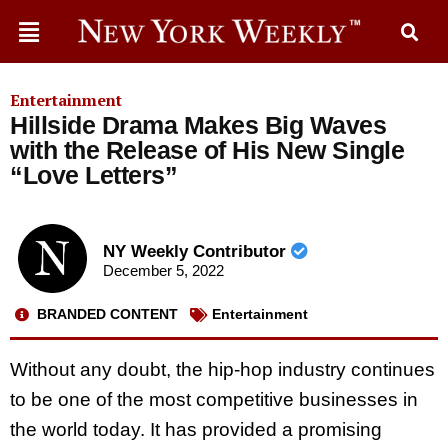
Entertainment
Hillside Drama Makes Big Waves
with the Release of His New Single
“Love Letters”
NY Weekly Contributor
December 5, 2022
BRANDED CONTENT
Entertainment
Without any doubt, the hip-hop industry continues
to be one of the most competitive businesses in
the world today. It has provided a promising