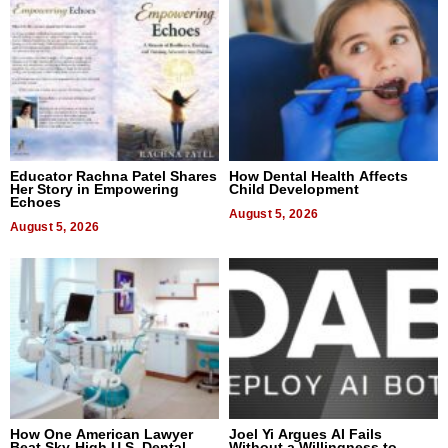
Educator Rachna Patel Shares
How Dental Health Affects
Her Story in Empowering
Child Development
Echoes
August 5, 2026
August 5, 2026
How One American Lawyer
Joel Yi Argues AI Fails
Beat Sky-High U.S. Dental
Without a Willingness to