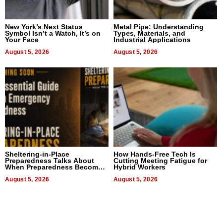
New York’s Next Status
Metal Pipe: Understanding
Symbol Isn’t a Watch, It’s on
Types, Materials, and
Your Face
Industrial Applications
August 5, 2026
August 5, 2026
Sheltering-in-Place
How Hands-Free Tech Is
Preparedness Talks About
Cutting Meeting Fatigue for
When Preparedness Becomes
Hybrid Workers
a Way of Thinking For
Uncertain Times
August 5, 2026
August 5, 2026