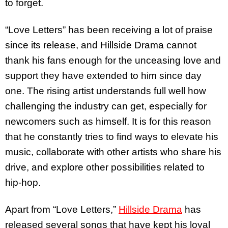
to forget.
“Love Letters” has been receiving a lot of praise
since its release, and Hillside Drama cannot
thank his fans enough for the unceasing love and
support they have extended to him since day
one. The rising artist understands full well how
challenging the industry can get, especially for
newcomers such as himself. It is for this reason
that he constantly tries to find ways to elevate his
music, collaborate with other artists who share his
drive, and explore other possibilities related to
hip-hop.
Apart from “Love Letters,”
Hillside Drama
has
released several songs that have kept his loyal