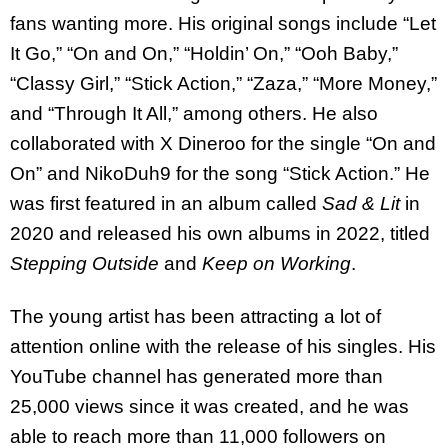
fans wanting more. His original songs include “Let
It Go,” “On and On,” “Holdin’ On,” “Ooh Baby,”
“Classy Girl,” “Stick Action,” “Zaza,” “More Money,”
and “Through It All,” among others. He also
collaborated with X Dineroo for the single “On and
On” and NikoDuh9 for the song “Stick Action.” He
was first featured in an album called
Sad & Lit
in
2020 and released his own albums in 2022, titled
Stepping Outside
and
Keep on Working
.
The young artist has been attracting a lot of
attention online with the release of his singles. His
YouTube channel has generated more than
25,000 views since it was created, and he was
able to reach more than 11,000 followers on