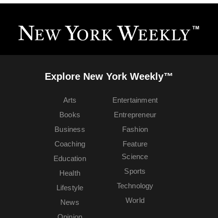
Explore New York Weekly™
Arts
Entertainment
Books
Entrepreneur
Business
Fashion
Coaching
Feature
Science
Education
Sports
Health
Technology
Lifestyle
World
News
Opinion