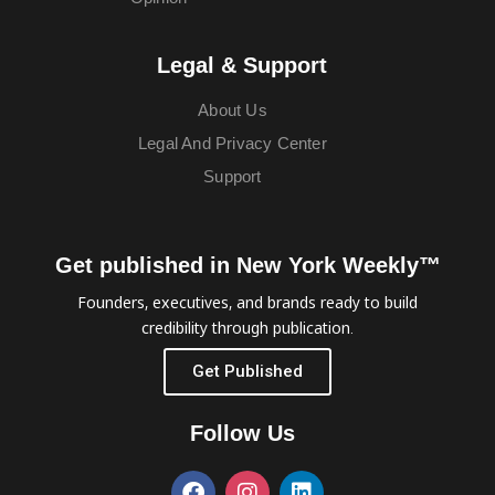
Legal & Support
About Us
Legal And Privacy Center
Support
Get published in New York Weekly™
Founders, executives, and brands ready to build
credibility through publication.
Get Published
Follow Us