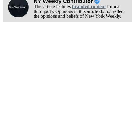
NY Weekly Contributor
This article features
branded content
from a
third party. Opinions in this article do not reflect
the opinions and beliefs of New York Weekly.