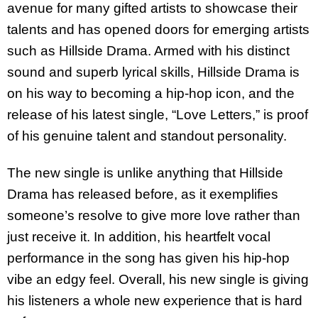
avenue for many gifted artists to showcase their
talents and has opened doors for emerging artists
such as Hillside Drama. Armed with his distinct
sound and superb lyrical skills, Hillside Drama is
on his way to becoming a hip-hop icon, and the
release of his latest single, “Love Letters,” is proof
of his genuine talent and standout personality.
The new single is unlike anything that Hillside
Drama has released before, as it exemplifies
someone’s resolve to give more love rather than
just receive it. In addition, his heartfelt vocal
performance in the song has given his hip-hop
vibe an edgy feel. Overall, his new single is giving
his listeners a whole new experience that is hard