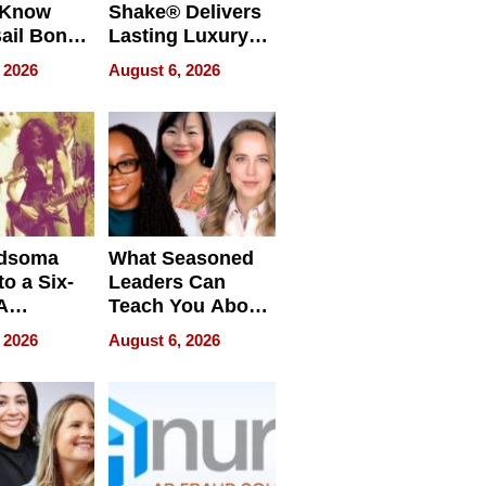
 Know
Shake® Delivers
ail Bonds
Lasting Luxury
ware, Ohio
for Long Island
 2026
August 6, 2026
Waterfront Home
dsoma
What Seasoned
o a Six-
Leaders Can
A
Teach You About
ve
Navigating
 2026
August 6, 2026
Pressure