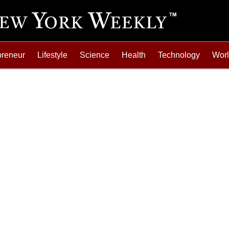
preneur
Lifestyle
Science
Health
Technology
Wor