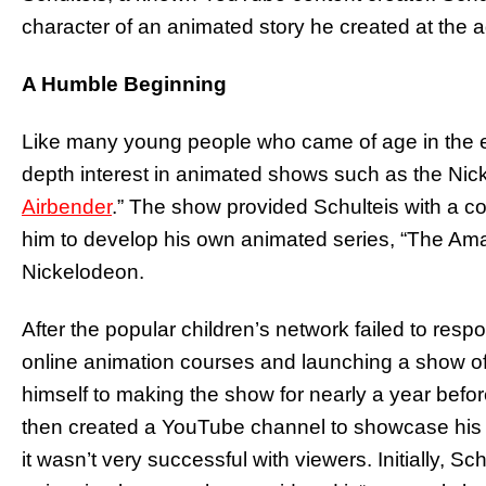
character of an animated story he created at the a
A Humble Beginning
Like many young people who came of age in the e
depth interest in animated shows such as the Nic
Airbender
.” The show provided Schulteis with a co
him to develop his own animated series, “The Amag
Nickelodeon.
After the popular children’s network failed to resp
online animation courses and launching a show o
himself to making the show for nearly a year befor
then created a YouTube channel to showcase his a
it wasn’t very successful with viewers. Initially, Sch