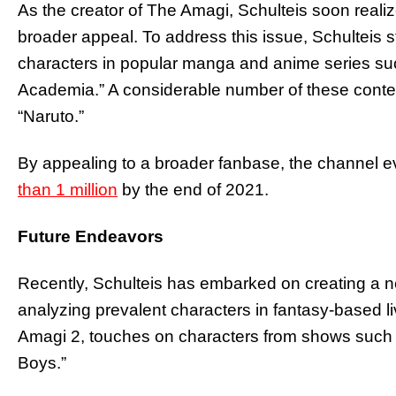
As the creator of The Amagi, Schulteis soon realiz
broader appeal. To address this issue, Schulteis s
characters in popular manga and anime series suc
Academia.” A considerable number of these conte
“Naruto.”
By appealing to a broader fanbase, the channel e
than 1 million
by the end of 2021.
Future Endeavors
Recently, Schulteis has embarked on creating a 
analyzing prevalent characters in fantasy-based 
Amagi 2, touches on characters from shows such a
Boys.”