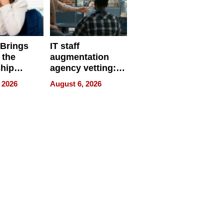
 Brings
IT staff
 the
augmentation
hip
agency vetting:
nce Tour
the 5-step
 2026
August 6, 2026
process we use