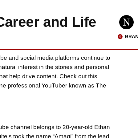
areer and Life
BRAN
ube and social media platforms continue to
natural interest in the stories and personal
hat help drive content. Check out this
f the professional YouTuber known as The
be channel belongs to 20-year-old Ethan
lteis took the name “Amagi” from the lead