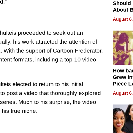
d.”
Should
About B
in Dela
August 6,
Schulteis proceeded to seek out an
ly, his work attracted the attention of
 With the support of Cartoon Frederator,
ntent formats, including a top-10 video
How ba
Grew Int
Piece L
is elected to return to his initial
Collecti
to post a video that thoroughly explored
August 6,
series. Much to his surprise, the video
his true niche.