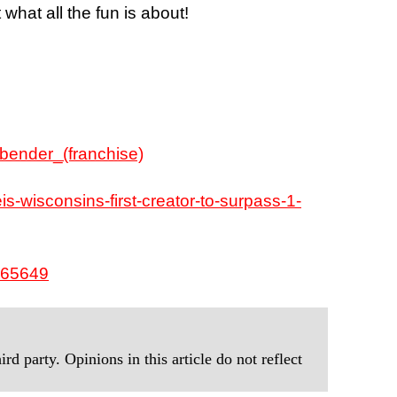
 what all the fun is about!
rbender_(franchise)
is-wisconsins-first-creator-to-surpass-1-
865649
rd party. Opinions in this article do not reflect