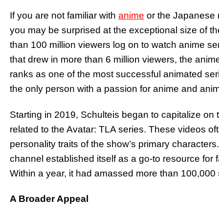
If you are not familiar with
anime
or the Japanese 
you may be surprised at the exceptional size of th
than 100 million viewers log on to watch anime se
that drew in more than 6 million viewers, the anim
ranks as one of the most successful animated se
the only person with a passion for anime and anim
Starting in 2019, Schulteis began to capitalize o
related to the Avatar: TLA series. These videos of
personality traits of the show’s primary characters.
channel established itself as a go-to resource for f
Within a year, it had amassed more than 100,000 
A Broader Appeal