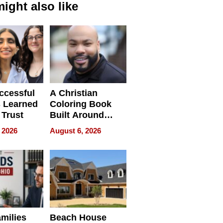
ight also like
ccessful
A Christian
 Learned
Coloring Book
 Trust
Built Around
Bible Verses
 2026
August 6, 2026
milies
Beach House