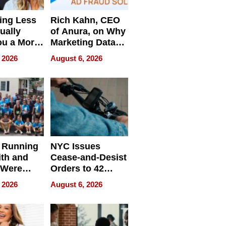
ing Less
Rich Kahn, CEO
ually
of Anura, on Why
ou a More
Marketing Data
ve Leader
Can Be
 2026
August 6, 2026
Misleading
 Running
NYC Issues
ith and
Cease-and-Desist
 Were
Orders to 42
eparate
Online Retailers
 2026
August 6, 2026
Over Illegal E-
Bike Sales