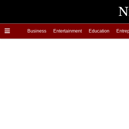
Business
Entertainment
Education
Entre