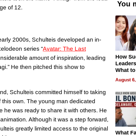
You m
ge of 12.
arly 2000s, Schulteis developed an in-
kelodeon series “
Avatar: The Last
How Su
nsiderable amount of inspiration, leading
Leaders
i.” He then pitched this show to
What to
August 6,
ond, Schulteis committed himself to taking
f this own. The young man dedicated
e he was ready to share it with others. He
nimation. Although it was a step forward,
ulteis greatly limited access to the original
What Fa