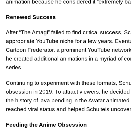
animation because he considered it “extremely ba
Renewed Success
After “The Amagi” failed to find critical success, 
appropriate YouTube niche for a few years. Eventual
Cartoon Frederator, a prominent YouTube network.
he created additional animations in a myriad of co
series.
Continuing to experiment with these formats, Schulte
obsession in 2019. To attract viewers, he decided 
the history of lava bending in the Avatar animated 
reached viral status and helped Schulteis uncover 
Feeding the Anime Obsession