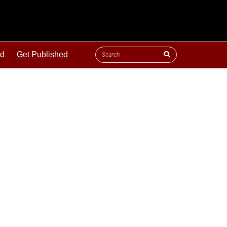
ld
Get Published