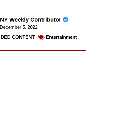
NY Weekly Contributor
December 5, 2022
DED CONTENT
Entertainment