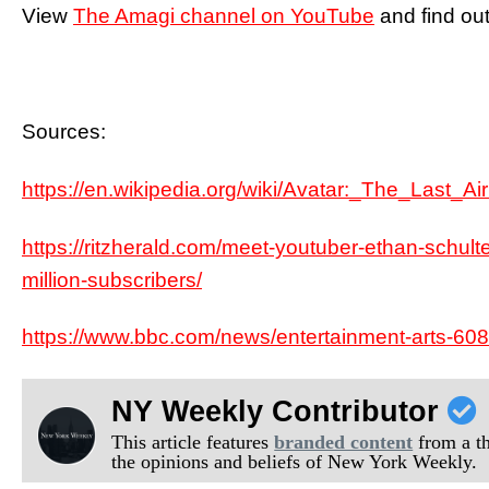
View
The Amagi channel on YouTube
and find out
Sources:
https://en.wikipedia.org/wiki/Avatar:_The_Last_Ai
https://ritzherald.com/meet-youtuber-ethan-schulte
million-subscribers/
https://www.bbc.com/news/entertainment-arts-60
NY Weekly Contributor
This article features
branded content
from a thi
the opinions and beliefs of New York Weekly.