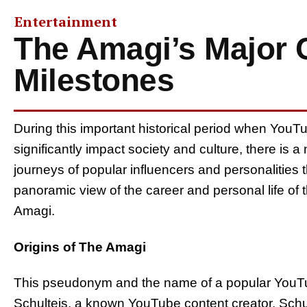
Entertainment
The Amagi’s Major C
Milestones
During this important historical period when YouT
significantly impact society and culture, there is a 
journeys of popular influencers and personalities t
panoramic view of the career and personal life o
Amagi.
Origins of The Amagi
This pseudonym and the name of a popular YouTu
Schulteis, a known YouTube content creator. Schu