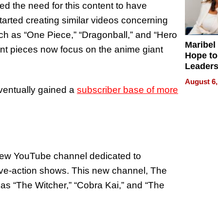
ed the need for this content to have
tarted creating similar videos concerning
h as “One Piece,” “Dragonball,” and “Hero
Maribel
nt pieces now focus on the anime giant
Hope to
Leaders
Experie
August 6,
ventually gained a
subscriber base of more
new YouTube channel dedicated to
live-action shows. This new channel, The
s “The Witcher,” “Cobra Kai,” and “The