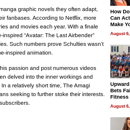
manga graphic novels they often adapt,
How Do
eir fanbases. According to Netflix, more
Can Act
Make Y
ries and movies each year. With a finale
Effecti
August 6,
e-inspired “Avatar: The Last Airbender”
ries. Such numbers prove Schulties wasn’t
e-inspired animation.
n this passion and post numerous videos
ten delved into the inner workings and
Upward
 In a relatively short time, The Amagi
Bets Fa
ans seeking to further stoke their interests.
Fitness
subscribers.
Never S
August 6,