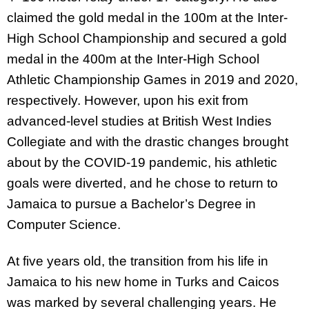
claimed the gold medal in the 100m at the Inter-
High School Championship and secured a gold
medal in the 400m at the Inter-High School
Athletic Championship Games in 2019 and 2020,
respectively. However, upon his exit from
advanced-level studies at British West Indies
Collegiate and with the drastic changes brought
about by the COVID-19 pandemic, his athletic
goals were diverted, and he chose to return to
Jamaica to pursue a Bachelor’s Degree in
Computer Science.
At five years old, the transition from his life in
Jamaica to his new home in Turks and Caicos
was marked by several challenging years. He