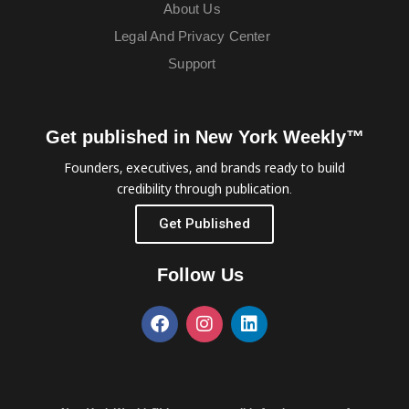
About Us
Legal And Privacy Center
Support
Get published in New York Weekly™
Founders, executives, and brands ready to build
credibility through publication.
Get Published
Follow Us