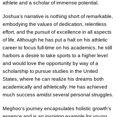
athlete and a scholar of immense potential.
Joshua’s narrative is nothing short of remarkable,
embodying the values of dedication, relentless
effort, and the pursuit of excellence in all aspects
of life. Although he has put a halt on his athletic
career to focus full-time on his academics, he still
harbors a desire to take sports to a higher level
and would love the opportunity by way of a
scholarship to pursue studies in the United
States, where he can realize his dreams both
academically and athletically. He has achieved
much success amidst several personal struggles.
Meghoo’s journey encapsulates holistic growth’s
essence and is an inspiring example for young