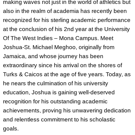
making waves not just in the world of athletics but
also in the realm of academia has recently been
recognized for his sterling academic performance
at the conclusion of his 2nd year at the University
Of The West Indies – Mona Campus. Meet
Joshua-St. Michael Meghoo, originally from
Jamaica, and whose journey has been
extraordinary since his arrival on the shores of
Turks & Caicos at the age of five years. Today, as
he nears the culmination of his university
education, Joshua is gaining well-deserved
recognition for his outstanding academic
achievements, proving his unwavering dedication
and relentless commitment to his scholastic
goals.