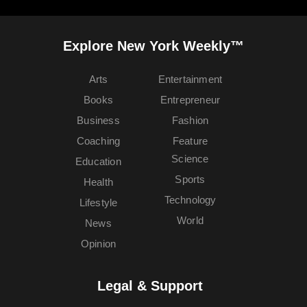
Explore New York Weekly™
Arts
Entertainment
Books
Entrepreneur
Business
Fashion
Coaching
Feature
Science
Education
Sports
Health
Technology
Lifestyle
World
News
Opinion
Legal & Support