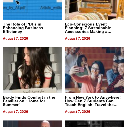
The Role of PDFs in
Eco-Conscious Event
Enhancing Business
Planning: 7 Sustainable
Efficiency
Accessories Making a
Difference in 2026
August 7, 2026
August 7, 2026
Brady Finds Comfort in the
From New York to Anywhere:
Familiar on “Home for
How Gen Z Students Can
Summer”
Teach English, Travel the
World, and Get Paid
August 7, 2026
August 7, 2026