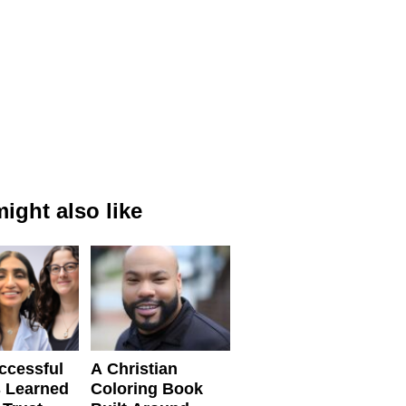
ight also like
ccessful
A Christian
 Learned
Coloring Book