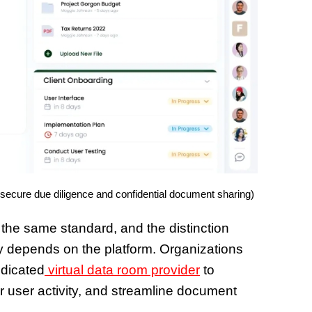
 secure due diligence and confidential document sharing)
 the same standard, and the distinction
ty depends on the platform. Organizations
edicated
virtual data room provider
to
or user activity, and streamline document