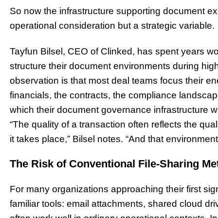
So now the infrastructure supporting document e
operational consideration but a strategic variable.
Tayfun Bilsel, CEO of Clinked, has spent years wo
structure their document environments during high
observation is that most deal teams focus their en
financials, the contracts, the compliance landsca
which their document governance infrastructure wi
“The quality of a transaction often reflects the qua
it takes place,” Bilsel notes. “And that environment 
The Risk of Conventional File-Sharing M
For many organizations approaching their first signi
familiar tools: email attachments, shared cloud dri