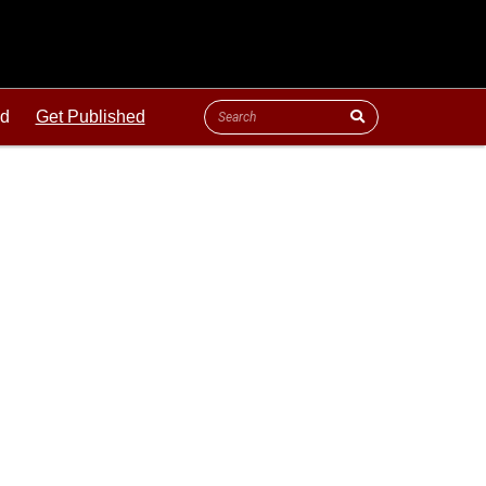
ld
Get Published