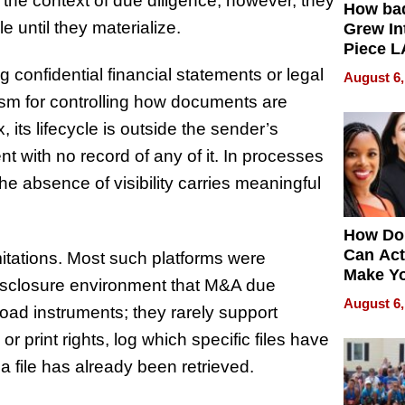
n the context of due diligence, however, they
How ba
e until they materialize.
Grew Int
Piece L
Collecti
 confidential financial statements or legal
August 6,
m for controlling how documents are
its lifecycle is outside the sender’s
ent with no record of any of it. In processes
he absence of visibility carries meaningful
How Do
Can Act
imitations. Most such platforms were
Make Y
 disclosure environment that M&A due
Effecti
August 6,
road instruments; they rarely support
r print rights, log which specific files have
 file has already been retrieved.