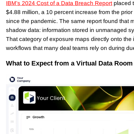
IBM’s 2024 Cost of a Data Breach Report
placed t
$4.88 million, a 10 percent increase from the prior
since the pandemic. The same report found that mo
shadow data: information stored in unmanaged s
That category of exposure maps directly onto the
workflows that many deal teams rely on during due
What to Expect from a Virtual Data Room