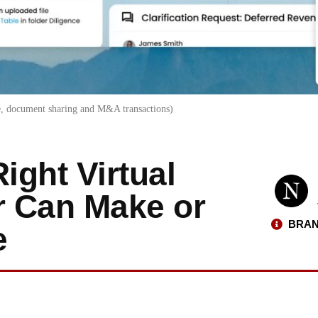
ce, document sharing and M&A transactions)
ght Virtual
r Can Make or
BRAN
e