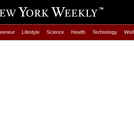
preneur
Lifestyle
Science
Health
Technology
Wor