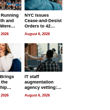
 Running
NYC Issues
ith and
Cease-and-Desist
 Were
Orders to 42
eparate
Online Retailers
 2026
August 6, 2026
Over Illegal E-
Bike Sales
 Brings
IT staff
 the
augmentation
hip
agency vetting:
nce Tour
the 5-step
 2026
August 6, 2026
process we use