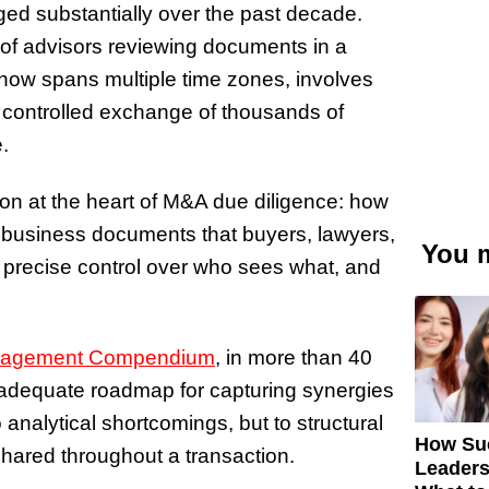
ed substantially over the past decade.
of advisors reviewing documents in a
now spans multiple time zones, involves
e controlled exchange of thousands of
.
on at the heart of M&A due diligence: how
l business documents that buyers, lawyers,
You m
g precise control over who sees what, and
nagement Compendium
, in more than 40
an adequate roadmap for capturing synergies
o analytical shortcomings, but to structural
How Su
ared throughout a transaction.
Leaders