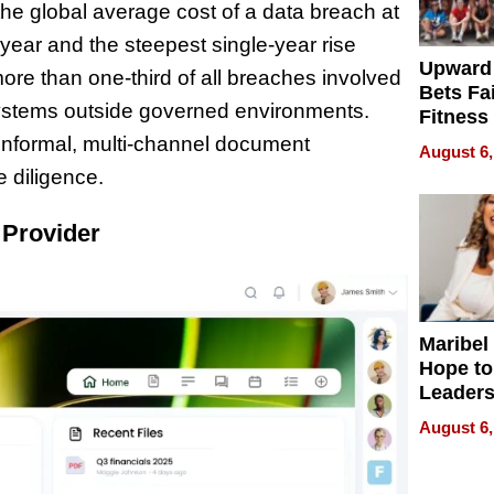
he global average cost of a data breach at
 year and the steepest single-year rise
Upward
re than one-third of all breaches involved
Bets Fa
ystems outside governed environments.
Fitness
Never S
 informal, multi-channel document
August 6,
 diligence.
 Provider
Maribel
Hope to
Leaders
Experie
August 6,