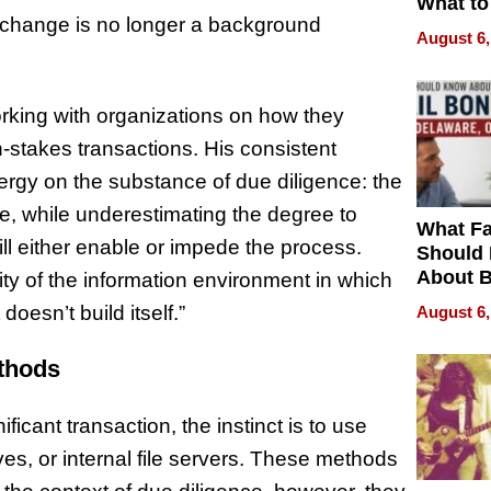
What to
xchange is no longer a background
August 6,
rking with organizations on how they
-stakes transactions. His consistent
ergy on the substance of due diligence: the
pe, while underestimating the degree to
What Fa
ll either enable or impede the process.
Should
About B
lity of the information environment in which
in Dela
doesn’t build itself.”
August 6,
ethods
ficant transaction, the instinct is to use
ves, or internal file servers. These methods