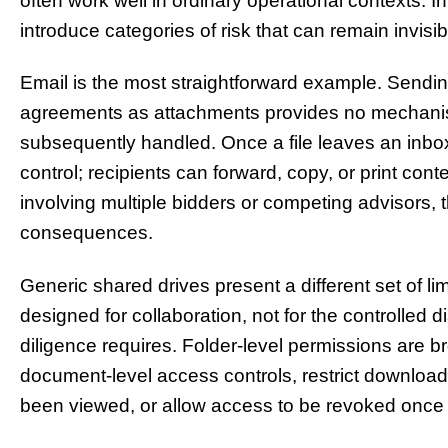
often work well in ordinary operational contexts. I
introduce categories of risk that can remain invisibl
Email is the most straightforward example. Sending
agreements as attachments provides no mechanis
subsequently handled. Once a file leaves an inbox, 
control; recipients can forward, copy, or print cont
involving multiple bidders or competing advisors, t
consequences.
Generic shared drives present a different set of l
designed for collaboration, not for the controlled
diligence requires. Folder-level permissions are b
document-level access controls, restrict download o
been viewed, or allow access to be revoked once a