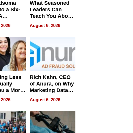
dsoma
What Seasoned
o a Six-
Leaders Can
A
Teach You About
ve
Navigating
 2026
August 6, 2026
Pressure
ing Less
Rich Kahn, CEO
ually
of Anura, on Why
ou a More
Marketing Data
ve Leader
Can Be
 2026
August 6, 2026
Misleading