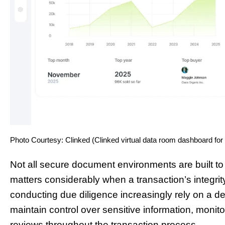
Photo Courtesy: Clinked (Clinked virtual data room dashboard for
Not all secure document environments are built to
matters considerably when a transaction’s integri
conducting due diligence increasingly rely on a d
maintain control over sensitive information, monit
reviews throughout the transaction process.