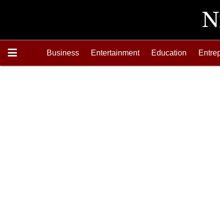
Business
Entertainment
Education
Entre